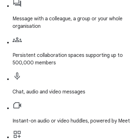
Message with a colleague, a group or your whole
organisation
Persistent collaboration spaces supporting up to
500,000 members
Chat, audio and video messages
Instant-on audio or video huddles, powered by Meet