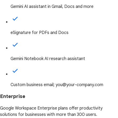
Gemini AI assistant in Gmail, Docs and more
eSignature for PDFs and Docs
Gemini Notebook AI research assistant
Custom business email; you@your-company.com
Enterprise
Google Workspace Enterprise plans offer productivity
solutions for businesses with more than 300 users.