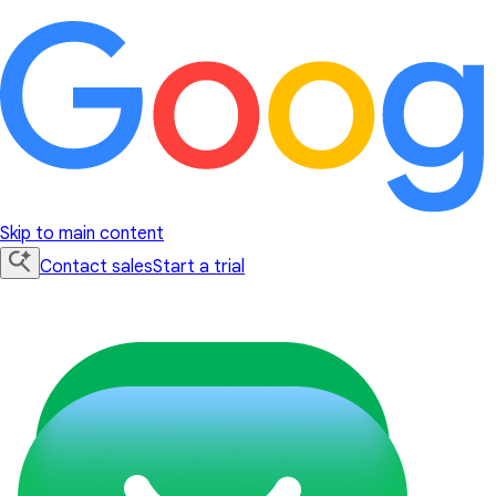
Skip to main content
Contact sales
Start a trial