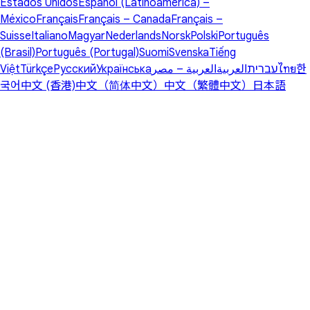
Estados Unidos
Español (Latinoamérica) –
México
Français
Français – Canada
Français –
Suisse
Italiano
Magyar
Nederlands
Norsk
Polski
Português
(Brasil)
Português (Portugal)
Suomi
Svenska
Tiếng
Việt
Türkçe
Русский
Українська
العربية – مصر
العربية
עברית
ไทย
한
국어
中文 (香港)
中文（简体中文）
中文（繁體中文）
日本語