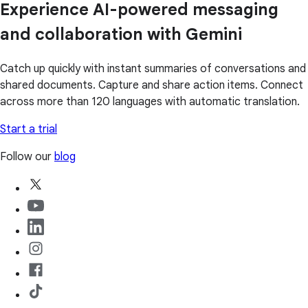
Experience AI-powered messaging
and collaboration with Gemini
Catch up quickly with instant summaries of conversations and
shared documents. Capture and share action items. Connect
across more than 120 languages with automatic translation.
Start a trial
Follow our
blog