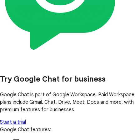
Try Google Chat for business
Google Chat is part of Google Workspace. Paid Workspace
plans include Gmail, Chat, Drive, Meet, Docs and more, with
premium features for businesses.
Start a trial
Google Chat features: