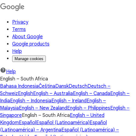
Privacy
Terms
About Google
Google products
Help
Manage cookies
Help
English – South Africa
Bahasa Indonesia
Čeština
Dansk
Deutsch
Deutsch –
Schweiz
English
English – Australia
English – Canada
English –
India
English – Indonesia
English – Ireland
English –
Malaysia
English – New Zealand
English – Philippines
English –
Singapore
English – South Africa
English – United
Kingdom
Español
Español (Latinoamérica)
Español
(Latinoamérica) – Argentina
Español (Latinoamérica) –