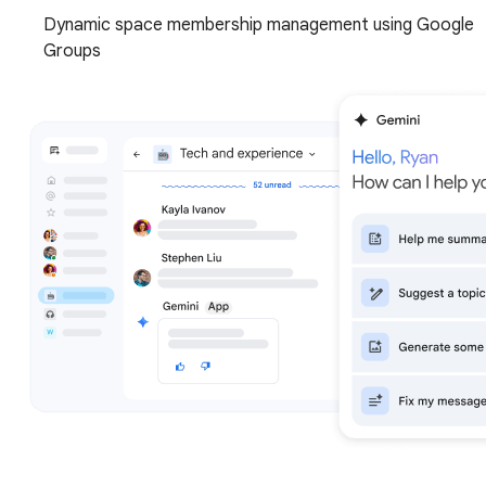
Dynamic space membership management using Google
Groups