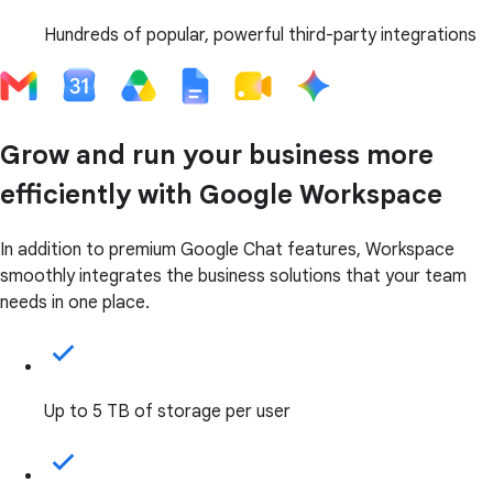
Hundreds of popular, powerful third-party integrations
Grow and run your business more
efficiently with Google Workspace
In addition to premium Google Chat features, Workspace
smoothly integrates the business solutions that your team
needs in one place.
Up to 5 TB of storage per user