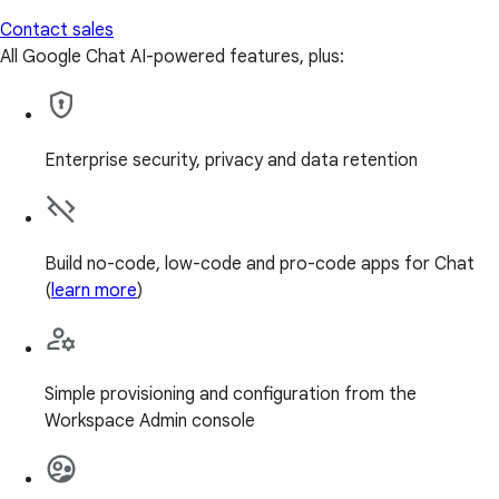
Contact sales
All Google Chat AI-powered features, plus:
Enterprise security, privacy and data retention
Build no-code, low-code and pro-code apps for Chat
(
learn more
)
Simple provisioning and configuration from the
Workspace Admin console