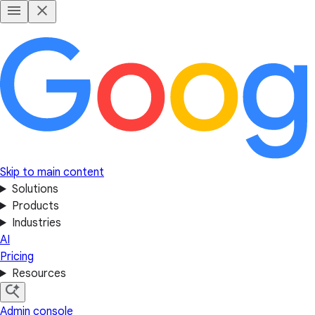
Skip to main content
Solutions
Products
Industries
AI
Pricing
Resources
Admin console