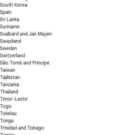
South Korea
Spain
Sri Lanka
Suriname
Svalbard and Jan Mayen
Swaziland
Sweden
Switzerland
São Tomé and Príncipe
Taiwan
Tajikistan
Tanzania
Thailand
Timor-Leste
Togo
Tokelau
Tonga
Trinidad and Tobago