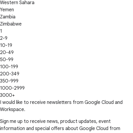
Western Sahara
Yemen
Zambia
Zimbabwe
1
2-9
10-19
20-49
50-99
100-199
200-349
350-999
1000-2999
3000+
I would like to receive newsletters from Google Cloud and
Workspace.
Sign me up to receive news, product updates, event
information and special offers about Google Cloud from