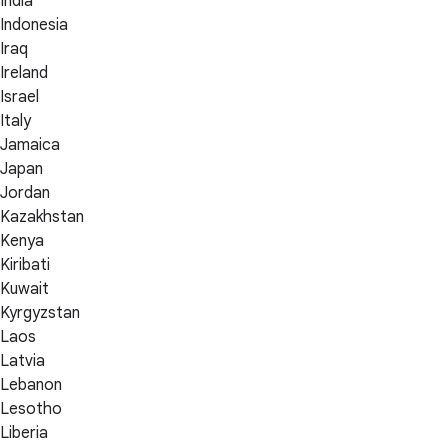
India
Indonesia
Iraq
Ireland
Israel
Italy
Jamaica
Japan
Jordan
Kazakhstan
Kenya
Kiribati
Kuwait
Kyrgyzstan
Laos
Latvia
Lebanon
Lesotho
Liberia