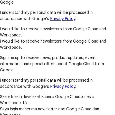
Google.
I understand my personal data will be processed in
accordance with Google’s
Privacy Policy
.
I would like to receive newsletters from Google Cloud and
Workspace.
I would like to receive newsletters from Google Cloud and
Workspace.
Sign me up to receive news, product updates, event
information and special offers about Google Cloud from
Google.
I understand my personal data will be processed in
accordance with Google’s
Privacy Policy
.
Szeretnék hírleveleket kapni a Google Cloudtól és a
Workspace-től
Saya ingin menerima newsletter dari Google Cloud dan