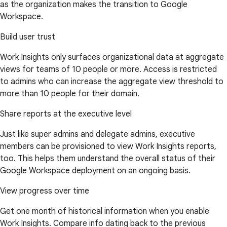
as the organization makes the transition to Google
Workspace.
Build user trust
Work Insights only surfaces organizational data at aggregate
views for teams of 10 people or more. Access is restricted
to admins who can increase the aggregate view threshold to
more than 10 people for their domain.
Share reports at the executive level
Just like super admins and delegate admins, executive
members can be provisioned to view Work Insights reports,
too. This helps them understand the overall status of their
Google Workspace deployment on an ongoing basis.
View progress over time
Get one month of historical information when you enable
Work Insights. Compare info dating back to the previous