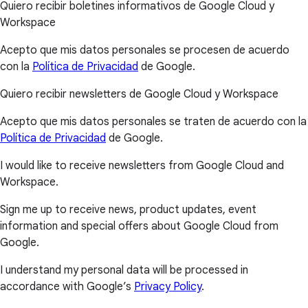
Quiero recibir boletines informativos de Google Cloud y
Workspace
Acepto que mis datos personales se procesen de acuerdo
con la
Política de Privacidad
de Google.
Quiero recibir newsletters de Google Cloud y Workspace
Acepto que mis datos personales se traten de acuerdo con la
Política de Privacidad
de Google.
I would like to receive newsletters from Google Cloud and
Workspace.
Sign me up to receive news, product updates, event
information and special offers about Google Cloud from
Google.
I understand my personal data will be processed in
accordance with Google’s
Privacy Policy
.