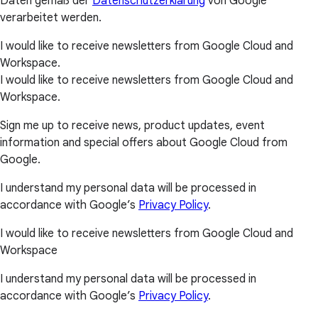
Daten gemäß der
Datenschutzerklärung
von Google
verarbeitet werden.
I would like to receive newsletters from Google Cloud and
Workspace.
I would like to receive newsletters from Google Cloud and
Workspace.
Sign me up to receive news, product updates, event
information and special offers about Google Cloud from
Google.
I understand my personal data will be processed in
accordance with Google’s
Privacy Policy
.
I would like to receive newsletters from Google Cloud and
Workspace
I understand my personal data will be processed in
accordance with Google’s
Privacy Policy
.