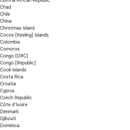
Central African Republic
Chad
Chile
China
Christmas Island
Cocos [Keeling] Islands
Colombia
Comoros
Congo [DRC]
Congo [Republic]
Cook Islands
Costa Rica
Croatia
Cyprus
Czech Republic
Côte d’Ivoire
Denmark
Djibouti
Dominica