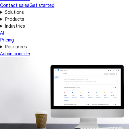
Contact sales
Get started
Solutions
Products
Industries
AI
Pricing
Resources
Admin console