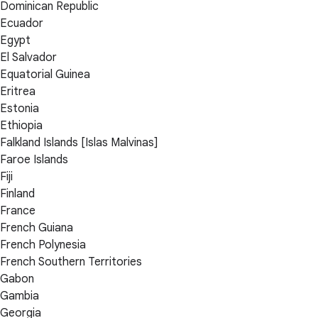
Dominican Republic
Ecuador
Egypt
El Salvador
Equatorial Guinea
Eritrea
Estonia
Ethiopia
Falkland Islands [Islas Malvinas]
Faroe Islands
Fiji
Finland
France
French Guiana
French Polynesia
French Southern Territories
Gabon
Gambia
Georgia