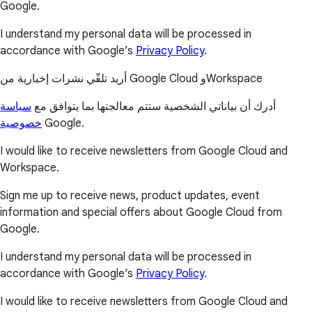
Google.
I understand my personal data will be processed in
accordance with Google’s
Privacy Policy
.
أريد تلقّي نشرات إخبارية من Google Cloud وWorkspace
سياسة
أدرك أن بياناتي الشخصية ستتم معالجتها بما يتوافق مع
خصوصية
Google.
I would like to receive newsletters from Google Cloud and
Workspace.
Sign me up to receive news, product updates, event
information and special offers about Google Cloud from
Google.
I understand my personal data will be processed in
accordance with Google’s
Privacy Policy
.
I would like to receive newsletters from Google Cloud and