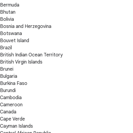
Bermuda
Bhutan
Bolivia
Bosnia and Herzegovina
Botswana
Bouvet Island
Brazil
British Indian Ocean Territory
British Virgin Islands
Brunei
Bulgaria
Burkina Faso
Burundi
Cambodia
Cameroon
Canada
Cape Verde
Cayman Islands