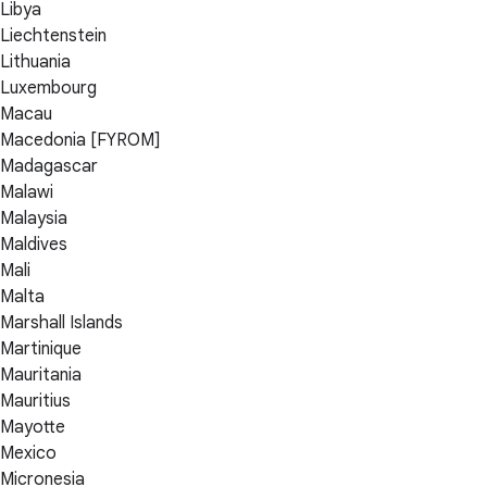
Libya
Liechtenstein
Lithuania
Luxembourg
Macau
Macedonia [FYROM]
Madagascar
Malawi
Malaysia
Maldives
Mali
Malta
Marshall Islands
Martinique
Mauritania
Mauritius
Mayotte
Mexico
Micronesia