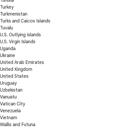
Tunisia
Turkey
Turkmenistan
Turks and Caicos Islands
Tuvalu
U.S. Outlying Islands
U.S. Virgin Islands
Uganda
Ukraine
United Arab Emirates
United Kingdom
United States
Uruguay
Uzbekistan
Vanuatu
Vatican City
Venezuela
Vietnam
Wallis and Futuna