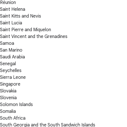
Réunion
Saint Helena
Saint Kitts and Nevis
Saint Lucia
Saint Pierre and Miquelon
Saint Vincent and the Grenadines
Samoa
San Marino
Saudi Arabia
Senegal
Seychelles
Sierra Leone
Singapore
Slovakia
Slovenia
Solomon Islands
Somalia
South Africa
South Georgia and the South Sandwich Islands