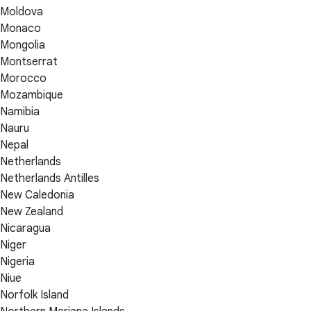
Moldova
Monaco
Mongolia
Montserrat
Morocco
Mozambique
Namibia
Nauru
Nepal
Netherlands
Netherlands Antilles
New Caledonia
New Zealand
Nicaragua
Niger
Nigeria
Niue
Norfolk Island