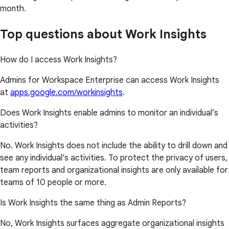
month.
Top questions about Work Insights
How do I access Work Insights?
Admins for Workspace Enterprise can access Work Insights
at
apps.google.com/workinsights
.
Does Work Insights enable admins to monitor an individual’s
activities?
No. Work Insights does not include the ability to drill down and
see any individual’s activities. To protect the privacy of users,
team reports and organizational insights are only available for
teams of 10 people or more.
Is Work Insights the same thing as Admin Reports?
No, Work Insights surfaces aggregate organizational insights