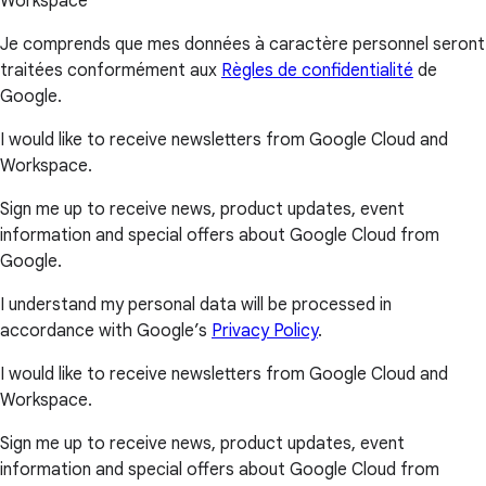
Workspace
Je comprends que mes données à caractère personnel seront
traitées conformément aux
Règles de confidentialité
de
Google.
I would like to receive newsletters from Google Cloud and
Workspace.
Sign me up to receive news, product updates, event
information and special offers about Google Cloud from
Google.
I understand my personal data will be processed in
accordance with Google’s
Privacy Policy
.
I would like to receive newsletters from Google Cloud and
Workspace.
Sign me up to receive news, product updates, event
information and special offers about Google Cloud from