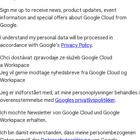
Sign me up to receive news, product updates, event
information and special offers about Google Cloud from
Google.
I understand my personal data will be processed in
accordance with Google’s
Privacy Policy
.
Chci dostávat zpravodaje ze služeb Google Cloud
a Workspace
Jeg vil gerne modtage nyhedsbreve fra Google Cloud og
Workspace
Jeg er indforstået med, at mine personoplysninger behandles i
overensstemmelse med
Googles privatlivspolitikker
.
Ich möchte Newsletter von Google Cloud und Google
Workspace erhalten.
Ich bin damit einverstanden, dass meine personenbezogenen