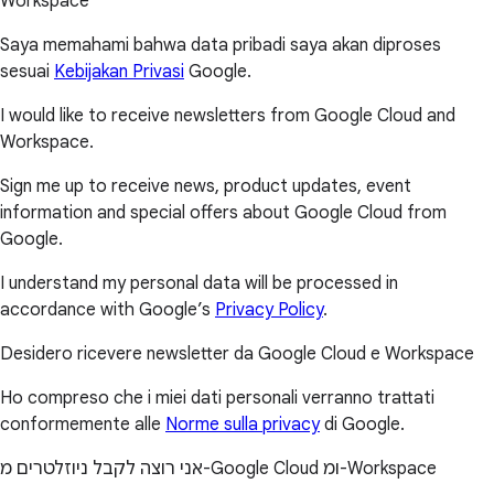
Workspace
Saya memahami bahwa data pribadi saya akan diproses
sesuai
Kebijakan Privasi
Google.
I would like to receive newsletters from Google Cloud and
Workspace.
Sign me up to receive news, product updates, event
information and special offers about Google Cloud from
Google.
I understand my personal data will be processed in
accordance with Google’s
Privacy Policy
.
Desidero ricevere newsletter da Google Cloud e Workspace
Ho compreso che i miei dati personali verranno trattati
conformemente alle
Norme sulla privacy
di Google.
אני רוצה לקבל ניוזלטרים מ-Google Cloud ומ-Workspace