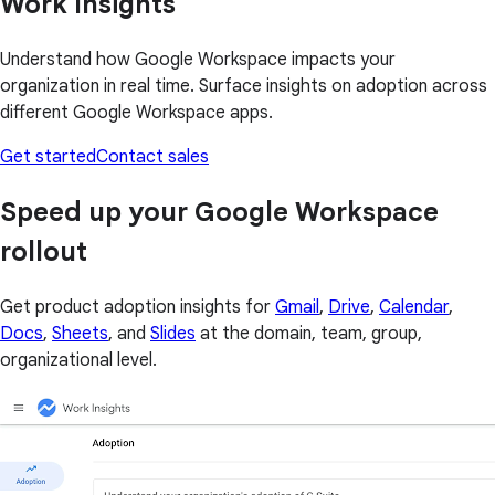
Work Insights
Understand how Google Workspace impacts your
organization in real time. Surface insights on adoption across
different Google Workspace apps.
Get started
Contact sales
Speed up your Google Workspace
rollout
Get product adoption insights for
Gmail
,
Drive
,
Calendar
,
Docs
,
Sheets
, and
Slides
at the domain, team, group,
organizational level.