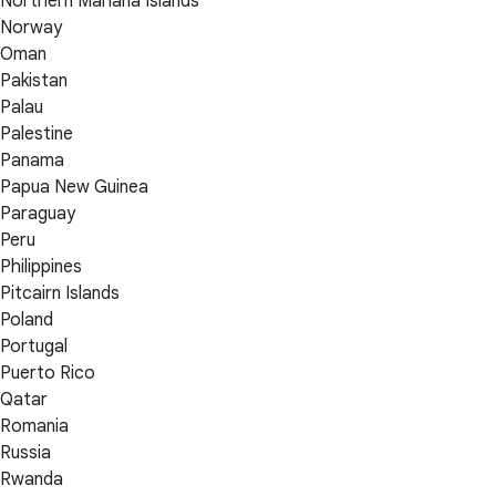
Northern Mariana Islands
Norway
Oman
Pakistan
Palau
Palestine
Panama
Papua New Guinea
Paraguay
Peru
Philippines
Pitcairn Islands
Poland
Portugal
Puerto Rico
Qatar
Romania
Russia
Rwanda