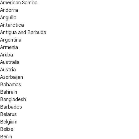
American Samoa
Andorra
Anguilla
Antarctica
Antigua and Barbuda
Argentina
Armenia
Aruba
Australia
Austria
Azerbaijan
Bahamas
Bahrain
Bangladesh
Barbados
Belarus
Belgium
Belize
Benin