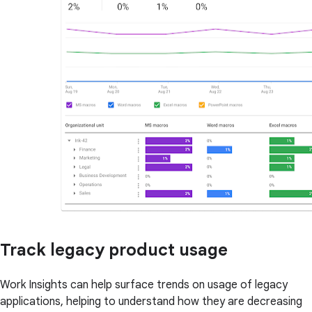
Track legacy product usage
Work Insights can help surface trends on usage of legacy
applications, helping to understand how they are decreasing