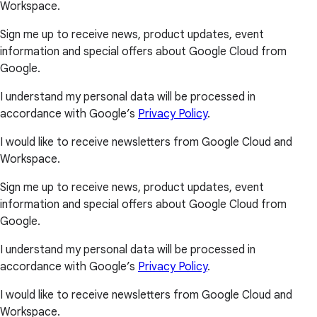
Workspace.
Sign me up to receive news, product updates, event
information and special offers about Google Cloud from
Google.
I understand my personal data will be processed in
accordance with Google’s
Privacy Policy
.
I would like to receive newsletters from Google Cloud and
Workspace.
Sign me up to receive news, product updates, event
information and special offers about Google Cloud from
Google.
I understand my personal data will be processed in
accordance with Google’s
Privacy Policy
.
I would like to receive newsletters from Google Cloud and
Workspace.