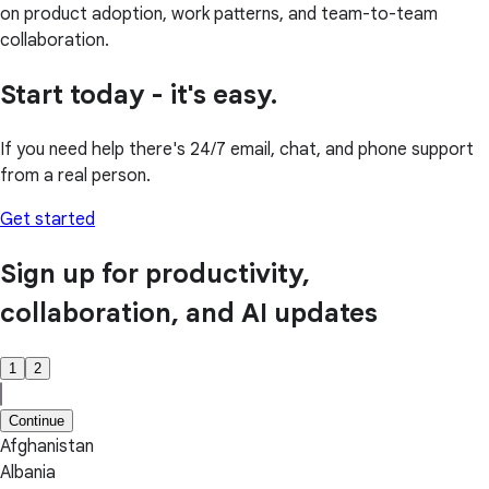
on product adoption, work patterns, and team-to-team
collaboration.
Start today - it's easy.
If you need help there's 24/7 email, chat, and phone support
from a real person.
Get started
Sign up for productivity,
collaboration, and AI updates
1
2
Continue
Afghanistan
Albania