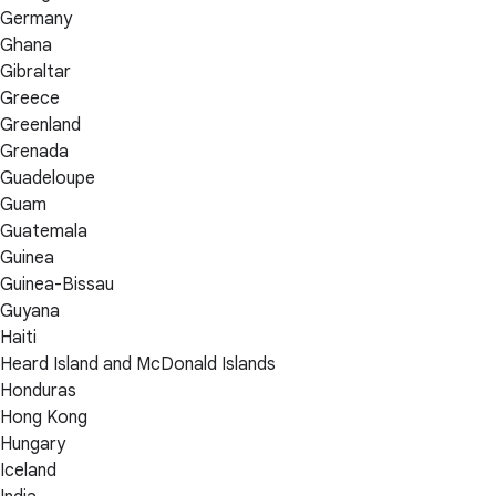
Germany
Ghana
Gibraltar
Greece
Greenland
Grenada
Guadeloupe
Guam
Guatemala
Guinea
Guinea-Bissau
Guyana
Haiti
Heard Island and McDonald Islands
Honduras
Hong Kong
Hungary
Iceland