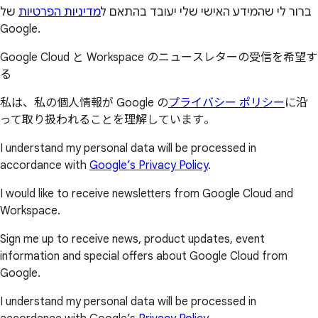
של
מדיניות הפרטיות
ברור לי שהמידע האישי שלי יעובד בהתאם ל
Google.
Google Cloud と Workspace のニュースレターの受信を希望す
る
私は、私の個人情報が Google の
プライバシー ポリシー
に沿
って取り扱われることを理解しています。
I understand my personal data will be processed in
accordance with
Google’s Privacy Policy
.
I would like to receive newsletters from Google Cloud and
Workspace.
Sign me up to receive news, product updates, event
information and special offers about Google Cloud from
Google.
I understand my personal data will be processed in