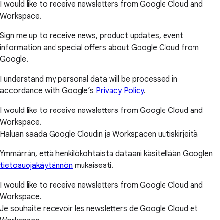
I would like to receive newsletters from Google Cloud and
Workspace.
Sign me up to receive news, product updates, event
information and special offers about Google Cloud from
Google.
I understand my personal data will be processed in
accordance with Google’s
Privacy Policy
.
I would like to receive newsletters from Google Cloud and
Workspace.
Haluan saada Google Cloudin ja Workspacen uutiskirjeitä
Ymmärrän, että henkilökohtaista dataani käsitellään Googlen
tietosuojakäytännön
mukaisesti.
I would like to receive newsletters from Google Cloud and
Workspace.
Je souhaite recevoir les newsletters de Google Cloud et