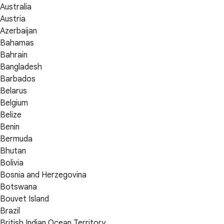
Australia
Austria
Azerbaijan
Bahamas
Bahrain
Bangladesh
Barbados
Belarus
Belgium
Belize
Benin
Bermuda
Bhutan
Bolivia
Bosnia and Herzegovina
Botswana
Bouvet Island
Brazil
British Indian Ocean Territory