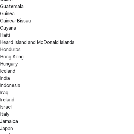
Guatemala
Guinea
Guinea-Bissau
Guyana
Haiti
Heard Island and McDonald Islands
Honduras
Hong Kong
Hungary
Iceland
India
Indonesia
Iraq
Ireland
Israel
Italy
Jamaica
Japan