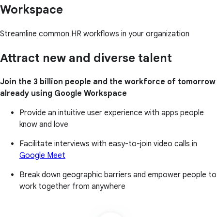
Workspace
Streamline common HR workflows in your organization
Attract new and diverse talent
Join the 3 billion people and the workforce of tomorrow
already using Google Workspace
Provide an intuitive user experience with apps people
know and love
Facilitate interviews with easy-to-join video calls in
Google Meet
Break down geographic barriers and empower people to
work together from anywhere