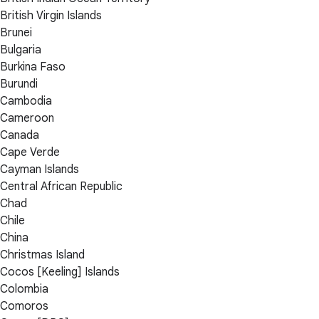
British Virgin Islands
Brunei
Bulgaria
Burkina Faso
Burundi
Cambodia
Cameroon
Canada
Cape Verde
Cayman Islands
Central African Republic
Chad
Chile
China
Christmas Island
Cocos [Keeling] Islands
Colombia
Comoros