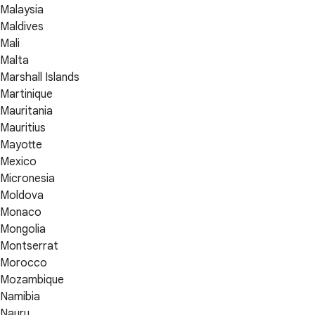
Malaysia
Maldives
Mali
Malta
Marshall Islands
Martinique
Mauritania
Mauritius
Mayotte
Mexico
Micronesia
Moldova
Monaco
Mongolia
Montserrat
Morocco
Mozambique
Namibia
Nauru