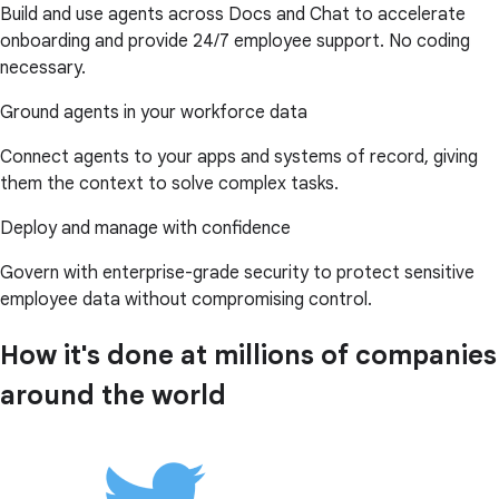
Build and use agents across Docs and Chat to accelerate
onboarding and provide 24/7 employee support. No coding
necessary.
Ground agents in your workforce data
Connect agents to your apps and systems of record, giving
them the context to solve complex tasks.
Deploy and manage with confidence
Govern with enterprise-grade security to protect sensitive
employee data without compromising control.
How it's done at millions of companies
around the world