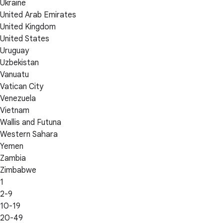
Ukraine
United Arab Emirates
United Kingdom
United States
Uruguay
Uzbekistan
Vanuatu
Vatican City
Venezuela
Vietnam
Wallis and Futuna
Western Sahara
Yemen
Zambia
Zimbabwe
1
2-9
10-19
20-49