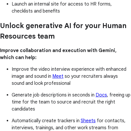
Launch an internal site for access to HR forms,
checklists and benefits
Unlock generative AI for your Human
Resources team
Improve collaboration and execution with Gemini,
which can help:
Improve the video interview experience with enhanced
image and sound in
Meet
so your recruiters always
sound and look professional
Generate job descriptions in seconds in
Docs
, freeing up
time for the team to source and recruit the right
candidates
Automatically create trackers in
Sheets
for contacts,
interviews, trainings, and other work streams from