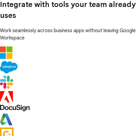
Integrate with tools your team already
uses
Work seamlessly across business apps without leaving Google
Workspace