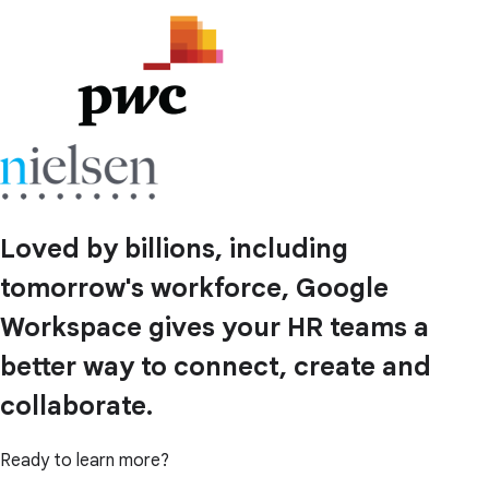
Loved by billions, including
tomorrow's workforce, Google
Workspace gives your HR teams a
better way to connect, create and
collaborate.
Ready to learn more?