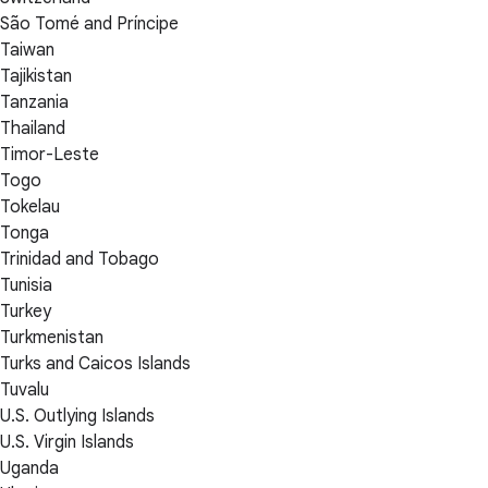
São Tomé and Príncipe
Taiwan
Tajikistan
Tanzania
Thailand
Timor-Leste
Togo
Tokelau
Tonga
Trinidad and Tobago
Tunisia
Turkey
Turkmenistan
Turks and Caicos Islands
Tuvalu
U.S. Outlying Islands
U.S. Virgin Islands
Uganda