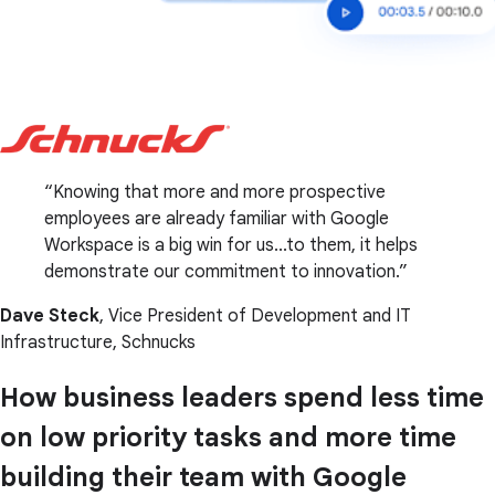
Knowing that more and more prospective
employees are already familiar with Google
Workspace is a big win for us...to them, it helps
demonstrate our commitment to innovation.
Dave Steck
, Vice President of Development and IT
Infrastructure, Schnucks
How business leaders spend less time
on low priority tasks and more time
building their team with Google