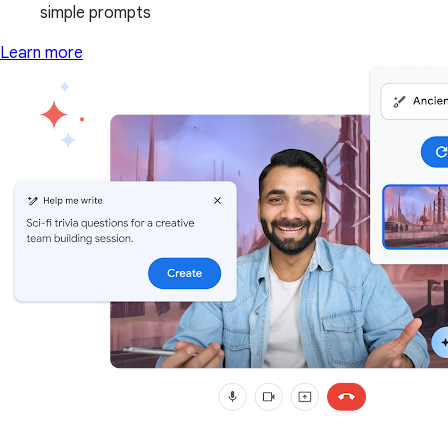
simple prompts
Learn more