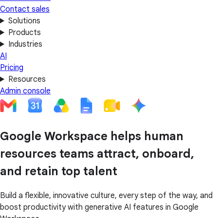
Contact sales
Solutions
Products
Industries
AI
Pricing
Resources
Admin console
Google Workspace helps human
resources teams attract, onboard,
and retain top talent
Build a flexible, innovative culture, every step of the way, and
boost productivity with generative AI features in Google