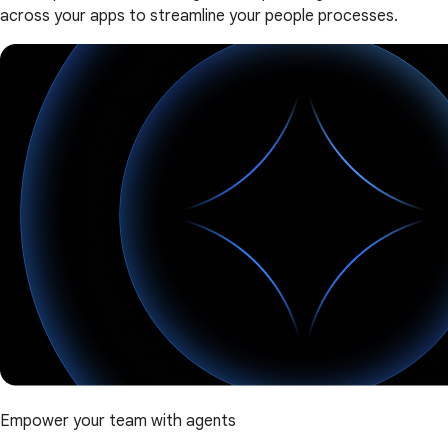
across your apps to streamline your people processes.
Empower your team with agents