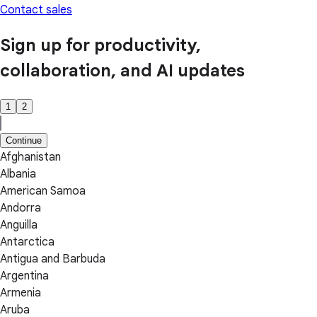
Contact sales
Sign up for productivity,
collaboration, and AI updates
1
2
Continue
Afghanistan
Albania
American Samoa
Andorra
Anguilla
Antarctica
Antigua and Barbuda
Argentina
Armenia
Aruba