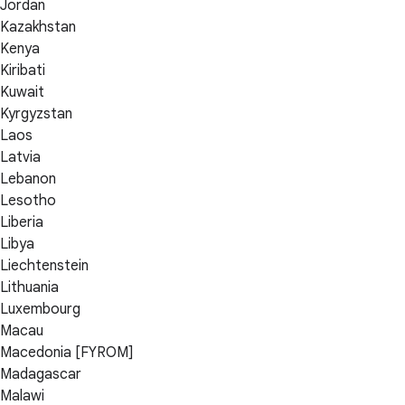
Jordan
Kazakhstan
Kenya
Kiribati
Kuwait
Kyrgyzstan
Laos
Latvia
Lebanon
Lesotho
Liberia
Libya
Liechtenstein
Lithuania
Luxembourg
Macau
Macedonia [FYROM]
Madagascar
Malawi