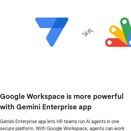
Google Workspace is more powerful
with Gemini Enterprise app
Gemini Enterprise app lets HR teams run AI agents in one
secure platform. With Google Workspace, agents can work