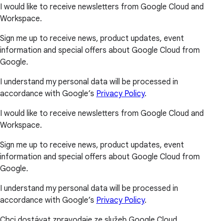
I would like to receive newsletters from Google Cloud and
Workspace.
Sign me up to receive news, product updates, event
information and special offers about Google Cloud from
Google.
I understand my personal data will be processed in
accordance with Google’s
Privacy Policy
.
I would like to receive newsletters from Google Cloud and
Workspace.
Sign me up to receive news, product updates, event
information and special offers about Google Cloud from
Google.
I understand my personal data will be processed in
accordance with Google’s
Privacy Policy
.
Chci dostávat zpravodaje ze služeb Google Cloud