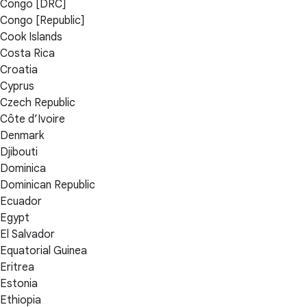
Congo [DRC]
Congo [Republic]
Cook Islands
Costa Rica
Croatia
Cyprus
Czech Republic
Côte d’Ivoire
Denmark
Djibouti
Dominica
Dominican Republic
Ecuador
Egypt
El Salvador
Equatorial Guinea
Eritrea
Estonia
Ethiopia