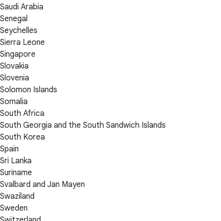
Saudi Arabia
Senegal
Seychelles
Sierra Leone
Singapore
Slovakia
Slovenia
Solomon Islands
Somalia
South Africa
South Georgia and the South Sandwich Islands
South Korea
Spain
Sri Lanka
Suriname
Svalbard and Jan Mayen
Swaziland
Sweden
Switzerland