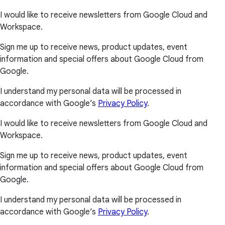
I would like to receive newsletters from Google Cloud and
Workspace.
Sign me up to receive news, product updates, event
information and special offers about Google Cloud from
Google.
I understand my personal data will be processed in
accordance with Google’s
Privacy Policy
.
I would like to receive newsletters from Google Cloud and
Workspace.
Sign me up to receive news, product updates, event
information and special offers about Google Cloud from
Google.
I understand my personal data will be processed in
accordance with Google’s
Privacy Policy
.