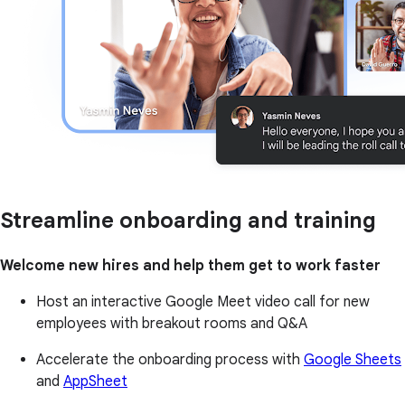
Streamline onboarding and training
Welcome new hires and help them get to work faster
Host an interactive Google Meet video call for new
employees with breakout rooms and Q&A
Accelerate the onboarding process with
Google Sheets
and
AppSheet