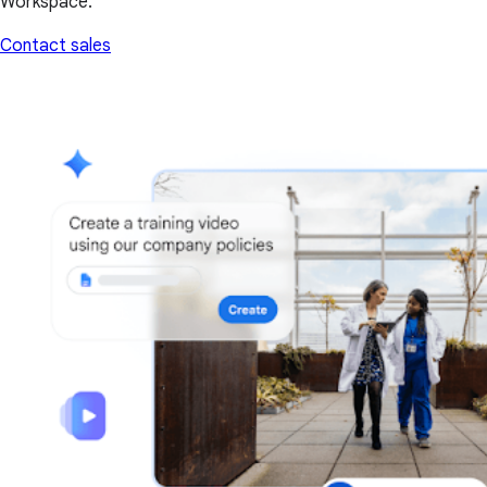
Workspace.
Contact sales