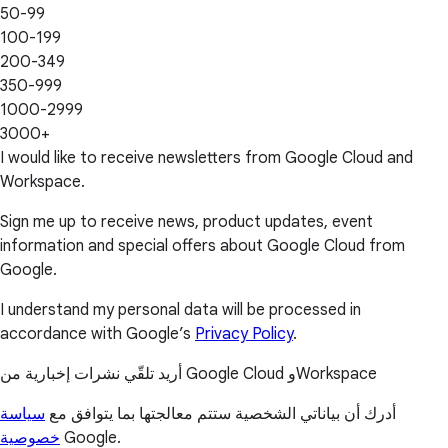
50-99
100-199
200-349
350-999
1000-2999
3000+
I would like to receive newsletters from Google Cloud and
Workspace.
Sign me up to receive news, product updates, event
information and special offers about Google Cloud from
Google.
I understand my personal data will be processed in
accordance with Google’s
Privacy Policy
.
أريد تلقّي نشرات إخبارية من Google Cloud وWorkspace
سياسة
أدرك أن بياناتي الشخصية ستتم معالجتها بما يتوافق مع
خصوصية
Google.