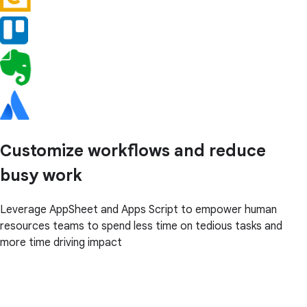
Customize workflows and reduce
busy work
Leverage AppSheet and Apps Script to empower human
resources teams to spend less time on tedious tasks and
more time driving impact