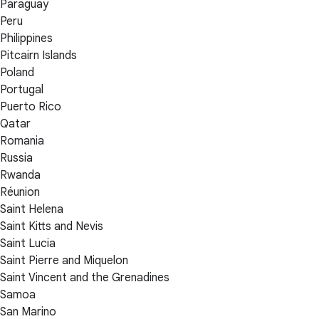
Paraguay
Peru
Philippines
Pitcairn Islands
Poland
Portugal
Puerto Rico
Qatar
Romania
Russia
Rwanda
Réunion
Saint Helena
Saint Kitts and Nevis
Saint Lucia
Saint Pierre and Miquelon
Saint Vincent and the Grenadines
Samoa
San Marino