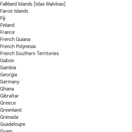
Falkland Islands [Islas Malvinas]
Faroe Islands
Fiji
Finland
France
French Guiana
French Polynesia
French Southern Territories
Gabon
Gambia
Georgia
Germany
Ghana
Gibraltar
Greece
Greenland
Grenada
Guadeloupe
Guam