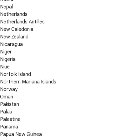
Nepal
Netherlands
Netherlands Antilles
New Caledonia
New Zealand
Nicaragua
Niger
Nigeria
Niue
Norfolk Island
Northern Mariana Islands
Norway
Oman
Pakistan
Palau
Palestine
Panama
Papua New Guinea