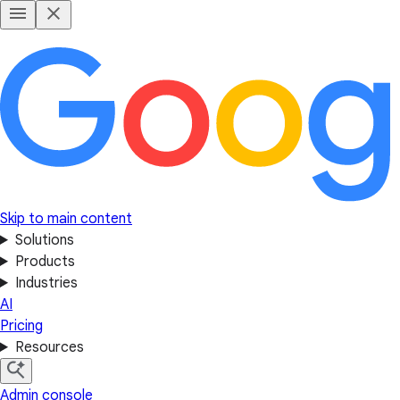
Skip to main content
Solutions
Products
Industries
AI
Pricing
Resources
Admin console