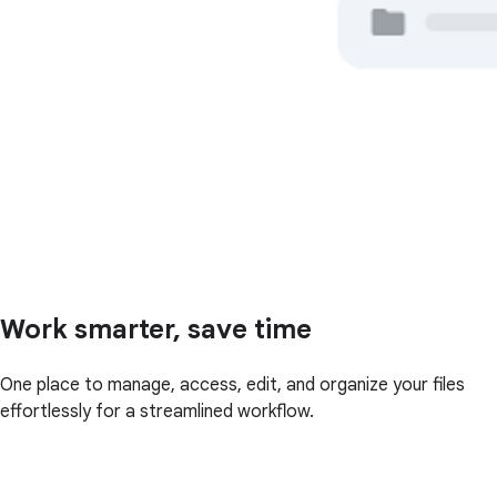
Work smarter, save time
One place to manage, access, edit, and organize your files
effortlessly for a streamlined workflow.