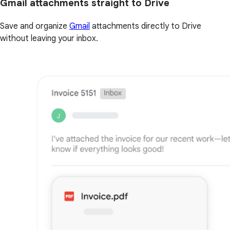
Gmail attachments straight to Drive
Save and organize
Gmail
attachments directly to Drive
without leaving your inbox.