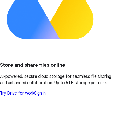
Store and share files online
AI-powered, secure cloud storage for seamless file sharing
and enhanced collaboration. Up to 5TB storage per user.
Try Drive for work
Sign in