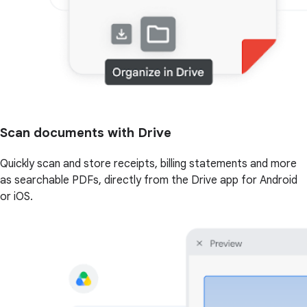
Scan documents with Drive
Quickly scan and store receipts, billing statements and more
as searchable PDFs, directly from the Drive app for Android
or iOS.