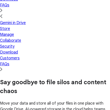
FAQs
Gemini in Drive
Store
Manage
Collaborate
Security
Download
Customers
FAQs
Say goodbye to file silos and content
chaos
Move your data and store all of your files in one place with
Google Drive. AI-powered storage in the cloud helps teams