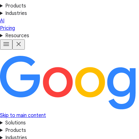
Products
Industries
AI
Pricing
Resources
Skip to main content
Solutions
Products
Industries