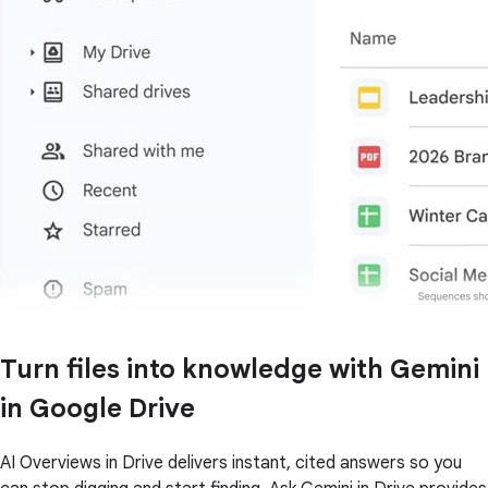
Turn files into knowledge with Gemini
in Google Drive
AI Overviews in Drive delivers instant, cited answers so you