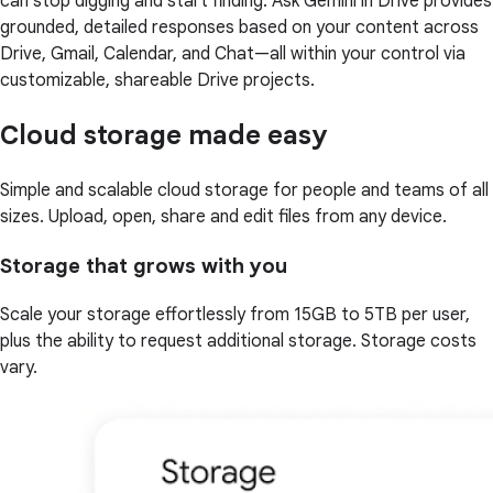
can stop digging and start finding. Ask Gemini in Drive provides
grounded, detailed responses based on your content across
Drive, Gmail, Calendar, and Chat—all within your control via
customizable, shareable Drive projects.
Cloud storage made easy
Simple and scalable cloud storage for people and teams of all
sizes. Upload, open, share and edit files from any device.
Storage that grows with you
Scale your storage effortlessly from 15GB to 5TB per user,
plus the ability to request additional storage. Storage costs
vary.