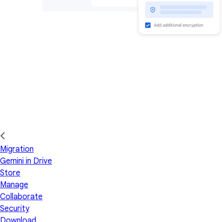
Migration
Gemini in Drive
Store
Manage
Collaborate
Security
Download