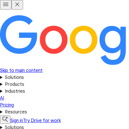
Skip to main content
Solutions
Products
Industries
AI
Pricing
Resources
Sign in
Try Drive for work
Solutions