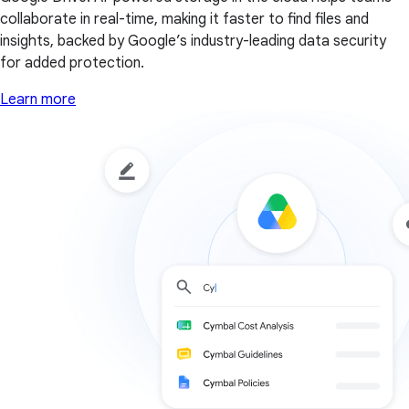
collaborate in real-time, making it faster to find files and
insights, backed by Google’s industry-leading data security
for added protection.
Learn more