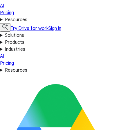
AI
Pricing
Resources
Try Drive for work
Sign in
Solutions
Products
Industries
AI
Pricing
Resources