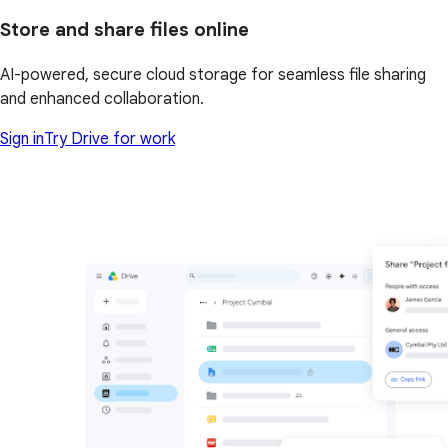
Store and share files online
AI-powered, secure cloud storage for seamless file sharing
and enhanced collaboration.
Sign in
Try Drive for work