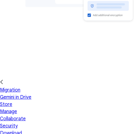
Migration
Gemini in Drive
Store
Manage
Collaborate
Security
Download