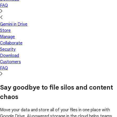
FAQ
Gemini in Drive
Store
Manage
Collaborate
Security
Download
Customers
FAQ
Say goodbye to file silos and content
chaos
Move your data and store all of your files in one place with
Google Drive. AI-powered storage in the cloud helps teams