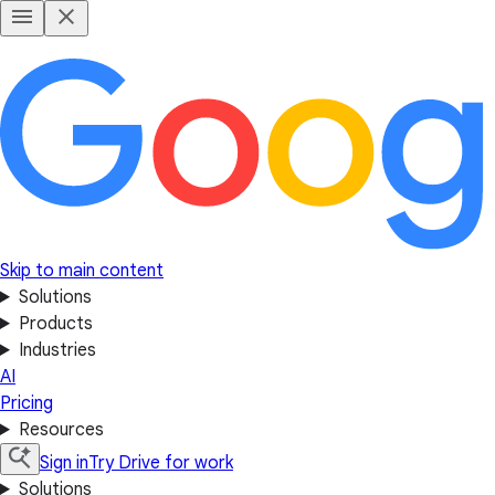
Skip to main content
Solutions
Products
Industries
AI
Pricing
Resources
Sign in
Try Drive for work
Solutions