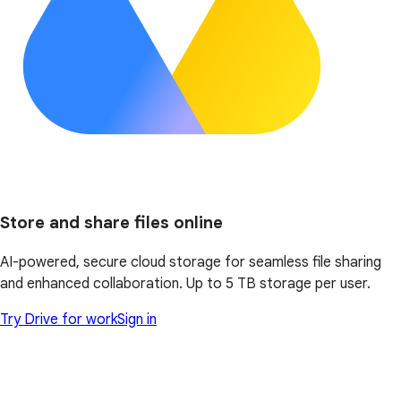
Store and share files online
AI-powered, secure cloud storage for seamless file sharing
and enhanced collaboration. Up to 5 TB storage per user.
Try Drive for work
Sign in