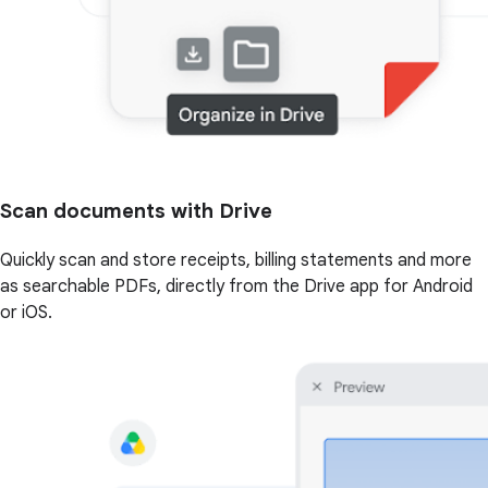
Scan documents with Drive
Quickly scan and store receipts, billing statements and more
as searchable PDFs, directly from the Drive app for Android
or iOS.