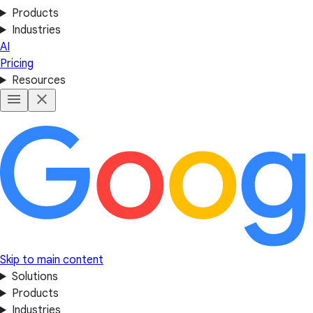
Products
Industries
AI
Pricing
Resources
Skip to main content
Solutions
Products
Industries