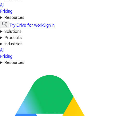
AI
Pricing
Resources
Try Drive for work
Sign in
Solutions
Products
Industries
AI
Pricing
Resources