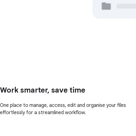
Work smarter, save time
One place to manage, access, edit and organise your files
effortlessly for a streamlined workflow.