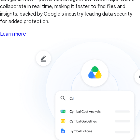
collaborate in real time, making it faster to find files and
insights, backed by Google's industry-leading data security
for added protection.
Learn more