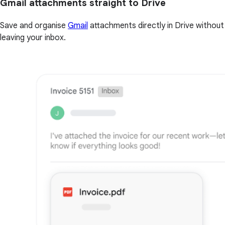
Gmail attachments straight to Drive
Save and organise
Gmail
attachments directly in Drive without
leaving your inbox.