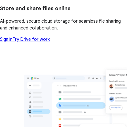
Store and share files online
AI-powered, secure cloud storage for seamless file sharing
and enhanced collaboration.
Sign in
Try Drive for work