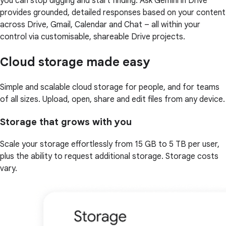
you can stop digging and start finding. Ask Gemini in Drive
provides grounded, detailed responses based on your content
across Drive, Gmail, Calendar and Chat – all within your
control via customisable, shareable Drive projects.
Cloud storage made easy
Simple and scalable cloud storage for people, and for teams
of all sizes. Upload, open, share and edit files from any device.
Storage that grows with you
Scale your storage effortlessly from 15 GB to 5 TB per user,
plus the ability to request additional storage. Storage costs
vary.