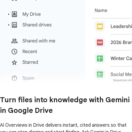
Turn files into knowledge with Gemini
in Google Drive
AI Overviews in Drive delivers instant, cited answers so that