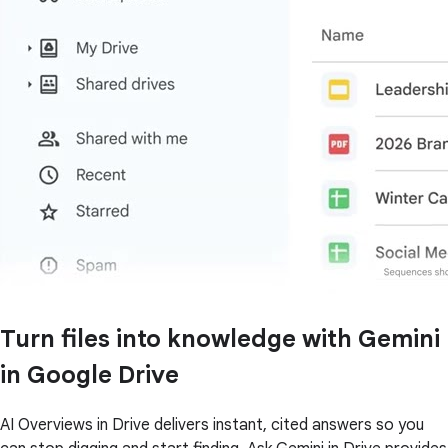
Turn files into knowledge with Gemini
in Google Drive
AI Overviews in Drive delivers instant, cited answers so you