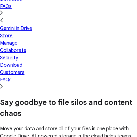
FAQs
Gemini in Drive
Store
Manage
Collaborate
Security
Download
Customers
FAQs
Say goodbye to file silos and content
chaos
Move your data and store all of your files in one place with
Google Drive. AI-powered storage in the cloud helps teams