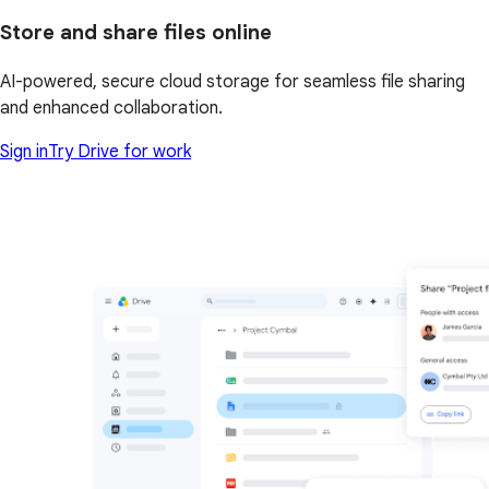
Store and share files online
AI-powered, secure cloud storage for seamless file sharing
and enhanced collaboration.
Sign in
Try Drive for work