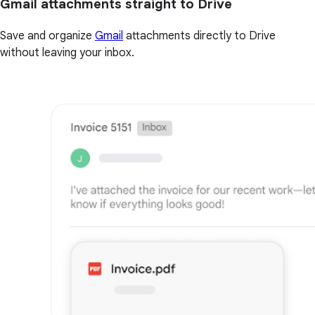
Gmail attachments straight to Drive
Save and organize
Gmail
attachments directly to Drive
without leaving your inbox.