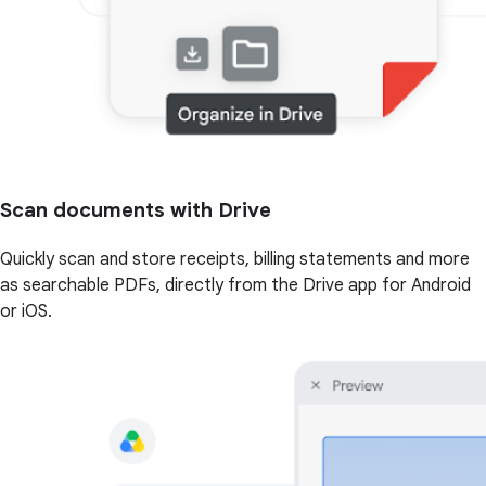
Scan documents with Drive
Quickly scan and store receipts, billing statements and more
as searchable PDFs, directly from the Drive app for Android
or iOS.