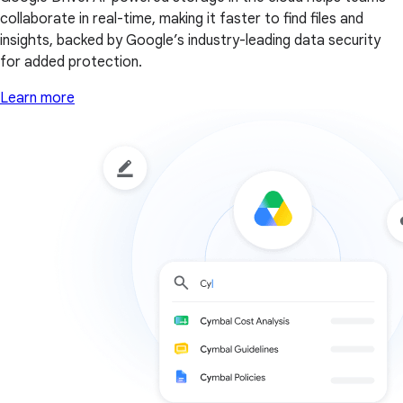
collaborate in real-time, making it faster to find files and
insights, backed by Google’s industry-leading data security
for added protection.
Learn more