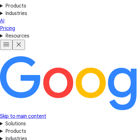
Products
Industries
AI
Pricing
Resources
Skip to main content
Solutions
Products
Industries