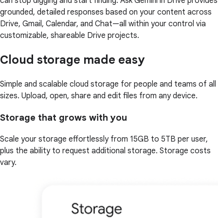
can stop digging and start finding. Ask Gemini in Drive provides
grounded, detailed responses based on your content across
Drive, Gmail, Calendar, and Chat—all within your control via
customizable, shareable Drive projects.
Cloud storage made easy
Simple and scalable cloud storage for people and teams of all
sizes. Upload, open, share and edit files from any device.
Storage that grows with you
Scale your storage effortlessly from 15GB to 5TB per user,
plus the ability to request additional storage. Storage costs
vary.