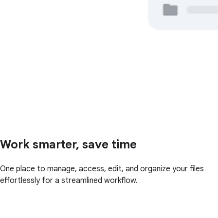
Work smarter, save time
One place to manage, access, edit, and organize your files
effortlessly for a streamlined workflow.