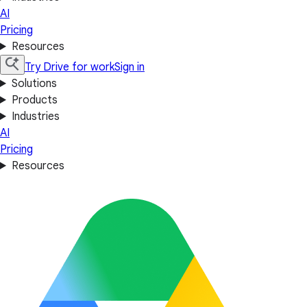
AI
Pricing
Resources
Try Drive for work
Sign in
Solutions
Products
Industries
AI
Pricing
Resources