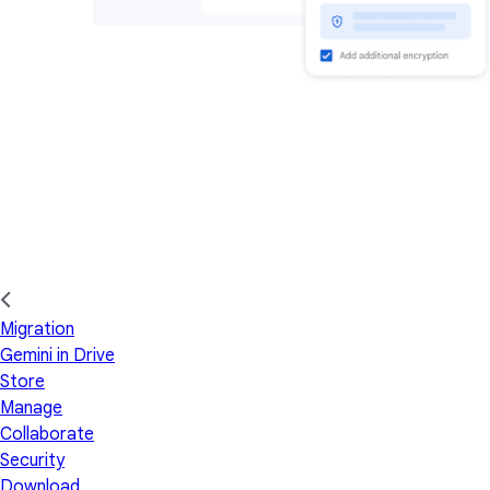
Migration
Gemini in Drive
Store
Manage
Collaborate
Security
Download