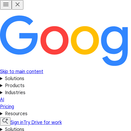
Skip to main content
Solutions
Products
Industries
AI
Pricing
Resources
Sign in
Try Drive for work
Solutions