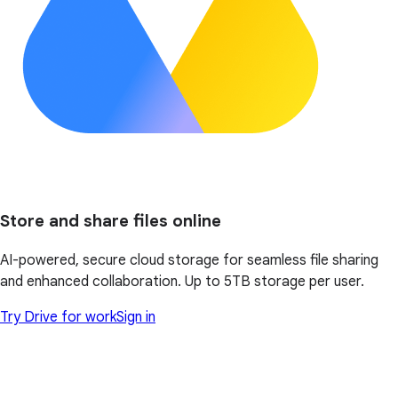
Store and share files online
AI-powered, secure cloud storage for seamless file sharing
and enhanced collaboration. Up to 5TB storage per user.
Try Drive for work
Sign in