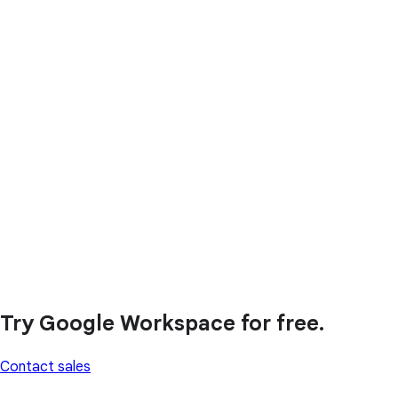
Try Google Workspace for free.
Contact sales