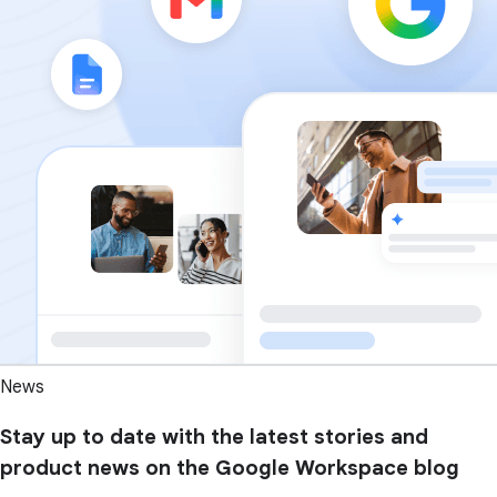
News
Stay up to date with the latest stories and
product news on the Google Workspace blog