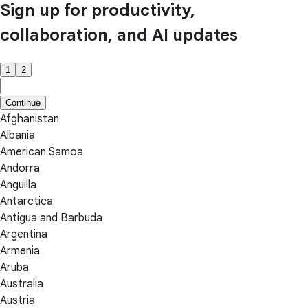
Sign up for productivity,
collaboration, and AI updates
1
2
Continue
Afghanistan
Albania
American Samoa
Andorra
Anguilla
Antarctica
Antigua and Barbuda
Argentina
Armenia
Aruba
Australia
Austria