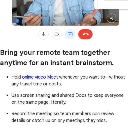
Bring your remote team together
anytime for an instant brainstorm.
Hold
online video Meet
whenever you want to—without
any travel time or costs.
Use screen sharing and shared Docs to keep everyone
on the same page, literally.
Record the meeting so team members can review
details or catch up on any meetings they miss.