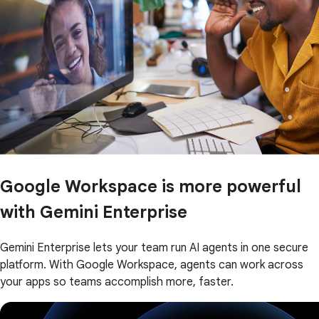
Google Workspace is more powerful
with Gemini Enterprise
Gemini Enterprise lets your team run AI agents in one secure
platform. With Google Workspace, agents can work across
your apps so teams accomplish more, faster.