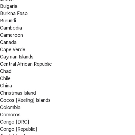
Bulgaria
Burkina Faso
Burundi
Cambodia
Cameroon
Canada
Cape Verde
Cayman Islands
Central African Republic
Chad
Chile
China
Christmas Island
Cocos [Keeling] Islands
Colombia
Comoros
Congo [DRC]
Congo [Republic]