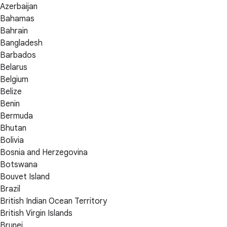
Azerbaijan
Bahamas
Bahrain
Bangladesh
Barbados
Belarus
Belgium
Belize
Benin
Bermuda
Bhutan
Bolivia
Bosnia and Herzegovina
Botswana
Bouvet Island
Brazil
British Indian Ocean Territory
British Virgin Islands
Brunei