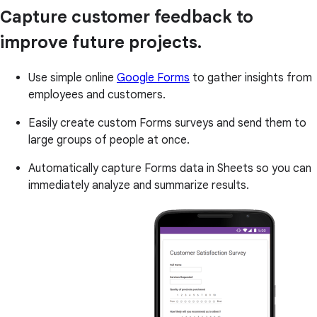
Capture customer feedback to
improve future projects.
Use simple online
Google Forms
to gather insights from
employees and customers.
Easily create custom Forms surveys and send them to
large groups of people at once.
Automatically capture Forms data in Sheets so you can
immediately analyze and summarize results.