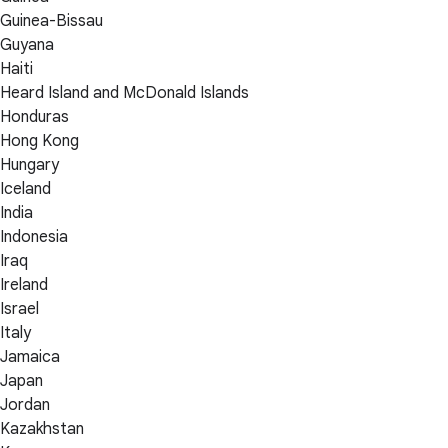
Guinea-Bissau
Guyana
Haiti
Heard Island and McDonald Islands
Honduras
Hong Kong
Hungary
Iceland
India
Indonesia
Iraq
Ireland
Israel
Italy
Jamaica
Japan
Jordan
Kazakhstan