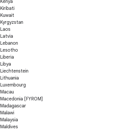
Kenya
Kiribati
Kuwait
Kyrgyzstan
Laos
Latvia
Lebanon
Lesotho
Liberia
Libya
Liechtenstein
Lithuania
Luxembourg
Macau
Macedonia [FYROM]
Madagascar
Malawi
Malaysia
Maldives