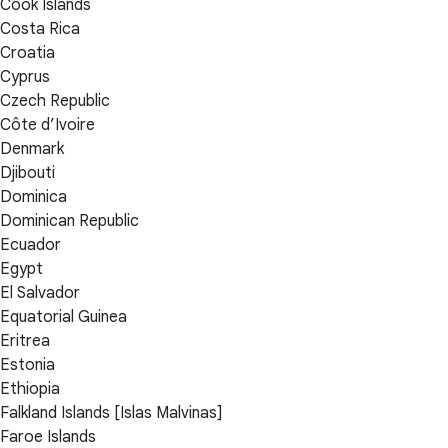
Cook Islands
Costa Rica
Croatia
Cyprus
Czech Republic
Côte d’Ivoire
Denmark
Djibouti
Dominica
Dominican Republic
Ecuador
Egypt
El Salvador
Equatorial Guinea
Eritrea
Estonia
Ethiopia
Falkland Islands [Islas Malvinas]
Faroe Islands