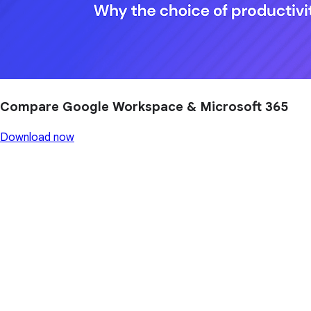
Compare Google Workspace & Microsoft 365
Download now