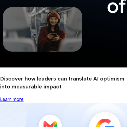
Discover how leaders can translate AI optimism
into measurable impact
Learn more