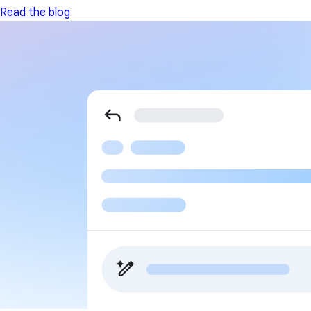
Read the blog