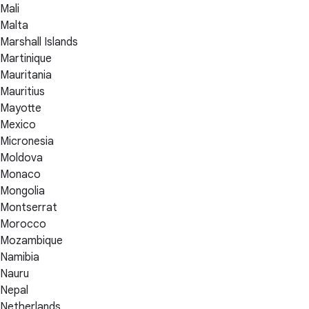
Mali
Malta
Marshall Islands
Martinique
Mauritania
Mauritius
Mayotte
Mexico
Micronesia
Moldova
Monaco
Mongolia
Montserrat
Morocco
Mozambique
Namibia
Nauru
Nepal
Netherlands