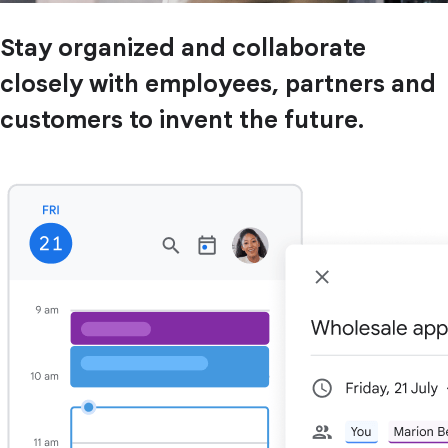
Stay organized and collaborate
closely with employees, partners and
customers to invent the future.