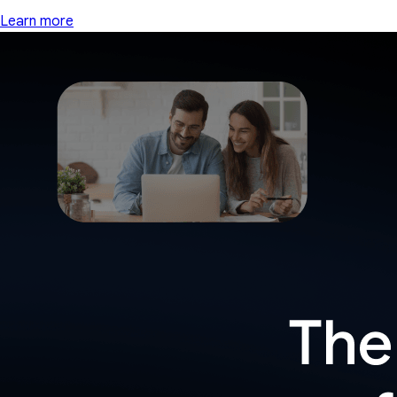
Learn more