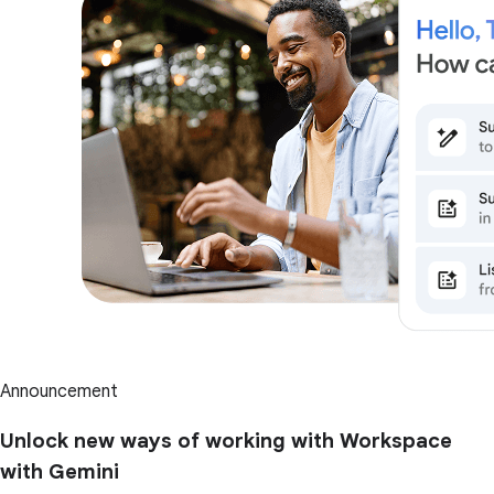
Announcement
Unlock new ways of working with Workspace
with Gemini