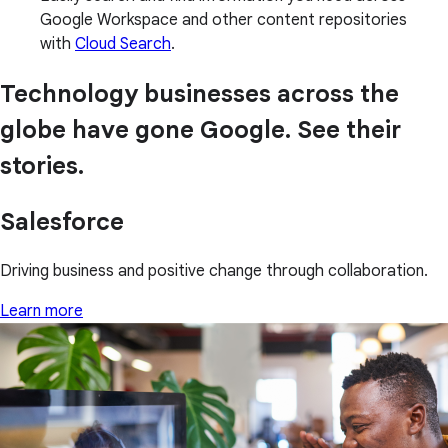
Google Workspace and other content repositories
with
Cloud Search
.
Technology businesses across the
globe have gone Google. See their
stories.
Salesforce
Driving business and positive change through collaboration.
Learn more