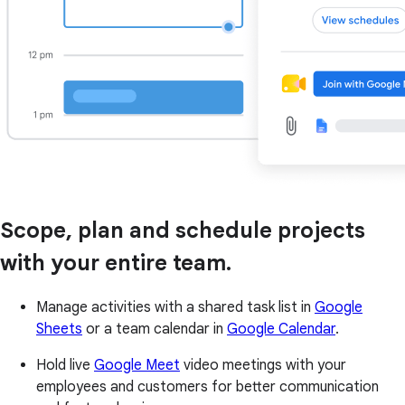
Scope, plan and schedule projects
with your entire team.
Manage activities with a shared task list in
Google
Sheets
or a team calendar in
Google Calendar
.
Hold live
Google Meet
video meetings with your
employees and customers for better communication