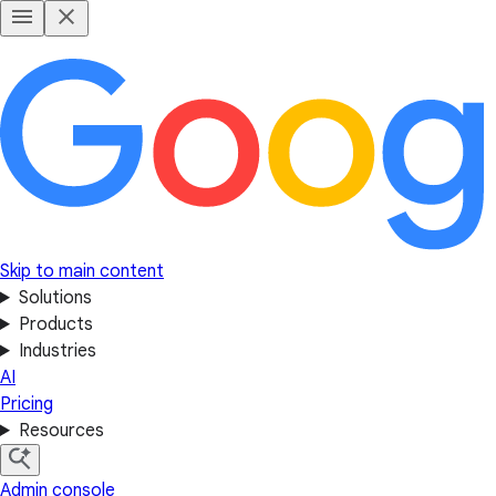
Skip to main content
Solutions
Products
Industries
AI
Pricing
Resources
Admin console