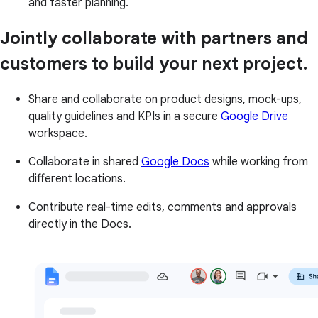
and faster planning.
Jointly collaborate with partners and
customers to build your next project.
Share and collaborate on product designs, mock-ups,
quality guidelines and KPIs in a secure
Google Drive
workspace.
Collaborate in shared
Google Docs
while working from
different locations.
Contribute real-time edits, comments and approvals
directly in the Docs.