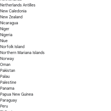
Netherlands Antilles
New Caledonia
New Zealand
Nicaragua
Niger
Nigeria
Niue
Norfolk Island
Northern Mariana Islands
Norway
Oman
Pakistan
Palau
Palestine
Panama
Papua New Guinea
Paraguay
Peru