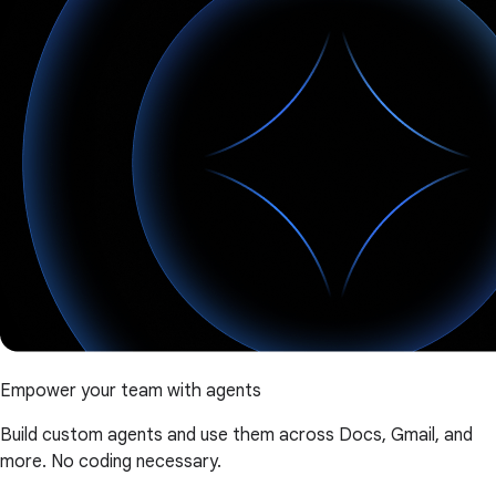
Empower your team with agents
Build custom agents and use them across Docs, Gmail, and
more. No coding necessary.