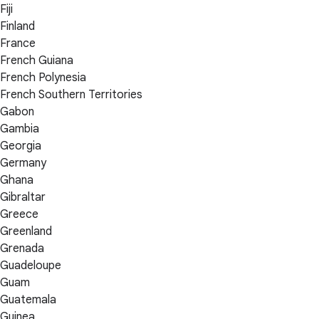
Fiji
Finland
France
French Guiana
French Polynesia
French Southern Territories
Gabon
Gambia
Georgia
Germany
Ghana
Gibraltar
Greece
Greenland
Grenada
Guadeloupe
Guam
Guatemala
Guinea