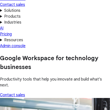
Contact sales
Solutions
Products
Industries
AI
Pricing
Resources
Admin console
Google Workspace for technology
businesses
Productivity tools that help you innovate and build what’s
next.
Contact sales