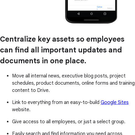
Centralize key assets so employees
can find all important updates and
documents in one place.
Move all internal news, executive blog posts, project
schedules, product documents, online forms and training
content to Drive.
Link to everything from an easy-to-build
Google Sites
website.
Give access to all employees, or just a select group.
Easily search and find information you need across