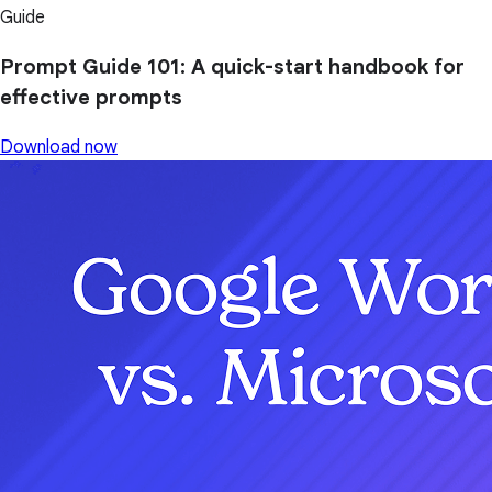
Guide
Prompt Guide 101: A quick-start handbook for
effective prompts
Download now