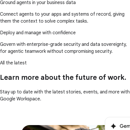
Ground agents in your business data
Connect agents to your apps and systems of record, giving
them the context to solve complex tasks.
Deploy and manage with confidence
Govern with enterprise-grade security and data sovereignty,
for agentic teamwork without compromising security.
All the latest
Learn more about the future of work.
Stay up to date with the latest stories, events, and more with
Google Workspace.