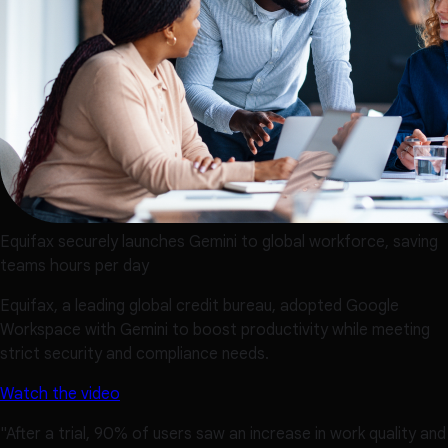
Equifax securely launches Gemini to global workforce, saving
teams hours per day
Equifax, a leading global credit bureau, adopted Google
Workspace with Gemini to boost productivity while meeting
strict security and compliance needs.
Watch the video
"After a trial, 90% of users saw an increase in work quality and