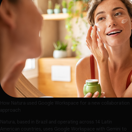
How Natura used Google Workspace for a new collaboration
approach
Natura, based in Brazil and operating across 14 Latin
American countries, uses Google Workspace with Gemini to