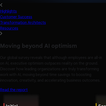
Highlights
Customer Success
Transformation Architects
Resources
Moving beyond AI optimism
Our global survey reveals that although employees are all-in
on AI, executive optimism outpaces reality on the ground.
Discover how leading organizations are truly transforming
work with AI, moving beyond time savings to boosting
innovation, creativity, and accelerating business outcomes.
Read the report