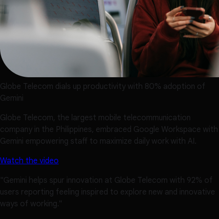
Globe Telecom dials up productivity with 80% adoption of
Gemini
Globe Telecom, the largest mobile telecommunication
company in the Philippines, embraced Google Workspace with
Gemini empowering staff to maximize daily work with AI.
Watch the video
"Gemini helps spur innovation at Globe Telecom with 92% of
users reporting feeling inspired to explore new and innovative
ways of working."