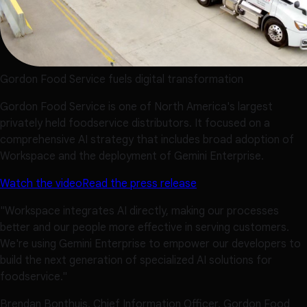
Gordon Food Service fuels digital transformation
Gordon Food Service is one of North America's largest
privately held foodservice distributors. It focused on a
comprehensive AI strategy that includes broad adoption of
Workspace and the deployment of Gemini Enterprise.
Watch the video
Read the press release
"Workspace integrates AI directly, making our processes
better and our people more effective in serving customers.
We're using Gemini Enterprise to empower our developers to
build the next generation of specialized AI solutions for
foodservice."
Brendan Bonthuis, Chief Information Officer, Gordon Food