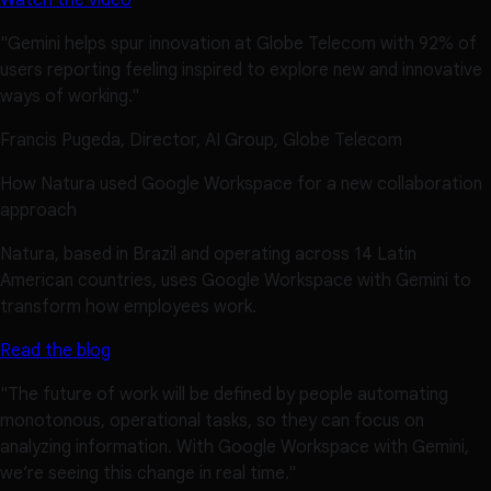
Watch the video
"Gemini helps spur innovation at Globe Telecom with 92% of
users reporting feeling inspired to explore new and innovative
ways of working."
Francis Pugeda, Director, AI Group, Globe Telecom
How Natura used Google Workspace for a new collaboration
approach
Natura, based in Brazil and operating across 14 Latin
American countries, uses Google Workspace with Gemini to
transform how employees work.
Read the blog
"The future of work will be defined by people automating
monotonous, operational tasks, so they can focus on
analyzing information. With Google Workspace with Gemini,
we’re seeing this change in real time."