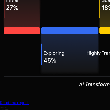
Read the report
72%