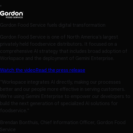
Gordon Food Service fuels digital transformation
Gordon Food Service is one of North America's largest
privately held foodservice distributors. It focused on a
comprehensive AI strategy that includes broad adoption of
Workspace and the deployment of Gemini Enterprise.
Watch the video
Read the press release
"Workspace integrates AI directly, making our processes
better and our people more effective in serving customers.
We're using Gemini Enterprise to empower our developers to
build the next generation of specialized AI solutions for
foodservice."
Brendan Bonthuis, Chief Information Officer, Gordon Food
Service