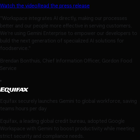
Watch the video
Read the press release
"Workspace integrates AI directly, making our processes
better and our people more effective in serving customers.
We're using Gemini Enterprise to empower our developers to
build the next generation of specialized AI solutions for
foodservice."
Brendan Bonthuis, Chief Information Officer, Gordon Food
Service
Equifax securely launches Gemini to global workforce, saving
teams hours per day
Equifax, a leading global credit bureau, adopted Google
Workspace with Gemini to boost productivity while meeting
strict security and compliance needs.