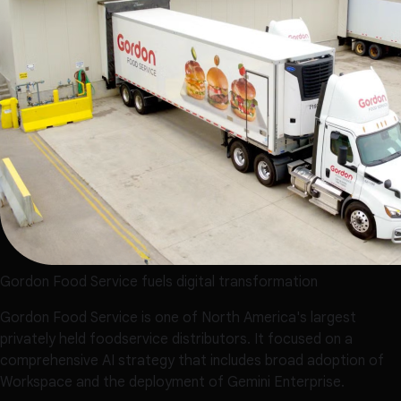
Gordon Food Service fuels digital transformation
Gordon Food Service is one of North America's largest
privately held foodservice distributors. It focused on a
comprehensive AI strategy that includes broad adoption of
Workspace and the deployment of Gemini Enterprise.