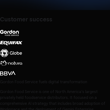
Customer success
Gordon Food Service fuels digital transformation
Gordon Food Service is one of North America's largest
privately held foodservice distributors. It focused on a
comprehensive AI strategy that includes broad adoption of
Workspace and the deployment of Gemini Enterprise.