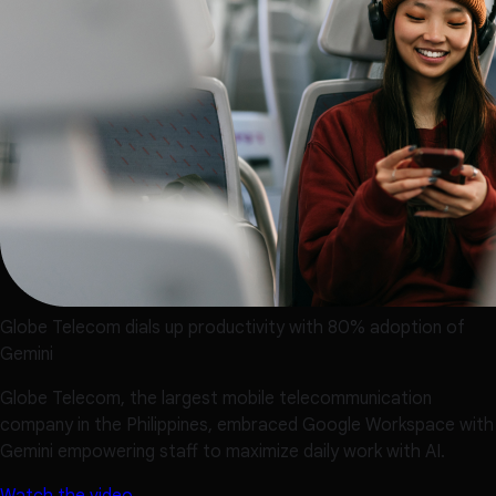
Globe Telecom dials up productivity with 80% adoption of
Gemini
Globe Telecom, the largest mobile telecommunication
company in the Philippines, embraced Google Workspace with
Gemini empowering staff to maximize daily work with AI.