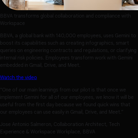
BBVA transforms global collaboration and compliance with
Workspace
BBVA, a global bank with 140,000 employees, uses Gemini to
boost its capabilities such as creating infographics, smart
queries on engineering contracts and regulations, or clarifying
internal risk policies. Employees transform work with Gemini
embedded in Gmail, Drive, and Meet.
Watch the video
"One of our main learnings from our pilot is that once we
implement Gemini for all of our employees, we know it will be
useful from the first day because we found quick wins that
our employees can use easily in Gmail, Drive, and Meet.”
Jose Antonio Salmeron, Collaboration Architect, Tech
Experience & Workspace Workplace, BBVA