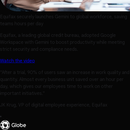
Equifax securely launches Gemini to global workforce, saving
teams hours per day
Equifax, a leading global credit bureau, adopted Google
Workspace with Gemini to boost productivity while meeting
strict security and compliance needs.
Watch the video
"After a trial, 90% of users saw an increase in work quality and
quantity. Almost every business unit saved over an hour per
day, which gives our employees time to work on other
important initiatives."
JK Krug, VP of digital employee experience, Equifax