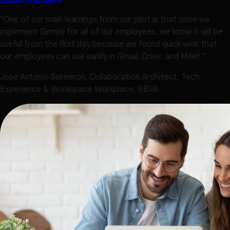
"One of our main learnings from our pilot is that once we
implement Gemini for all of our employees, we know it will be
useful from the first day because we found quick wins that
our employees can use easily in Gmail, Drive, and Meet.”
Jose Antonio Salmeron, Collaboration Architect, Tech
Experience & Workspace Workplace, BBVA