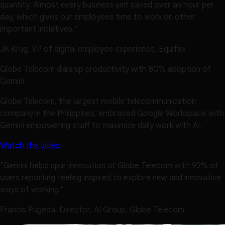
quantity. Almost every business unit saved over an hour per
day, which gives our employees time to work on other
important initiatives."
JK Krug, VP of digital employee experience, Equifax
Globe Telecom dials up productivity with 80% adoption of
Gemini
Globe Telecom, the largest mobile telecommunication
company in the Philippines, embraced Google Workspace with
Gemini empowering staff to maximize daily work with AI.
Watch the video
"Gemini helps spur innovation at Globe Telecom with 92% of
users reporting feeling inspired to explore new and innovative
ways of working."
Francis Pugeda, Director, AI Group, Globe Telecom