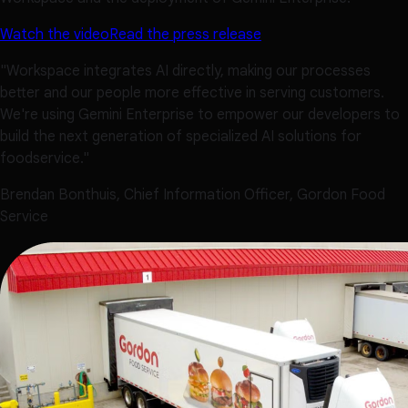
Watch the video
Read the press release
"Workspace integrates AI directly, making our processes
better and our people more effective in serving customers.
We're using Gemini Enterprise to empower our developers to
build the next generation of specialized AI solutions for
foodservice."
Brendan Bonthuis, Chief Information Officer, Gordon Food
Service