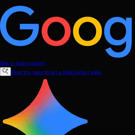
Skip to main content
Read the report
Start a trial
Contact sales