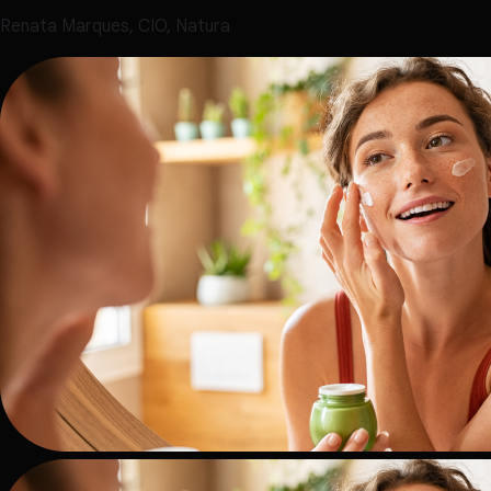
Renata Marques, CIO, Natura