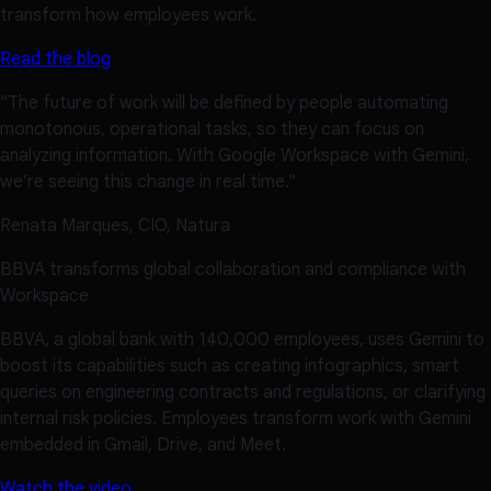
transform how employees work.
Read the blog
"The future of work will be defined by people automating
monotonous, operational tasks, so they can focus on
analyzing information. With Google Workspace with Gemini,
we’re seeing this change in real time."
Renata Marques, CIO, Natura
BBVA transforms global collaboration and compliance with
Workspace
BBVA, a global bank with 140,000 employees, uses Gemini to
boost its capabilities such as creating infographics, smart
queries on engineering contracts and regulations, or clarifying
internal risk policies. Employees transform work with Gemini
embedded in Gmail, Drive, and Meet.
Watch the video