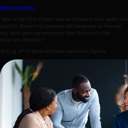
Watch the video
"After a trial, 90% of users saw an increase in work quality and
quantity. Almost every business unit saved over an hour per
day, which gives our employees time to work on other
important initiatives."
JK Krug, VP of digital employee experience, Equifax