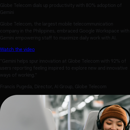
Globe Telecom dials up productivity with 80% adoption of
Gemini
Globe Telecom, the largest mobile telecommunication
company in the Philippines, embraced Google Workspace with
Gemini empowering staff to maximize daily work with AI.
Watch the video
"Gemini helps spur innovation at Globe Telecom with 92% of
users reporting feeling inspired to explore new and innovative
ways of working."
Francis Pugeda, Director, AI Group, Globe Telecom