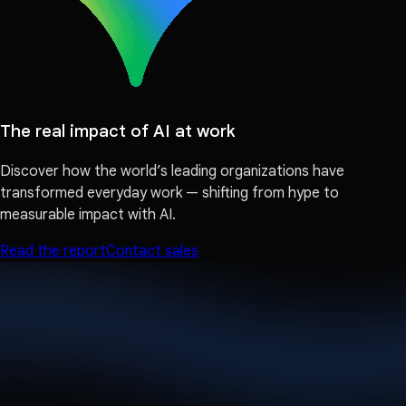
The real impact of AI at work
Discover how the world’s leading organizations have
transformed everyday work — shifting from hype to
measurable impact with AI.
Read the report
Contact sales