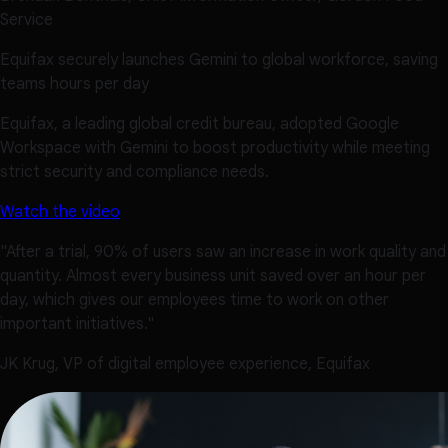
Service
Equifax securely launches Gemini to global workforce, saving
teams hours per day
Equifax, a leading global credit bureau, adopted Google
Workspace with Gemini to boost productivity while meeting
strict security and compliance needs.
Watch the video
"After a trial, 90% of users saw an increase in work quality and
quantity. Almost every business unit saved over an hour per
day, which gives our employees time to work on other
important initiatives."
JK Krug, VP of digital employee experience, Equifax