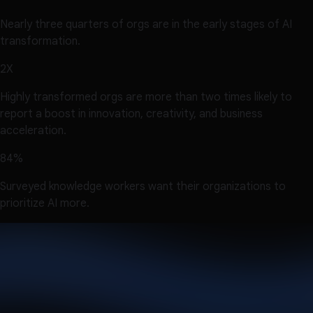
Nearly three quarters of orgs are in the early stages of AI
transformation.
2X
Highly transformed orgs are more than two times likely to
report a boost in innovation, creativity, and business
acceleration.
84%
Surveyed knowledge workers want their organizations to
prioritize AI more.