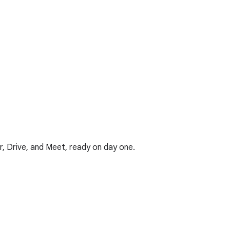
r, Drive, and Meet, ready on day one.