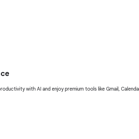
ace
ductivity with AI and enjoy premium tools like Gmail, Calenda