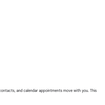
, contacts, and calendar appointments move with you. This