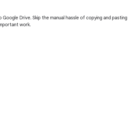
 Google Drive. Skip the manual hassle of copying and pasting
 important work.