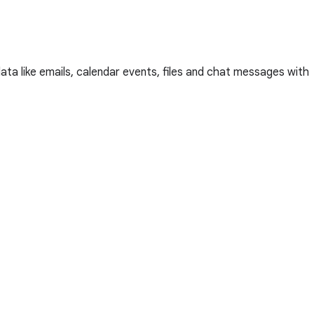
a like emails, calendar events, files and chat messages with