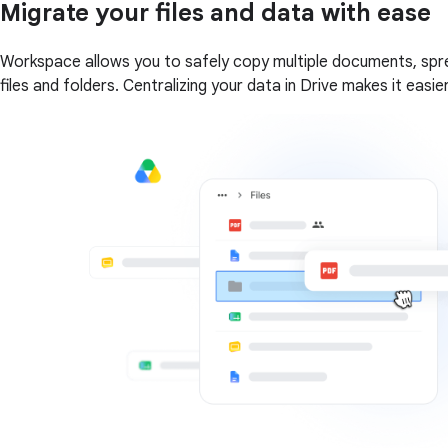
Migrate your files and data with ease
Workspace allows you to safely copy multiple documents, spre
files and folders. Centralizing your data in Drive makes it eas