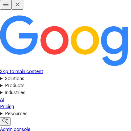
Skip to main content
Solutions
Products
Industries
AI
Pricing
Resources
Admin console