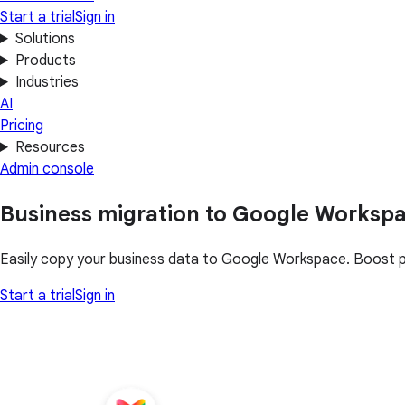
Start a trial
Sign in
Solutions
Products
Industries
AI
Pricing
Resources
Admin console
Business migration to Google Worksp
Easily copy your business data to Google Workspace. Boost pro
Start a trial
Sign in