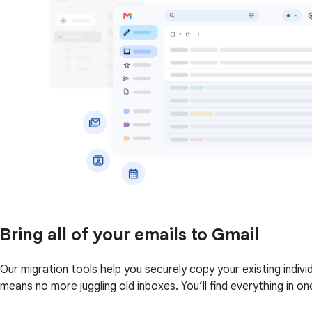
Bring all of your emails to Gmail
Our migration tools help you securely copy your existing indi
means no more juggling old inboxes. You’ll find everything in on