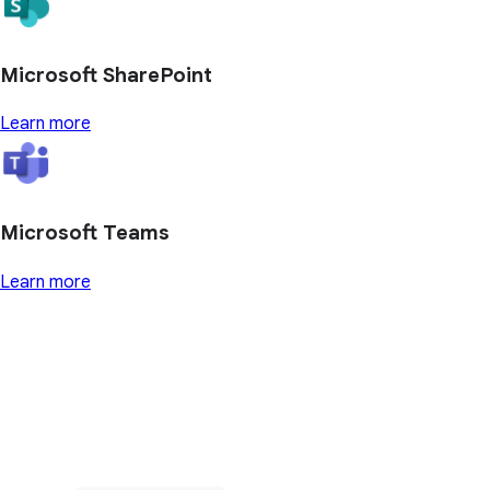
Microsoft SharePoint
Learn more
Microsoft Teams
Learn more