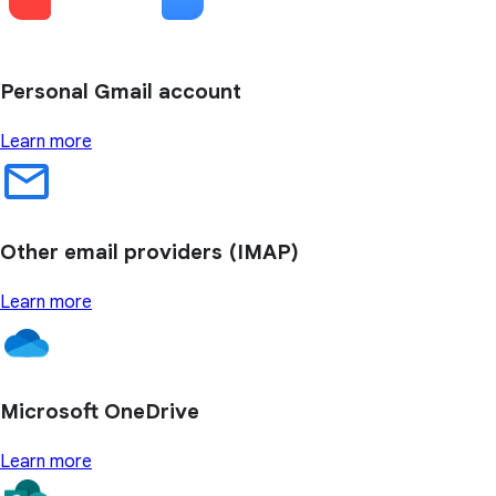
Personal Gmail account
Learn more
Other email providers (IMAP)
Learn more
Microsoft OneDrive
Learn more