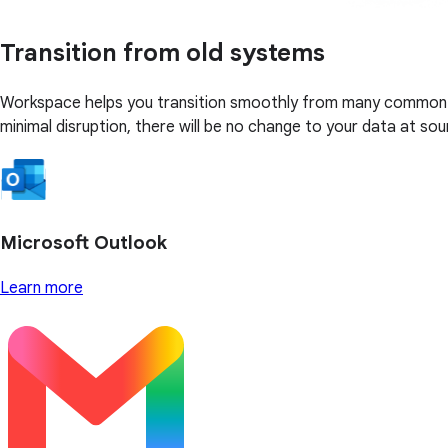
Transition from old systems
Workspace helps you transition smoothly from many common bus
minimal disruption, there will be no change to your data at sou
Microsoft Outlook
Learn more