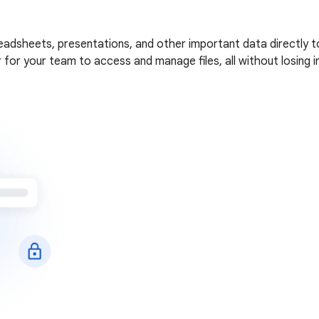
adsheets, presentations, and other important data directly to
ier for your team to access and manage files, all without losing