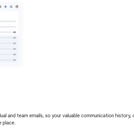
vidual and team emails, so your valuable communication history
e place.