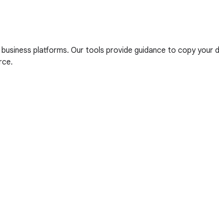
iness platforms. Our tools provide guidance to copy your dat
rce.