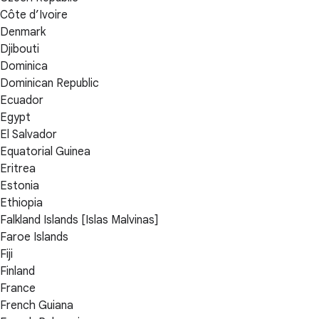
Côte d’Ivoire
Denmark
Djibouti
Dominica
Dominican Republic
Ecuador
Egypt
El Salvador
Equatorial Guinea
Eritrea
Estonia
Ethiopia
Falkland Islands [Islas Malvinas]
Faroe Islands
Fiji
Finland
France
French Guiana