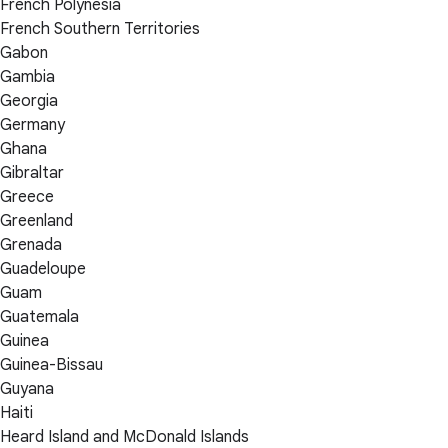
French Polynesia
French Southern Territories
Gabon
Gambia
Georgia
Germany
Ghana
Gibraltar
Greece
Greenland
Grenada
Guadeloupe
Guam
Guatemala
Guinea
Guinea-Bissau
Guyana
Haiti
Heard Island and McDonald Islands