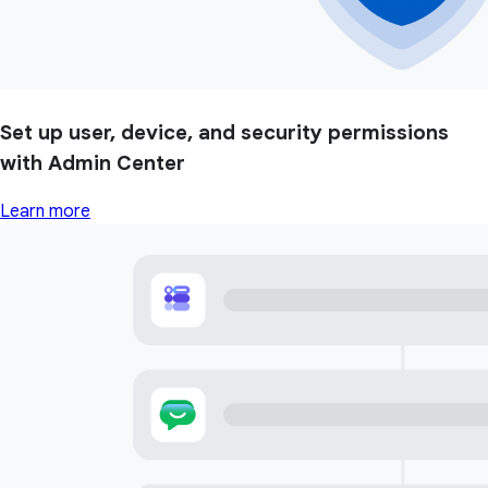
Set up user, device, and security permissions
with Admin Center
Learn more