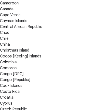
Cameroon
Canada
Cape Verde
Cayman Islands
Central African Republic
Chad
Chile
China
Christmas Island
Cocos [Keeling] Islands
Colombia
Comoros
Congo [DRC]
Congo [Republic]
Cook Islands
Costa Rica
Croatia
Cyprus
Czech Republic