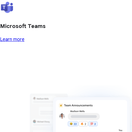
Microsoft Teams
Learn more