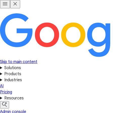
Skip to main content
Solutions
Products
Industries
AI
Pricing
Resources
Admin console