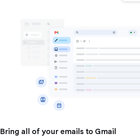
Bring all of your emails to Gmail