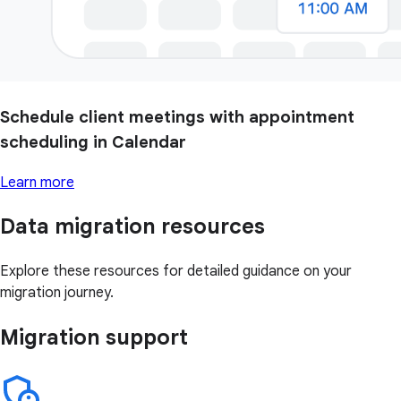
Schedule client meetings with appointment
scheduling in Calendar
Learn more
Data migration resources
Explore these resources for detailed guidance on your
migration journey.
Migration support