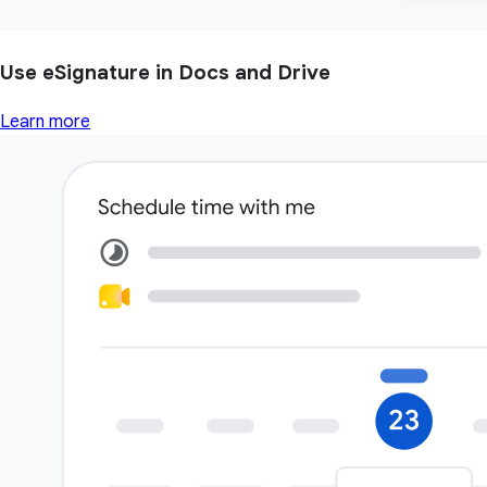
Use eSignature in Docs and Drive
Learn more