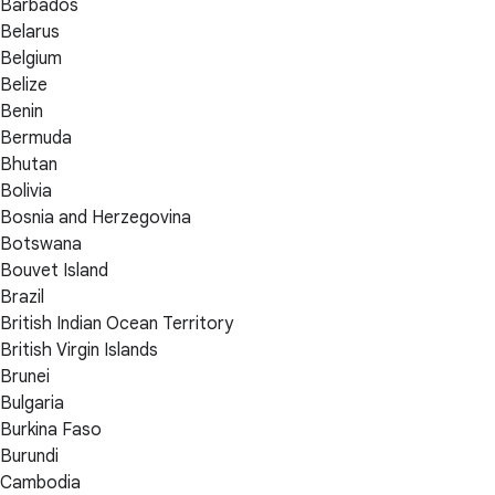
Barbados
Belarus
Belgium
Belize
Benin
Bermuda
Bhutan
Bolivia
Bosnia and Herzegovina
Botswana
Bouvet Island
Brazil
British Indian Ocean Territory
British Virgin Islands
Brunei
Bulgaria
Burkina Faso
Burundi
Cambodia