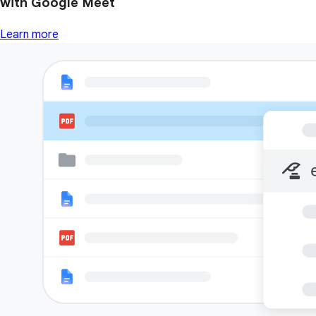
with Google Meet
Learn more