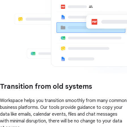
Transition from old systems
Workspace helps you transition smoothly from many common
business platforms. Our tools provide guidance to copy your
data like emails, calendar events, files and chat messages
with minimal disruption, there will be no change to your data