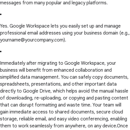
messages from many popular and legacy platforms.
Yes. Google Workspace lets you easily set up and manage
professional email addresses using your business domain (e.g.,
yourname@yourcompany.com).
Immediately after migrating to Google Workspace, your
business will benefit from enhanced collaboration and
simplified data management. You can safely copy documents,
spreadsheets, presentations, and other important data
directly to Google Drive, which helps avoid the manual hassle
of downloading, re-uploading, or copying and pasting content
that can disrupt formatting and waste time. Your team will
gain immediate access to shared documents, secure cloud
storage, reliable email, and easy video conferencing, enabling
them to work seamlessly from anywhere, on any device.Once