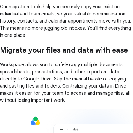
Our migration tools help you securely copy your existing
individual and team emails, so your valuable communication
history, contacts, and calendar appointments move with you.
This means no more juggling old inboxes. You’ll find everything
in one place.
Migrate your files and data with ease
Workspace allows you to safely copy multiple documents,
spreadsheets, presentations, and other important data
directly to Google Drive. Skip the manual hassle of copying
and pasting files and folders. Centralizing your data in Drive
makes it easier for your team to access and manage files, all
without losing important work.