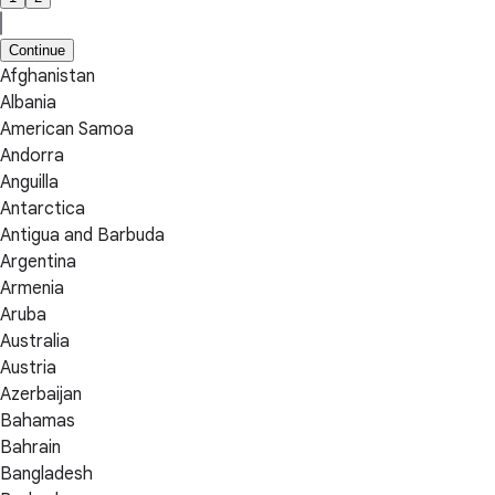
Continue
Afghanistan
Albania
American Samoa
Andorra
Anguilla
Antarctica
Antigua and Barbuda
Argentina
Armenia
Aruba
Australia
Austria
Azerbaijan
Bahamas
Bahrain
Bangladesh