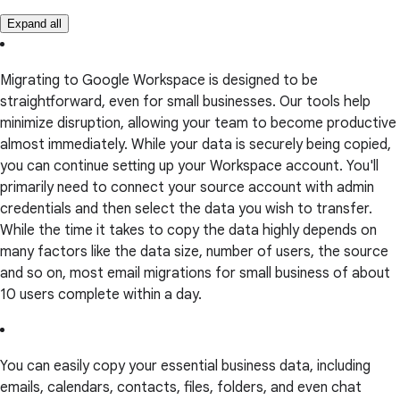
Expand all
Migrating to Google Workspace is designed to be
straightforward, even for small businesses. Our tools help
minimize disruption, allowing your team to become productive
almost immediately. While your data is securely being copied,
you can continue setting up your Workspace account. You'll
primarily need to connect your source account with admin
credentials and then select the data you wish to transfer.
While the time it takes to copy the data highly depends on
many factors like the data size, number of users, the source
and so on, most email migrations for small business of about
10 users complete within a day.
You can easily copy your essential business data, including
emails, calendars, contacts, files, folders, and even chat