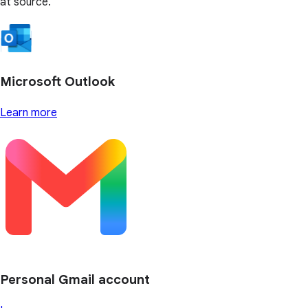
at source.
Microsoft Outlook
Learn more
Personal Gmail account