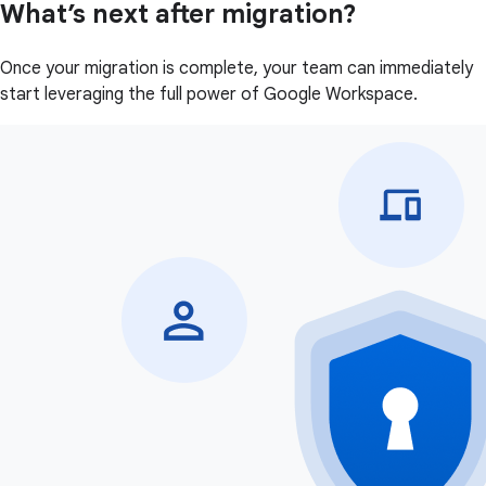
What’s next after migration?
Once your migration is complete, your team can immediately
start leveraging the full power of Google Workspace.