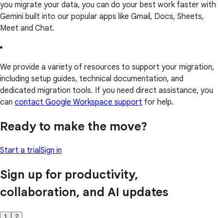
you migrate your data, you can do your best work faster with
Gemini built into our popular apps like Gmail, Docs, Sheets,
Meet and Chat.
We provide a variety of resources to support your migration,
including setup guides, technical documentation, and
dedicated migration tools. If you need direct assistance, you
can
contact Google Workspace support
for help.
Ready to make the move?
Start a trial
Sign in
Sign up for productivity,
collaboration, and AI updates
1
2