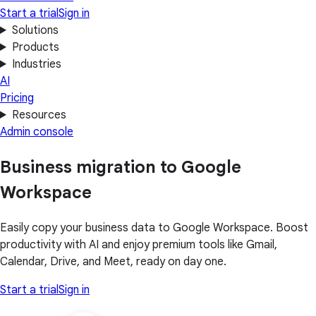
Start a trial
Sign in
Solutions
Products
Industries
AI
Pricing
Resources
Admin console
Business migration to Google
Workspace
Easily copy your business data to Google Workspace. Boost
productivity with AI and enjoy premium tools like Gmail,
Calendar, Drive, and Meet, ready on day one.
Start a trial
Sign in