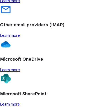
Learn more
Other email providers (IMAP)
Learn more
Microsoft OneDrive
Learn more
Microsoft SharePoint
Learn more