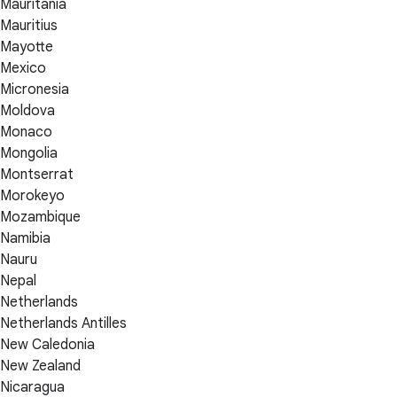
Mauritania
Mauritius
Mayotte
Mexico
Micronesia
Moldova
Monaco
Mongolia
Montserrat
Morokeyo
Mozambique
Namibia
Nauru
Nepal
Netherlands
Netherlands Antilles
New Caledonia
New Zealand
Nicaragua