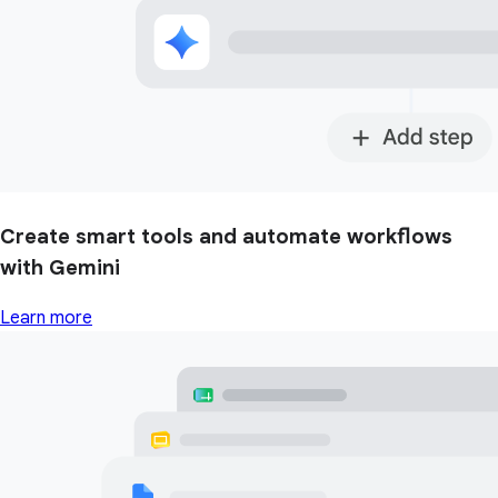
Create smart tools and automate workflows
with Gemini
Learn more