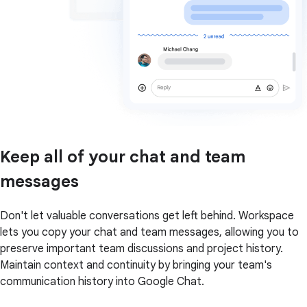
Keep all of your chat and team
messages
Don't let valuable conversations get left behind. Workspace
lets you copy your chat and team messages, allowing you to
preserve important team discussions and project history.
Maintain context and continuity by bringing your team's
communication history into Google Chat.