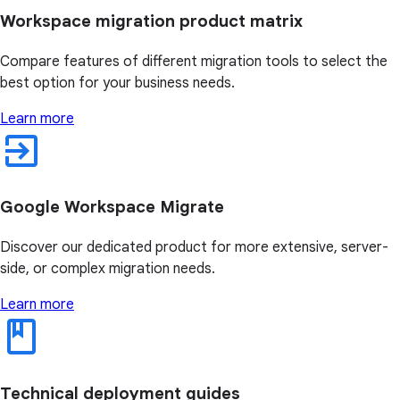
Workspace migration product matrix
Compare features of different migration tools to select the
best option for your business needs.
Learn more
Google Workspace Migrate
Discover our dedicated product for more extensive, server-
side, or complex migration needs.
Learn more
Technical deployment guides