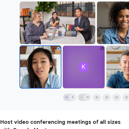
Host video conferencing meetings of all sizes