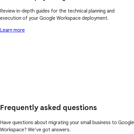
Review in-depth guides for the technical planning and
execution of your Google Workspace deployment.
Learn more
Frequently asked questions
Have questions about migrating your small business to Google
Workspace? We’ve got answers.