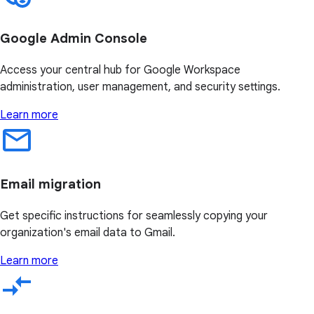
Google Admin Console
Access your central hub for Google Workspace
administration, user management, and security settings.
Learn more
Email migration
Get specific instructions for seamlessly copying your
organization's email data to Gmail.
Learn more