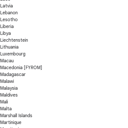
Latvia
Lebanon
Lesotho
Liberia
Libya
Liechtenstein
Lithuania
Luxembourg
Macau
Macedonia [FYROM]
Madagascar
Malawi
Malaysia
Maldives
Mali
Malta
Marshall Islands
Martinique