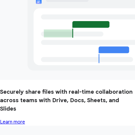
Securely share files with real-time collaboration
across teams with Drive, Docs, Sheets, and
Slides
Learn more