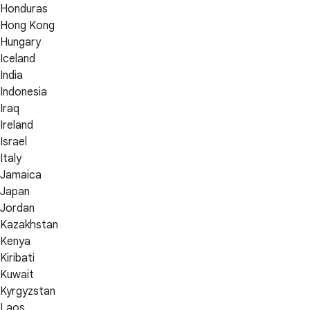
Honduras
Hong Kong
Hungary
Iceland
India
Indonesia
Iraq
Ireland
Israel
Italy
Jamaica
Japan
Jordan
Kazakhstan
Kenya
Kiribati
Kuwait
Kyrgyzstan
Laos