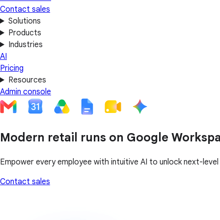
Contact sales
Solutions
Products
Industries
AI
Pricing
Resources
Admin console
Modern retail runs on Google Worksp
Empower every employee with intuitive AI to unlock next-leve
Contact sales