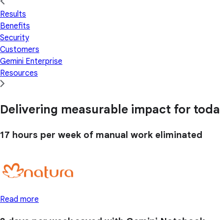
Results
Benefits
Security
Customers
Gemini Enterprise
Resources
Delivering measurable impact for today
17 hours
per week of manual work eliminated
Read more