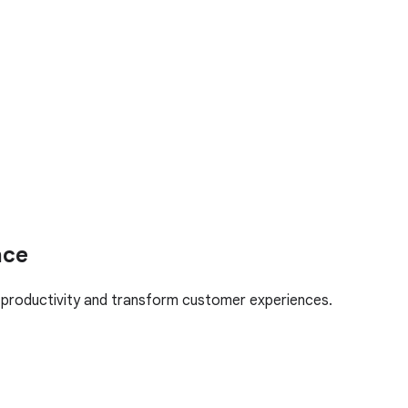
ace
l productivity and transform customer experiences.