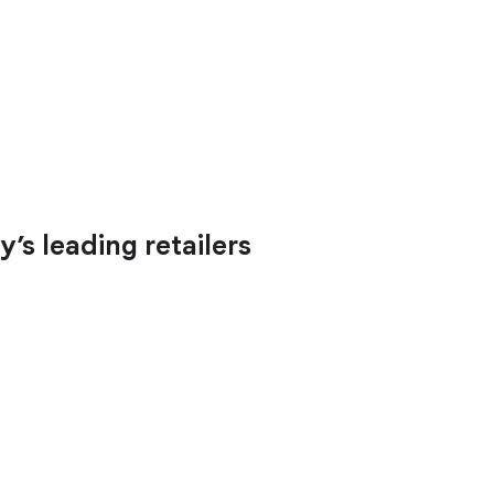
’s leading retailers