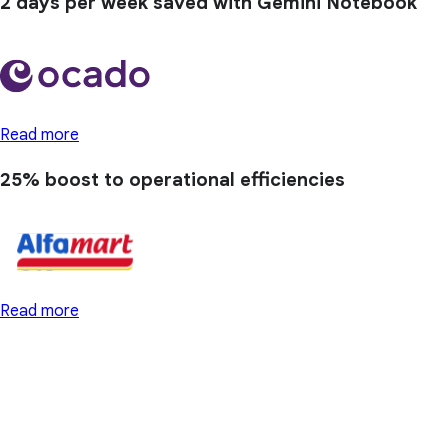
2 days
per week saved with Gemini Notebook
Read more
25% boost
to operational efficiencies
Read more