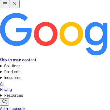
Skip to main content
Solutions
Products
Industries
AI
Pricing
Resources
Admin console