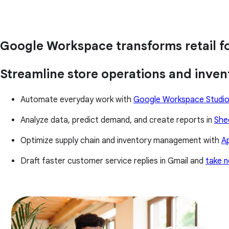
Google Workspace transforms retail fo
Streamline store operations and inv
Automate everyday work with
Google Workspace Studi
Analyze data, predict demand, and create reports in
She
Optimize supply chain and inventory management with
A
Draft faster customer service replies in Gmail and
take n