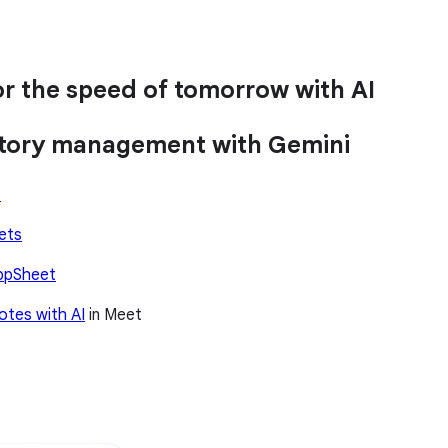
r the speed of tomorrow with AI
entory management with Gemini
o
ets
ppSheet
otes with AI
in Meet