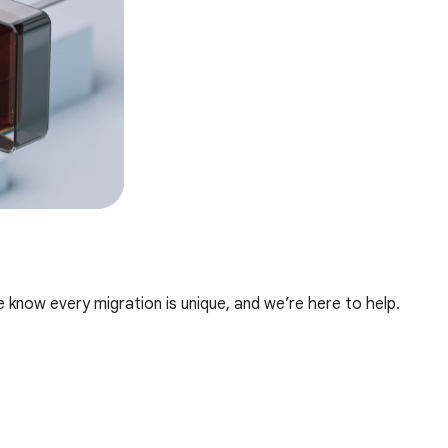
e know every migration is unique, and we’re here to help.