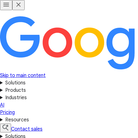
Skip to main content
Solutions
Products
Industries
AI
Pricing
Resources
Contact sales
Solutions