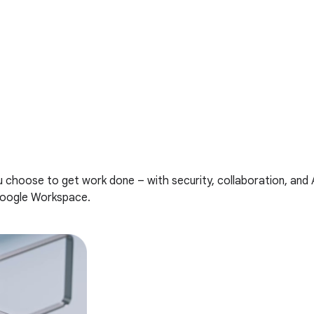
u choose to get work done – with security, collaboration, and
Google Workspace.