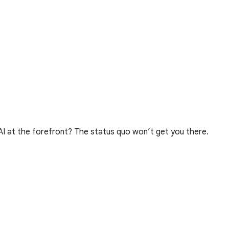
 AI at the forefront? The status quo won’t get you there.