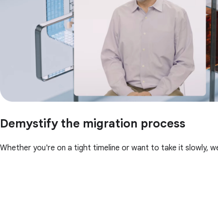
Demystify the migration process
Whether you're on a tight timeline or want to take it slowly, w