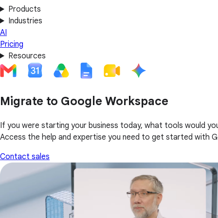
Products
Industries
AI
Pricing
Resources
Migrate to Google Workspace
If you were starting your business today, what tools would yo
Access the help and expertise you need to get started with 
Contact sales