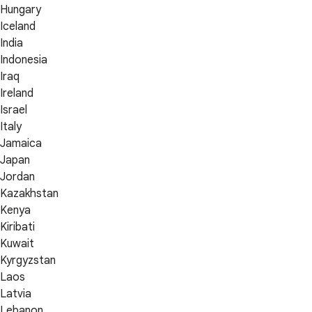
Hungary
Iceland
India
Indonesia
Iraq
Ireland
Israel
Italy
Jamaica
Japan
Jordan
Kazakhstan
Kenya
Kiribati
Kuwait
Kyrgyzstan
Laos
Latvia
Lebanon