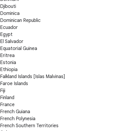
Djibouti
Dominica
Dominican Republic
Ecuador
Egypt
El Salvador
Equatorial Guinea
Eritrea
Estonia
Ethiopia
Falkland Islands [Islas Malvinas]
Faroe Islands
Fiji
Finland
France
French Guiana
French Polynesia
French Southern Territories