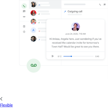
Flexible