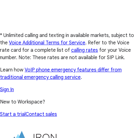
* Unlimited calling and texting in available markets, subject to
the
Voice Additional Terms for Service
. Refer to the Voice
rate card for a complete list of
calling rates
for your Voice
number. Note: These rates are not available for SIP Link.
Learn how
VoIP phone emergency features differ from
traditional emergency calling service
.
Sign In
New to Workspace?
Start a trial
Contact sales