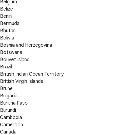
Belgium
Belize
Benin
Bermuda
Bhutan
Bolivia
Bosnia and Herzegovina
Botswana
Bouvet Island
Brazil
British Indian Ocean Territory
British Virgin Islands
Brunei
Bulgaria
Burkina Faso
Burundi
Cambodia
Cameroon
Canada