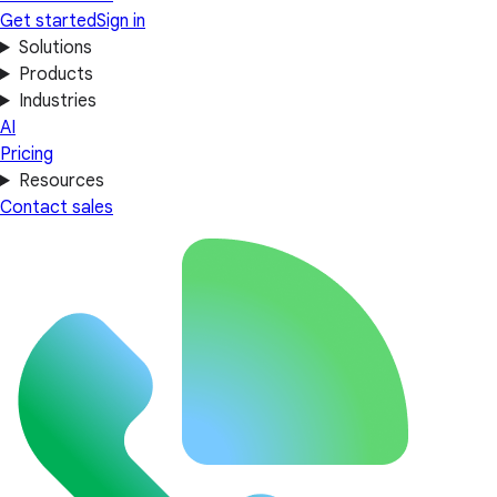
Get started
Sign in
Solutions
Products
Industries
AI
Pricing
Resources
Contact sales