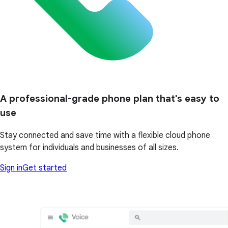
A professional-grade phone plan that's easy to
use
Stay connected and save time with a flexible cloud phone
system for individuals and businesses of all sizes.
Sign in
Get started