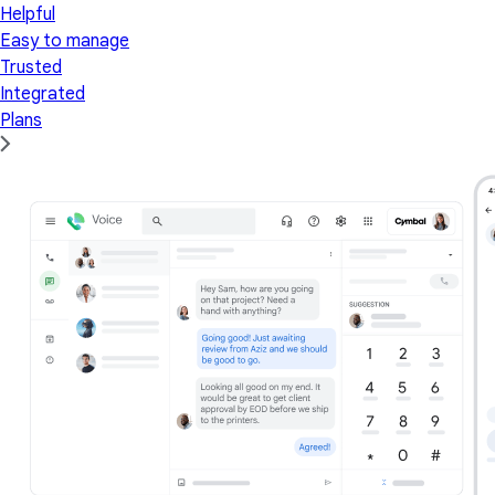
Helpful
Easy to manage
Trusted
Integrated
Plans