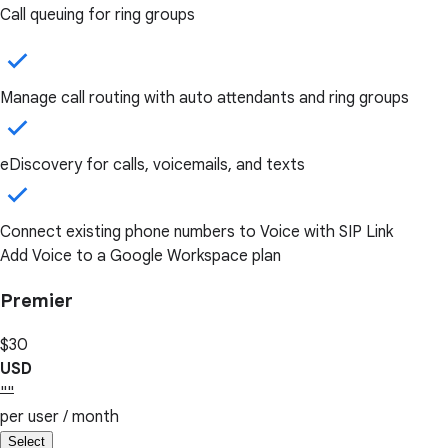
Call queuing for ring groups
Manage call routing with auto attendants and ring groups
eDiscovery for calls, voicemails, and texts
Connect existing phone numbers to Voice with SIP Link
Add Voice to a Google Workspace plan
Premier
$30
USD
""
per user / month
Select