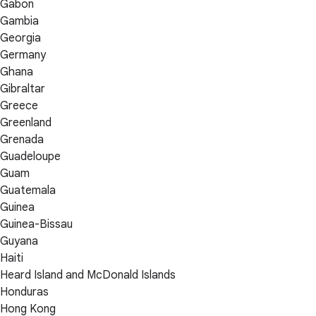
Gabon
Gambia
Georgia
Germany
Ghana
Gibraltar
Greece
Greenland
Grenada
Guadeloupe
Guam
Guatemala
Guinea
Guinea-Bissau
Guyana
Haiti
Heard Island and McDonald Islands
Honduras
Hong Kong