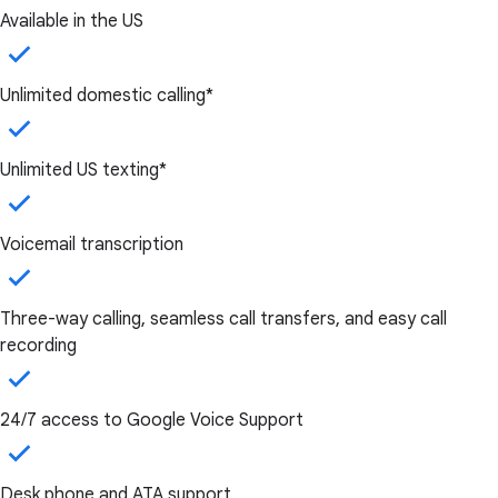
Available in the US
Unlimited domestic calling*
Unlimited US texting*
Voicemail transcription
Three-way calling, seamless call transfers, and easy call
recording
24/7 access to Google Voice Support
Desk phone and ATA support