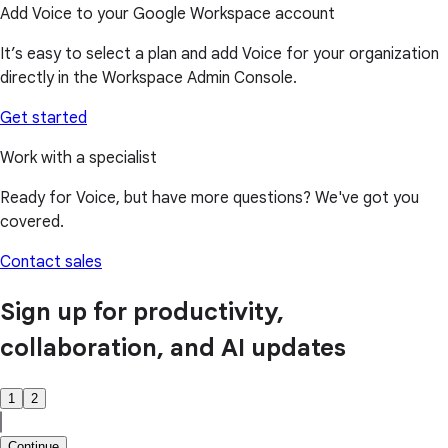
Add Voice to your Google Workspace account
It’s easy to select a plan and add Voice for your organization
directly in the Workspace Admin Console.
Get started
Work with a specialist
Ready for Voice, but have more questions? We've got you
covered.
Contact sales
Sign up for productivity,
collaboration, and AI updates
1
2
Continue