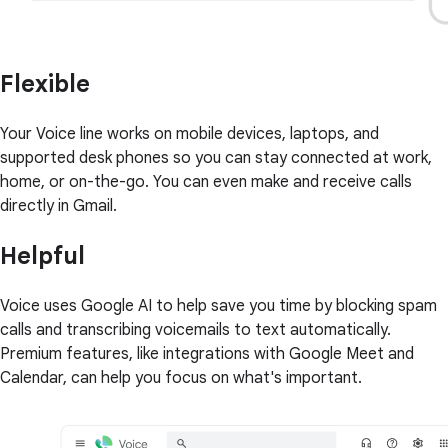
Flexible
Your Voice line works on mobile devices, laptops, and
supported desk phones so you can stay connected at work,
home, or on-the-go. You can even make and receive calls
directly in Gmail.
Helpful
Voice uses Google AI to help save you time by blocking spam
calls and transcribing voicemails to text automatically.
Premium features, like integrations with Google Meet and
Calendar, can help you focus on what's important.