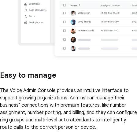
Easy to manage
The Voice Admin Console provides an intuitive interface to
support growing organizations. Admins can manage their
business’ connections with premium features, like number
assignment, number porting, and billing, and they can configure
ring groups and multi-level auto attendants to intelligently
route calls to the correct person or device.