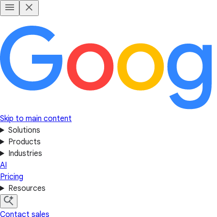
Skip to main content
Solutions
Products
Industries
AI
Pricing
Resources
Contact sales