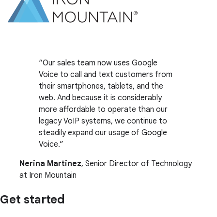
Our sales team now uses Google
Voice to call and text customers from
their smartphones, tablets, and the
web. And because it is considerably
more affordable to operate than our
legacy VoIP systems, we continue to
steadily expand our usage of Google
Voice.
Nerina Martinez
, Senior Director of Technology
at Iron Mountain
Get started