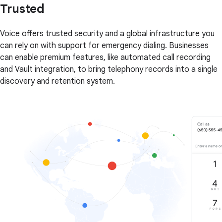
Trusted
Voice offers trusted security and a global infrastructure you
can rely on with support for emergency dialing. Businesses
can enable premium features, like automated call recording
and Vault integration, to bring telephony records into a single
discovery and retention system.