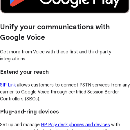
Unify your communications with
Google Voice
Get more from Voice with these first and third-party
integrations.
Extend your reach
SIP Link
allows customers to connect PSTN services from any
carrier to Google Voice through certified Session Border
Controllers (SBCs).
Plug-and-ring devices
Set up and manage
HP Poly desk phones and devices
with