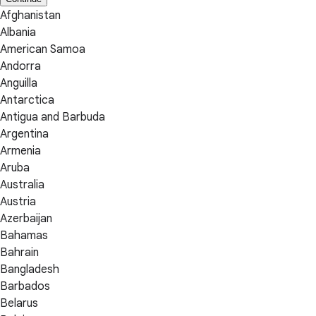
Afghanistan
Albania
American Samoa
Andorra
Anguilla
Antarctica
Antigua and Barbuda
Argentina
Armenia
Aruba
Australia
Austria
Azerbaijan
Bahamas
Bahrain
Bangladesh
Barbados
Belarus