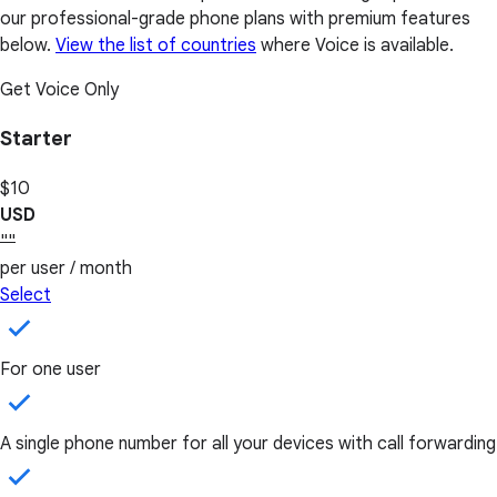
our professional-grade phone plans with premium features
below.
View the list of countries
where Voice is available.
Get Voice Only
Starter
$10
USD
""
per user / month
Select
For one user
A single phone number for all your devices with call forwarding