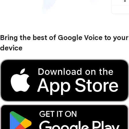
Bring the best of Google Voice to your
device