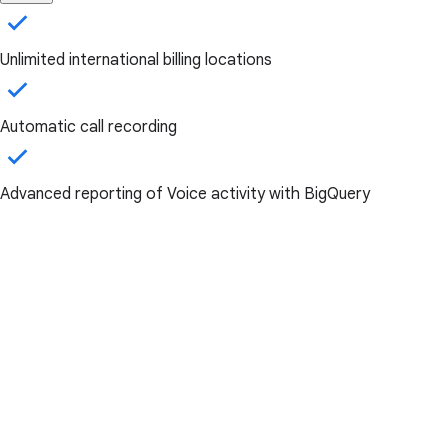
Unlimited international billing locations
Automatic call recording
Advanced reporting of Voice activity with BigQuery