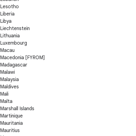
Lesotho
Liberia
Libya
Liechtenstein
Lithuania
Luxembourg
Macau
Macedonia [FYROM]
Madagascar
Malawi
Malaysia
Maldives
Mali
Malta
Marshall Islands
Martinique
Mauritania
Mauritius