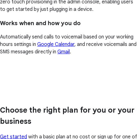
zero touch provisioning in the admin console, enabling users
to get started by just plugging in a device.
Works when and how you do
Automatically send calls to voicemail based on your working
hours settings in
Google Calendar
, and receive voicemails and
SMS messages directly in
Gmail
.
Choose the right plan for you or your
business
Get started
with a basic plan at no cost or sign up for one of