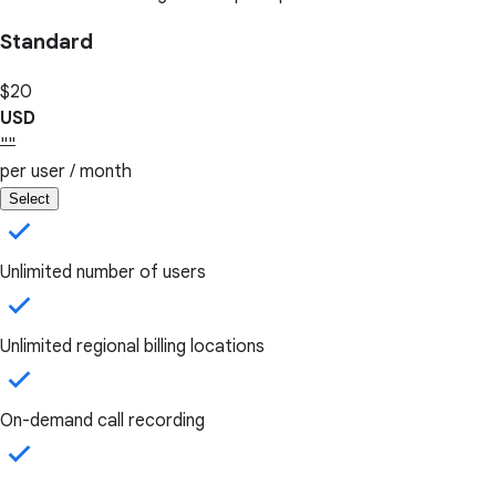
Standard
$20
USD
""
per user / month
Select
Unlimited number of users
Unlimited regional billing locations
On-demand call recording