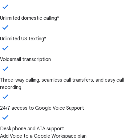
Unlimited domestic calling*
Unlimited US texting*
Voicemail transcription
Three-way calling, seamless call transfers, and easy call
recording
24/7 access to Google Voice Support
Desk phone and ATA support
Add Voice to a Google Workspace plan