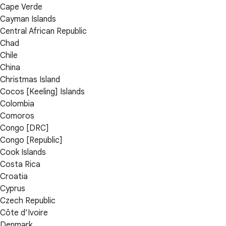
Cape Verde
Cayman Islands
Central African Republic
Chad
Chile
China
Christmas Island
Cocos [Keeling] Islands
Colombia
Comoros
Congo [DRC]
Congo [Republic]
Cook Islands
Costa Rica
Croatia
Cyprus
Czech Republic
Côte d’Ivoire
Denmark