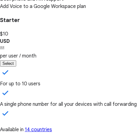
Add Voice to a Google Workspace plan
Starter
$10
USD
""
per user / month
Select
For up to 10 users
A single phone number for all your devices with call forwarding
Available in
14 countries