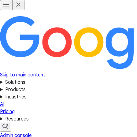
Skip to main content
Solutions
Products
Industries
AI
Pricing
Resources
Admin console