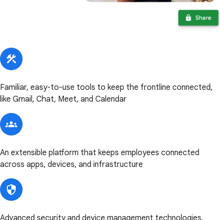
Familiar, easy-to-use tools to keep the frontline connected,
like Gmail, Chat, Meet, and Calendar
An extensible platform that keeps employees connected
across apps, devices, and infrastructure
Advanced security and device management technologies,