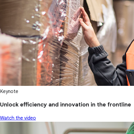
Keynote
Unlock efficiency and innovation in the frontline
Watch the video