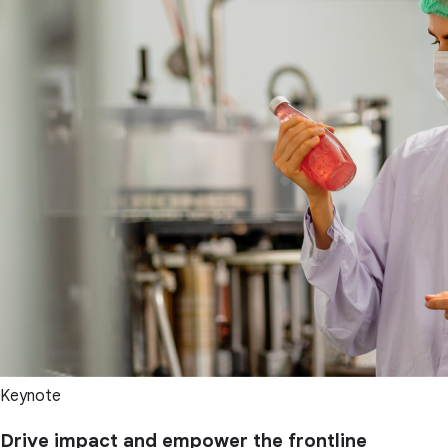
Keynote
Drive impact and empower the frontline