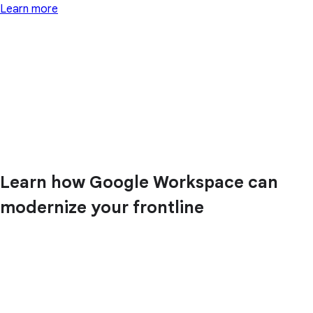
Learn more
Learn how Google Workspace can
modernize your frontline