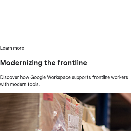
Learn more
Modernizing the frontline
Discover how Google Workspace supports frontline workers
with modern tools.