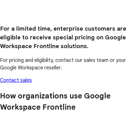
For a limited time, enterprise customers are
eligible to receive special pricing on Google
Workspace Frontline solutions.
For pricing and eligibility, contact our sales team or your
Google Workspace reseller.
Contact sales
How organizations use Google
Workspace Frontline