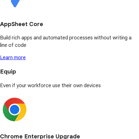
AppSheet Core
Build rich apps and automated processes without writing a
line of code
Learn more
Equip
Even if your workforce use their own devices
Chrome Enterprise Upgrade