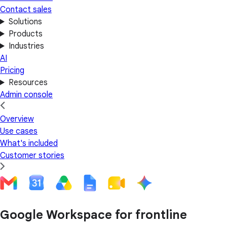
Contact sales
Solutions
Products
Industries
AI
Pricing
Resources
Admin console
Overview
Use cases
What's included
Customer stories
Google Workspace for frontline