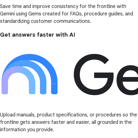
Save time and improve consistency for the frontline with
Gemini using Gems created for FAQs, procedure guides, and
standardizing customer communications.
Get answers faster with AI
Upload manuals, product specifications, or procedures so the
frontline gets answers faster and easier, all grounded in the
information you provide.