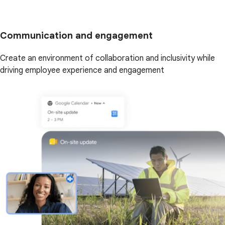
Communication and engagement
Create an environment of collaboration and inclusivity while
driving employee experience and engagement