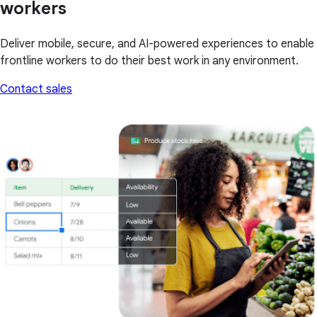
workers
Deliver mobile, secure, and AI-powered experiences to enable
frontline workers to do their best work in any environment.
Contact sales