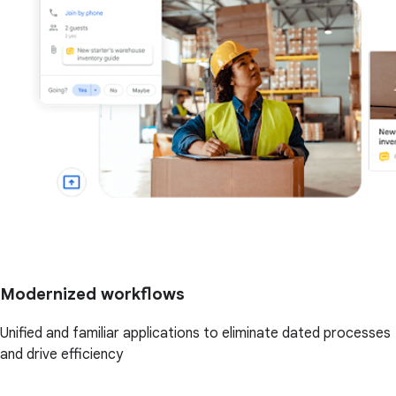
Modernized workflows
Unified and familiar applications to eliminate dated processes
and drive efficiency