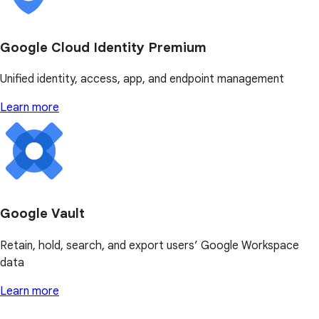
Google Cloud Identity Premium
Unified identity, access, app, and endpoint management
Learn more
Google Vault
Retain, hold, search, and export users’ Google Workspace
data
Learn more