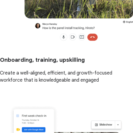
Onboarding, training, upskilling
Create a well-aligned, efficient, and growth-focused
workforce that is knowledgeable and engaged