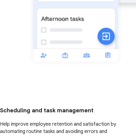
Scheduling and task management
Help improve employee retention and satisfaction by
automating routine tasks and avoiding errors and