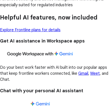
especially suited for regulated industries
Helpful AI features, now included
Explore Frontline plans for details
Get AI assistance in Workspace apps
Do your best work faster with AI built into our popular apps
that keep frontline workers connected, like
Gmail
,
Meet
, and
Chat.
Chat with your personal AI assistant