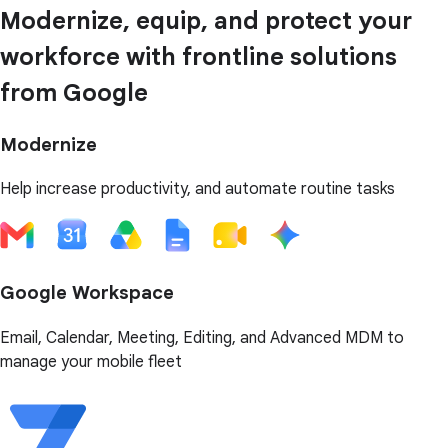
Modernize, equip, and protect your
workforce with frontline solutions
from Google
Modernize
Help increase productivity, and automate routine tasks
Google Workspace
Email, Calendar, Meeting, Editing, and Advanced MDM to
manage your mobile fleet