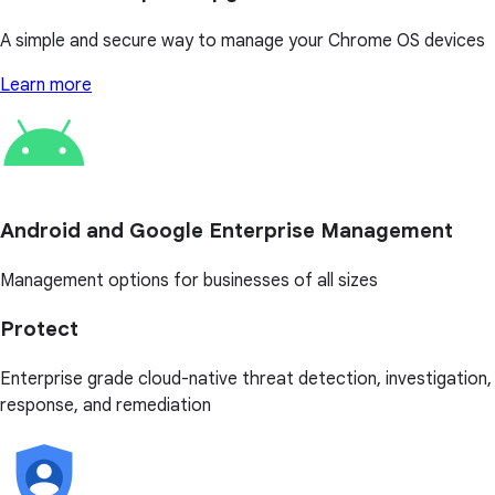
A simple and secure way to manage your Chrome OS devices
Learn more
Android and Google Enterprise Management
Management options for businesses of all sizes
Protect
Enterprise grade cloud-native threat detection, investigation,
response, and remediation