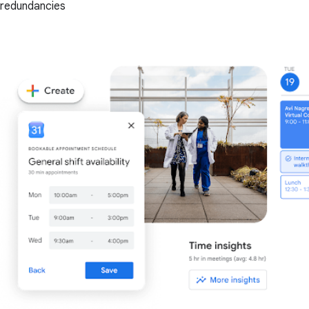
redundancies