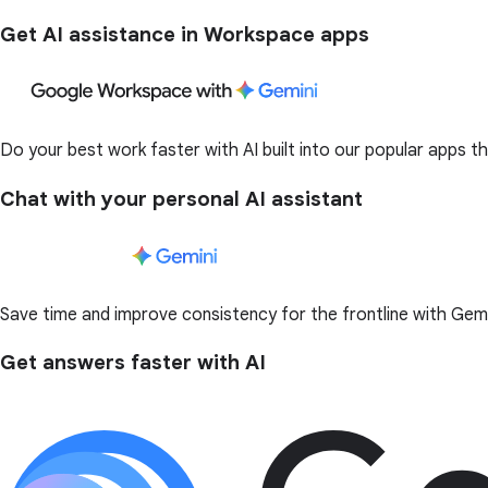
Get AI assistance in Workspace apps
Do your best work faster with AI built into our popular apps t
Chat with your personal AI assistant
Save time and improve consistency for the frontline with Ge
Get answers faster with AI