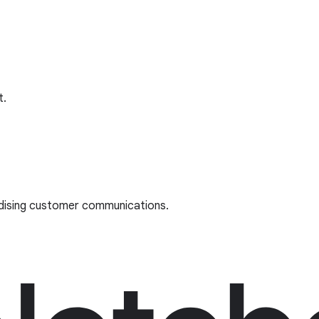
t.
rdising customer communications.