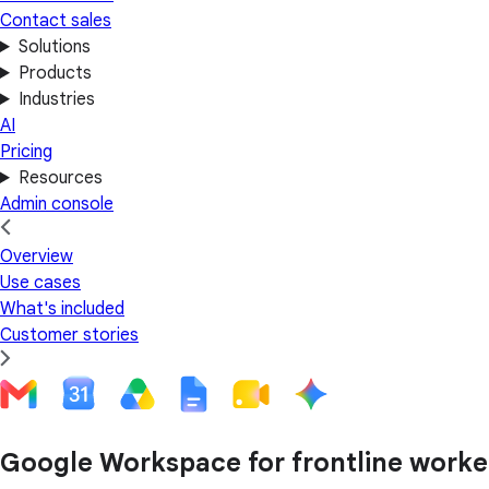
Contact sales
Solutions
Products
Industries
AI
Pricing
Resources
Admin console
Overview
Use cases
What's included
Customer stories
Google Workspace for frontline worke