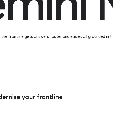
he frontline gets answers faster and easier, all grounded in t
rnise your frontline