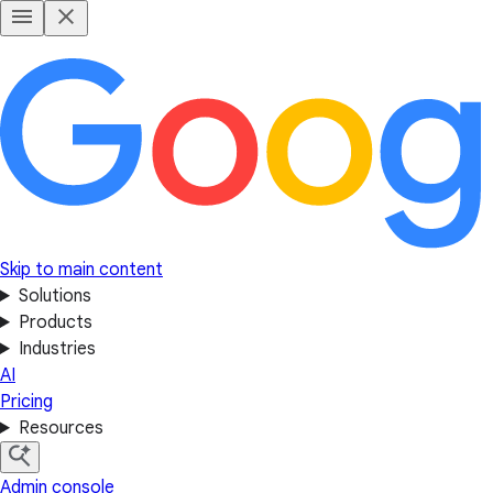
Skip to main content
Solutions
Products
Industries
AI
Pricing
Resources
Admin console