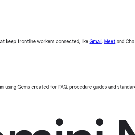
hat keep frontline workers connected, like
Gmail
,
Meet
and Cha
mini using Gems created for FAQ, procedure guides and standa