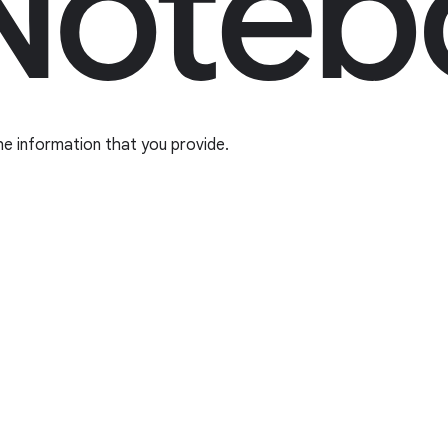
he information that you provide.