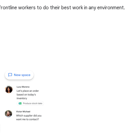
rontline workers to do their best work in any environment.