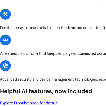
Familiar, easy-to-use tools to keep the frontline connected, l
An extensible platform that keeps employees connected acros
Advanced security and device management technologies, especi
Helpful AI features, now included
Explore Frontline plans for details