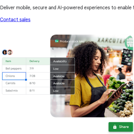
Deliver mobile, secure and AI-powered experiences to enable f
Contact sales