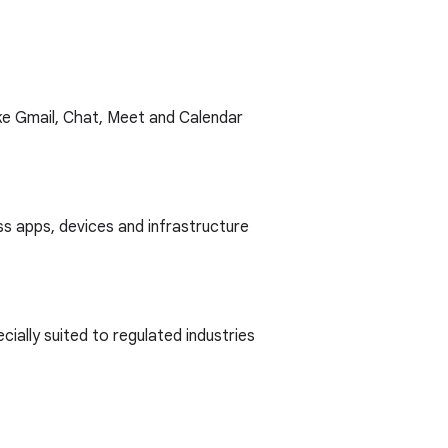
ike Gmail, Chat, Meet and Calendar
s apps, devices and infrastructure
ally suited to regulated industries