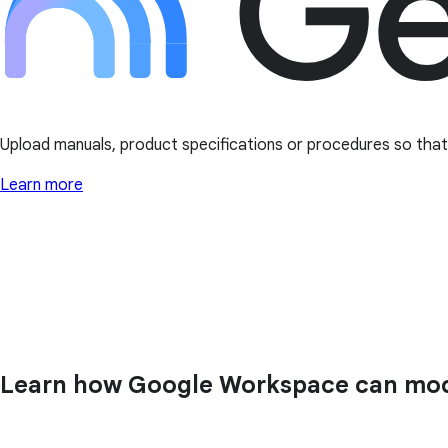
Upload manuals, product specifications or procedures so that t
Learn more
Learn how Google Workspace can mode