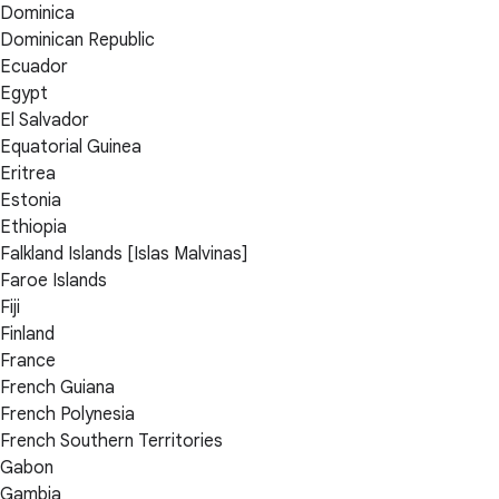
Dominica
Dominican Republic
Ecuador
Egypt
El Salvador
Equatorial Guinea
Eritrea
Estonia
Ethiopia
Falkland Islands [Islas Malvinas]
Faroe Islands
Fiji
Finland
France
French Guiana
French Polynesia
French Southern Territories
Gabon
Gambia