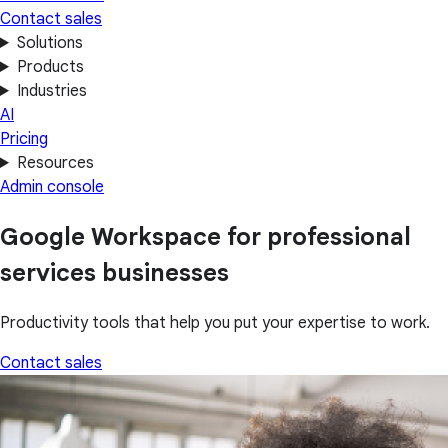
Contact sales
Solutions
Products
Industries
AI
Pricing
Resources
Admin console
Google Workspace for professional
services businesses
Productivity tools that help you put your expertise to work.
Contact sales