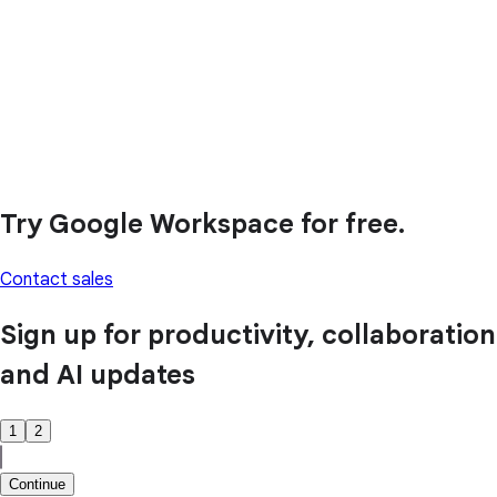
Try Google Workspace for free.
Contact sales
Sign up for productivity, collaboration
and AI updates
1
2
Continue