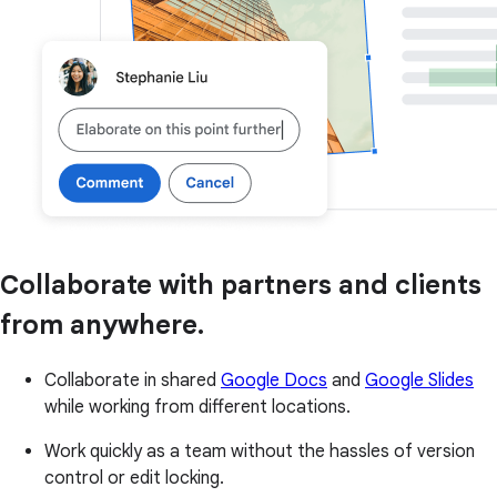
Collaborate with partners and clients
from anywhere.
Collaborate in shared
Google Docs
and
Google Slides
while working from different locations.
Work quickly as a team without the hassles of version
control or edit locking.