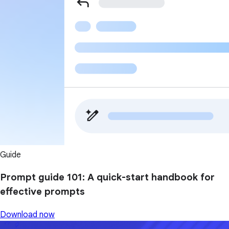
Guide
Prompt guide 101: A quick-start handbook for
effective prompts
Download now