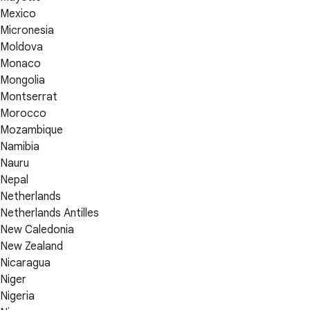
Mexico
Micronesia
Moldova
Monaco
Mongolia
Montserrat
Morocco
Mozambique
Namibia
Nauru
Nepal
Netherlands
Netherlands Antilles
New Caledonia
New Zealand
Nicaragua
Niger
Nigeria