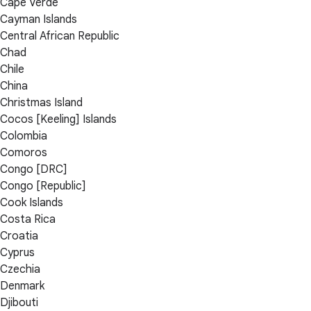
Cape Verde
Cayman Islands
Central African Republic
Chad
Chile
China
Christmas Island
Cocos [Keeling] Islands
Colombia
Comoros
Congo [DRC]
Congo [Republic]
Cook Islands
Costa Rica
Croatia
Cyprus
Czechia
Denmark
Djibouti