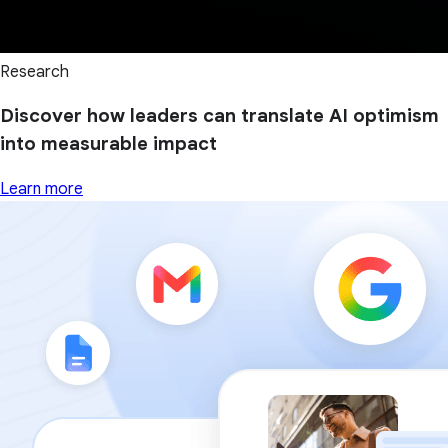
Research
Discover how leaders can translate AI optimism
into measurable impact
Learn more