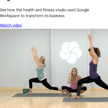
See how this health and fitness studio used Google
Workspace to transform its business.
Watch video