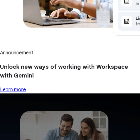
Announcement
Unlock new ways of working with Workspace
with Gemini
Learn more