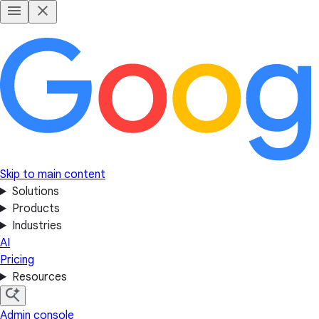
Skip to main content
Solutions
Products
Industries
AI
Pricing
Resources
Admin console