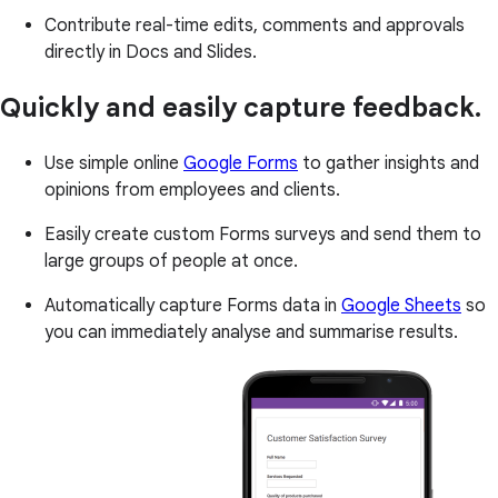
Contribute real-time edits, comments and approvals
directly in Docs and Slides.
Quickly and easily capture feedback.
Use simple online
Google Forms
to gather insights and
opinions from employees and clients.
Easily create custom Forms surveys and send them to
large groups of people at once.
Automatically capture Forms data in
Google Sheets
so
you can immediately analyse and summarise results.