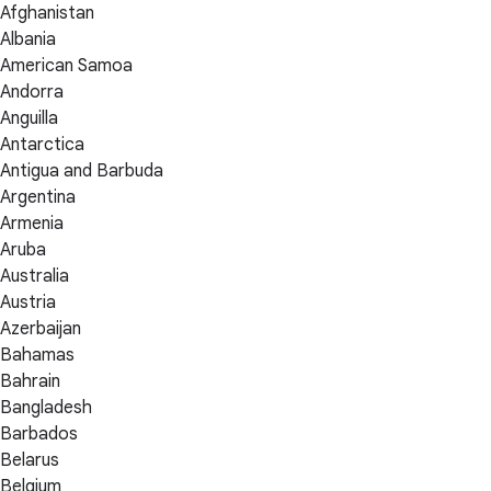
Afghanistan
Albania
American Samoa
Andorra
Anguilla
Antarctica
Antigua and Barbuda
Argentina
Armenia
Aruba
Australia
Austria
Azerbaijan
Bahamas
Bahrain
Bangladesh
Barbados
Belarus
Belgium