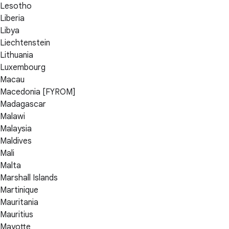
Lesotho
Liberia
Libya
Liechtenstein
Lithuania
Luxembourg
Macau
Macedonia [FYROM]
Madagascar
Malawi
Malaysia
Maldives
Mali
Malta
Marshall Islands
Martinique
Mauritania
Mauritius
Mayotte