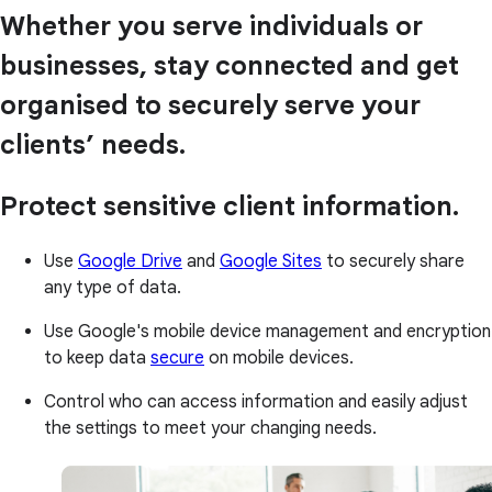
Whether you serve individuals or
businesses, stay connected and get
organised to securely serve your
clients’ needs.
Protect sensitive client information.
Use
Google Drive
and
Google Sites
to securely share
any type of data.
Use Google's mobile device management and encryption
to keep data
secure
on mobile devices.
Control who can access information and easily adjust
the settings to meet your changing needs.