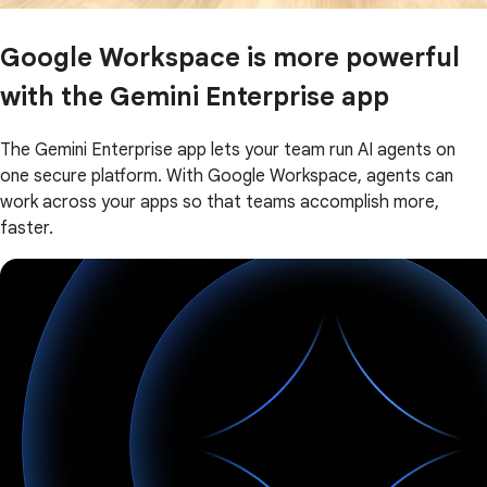
Google Workspace is more powerful
with the Gemini Enterprise app
The Gemini Enterprise app lets your team run AI agents on
one secure platform. With Google Workspace, agents can
work across your apps so that teams accomplish more,
faster.