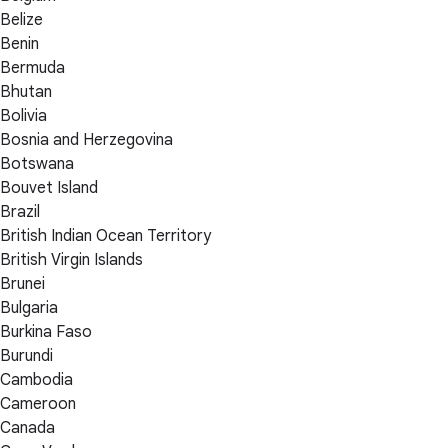
Belize
Benin
Bermuda
Bhutan
Bolivia
Bosnia and Herzegovina
Botswana
Bouvet Island
Brazil
British Indian Ocean Territory
British Virgin Islands
Brunei
Bulgaria
Burkina Faso
Burundi
Cambodia
Cameroon
Canada