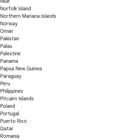
Niue
Norfolk Island
Northern Mariana Islands
Norway
Oman
Pakistan
Palau
Palestine
Panama
Papua New Guinea
Paraguay
Peru
Philippines
Pitcairn Islands
Poland
Portugal
Puerto Rico
Qatar
Romania