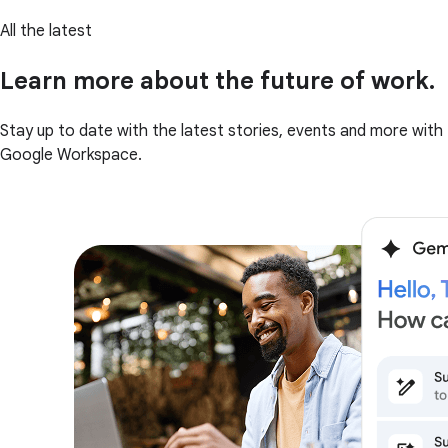
All the latest
Learn more about the future of work.
Stay up to date with the latest stories, events and more with
Google Workspace.