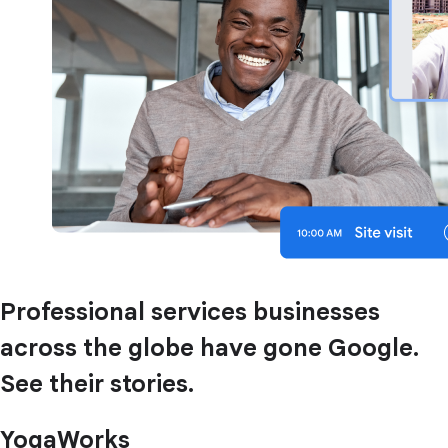
Professional services businesses
across the globe have gone Google.
See their stories.
YogaWorks