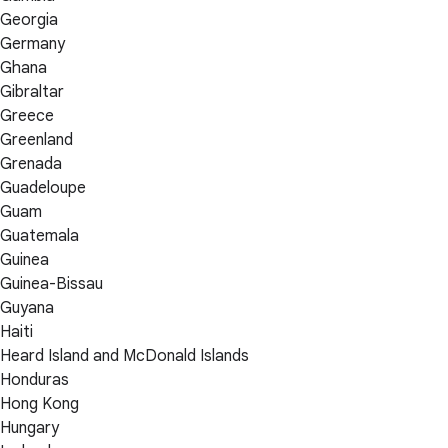
Georgia
Germany
Ghana
Gibraltar
Greece
Greenland
Grenada
Guadeloupe
Guam
Guatemala
Guinea
Guinea-Bissau
Guyana
Haiti
Heard Island and McDonald Islands
Honduras
Hong Kong
Hungary