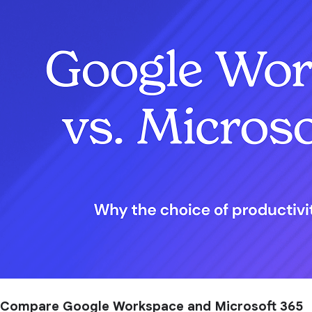
Compare Google Workspace and Microsoft 365