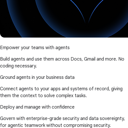
Empower your teams with agents
Build agents and use them across Docs, Gmail and more. No
coding necessary.
Ground agents in your business data
Connect agents to your apps and systems of record, giving
them the context to solve complex tasks.
Deploy and manage with confidence
Govern with enterprise-grade security and data sovereignty,
for agentic teamwork without compromising security.