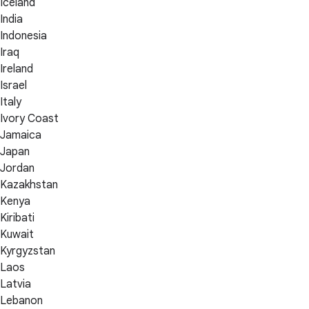
Iceland
India
Indonesia
Iraq
Ireland
Israel
Italy
Ivory Coast
Jamaica
Japan
Jordan
Kazakhstan
Kenya
Kiribati
Kuwait
Kyrgyzstan
Laos
Latvia
Lebanon