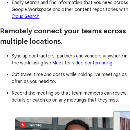
Easily search and find information that you need across
Google Workspace and other content repositories with
Cloud Search
.
Remotely connect your teams across
multiple locations.
Sync up contractors, partners and vendors anywhere in
the world using live
Meet
for
video conferencing
.
Cut travel time and costs while holding live meetings as
often as you need to.
Record the meeting so that team members can review
details or catch up on any meetings that they miss.