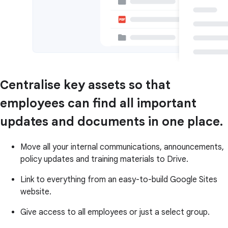
Centralise key assets so that
employees can find all important
updates and documents in one place.
Move all your internal communications, announcements,
policy updates and training materials to Drive.
Link to everything from an easy-to-build Google Sites
website.
Give access to all employees or just a select group.