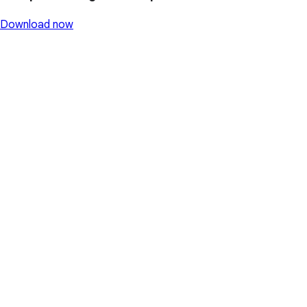
Download now