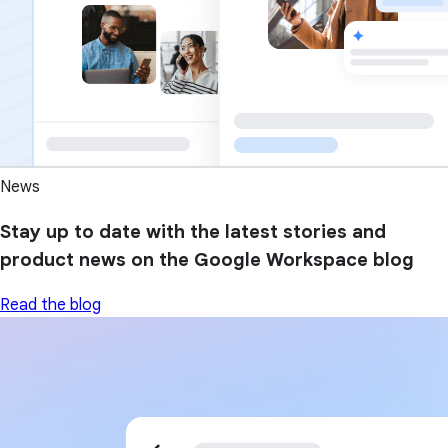
News
Stay up to date with the latest stories and
product news on the Google Workspace blog
Read the blog