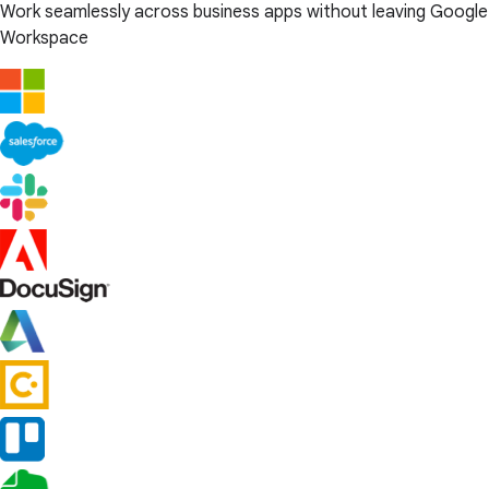
Work seamlessly across business apps without leaving Google
Workspace