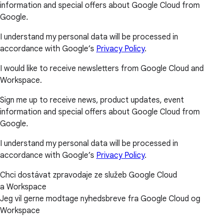
information and special offers about Google Cloud from
Google.
I understand my personal data will be processed in
accordance with Google’s
Privacy Policy
.
I would like to receive newsletters from Google Cloud and
Workspace.
Sign me up to receive news, product updates, event
information and special offers about Google Cloud from
Google.
I understand my personal data will be processed in
accordance with Google’s
Privacy Policy
.
Chci dostávat zpravodaje ze služeb Google Cloud
a Workspace
Jeg vil gerne modtage nyhedsbreve fra Google Cloud og
Workspace