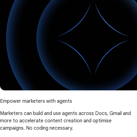
Empower marketers with agents
Marketers can build and use agents across Docs, Gmail and
more to accelerate content creation and optimise
campaigns. No coding necessary.