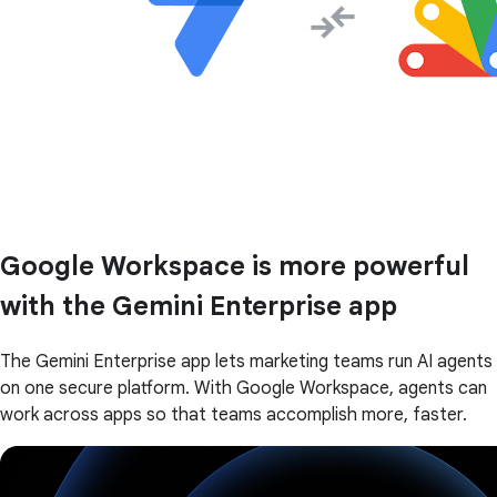
Google Workspace is more powerful
with the Gemini Enterprise app
The Gemini Enterprise app lets marketing teams run AI agents
on one secure platform. With Google Workspace, agents can
work across apps so that teams accomplish more, faster.