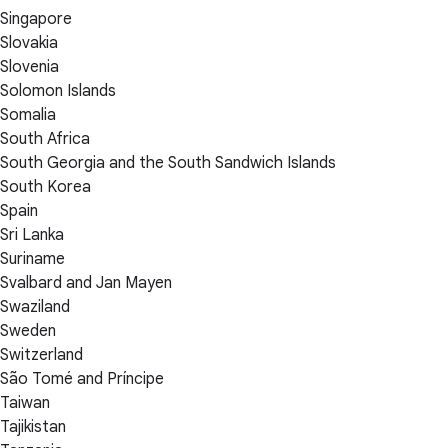
Singapore
Slovakia
Slovenia
Solomon Islands
Somalia
South Africa
South Georgia and the South Sandwich Islands
South Korea
Spain
Sri Lanka
Suriname
Svalbard and Jan Mayen
Swaziland
Sweden
Switzerland
São Tomé and Príncipe
Taiwan
Tajikistan