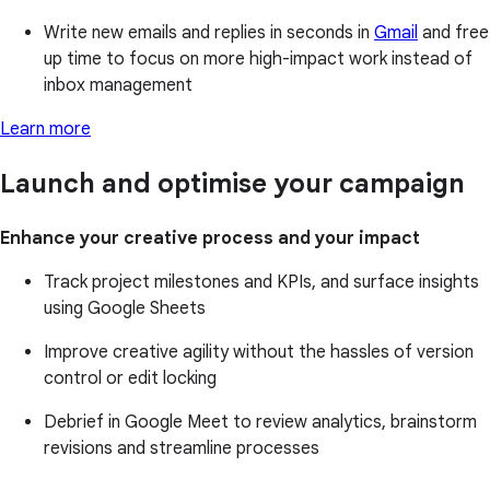
Write new emails and replies in seconds in
Gmail
and free
up time to focus on more high-impact work instead of
inbox management
Learn more
Launch and optimise your campaign
Enhance your creative process and your impact
Track project milestones and KPIs, and surface insights
using Google Sheets
Improve creative agility without the hassles of version
control or edit locking
Debrief in Google Meet to review analytics, brainstorm
revisions and streamline processes