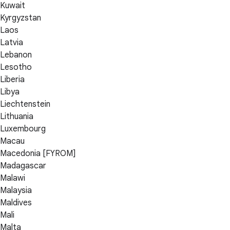
Kuwait
Kyrgyzstan
Laos
Latvia
Lebanon
Lesotho
Liberia
Libya
Liechtenstein
Lithuania
Luxembourg
Macau
Macedonia [FYROM]
Madagascar
Malawi
Malaysia
Maldives
Mali
Malta