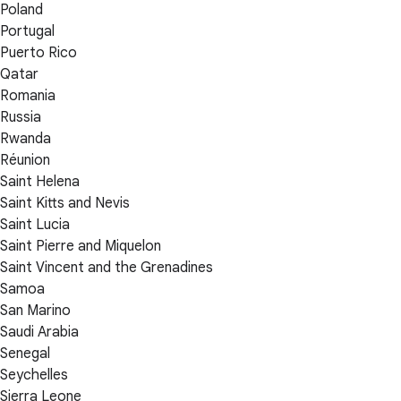
Poland
Portugal
Puerto Rico
Qatar
Romania
Russia
Rwanda
Réunion
Saint Helena
Saint Kitts and Nevis
Saint Lucia
Saint Pierre and Miquelon
Saint Vincent and the Grenadines
Samoa
San Marino
Saudi Arabia
Senegal
Seychelles
Sierra Leone