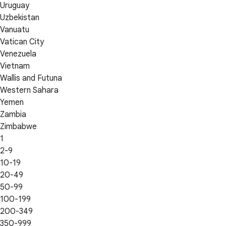
Uruguay
Uzbekistan
Vanuatu
Vatican City
Venezuela
Vietnam
Wallis and Futuna
Western Sahara
Yemen
Zambia
Zimbabwe
1
2-9
10-19
20-49
50-99
100-199
200-349
350-999