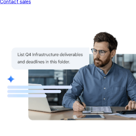
Contact sales