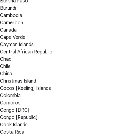
Burkina Faso
Burundi
Cambodia
Cameroon
Canada
Cape Verde
Cayman Islands
Central African Republic
Chad
Chile
China
Christmas Island
Cocos [Keeling] Islands
Colombia
Comoros
Congo [DRC]
Congo [Republic]
Cook Islands
Costa Rica