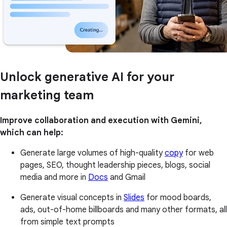
Unlock generative AI for your
marketing team
Improve collaboration and execution with Gemini,
which can help:
Generate large volumes of high-quality
copy
for web
pages, SEO, thought leadership pieces, blogs, social
media and more in
Docs
and Gmail
Generate visual concepts in
Slides
for mood boards,
ads, out-of-home billboards and many other formats, all
from simple text prompts