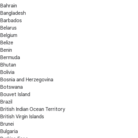
Bahrain
Bangladesh
Barbados
Belarus
Belgium
Belize
Benin
Bermuda
Bhutan
Bolivia
Bosnia and Herzegovina
Botswana
Bouvet Island
Brazil
British Indian Ocean Territory
British Virgin Islands
Brunei
Bulgaria