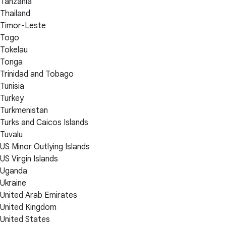
Tanzania
Thailand
Timor-Leste
Togo
Tokelau
Tonga
Trinidad and Tobago
Tunisia
Turkey
Turkmenistan
Turks and Caicos Islands
Tuvalu
US Minor Outlying Islands
US Virgin Islands
Uganda
Ukraine
United Arab Emirates
United Kingdom
United States