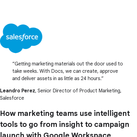
Getting marketing materials out the door used to
take weeks. With Docs, we can create, approve
and deliver assets in as little as 24 hours.
Leandro Perez
, Senior Director of Product Marketing,
Salesforce
How marketing teams use intelligent
tools to go from insight to campaign
launch with Google Workspace