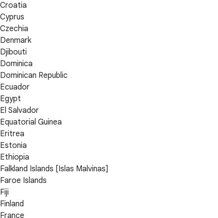
Croatia
Cyprus
Czechia
Denmark
Djibouti
Dominica
Dominican Republic
Ecuador
Egypt
El Salvador
Equatorial Guinea
Eritrea
Estonia
Ethiopia
Falkland Islands [Islas Malvinas]
Faroe Islands
Fiji
Finland
France