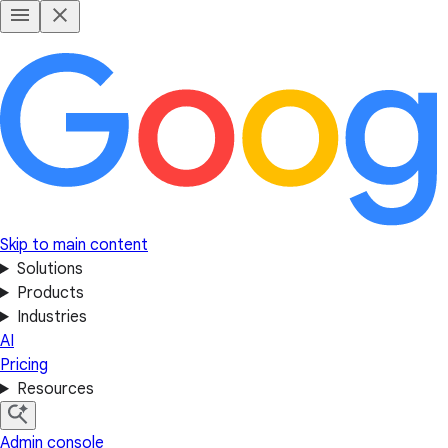
Skip to main content
Solutions
Products
Industries
AI
Pricing
Resources
Admin console