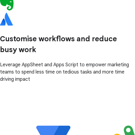
Customise workflows and reduce
busy work
Leverage AppSheet and Apps Script to empower marketing
teams to spend less time on tedious tasks and more time
driving impact