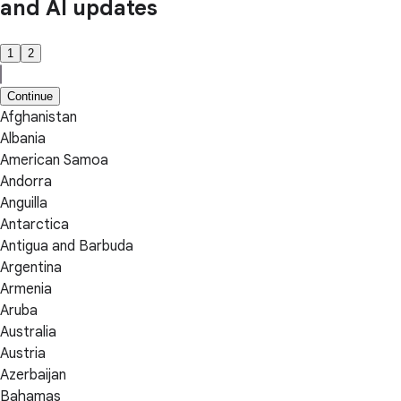
and AI updates
1
2
Continue
Afghanistan
Albania
American Samoa
Andorra
Anguilla
Antarctica
Antigua and Barbuda
Argentina
Armenia
Aruba
Australia
Austria
Azerbaijan
Bahamas