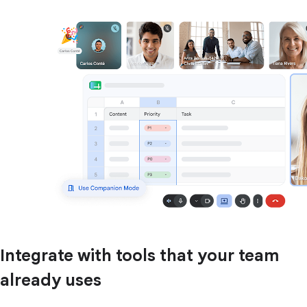
Integrate with tools that your team
already uses