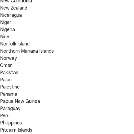
New Caledonia
New Zealand
Nicaragua
Niger
Nigeria
Niue
Norfolk Island
Northern Mariana Islands
Norway
Oman
Pakistan
Palau
Palestine
Panama
Papua New Guinea
Paraguay
Peru
Philippines
Pitcairn Islands