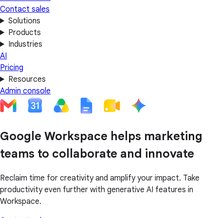
Contact sales
Solutions
Products
Industries
AI
Pricing
Resources
Admin console
Google Workspace helps marketing
teams to collaborate and innovate
Reclaim time for creativity and amplify your impact. Take
productivity even further with generative AI features in
Workspace.