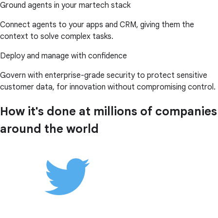
Ground agents in your martech stack
Connect agents to your apps and CRM, giving them the
context to solve complex tasks.
Deploy and manage with confidence
Govern with enterprise-grade security to protect sensitive
customer data, for innovation without compromising control.
How it's done at millions of companies
around the world