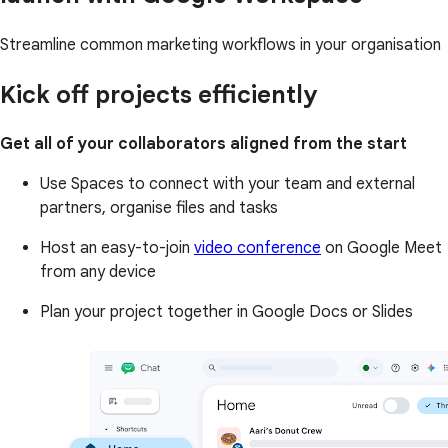
Streamline common marketing workflows in your organisation
Kick off projects efficiently
Get all of your collaborators aligned from the start
Use Spaces to connect with your team and external
partners, organise files and tasks
Host an easy-to-join
video conference
on Google Meet
from any device
Plan your project together in Google Docs or Slides