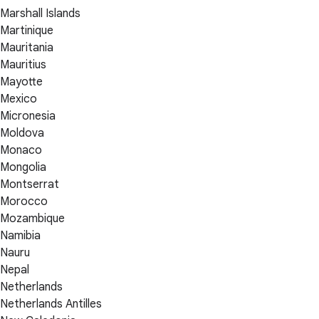
Marshall Islands
Martinique
Mauritania
Mauritius
Mayotte
Mexico
Micronesia
Moldova
Monaco
Mongolia
Montserrat
Morocco
Mozambique
Namibia
Nauru
Nepal
Netherlands
Netherlands Antilles