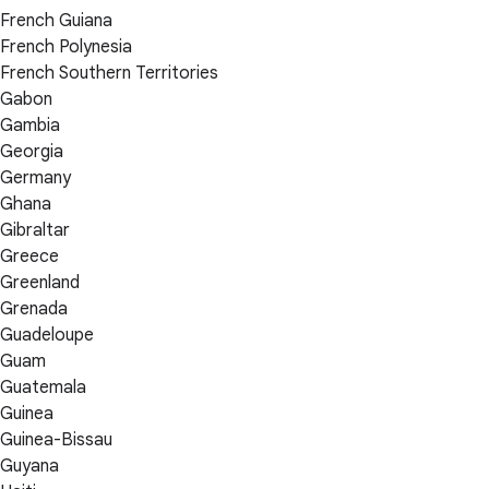
French Guiana
French Polynesia
French Southern Territories
Gabon
Gambia
Georgia
Germany
Ghana
Gibraltar
Greece
Greenland
Grenada
Guadeloupe
Guam
Guatemala
Guinea
Guinea-Bissau
Guyana