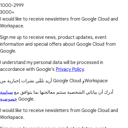
1000-2999
3000+
I would like to receive newsletters from Google Cloud and
Workspace.
Sign me up to receive news, product updates, event
information and special offers about Google Cloud from
Google.
I understand my personal data will be processed in
accordance with Google’s
Privacy Policy
.
أريد تلقّي نشرات إخبارية من Google Cloud وWorkspace
سياسة
أدرك أن بياناتي الشخصية ستتم معالجتها بما يتوافق مع
خصوصية
Google.
I would like to receive newsletters from Google Cloud and
Workspace.