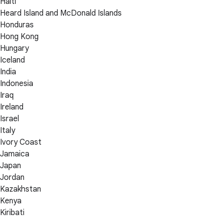
Haiti
Heard Island and McDonald Islands
Honduras
Hong Kong
Hungary
Iceland
India
Indonesia
Iraq
Ireland
Israel
Italy
Ivory Coast
Jamaica
Japan
Jordan
Kazakhstan
Kenya
Kiribati