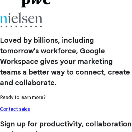
Loved by billions, including
tomorrow's workforce, Google
Workspace gives your marketing
teams a better way to connect, create
and collaborate.
Ready to learn more?
Contact sales
Sign up for productivity, collaboration