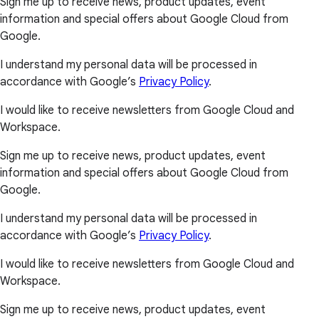
Sign me up to receive news, product updates, event
information and special offers about Google Cloud from
Google.
I understand my personal data will be processed in
accordance with Google’s
Privacy Policy
.
I would like to receive newsletters from Google Cloud and
Workspace.
Sign me up to receive news, product updates, event
information and special offers about Google Cloud from
Google.
I understand my personal data will be processed in
accordance with Google’s
Privacy Policy
.
I would like to receive newsletters from Google Cloud and
Workspace.
Sign me up to receive news, product updates, event