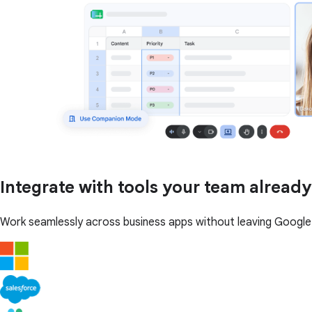
Integrate with tools your team already
Work seamlessly across business apps without leaving Googl