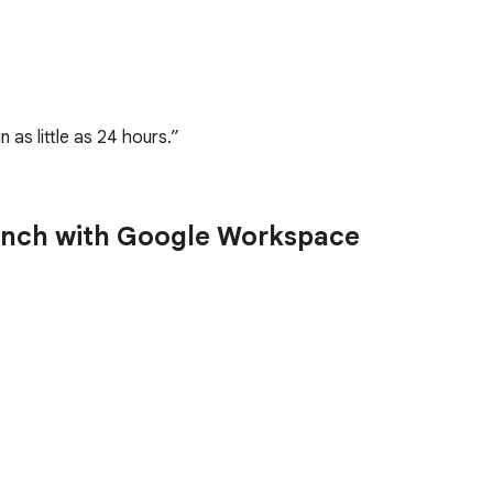
as little as 24 hours.
launch with Google Workspace