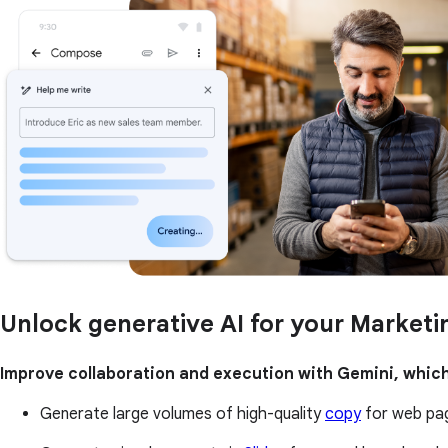
Unlock generative AI for your Market
Improve collaboration and execution with Gemini, which
Generate large volumes of high-quality
copy
for web pag