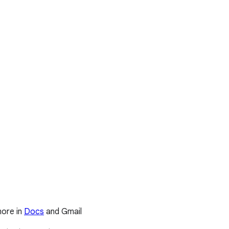
more in
Docs
and Gmail