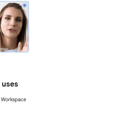
 uses
e Workspace