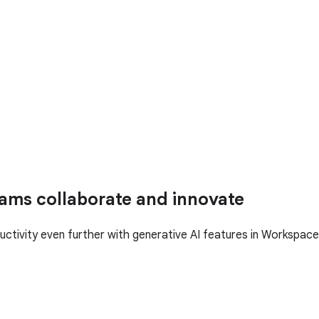
ams collaborate and innovate
uctivity even further with generative AI features in Workspace