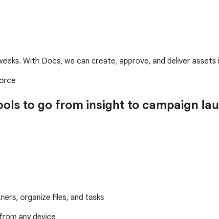
eeks. With Docs, we can create, approve, and deliver assets in 
force
tools to go from insight to campaign 
ers, organize files, and tasks
from any device