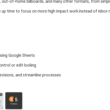
 out-of-home billboards, and many other formats, from simp
ee up time to focus on more high impact work instead of inbo
 using Google Sheets
ntrol or edit locking
revisions, and streamline processes