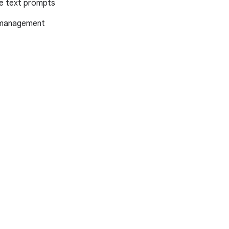
le text prompts
x management