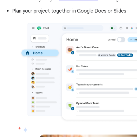
Plan your project together in Google Docs or Slides