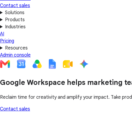
Contact sales
Solutions
Products
Industries
AI
Pricing
Resources
Admin console
Google Workspace helps marketing te
Reclaim time for creativity and amplify your impact. Take prod
Contact sales