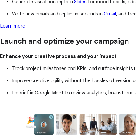
Generate visual concepts in
Slides
for mood boards, ads,
Write new emails and replies in seconds in
Gmail
, and fr
Learn more
Launch and optimize your campaign
Enhance your creative process and your impact
Track project milestones and KPIs, and surface insights
Improve creative agility without the hassles of version co
Debrief in Google Meet to review analytics, brainstorm 