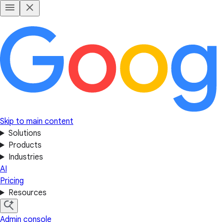
Skip to main content
Solutions
Products
Industries
AI
Pricing
Resources
Admin console