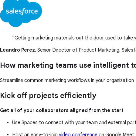
Getting marketing materials out the door used to take w
Leandro Perez
, Senior Director of Product Marketing, Sales
How marketing teams use intelligent 
Streamline common marketing workflows in your organization
Kick off projects efficiently
Get all of your collaborators aligned from the start
Use Spaces to connect with your team and external partn
Host an easy-to-join
video conference
on Google Meet 