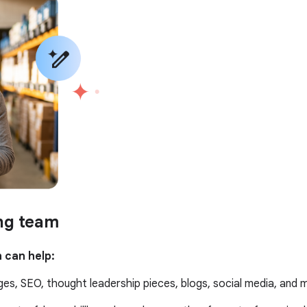
ing team
 can help:
es, SEO, thought leadership pieces, blogs, social media, and 