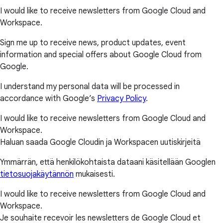
I would like to receive newsletters from Google Cloud and
Workspace.
Sign me up to receive news, product updates, event
information and special offers about Google Cloud from
Google.
I understand my personal data will be processed in
accordance with Google’s
Privacy Policy
.
I would like to receive newsletters from Google Cloud and
Workspace.
Haluan saada Google Cloudin ja Workspacen uutiskirjeitä
Ymmärrän, että henkilökohtaista dataani käsitellään Googlen
tietosuojakäytännön
mukaisesti.
I would like to receive newsletters from Google Cloud and
Workspace.
Je souhaite recevoir les newsletters de Google Cloud et