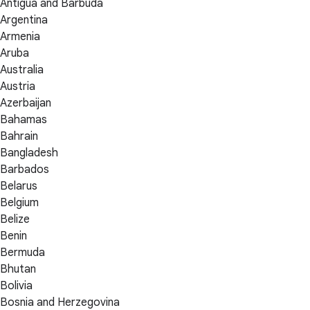
Antigua and Barbuda
Argentina
Armenia
Aruba
Australia
Austria
Azerbaijan
Bahamas
Bahrain
Bangladesh
Barbados
Belarus
Belgium
Belize
Benin
Bermuda
Bhutan
Bolivia
Bosnia and Herzegovina