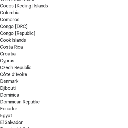
Cocos [Keeling] Islands
Colombia
Comoros
Congo [DRC]
Congo [Republic]
Cook Islands
Costa Rica
Croatia
Cyprus
Czech Republic
Côte d’Ivoire
Denmark
Djibouti
Dominica
Dominican Republic
Ecuador
Egypt
El Salvador