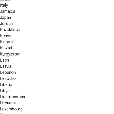
Italy
Jamaica
Japan
Jordan
Kazakhstan
Kenya
Kiribati
Kuwait
Kyrgyzstan
Laos
Latvia
Lebanon
Lesotho
Liberia
Libya
Liechtenstein
Lithuania
Luxembourg