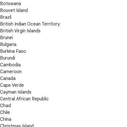
Botswana
Bouvet Island
Brazil
British Indian Ocean Territory
British Virgin Islands
Brunei
Bulgaria
Burkina Faso
Burundi
Cambodia
Cameroon
Canada
Cape Verde
Cayman Islands
Central African Republic
Chad
Chile
China
Christmas Island