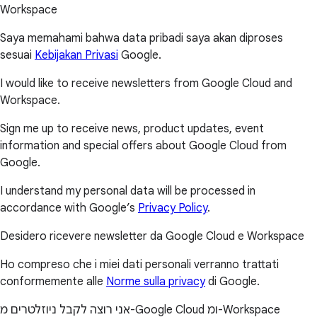
Workspace
Saya memahami bahwa data pribadi saya akan diproses
sesuai
Kebijakan Privasi
Google.
I would like to receive newsletters from Google Cloud and
Workspace.
Sign me up to receive news, product updates, event
information and special offers about Google Cloud from
Google.
I understand my personal data will be processed in
accordance with Google’s
Privacy Policy
.
Desidero ricevere newsletter da Google Cloud e Workspace
Ho compreso che i miei dati personali verranno trattati
conformemente alle
Norme sulla privacy
di Google.
אני רוצה לקבל ניוזלטרים מ-Google Cloud ומ-Workspace