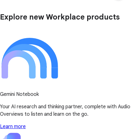
Explore new Workplace products
Gemini Notebook
Your AI research and thinking partner, complete with Audio
Overviews to listen and learn on the go.
Learn more