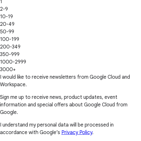
1
2-9
10-19
20-49
50-99
100-199
200-349
350-999
1000-2999
3000+
I would like to receive newsletters from Google Cloud and
Workspace.
Sign me up to receive news, product updates, event
information and special offers about Google Cloud from
Google.
I understand my personal data will be processed in
accordance with Google’s
Privacy Policy
.