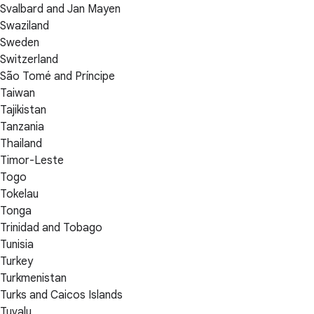
Svalbard and Jan Mayen
Swaziland
Sweden
Switzerland
São Tomé and Príncipe
Taiwan
Tajikistan
Tanzania
Thailand
Timor-Leste
Togo
Tokelau
Tonga
Trinidad and Tobago
Tunisia
Turkey
Turkmenistan
Turks and Caicos Islands
Tuvalu