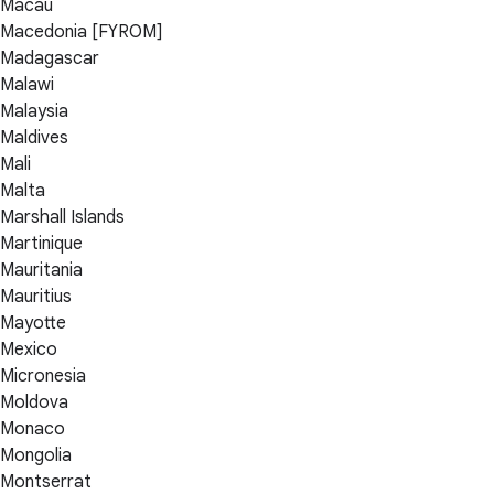
Macau
Macedonia [FYROM]
Madagascar
Malawi
Malaysia
Maldives
Mali
Malta
Marshall Islands
Martinique
Mauritania
Mauritius
Mayotte
Mexico
Micronesia
Moldova
Monaco
Mongolia
Montserrat