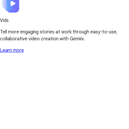
Vids
Tell more engaging stories at work through easy-to-use,
collaborative video creation with Gemini.
Learn more