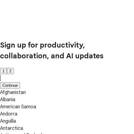
Sign up for productivity,
collaboration, and AI updates
1
2
Continue
Afghanistan
Albania
American Samoa
Andorra
Anguilla
Antarctica