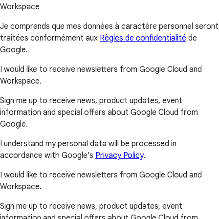
Workspace
Je comprends que mes données à caractère personnel seront
traitées conformément aux
Règles de confidentialité
de
Google.
I would like to receive newsletters from Google Cloud and
Workspace.
Sign me up to receive news, product updates, event
information and special offers about Google Cloud from
Google.
I understand my personal data will be processed in
accordance with Google’s
Privacy Policy
.
I would like to receive newsletters from Google Cloud and
Workspace.
Sign me up to receive news, product updates, event
information and special offers about Google Cloud from