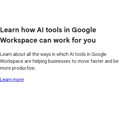
Learn how AI tools in Google
Workspace can work for you
Learn about all the ways in which AI tools in Google
Workspace are helping businesses to move faster and be
more productive.
Learn more