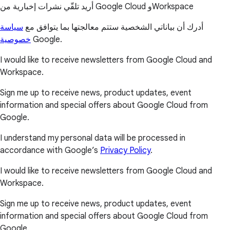
أريد تلقّي نشرات إخبارية من Google Cloud وWorkspace
سياسة
أدرك أن بياناتي الشخصية ستتم معالجتها بما يتوافق مع
خصوصية
Google.
I would like to receive newsletters from Google Cloud and
Workspace.
Sign me up to receive news, product updates, event
information and special offers about Google Cloud from
Google.
I understand my personal data will be processed in
accordance with Google’s
Privacy Policy
.
I would like to receive newsletters from Google Cloud and
Workspace.
Sign me up to receive news, product updates, event
information and special offers about Google Cloud from
Google.