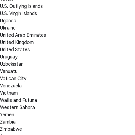
U.S. Outlying Islands
U.S. Virgin Islands
Uganda
Ukraine
United Arab Emirates
United Kingdom
United States
Uruguay
Uzbekistan
Vanuatu
Vatican City
Venezuela
Vietnam
Wallis and Futuna
Western Sahara
Yemen
Zambia
Zimbabwe