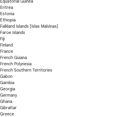
Equatorial Guinea
Eritrea
Estonia
Ethiopia
Falkland Islands [Islas Malvinas]
Faroe Islands
Fiji
Finland
France
French Guiana
French Polynesia
French Southern Territories
Gabon
Gambia
Georgia
Germany
Ghana
Gibraltar
Greece