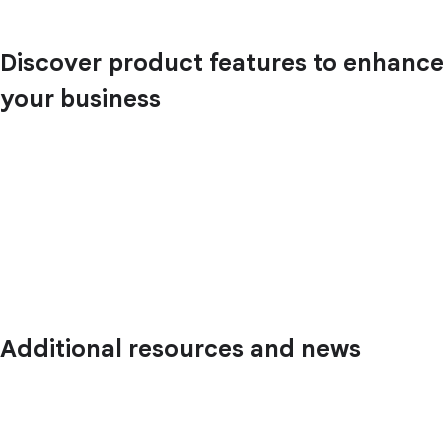
Discover product features to enhance
your business
Additional resources and news