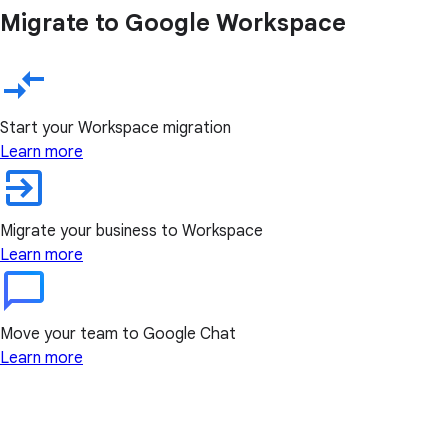
Migrate to Google Workspace
Start your Workspace migration
Learn more
Migrate your business to Workspace
Learn more
Move your team to Google Chat
Learn more