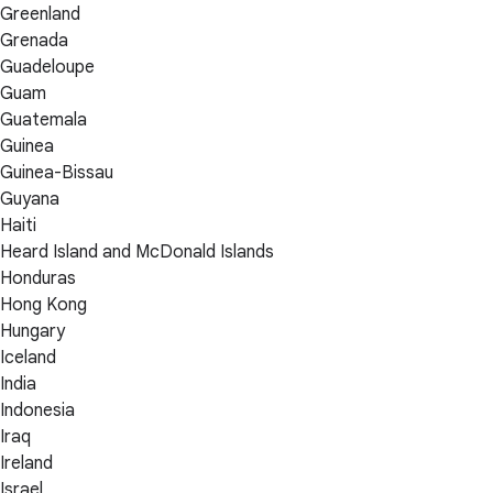
Greenland
Grenada
Guadeloupe
Guam
Guatemala
Guinea
Guinea-Bissau
Guyana
Haiti
Heard Island and McDonald Islands
Honduras
Hong Kong
Hungary
Iceland
India
Indonesia
Iraq
Ireland
Israel