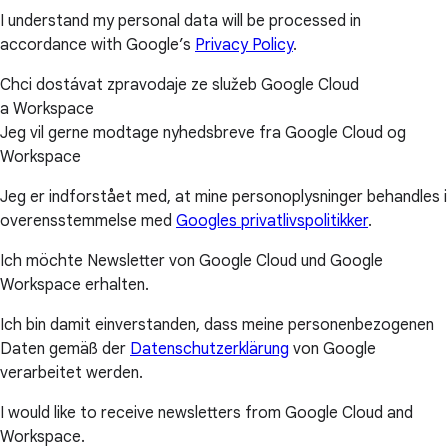
I understand my personal data will be processed in
accordance with Google’s
Privacy Policy
.
Chci dostávat zpravodaje ze služeb Google Cloud
a Workspace
Jeg vil gerne modtage nyhedsbreve fra Google Cloud og
Workspace
Jeg er indforstået med, at mine personoplysninger behandles i
overensstemmelse med
Googles privatlivspolitikker
.
Ich möchte Newsletter von Google Cloud und Google
Workspace erhalten.
Ich bin damit einverstanden, dass meine personenbezogenen
Daten gemäß der
Datenschutzerklärung
von Google
verarbeitet werden.
I would like to receive newsletters from Google Cloud and
Workspace.