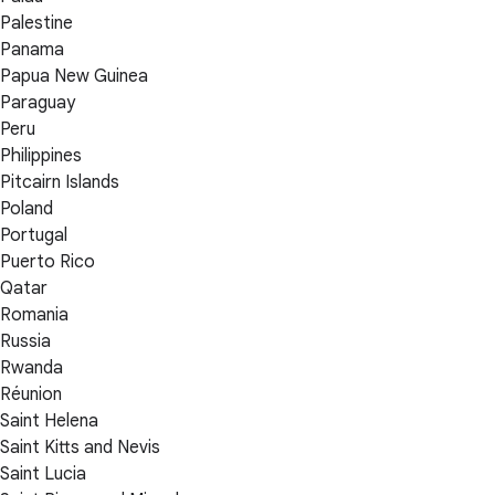
Palestine
Panama
Papua New Guinea
Paraguay
Peru
Philippines
Pitcairn Islands
Poland
Portugal
Puerto Rico
Qatar
Romania
Russia
Rwanda
Réunion
Saint Helena
Saint Kitts and Nevis
Saint Lucia