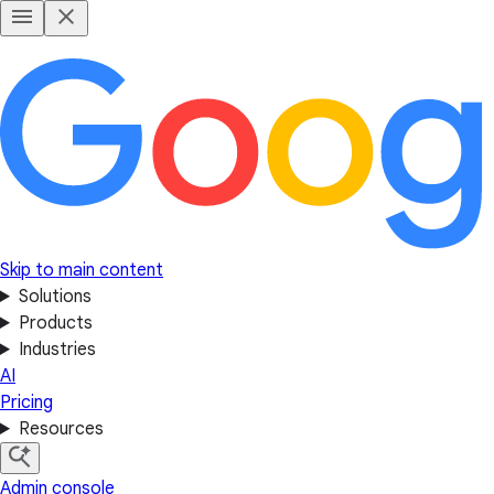
Skip to main content
Solutions
Products
Industries
AI
Pricing
Resources
Admin console