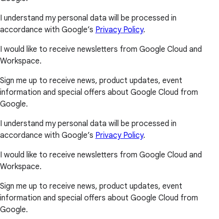
I understand my personal data will be processed in
accordance with Google’s
Privacy Policy
.
I would like to receive newsletters from Google Cloud and
Workspace.
Sign me up to receive news, product updates, event
information and special offers about Google Cloud from
Google.
I understand my personal data will be processed in
accordance with Google’s
Privacy Policy
.
I would like to receive newsletters from Google Cloud and
Workspace.
Sign me up to receive news, product updates, event
information and special offers about Google Cloud from
Google.