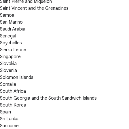
Saint Pierre and Miquelon
Saint Vincent and the Grenadines
Samoa
San Marino
Saudi Arabia
Senegal
Seychelles
Sierra Leone
Singapore
Slovakia
Slovenia
Solomon Islands
Somalia
South Africa
South Georgia and the South Sandwich Islands
South Korea
Spain
Sri Lanka
Suriname