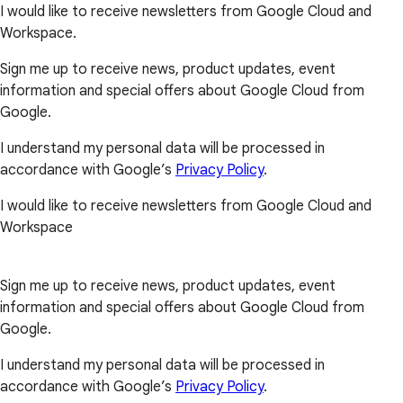
I would like to receive newsletters from Google Cloud and
Workspace.
Sign me up to receive news, product updates, event
information and special offers about Google Cloud from
Google.
I understand my personal data will be processed in
accordance with Google’s
Privacy Policy
.
I would like to receive newsletters from Google Cloud and
Workspace
Sign me up to receive news, product updates, event
information and special offers about Google Cloud from
Google.
I understand my personal data will be processed in
accordance with Google’s
Privacy Policy
.