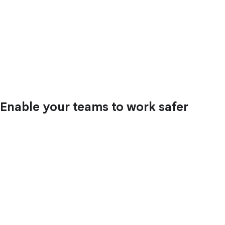
Enable your teams to work safer