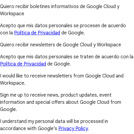
Quiero recibir boletines informativos de Google Cloud y
Workspace
Acepto que mis datos personales se procesen de acuerdo
con la
Política de Privacidad
de Google.
Quiero recibir newsletters de Google Cloud y Workspace
Acepto que mis datos personales se traten de acuerdo con la
Política de Privacidad
de Google.
I would like to receive newsletters from Google Cloud and
Workspace.
Sign me up to receive news, product updates, event
information and special offers about Google Cloud from
Google.
I understand my personal data will be processed in
accordance with Google’s
Privacy Policy
.