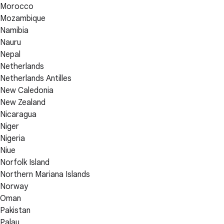
Morocco
Mozambique
Namibia
Nauru
Nepal
Netherlands
Netherlands Antilles
New Caledonia
New Zealand
Nicaragua
Niger
Nigeria
Niue
Norfolk Island
Northern Mariana Islands
Norway
Oman
Pakistan
Palau