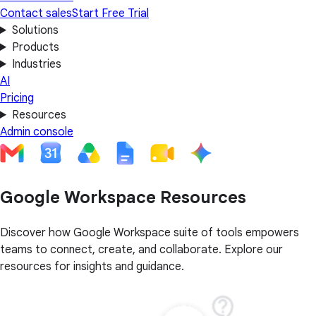
Contact sales
Start Free Trial
Solutions
Products
Industries
AI
Pricing
Resources
Admin console
Google Workspace Resources
Discover how Google Workspace suite of tools empowers
teams to connect, create, and collaborate. Explore our
resources for insights and guidance.