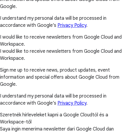
Google.
I understand my personal data will be processed in
accordance with Google’s
Privacy Policy
.
I would like to receive newsletters from Google Cloud and
Workspace.
I would like to receive newsletters from Google Cloud and
Workspace.
Sign me up to receive news, product updates, event
information and special offers about Google Cloud from
Google.
I understand my personal data will be processed in
accordance with Google’s
Privacy Policy
.
Szeretnék hírleveleket kapni a Google Cloudtól és a
Workspace-től
Saya ingin menerima newsletter dari Google Cloud dan