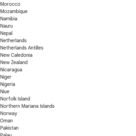
Morocco
Mozambique
Namibia
Nauru
Nepal
Netherlands
Netherlands Antilles
New Caledonia
New Zealand
Nicaragua
Niger
Nigeria
Niue
Norfolk Island
Northern Mariana Islands
Norway
Oman
Pakistan
Palau