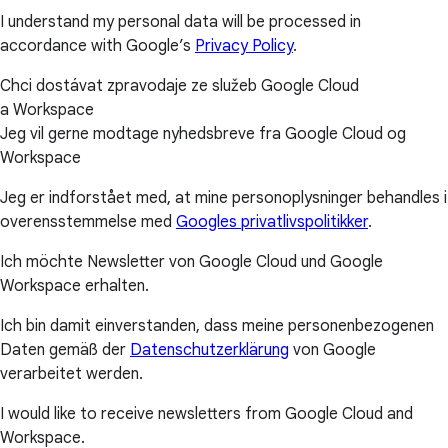
I understand my personal data will be processed in
accordance with Google’s
Privacy Policy
.
Chci dostávat zpravodaje ze služeb Google Cloud
a Workspace
Jeg vil gerne modtage nyhedsbreve fra Google Cloud og
Workspace
Jeg er indforstået med, at mine personoplysninger behandles i
overensstemmelse med
Googles privatlivspolitikker
.
Ich möchte Newsletter von Google Cloud und Google
Workspace erhalten.
Ich bin damit einverstanden, dass meine personenbezogenen
Daten gemäß der
Datenschutzerklärung
von Google
verarbeitet werden.
I would like to receive newsletters from Google Cloud and
Workspace.