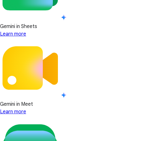
Gemini in Sheets
Learn more
Gemini in Meet
Learn more