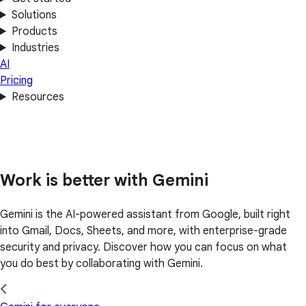
Solutions
Products
Industries
AI
Pricing
Resources
Work is better with Gemini
Gemini is the AI-powered assistant from Google, built right
into Gmail, Docs, Sheets, and more, with enterprise-grade
security and privacy. Discover how you can focus on what
you do best by collaborating with Gemini.