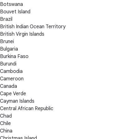
Botswana
Bouvet Island
Brazil
British Indian Ocean Territory
British Virgin Islands
Brunei
Bulgaria
Burkina Faso
Burundi
Cambodia
Cameroon
Canada
Cape Verde
Cayman Islands
Central African Republic
Chad
Chile
China
Christmas Island