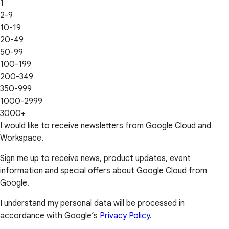
1
2-9
10-19
20-49
50-99
100-199
200-349
350-999
1000-2999
3000+
I would like to receive newsletters from Google Cloud and
Workspace.
Sign me up to receive news, product updates, event
information and special offers about Google Cloud from
Google.
I understand my personal data will be processed in
accordance with Google’s
Privacy Policy
.