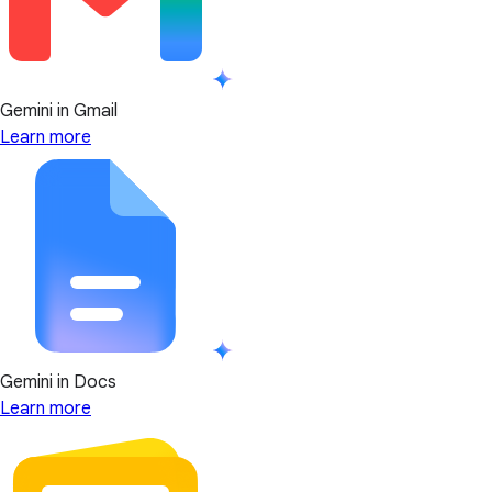
Gemini in Gmail
Learn more
Gemini in Docs
Learn more