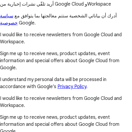
أريد تلقّي نشرات إخبارية من Google Cloud وWorkspace
سياسة
أدرك أن بياناتي الشخصية ستتم معالجتها بما يتوافق مع
خصوصية
Google.
I would like to receive newsletters from Google Cloud and
Workspace.
Sign me up to receive news, product updates, event
information and special offers about Google Cloud from
Google.
I understand my personal data will be processed in
accordance with Google’s
Privacy Policy
.
I would like to receive newsletters from Google Cloud and
Workspace.
Sign me up to receive news, product updates, event
information and special offers about Google Cloud from
Google.