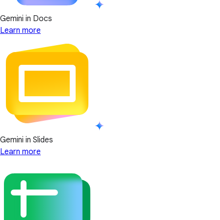
Gemini in Docs
Learn more
Gemini in Slides
Learn more