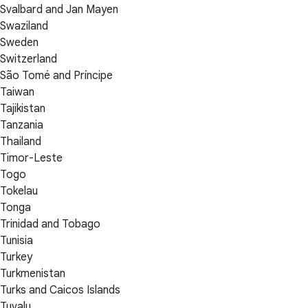
Svalbard and Jan Mayen
Swaziland
Sweden
Switzerland
São Tomé and Príncipe
Taiwan
Tajikistan
Tanzania
Thailand
Timor-Leste
Togo
Tokelau
Tonga
Trinidad and Tobago
Tunisia
Turkey
Turkmenistan
Turks and Caicos Islands
Tuvalu