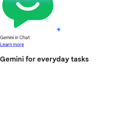
Gemini in Chat
Learn more
Gemini for everyday tasks