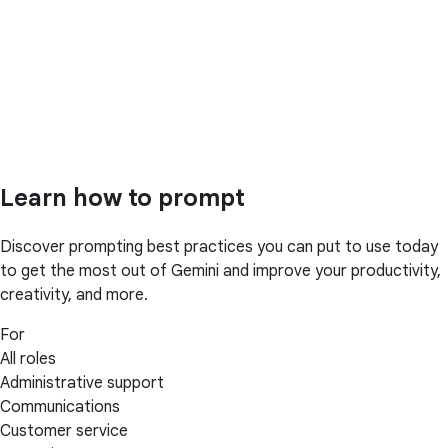
Learn how to prompt
Discover prompting best practices you can put to use today
to get the most out of Gemini and improve your productivity,
creativity, and more.
For
All roles
Administrative support
Communications
Customer service