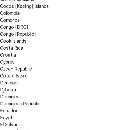
Cocos [Keeling] Islands
Colombia
Comoros
Congo [DRC]
Congo [Republic]
Cook Islands
Costa Rica
Croatia
Cyprus
Czech Republic
Côte d’Ivoire
Denmark
Djibouti
Dominica
Dominican Republic
Ecuador
Egypt
El Salvador