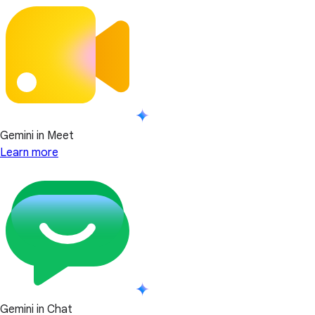
Gemini in Meet
Learn more
Gemini in Chat