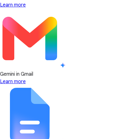
Learn more
Gemini in Gmail
Learn more