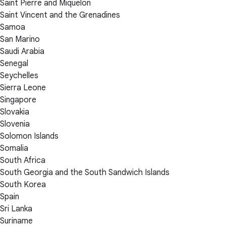
Saint Pierre and Miquelon
Saint Vincent and the Grenadines
Samoa
San Marino
Saudi Arabia
Senegal
Seychelles
Sierra Leone
Singapore
Slovakia
Slovenia
Solomon Islands
Somalia
South Africa
South Georgia and the South Sandwich Islands
South Korea
Spain
Sri Lanka
Suriname