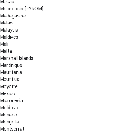
Macau
Macedonia [FYROM]
Madagascar
Malawi
Malaysia
Maldives
Mali
Malta
Marshall Islands
Martinique
Mauritania
Mauritius
Mayotte
Mexico
Micronesia
Moldova
Monaco
Mongolia
Montserrat