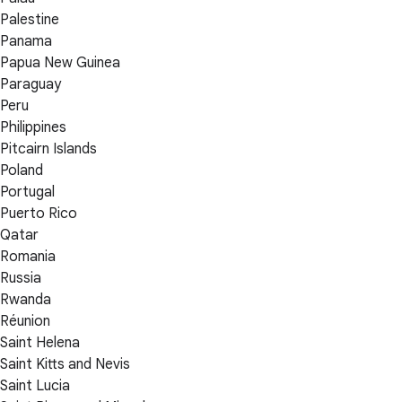
Palestine
Panama
Papua New Guinea
Paraguay
Peru
Philippines
Pitcairn Islands
Poland
Portugal
Puerto Rico
Qatar
Romania
Russia
Rwanda
Réunion
Saint Helena
Saint Kitts and Nevis
Saint Lucia