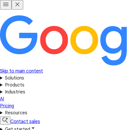
Skip to main content
Solutions
Products
Industries
AI
Pricing
Resources
Contact sales
Get started