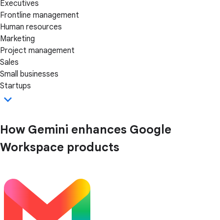
Executives
Frontline management
Human resources
Marketing
Project management
Sales
Small businesses
Startups
How Gemini enhances Google
Workspace products