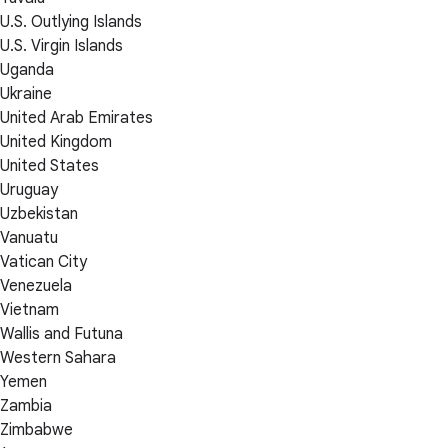
U.S. Outlying Islands
U.S. Virgin Islands
Uganda
Ukraine
United Arab Emirates
United Kingdom
United States
Uruguay
Uzbekistan
Vanuatu
Vatican City
Venezuela
Vietnam
Wallis and Futuna
Western Sahara
Yemen
Zambia
Zimbabwe