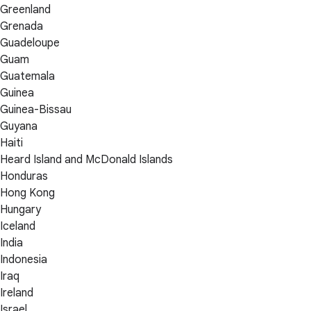
Greenland
Grenada
Guadeloupe
Guam
Guatemala
Guinea
Guinea-Bissau
Guyana
Haiti
Heard Island and McDonald Islands
Honduras
Hong Kong
Hungary
Iceland
India
Indonesia
Iraq
Ireland
Israel