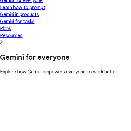
Gemini for everyone
Learn how to prompt
Gemini in products
Gemini for tasks
Plans
Resources
Gemini for everyone
Explore how Gemini empowers everyone to work better.