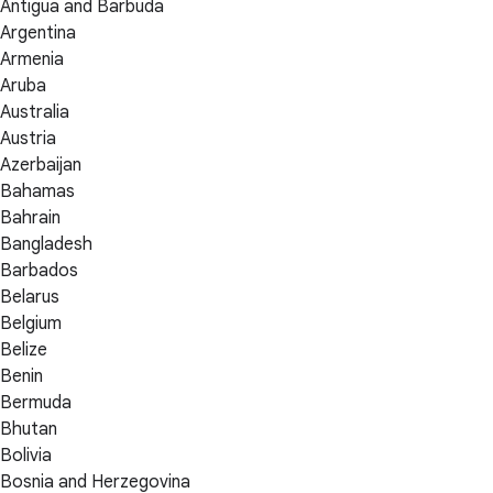
Antigua and Barbuda
Argentina
Armenia
Aruba
Australia
Austria
Azerbaijan
Bahamas
Bahrain
Bangladesh
Barbados
Belarus
Belgium
Belize
Benin
Bermuda
Bhutan
Bolivia
Bosnia and Herzegovina