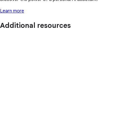
Learn more
Additional resources