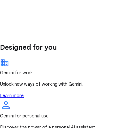
Designed for you
Gemini for work
Unlock new ways of working with Gemini.
Learn more
Gemini for personal use
Discover the power of a personal AI assistant.