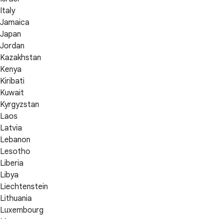
Italy
Jamaica
Japan
Jordan
Kazakhstan
Kenya
Kiribati
Kuwait
Kyrgyzstan
Laos
Latvia
Lebanon
Lesotho
Liberia
Libya
Liechtenstein
Lithuania
Luxembourg