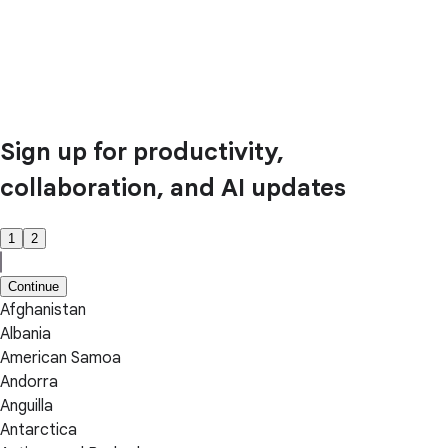
Sign up for productivity,
collaboration, and AI updates
1
2
Continue
Afghanistan
Albania
American Samoa
Andorra
Anguilla
Antarctica