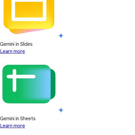
Gemini in Slides
Learn more
Gemini in Sheets
Learn more