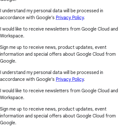
I understand my personal data will be processed in
accordance with Google’s
Privacy Policy
.
I would like to receive newsletters from Google Cloud and
Workspace.
Sign me up to receive news, product updates, event
information and special offers about Google Cloud from
Google.
I understand my personal data will be processed in
accordance with Google’s
Privacy Policy
.
I would like to receive newsletters from Google Cloud and
Workspace.
Sign me up to receive news, product updates, event
information and special offers about Google Cloud from
Google.