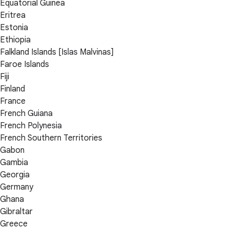
Equatorial Guinea
Eritrea
Estonia
Ethiopia
Falkland Islands [Islas Malvinas]
Faroe Islands
Fiji
Finland
France
French Guiana
French Polynesia
French Southern Territories
Gabon
Gambia
Georgia
Germany
Ghana
Gibraltar
Greece