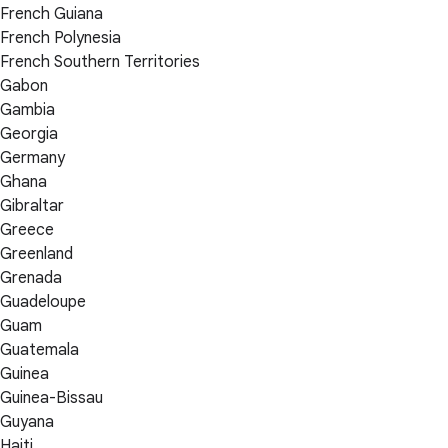
French Guiana
French Polynesia
French Southern Territories
Gabon
Gambia
Georgia
Germany
Ghana
Gibraltar
Greece
Greenland
Grenada
Guadeloupe
Guam
Guatemala
Guinea
Guinea-Bissau
Guyana
Haiti