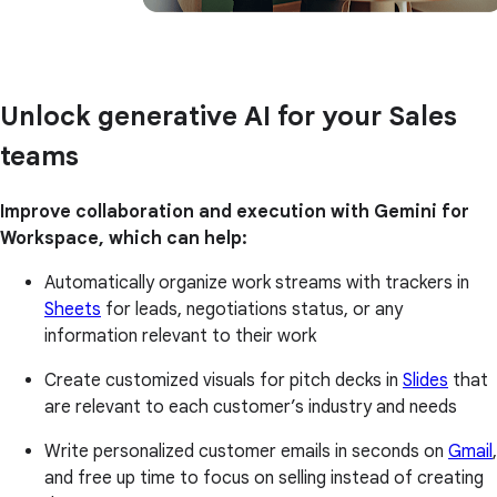
Unlock generative AI for your Sales
teams
Improve collaboration and execution with Gemini for
Workspace, which can help:
Automatically organize work streams with trackers in
Sheets
for leads, negotiations status, or any
information relevant to their work
Create customized visuals for pitch decks in
Slides
that
are relevant to each customer’s industry and needs
Write personalized customer emails in seconds on
Gmail
,
and free up time to focus on selling instead of creating