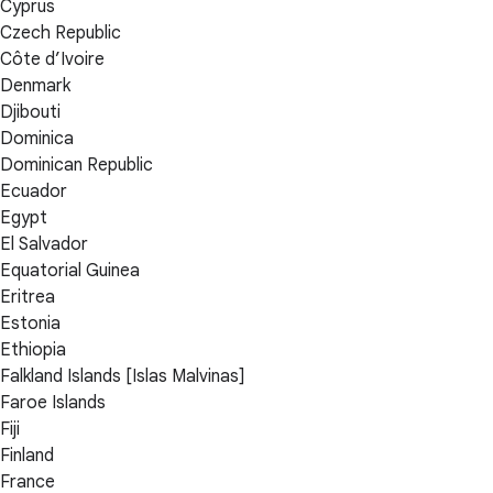
Cyprus
Czech Republic
Côte d’Ivoire
Denmark
Djibouti
Dominica
Dominican Republic
Ecuador
Egypt
El Salvador
Equatorial Guinea
Eritrea
Estonia
Ethiopia
Falkland Islands [Islas Malvinas]
Faroe Islands
Fiji
Finland
France