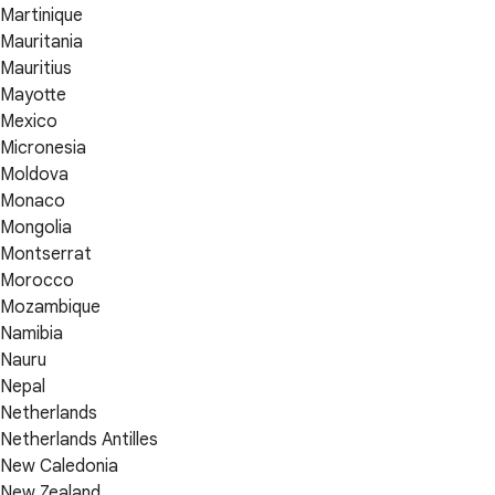
Martinique
Mauritania
Mauritius
Mayotte
Mexico
Micronesia
Moldova
Monaco
Mongolia
Montserrat
Morocco
Mozambique
Namibia
Nauru
Nepal
Netherlands
Netherlands Antilles
New Caledonia
New Zealand