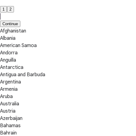
1
2
Continue
Afghanistan
Albania
American Samoa
Andorra
Anguilla
Antarctica
Antigua and Barbuda
Argentina
Armenia
Aruba
Australia
Austria
Azerbaijan
Bahamas
Bahrain