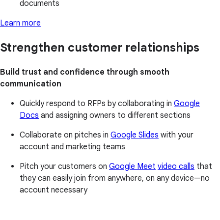
documents
Learn more
Strengthen customer relationships
Build trust and confidence through smooth
communication
Quickly respond to RFPs by collaborating in
Google
Docs
and assigning owners to different sections
Collaborate on pitches in
Google Slides
with your
account and marketing teams
Pitch your customers on
Google Meet
video calls
that
they can easily join from anywhere, on any device—no
account necessary