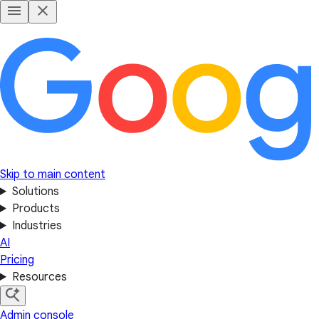
Skip to main content
Solutions
Products
Industries
AI
Pricing
Resources
Admin console