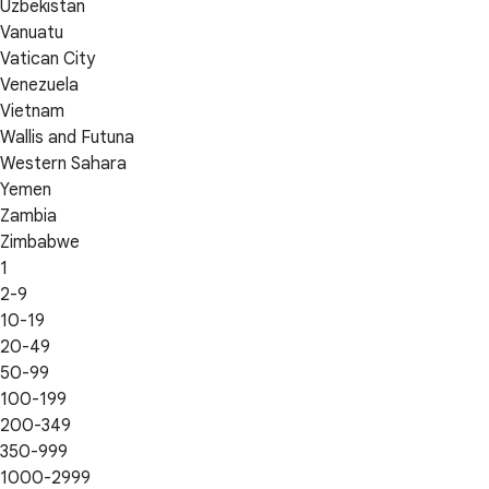
Uzbekistan
Vanuatu
Vatican City
Venezuela
Vietnam
Wallis and Futuna
Western Sahara
Yemen
Zambia
Zimbabwe
1
2-9
10-19
20-49
50-99
100-199
200-349
350-999
1000-2999