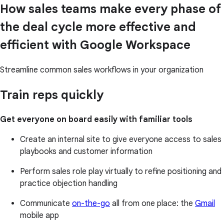
How sales teams make every phase of
the deal cycle more effective and
efficient with Google Workspace
Streamline common sales workflows in your organization
Train reps quickly
Get everyone on board easily with familiar tools
Create an internal site to give everyone access to sales
playbooks and customer information
Perform sales role play virtually to refine positioning and
practice objection handling
Communicate
on-the-go
all from one place: the
Gmail
mobile app