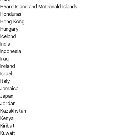
Heard Island and McDonald Islands
Honduras
Hong Kong
Hungary
Iceland
India
Indonesia
Iraq
Ireland
Israel
Italy
Jamaica
Japan
Jordan
Kazakhstan
Kenya
Kiribati
Kuwait