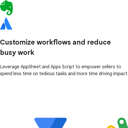
Customize workflows and reduce
busy work
Leverage AppSheet and Apps Script to empower sellers to
spend less time on tedious tasks and more time driving impact