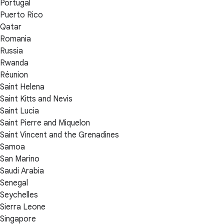
Portugal
Puerto Rico
Qatar
Romania
Russia
Rwanda
Réunion
Saint Helena
Saint Kitts and Nevis
Saint Lucia
Saint Pierre and Miquelon
Saint Vincent and the Grenadines
Samoa
San Marino
Saudi Arabia
Senegal
Seychelles
Sierra Leone
Singapore