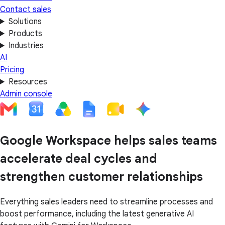
Contact sales
Solutions
Products
Industries
AI
Pricing
Resources
Admin console
Google Workspace helps sales teams
accelerate deal cycles and
strengthen customer relationships
Everything sales leaders need to streamline processes and
boost performance, including the latest generative AI