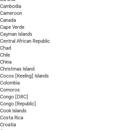
Cambodia
Cameroon
Canada
Cape Verde
Cayman Islands
Central African Republic
Chad
Chile
China
Christmas Island
Cocos [Keeling] Islands
Colombia
Comoros
Congo [DRC]
Congo [Republic]
Cook Islands
Costa Rica
Croatia