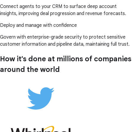
Connect agents to your CRM to surface deep account
insights, improving deal progression and revenue forecasts.
Deploy and manage with confidence
Govern with enterprise-grade security to protect sensitive
customer information and pipeline data, maintaining full trust.
How it's done at millions of companies
around the world