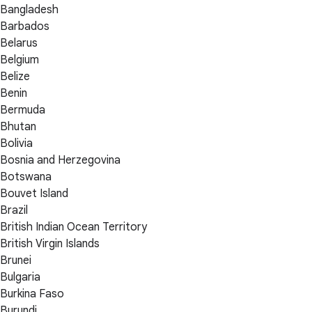
Bangladesh
Barbados
Belarus
Belgium
Belize
Benin
Bermuda
Bhutan
Bolivia
Bosnia and Herzegovina
Botswana
Bouvet Island
Brazil
British Indian Ocean Territory
British Virgin Islands
Brunei
Bulgaria
Burkina Faso
Burundi