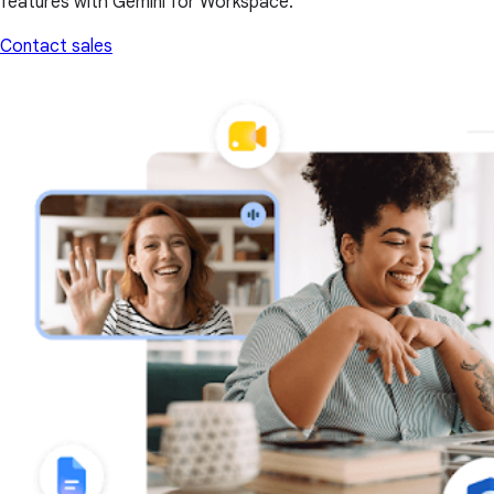
features with Gemini for Workspace.
Contact sales