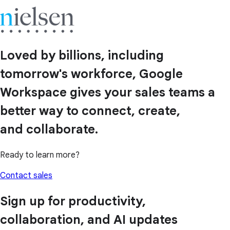
Loved by billions, including
tomorrow's workforce, Google
Workspace gives your sales teams a
better way to connect, create,
and collaborate.
Ready to learn more?
Contact sales
Sign up for productivity,
collaboration, and AI updates