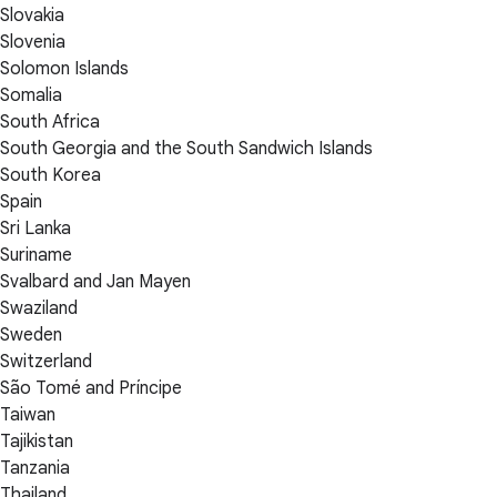
Slovakia
Slovenia
Solomon Islands
Somalia
South Africa
South Georgia and the South Sandwich Islands
South Korea
Spain
Sri Lanka
Suriname
Svalbard and Jan Mayen
Swaziland
Sweden
Switzerland
São Tomé and Príncipe
Taiwan
Tajikistan
Tanzania
Thailand