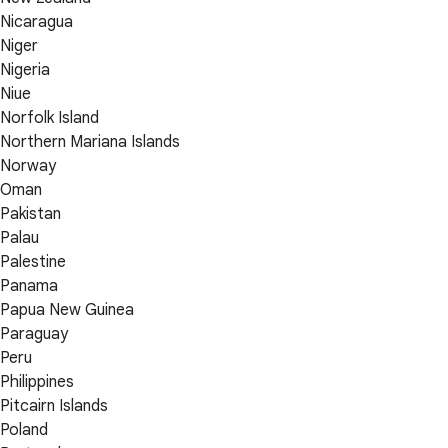
Nicaragua
Niger
Nigeria
Niue
Norfolk Island
Northern Mariana Islands
Norway
Oman
Pakistan
Palau
Palestine
Panama
Papua New Guinea
Paraguay
Peru
Philippines
Pitcairn Islands
Poland