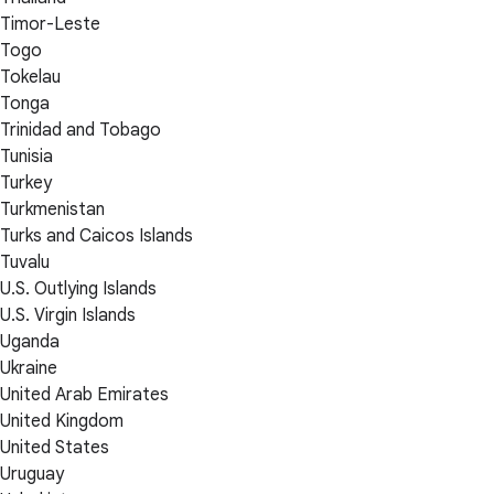
Timor-Leste
Togo
Tokelau
Tonga
Trinidad and Tobago
Tunisia
Turkey
Turkmenistan
Turks and Caicos Islands
Tuvalu
U.S. Outlying Islands
U.S. Virgin Islands
Uganda
Ukraine
United Arab Emirates
United Kingdom
United States
Uruguay