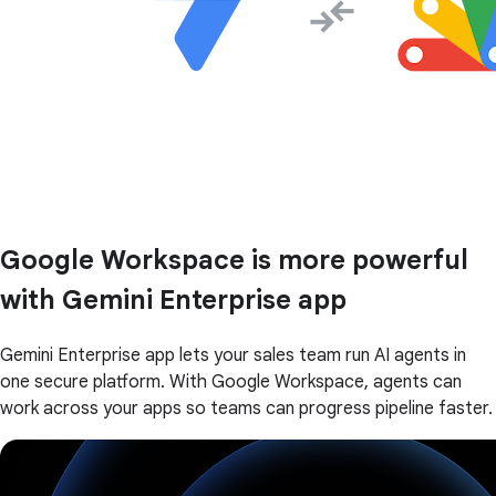
Google Workspace is more powerful
with Gemini Enterprise app
Gemini Enterprise app lets your sales team run AI agents in
one secure platform. With Google Workspace, agents can
work across your apps so teams can progress pipeline faster.