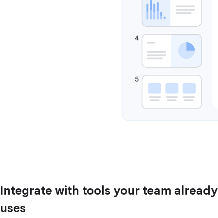
Integrate with tools your team already
uses