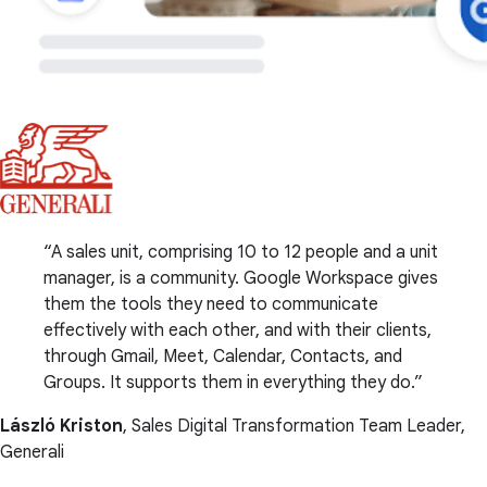
A sales unit, comprising 10 to 12 people and a unit
manager, is a community. Google Workspace gives
them the tools they need to communicate
effectively with each other, and with their clients,
through Gmail, Meet, Calendar, Contacts, and
Groups. It supports them in everything they do.
László Kriston
, Sales Digital Transformation Team Leader,
Generali