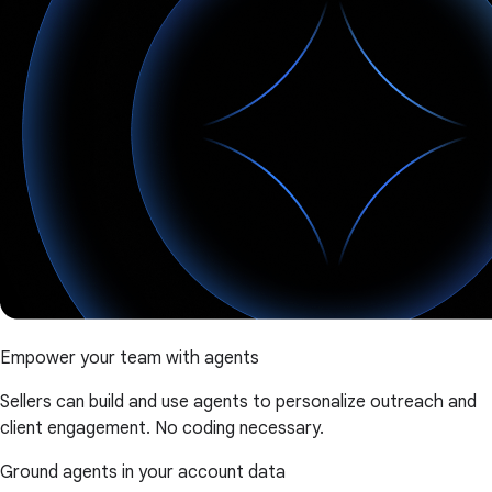
Empower your team with agents
Sellers can build and use agents to personalize outreach and
client engagement. No coding necessary.
Ground agents in your account data