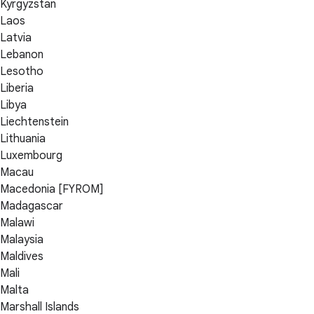
Kyrgyzstan
Laos
Latvia
Lebanon
Lesotho
Liberia
Libya
Liechtenstein
Lithuania
Luxembourg
Macau
Macedonia [FYROM]
Madagascar
Malawi
Malaysia
Maldives
Mali
Malta
Marshall Islands