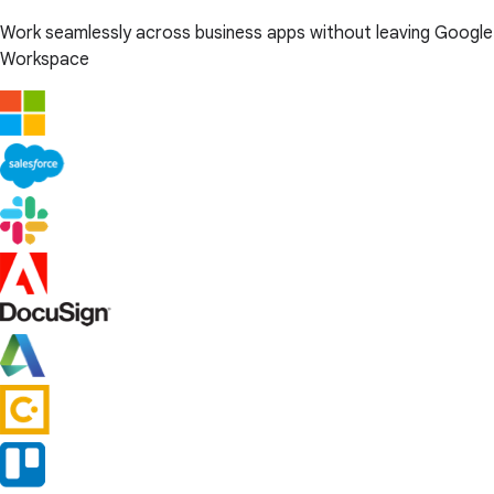
Work seamlessly across business apps without leaving Google
Workspace