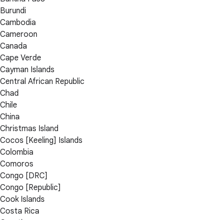
Burundi
Cambodia
Cameroon
Canada
Cape Verde
Cayman Islands
Central African Republic
Chad
Chile
China
Christmas Island
Cocos [Keeling] Islands
Colombia
Comoros
Congo [DRC]
Congo [Republic]
Cook Islands
Costa Rica