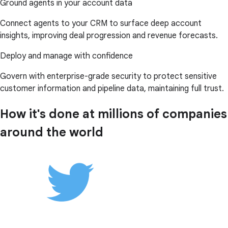
Ground agents in your account data
Connect agents to your CRM to surface deep account
insights, improving deal progression and revenue forecasts.
Deploy and manage with confidence
Govern with enterprise-grade security to protect sensitive
customer information and pipeline data, maintaining full trust.
How it's done at millions of companies
around the world