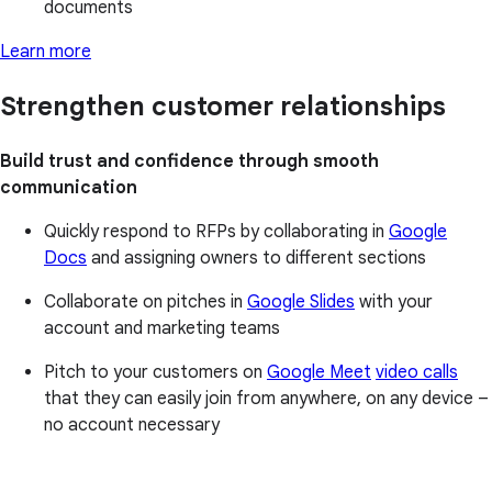
documents
Learn more
Strengthen customer relationships
Build trust and confidence through smooth
communication
Quickly respond to RFPs by collaborating in
Google
Docs
and assigning owners to different sections
Collaborate on pitches in
Google Slides
with your
account and marketing teams
Pitch to your customers on
Google Meet
video calls
that they can easily join from anywhere, on any device –
no account necessary