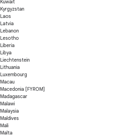
Kuwait
Kyrgyzstan
Laos
Latvia
Lebanon
Lesotho
Liberia
Libya
Liechtenstein
Lithuania
Luxembourg
Macau
Macedonia [FYROM]
Madagascar
Malawi
Malaysia
Maldives
Mali
Malta