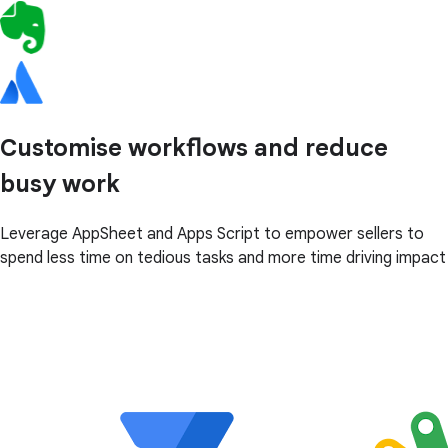
Customise workflows and reduce
busy work
Leverage AppSheet and Apps Script to empower sellers to
spend less time on tedious tasks and more time driving impact