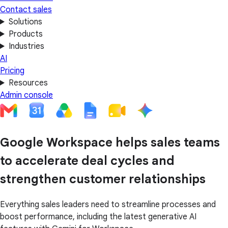
Contact sales
Solutions
Products
Industries
AI
Pricing
Resources
Admin console
Google Workspace helps sales teams
to accelerate deal cycles and
strengthen customer relationships
Everything sales leaders need to streamline processes and
boost performance, including the latest generative AI