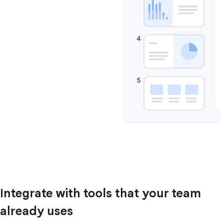
Integrate with tools that your team
already uses