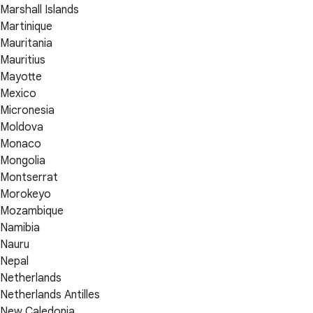
Marshall Islands
Martinique
Mauritania
Mauritius
Mayotte
Mexico
Micronesia
Moldova
Monaco
Mongolia
Montserrat
Morokeyo
Mozambique
Namibia
Nauru
Nepal
Netherlands
Netherlands Antilles
New Caledonia