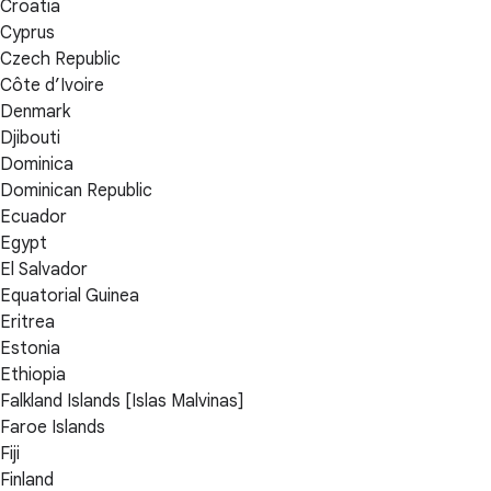
Croatia
Cyprus
Czech Republic
Côte d’Ivoire
Denmark
Djibouti
Dominica
Dominican Republic
Ecuador
Egypt
El Salvador
Equatorial Guinea
Eritrea
Estonia
Ethiopia
Falkland Islands [Islas Malvinas]
Faroe Islands
Fiji
Finland