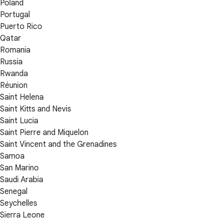
Poland
Portugal
Puerto Rico
Qatar
Romania
Russia
Rwanda
Réunion
Saint Helena
Saint Kitts and Nevis
Saint Lucia
Saint Pierre and Miquelon
Saint Vincent and the Grenadines
Samoa
San Marino
Saudi Arabia
Senegal
Seychelles
Sierra Leone