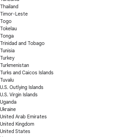
Thailand
Timor-Leste
Togo
Tokelau
Tonga
Trinidad and Tobago
Tunisia
Turkey
Turkmenistan
Turks and Caicos Islands
Tuvalu
U.S. Outlying Islands
U.S. Virgin Islands
Uganda
Ukraine
United Arab Emirates
United Kingdom
United States