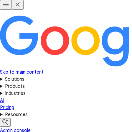
Skip to main content
Solutions
Products
Industries
AI
Pricing
Resources
Admin console