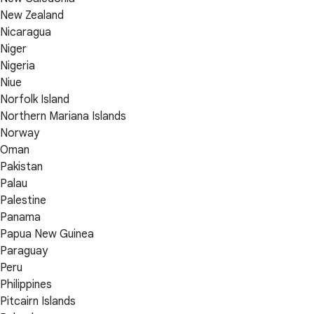
New Zealand
Nicaragua
Niger
Nigeria
Niue
Norfolk Island
Northern Mariana Islands
Norway
Oman
Pakistan
Palau
Palestine
Panama
Papua New Guinea
Paraguay
Peru
Philippines
Pitcairn Islands