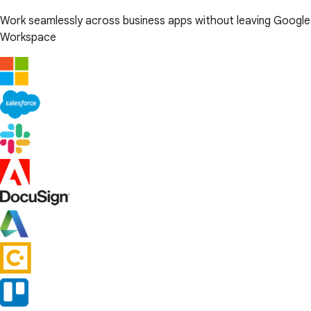
Work seamlessly across business apps without leaving Google
Workspace