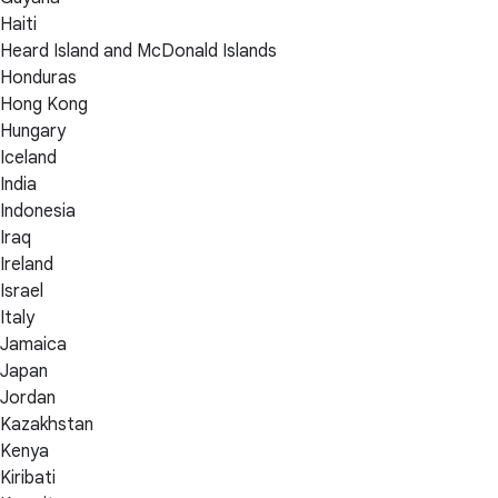
Haiti
Heard Island and McDonald Islands
Honduras
Hong Kong
Hungary
Iceland
India
Indonesia
Iraq
Ireland
Israel
Italy
Jamaica
Japan
Jordan
Kazakhstan
Kenya
Kiribati