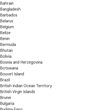
Bahrain
Bangladesh
Barbados
Belarus
Belgium
Belize
Benin
Bermuda
Bhutan
Bolivia
Bosnia and Herzegovina
Botswana
Bouvet Island
Brazil
British Indian Ocean Territory
British Virgin Islands
Brunei
Bulgaria
Burkina Faso