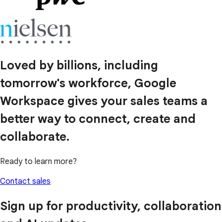
Loved by billions, including
tomorrow's workforce, Google
Workspace gives your sales teams a
better way to connect, create and
collaborate.
Ready to learn more?
Contact sales
Sign up for productivity, collaboration