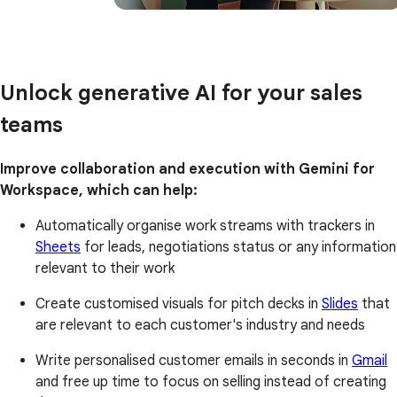
Unlock generative AI for your sales
teams
Improve collaboration and execution with Gemini for
Workspace, which can help:
Automatically organise work streams with trackers in
Sheets
for leads, negotiations status or any information
relevant to their work
Create customised visuals for pitch decks in
Slides
that
are relevant to each customer's industry and needs
Write personalised customer emails in seconds in
Gmail
and free up time to focus on selling instead of creating