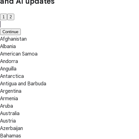
and AI updates
1
2
Continue
Afghanistan
Albania
American Samoa
Andorra
Anguilla
Antarctica
Antigua and Barbuda
Argentina
Armenia
Aruba
Australia
Austria
Azerbaijan
Bahamas