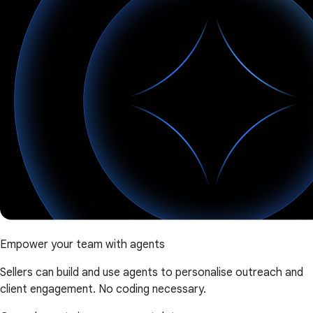
Empower your team with agents
Sellers can build and use agents to personalise outreach and
client engagement. No coding necessary.