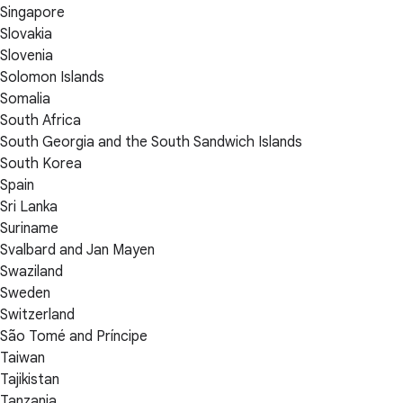
Singapore
Slovakia
Slovenia
Solomon Islands
Somalia
South Africa
South Georgia and the South Sandwich Islands
South Korea
Spain
Sri Lanka
Suriname
Svalbard and Jan Mayen
Swaziland
Sweden
Switzerland
São Tomé and Príncipe
Taiwan
Tajikistan
Tanzania