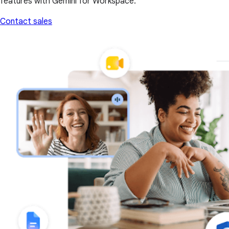
features with Gemini for Workspace.
Contact sales