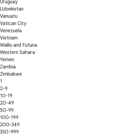
Uruguay
Uzbekistan
Vanuatu
Vatican City
Venezuela
Vietnam
Wallis and Futuna
Western Sahara
Yemen
Zambia
Zimbabwe
1
2-9
10-19
20-49
50-99
100-199
200-349
350-999