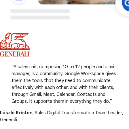
A sales unit, comprising 10 to 12 people and a unit
manager, is a community. Google Workspace gives
them the tools that they need to communicate
effectively with each other, and with their clients,
through Gmail, Meet, Calendar, Contacts and
Groups. It supports them in everything they do.
László Kriston
, Sales Digital Transformation Team Leader,
Generali