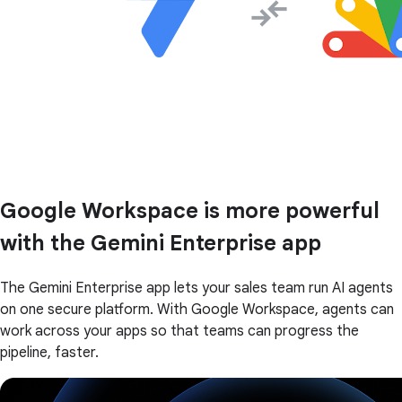
Google Workspace is more powerful
with the Gemini Enterprise app
The Gemini Enterprise app lets your sales team run AI agents
on one secure platform. With Google Workspace, agents can
work across your apps so that teams can progress the
pipeline, faster.