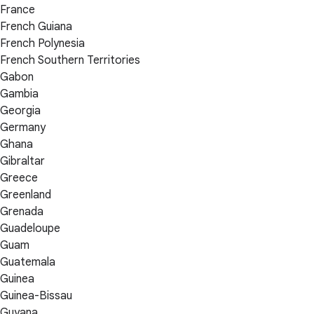
France
French Guiana
French Polynesia
French Southern Territories
Gabon
Gambia
Georgia
Germany
Ghana
Gibraltar
Greece
Greenland
Grenada
Guadeloupe
Guam
Guatemala
Guinea
Guinea-Bissau
Guyana