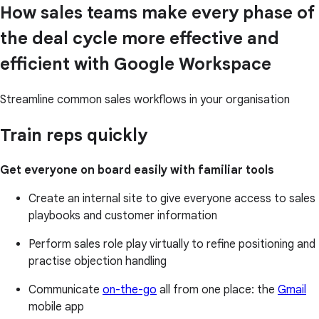
How sales teams make every phase of
the deal cycle more effective and
efficient with Google Workspace
Streamline common sales workflows in your organisation
Train reps quickly
Get everyone on board easily with familiar tools
Create an internal site to give everyone access to sales
playbooks and customer information
Perform sales role play virtually to refine positioning and
practise objection handling
Communicate
on-the-go
all from one place: the
Gmail
mobile app