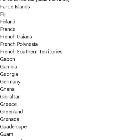
Faroe Islands
Fiji
Finland
France
French Guiana
French Polynesia
French Southern Territories
Gabon
Gambia
Georgia
Germany
Ghana
Gibraltar
Greece
Greenland
Grenada
Guadeloupe
Guam