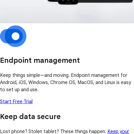
Endpoint management
Keep things simple—and moving. Endpoint management for
Android, iOS, Windows, Chrome OS, MacOS, and Linux is easy
to set up and use.
Start Free Trial
Keep data secure
Lost phone? Stolen tablet? These things happen.
Keep your