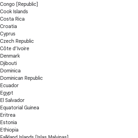
Congo [Republic]
Cook Islands
Costa Rica
Croatia
Cyprus
Czech Republic
Côte d’Ivoire
Denmark
Djibouti
Dominica
Dominican Republic
Ecuador
Egypt
El Salvador
Equatorial Guinea
Eritrea
Estonia
Ethiopia
Falkland Islands [Islas Malvinas]