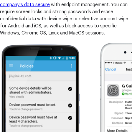
company's data secure
with endpoint management. You can
require screen locks and strong passwords and erase
confidential data with device wipe or selective account wipe
for Android and iOS, as well as block access to specific
Windows, Chrome OS, Linux and MacOS sessions.