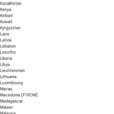
Kazakhstan
Kenya
Kiribati
Kuwait
Kyrgyzstan
Laos
Latvia
Lebanon
Lesotho
Liberia
Libya
Liechtenstein
Lithuania
Luxembourg
Macau
Macedonia [FYROM]
Madagascar
Malawi
Malaysia