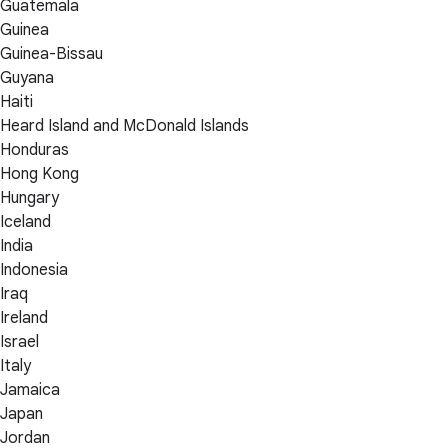
Guatemala
Guinea
Guinea-Bissau
Guyana
Haiti
Heard Island and McDonald Islands
Honduras
Hong Kong
Hungary
Iceland
India
Indonesia
Iraq
Ireland
Israel
Italy
Jamaica
Japan
Jordan