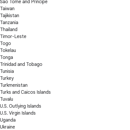
São Tomé and Príncipe
Taiwan
Tajikistan
Tanzania
Thailand
Timor-Leste
Togo
Tokelau
Tonga
Trinidad and Tobago
Tunisia
Turkey
Turkmenistan
Turks and Caicos Islands
Tuvalu
U.S. Outlying Islands
U.S. Virgin Islands
Uganda
Ukraine