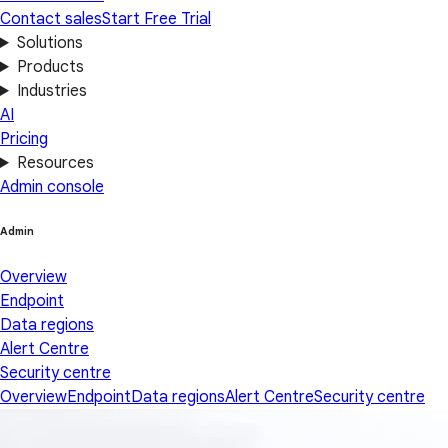
Contact sales
Start Free Trial
Solutions
Products
Industries
AI
Pricing
Resources
Admin console
Admin
Overview
Endpoint
Data regions
Alert Centre
Security centre
Overview
Endpoint
Data regions
Alert Centre
Security centre