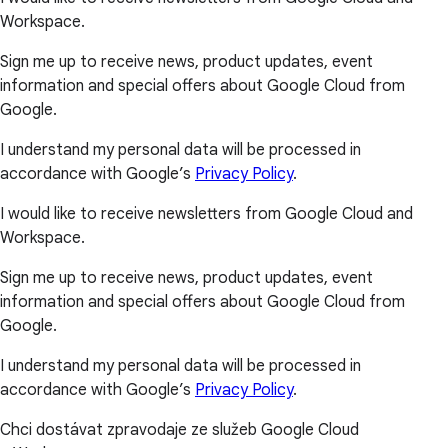
Workspace.
Sign me up to receive news, product updates, event
information and special offers about Google Cloud from
Google.
I understand my personal data will be processed in
accordance with Google’s
Privacy Policy
.
I would like to receive newsletters from Google Cloud and
Workspace.
Sign me up to receive news, product updates, event
information and special offers about Google Cloud from
Google.
I understand my personal data will be processed in
accordance with Google’s
Privacy Policy
.
Chci dostávat zpravodaje ze služeb Google Cloud