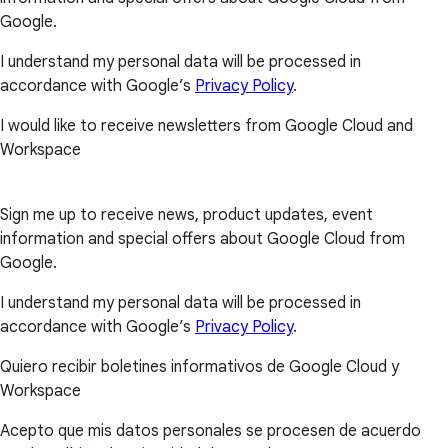
Google.
I understand my personal data will be processed in
accordance with Google’s
Privacy Policy
.
I would like to receive newsletters from Google Cloud and
Workspace
Sign me up to receive news, product updates, event
information and special offers about Google Cloud from
Google.
I understand my personal data will be processed in
accordance with Google’s
Privacy Policy
.
Quiero recibir boletines informativos de Google Cloud y
Workspace
Acepto que mis datos personales se procesen de acuerdo