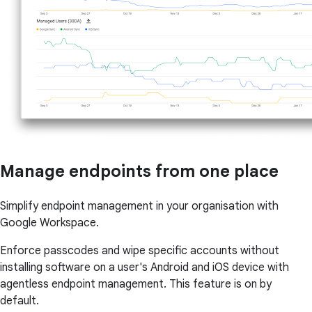
Manage endpoints from one place
Simplify endpoint management in your organisation with
Google Workspace.
Enforce passcodes and wipe specific accounts without
installing software on a user's Android and iOS device with
agentless endpoint management. This feature is on by
default.