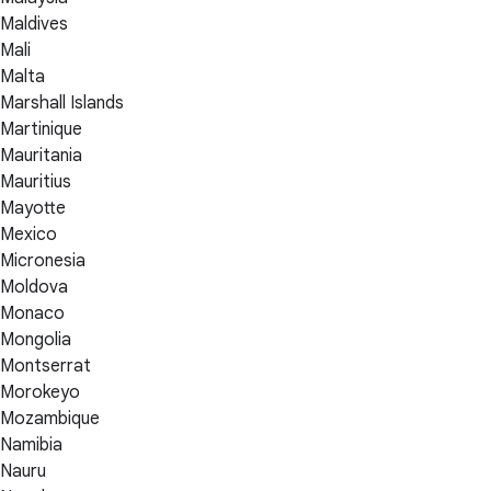
Maldives
Mali
Malta
Marshall Islands
Martinique
Mauritania
Mauritius
Mayotte
Mexico
Micronesia
Moldova
Monaco
Mongolia
Montserrat
Morokeyo
Mozambique
Namibia
Nauru