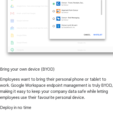
Bring your own device (BYOD)
Employees want to bring their personal phone or tablet to
work. Google Workspace endpoint management is truly BYOD,
making it easy to keep your company data safe while letting
employees use their favourite personal device.
Deploy in no time