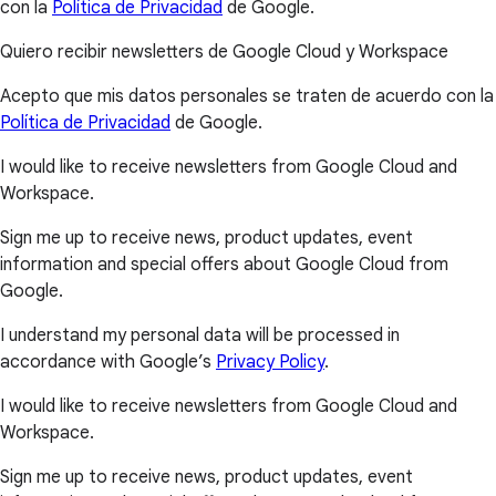
con la
Política de Privacidad
de Google.
Quiero recibir newsletters de Google Cloud y Workspace
Acepto que mis datos personales se traten de acuerdo con la
Política de Privacidad
de Google.
I would like to receive newsletters from Google Cloud and
Workspace.
Sign me up to receive news, product updates, event
information and special offers about Google Cloud from
Google.
I understand my personal data will be processed in
accordance with Google’s
Privacy Policy
.
I would like to receive newsletters from Google Cloud and
Workspace.
Sign me up to receive news, product updates, event