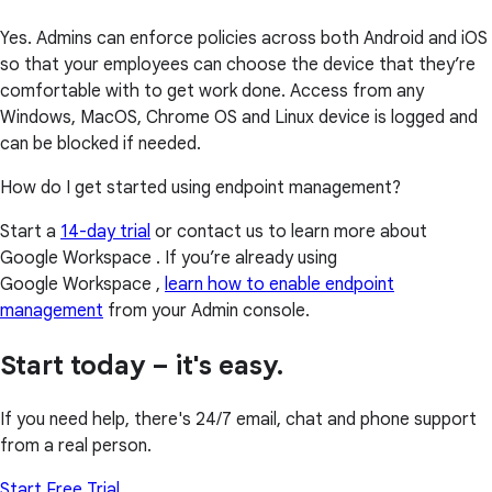
Yes. Admins can enforce policies across both Android and iOS
so that your employees can choose the device that they’re
comfortable with to get work done. Access from any
Windows, MacOS, Chrome OS and Linux device is logged and
can be blocked if needed.
How do I get started using endpoint management?
Start a
14-day trial
or contact us to learn more about
Google Workspace . If you’re already using
Google Workspace ,
learn how to enable endpoint
management
from your Admin console.
Start today – it's easy.
If you need help, there's 24/7 email, chat and phone support
from a real person.
Start Free Trial