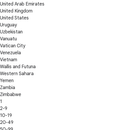
United Arab Emirates
United Kingdom
United States
Uruguay
Uzbekistan
Vanuatu
Vatican City
Venezuela
Vietnam
Wallis and Futuna
Western Sahara
Yemen
Zambia
Zimbabwe
1
2-9
10-19
20-49
50-99