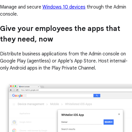
Manage and secure
Windows 10 devices
through the Admin
console.
Give your employees the apps that
they need, now
Distribute business applications from the Admin console on
Google Play (agentless) or Apple’s App Store. Host internal-
only Android apps in the Play Private Channel.