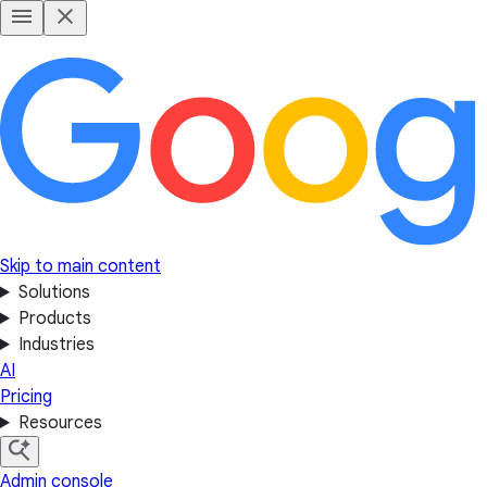
Skip to main content
Solutions
Products
Industries
AI
Pricing
Resources
Admin console