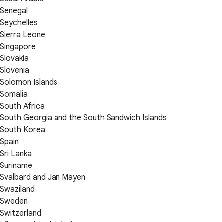
Senegal
Seychelles
Sierra Leone
Singapore
Slovakia
Slovenia
Solomon Islands
Somalia
South Africa
South Georgia and the South Sandwich Islands
South Korea
Spain
Sri Lanka
Suriname
Svalbard and Jan Mayen
Swaziland
Sweden
Switzerland