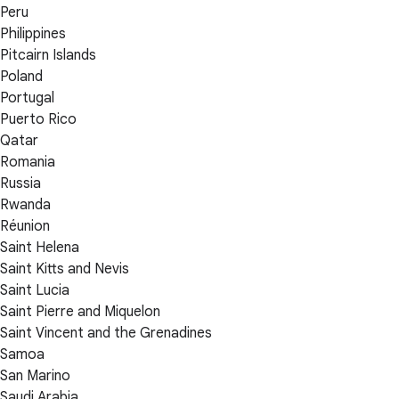
Peru
Philippines
Pitcairn Islands
Poland
Portugal
Puerto Rico
Qatar
Romania
Russia
Rwanda
Réunion
Saint Helena
Saint Kitts and Nevis
Saint Lucia
Saint Pierre and Miquelon
Saint Vincent and the Grenadines
Samoa
San Marino
Saudi Arabia