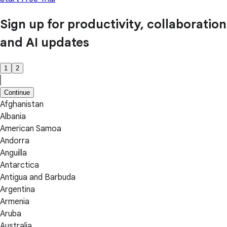
Sign up for productivity, collaboration
and AI updates
1
2
Continue
Afghanistan
Albania
American Samoa
Andorra
Anguilla
Antarctica
Antigua and Barbuda
Argentina
Armenia
Aruba
Australia