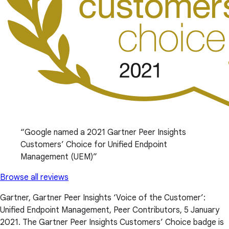
Google named a 2021 Gartner Peer Insights
Customers’ Choice for Unified Endpoint
Management (UEM)
Browse all reviews
Gartner, Gartner Peer Insights ‘Voice of the Customer’:
Unified Endpoint Management, Peer Contributors, 5 January
2021. The Gartner Peer Insights Customers’ Choice badge is