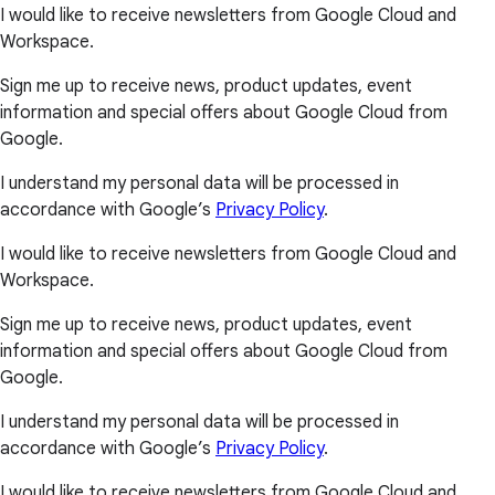
I would like to receive newsletters from Google Cloud and
Workspace.
Sign me up to receive news, product updates, event
information and special offers about Google Cloud from
Google.
I understand my personal data will be processed in
accordance with Google’s
Privacy Policy
.
I would like to receive newsletters from Google Cloud and
Workspace.
Sign me up to receive news, product updates, event
information and special offers about Google Cloud from
Google.
I understand my personal data will be processed in
accordance with Google’s
Privacy Policy
.
I would like to receive newsletters from Google Cloud and