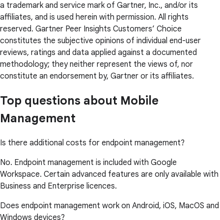
a trademark and service mark of Gartner, Inc., and/or its
affiliates, and is used herein with permission. All rights
reserved. Gartner Peer Insights Customers’ Choice
constitutes the subjective opinions of individual end-user
reviews, ratings and data applied against a documented
methodology; they neither represent the views of, nor
constitute an endorsement by, Gartner or its affiliates.
Top questions about Mobile
Management
Is there additional costs for endpoint management?
No. Endpoint management is included with Google
Workspace. Certain advanced features are only available with
Business and Enterprise licences.
Does endpoint management work on Android, iOS, MacOS and
Windows devices?