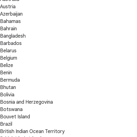
Austria
Azerbaijan
Bahamas
Bahrain
Bangladesh
Barbados
Belarus
Belgium
Belize
Benin
Bermuda
Bhutan
Bolivia
Bosnia and Herzegovina
Botswana
Bouvet Island
Brazil
British Indian Ocean Territory