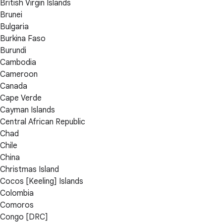
British Virgin Islands
Brunei
Bulgaria
Burkina Faso
Burundi
Cambodia
Cameroon
Canada
Cape Verde
Cayman Islands
Central African Republic
Chad
Chile
China
Christmas Island
Cocos [Keeling] Islands
Colombia
Comoros
Congo [DRC]