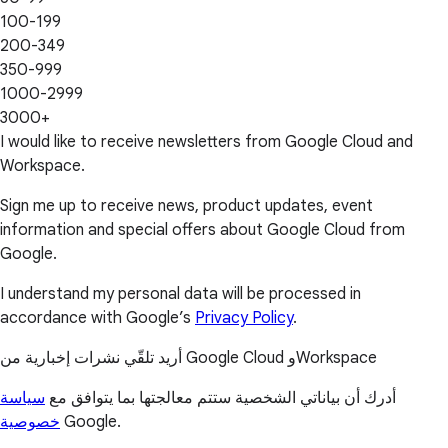
100-199
200-349
350-999
1000-2999
3000+
I would like to receive newsletters from Google Cloud and
Workspace.
Sign me up to receive news, product updates, event
information and special offers about Google Cloud from
Google.
I understand my personal data will be processed in
accordance with Google’s
Privacy Policy
.
أريد تلقّي نشرات إخبارية من Google Cloud وWorkspace
سياسة
أدرك أن بياناتي الشخصية ستتم معالجتها بما يتوافق مع
خصوصية
Google.