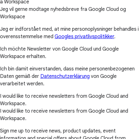
a Workspace
Jeg vil gerne modtage nyhedsbreve fra Google Cloud og
Workspace
Jeg er indforstået med, at mine personoplysninger behandles i
overensstemmelse med
Googles privatlivspolitikker
.
Ich möchte Newsletter von Google Cloud und Google
Workspace erhalten.
Ich bin damit einverstanden, dass meine personenbezogenen
Daten gemäß der
Datenschutzerklärung
von Google
verarbeitet werden.
I would like to receive newsletters from Google Cloud and
Workspace.
I would like to receive newsletters from Google Cloud and
Workspace.
Sign me up to receive news, product updates, event
information and special offers about Google Cloud from