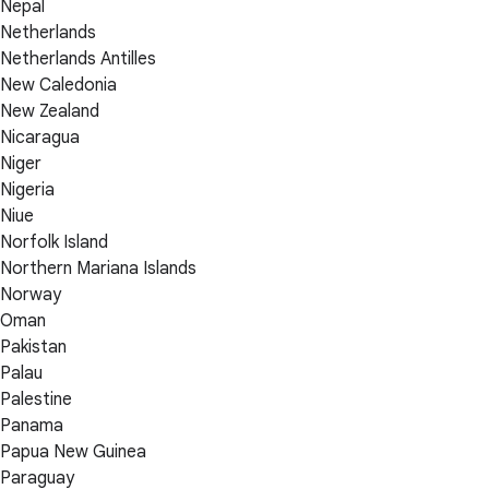
Nepal
Netherlands
Netherlands Antilles
New Caledonia
New Zealand
Nicaragua
Niger
Nigeria
Niue
Norfolk Island
Northern Mariana Islands
Norway
Oman
Pakistan
Palau
Palestine
Panama
Papua New Guinea
Paraguay