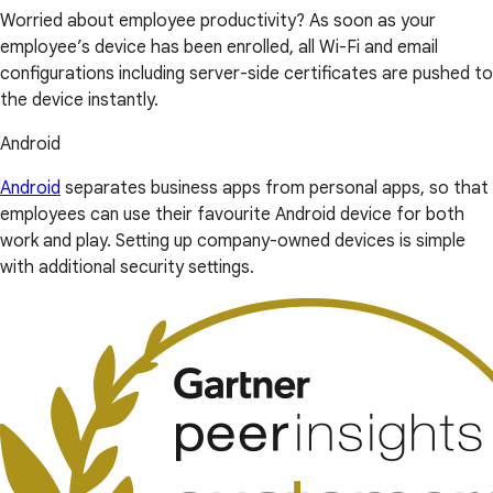
Worried about employee productivity? As soon as your
employee’s device has been enrolled, all Wi-Fi and email
configurations including server-side certificates are pushed to
the device instantly.
Android
Android
separates business apps from personal apps, so that
employees can use their favourite Android device for both
work and play. Setting up company-owned devices is simple
with additional security settings.