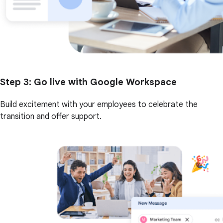
Step 3
: Go live with Google Workspace
Build excitement with your employees to celebrate the
transition and offer support.