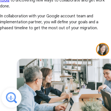
tools
to uncovering new ways to collaborate and get work
done.
In collaboration with your Google account team and
implementation partner, you will define your goals and a
phased timeline to get the most out of your migration.