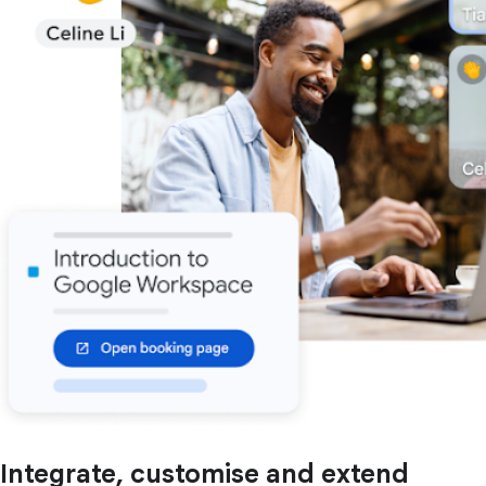
Integrate, customise and extend