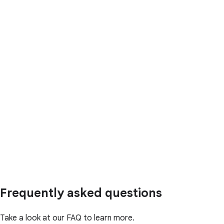
Frequently asked questions
Take a look at our FAQ to learn more.