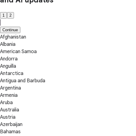
and AI updates
1
2
Continue
Afghanistan
Albania
American Samoa
Andorra
Anguilla
Antarctica
Antigua and Barbuda
Argentina
Armenia
Aruba
Australia
Austria
Azerbaijan
Bahamas