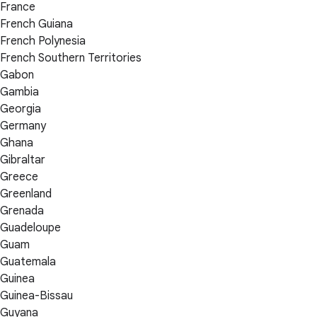
France
French Guiana
French Polynesia
French Southern Territories
Gabon
Gambia
Georgia
Germany
Ghana
Gibraltar
Greece
Greenland
Grenada
Guadeloupe
Guam
Guatemala
Guinea
Guinea-Bissau
Guyana