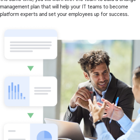
management plan that will help your IT teams to become
platform experts and set your employees up for success.