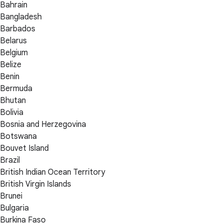
Bahrain
Bangladesh
Barbados
Belarus
Belgium
Belize
Benin
Bermuda
Bhutan
Bolivia
Bosnia and Herzegovina
Botswana
Bouvet Island
Brazil
British Indian Ocean Territory
British Virgin Islands
Brunei
Bulgaria
Burkina Faso