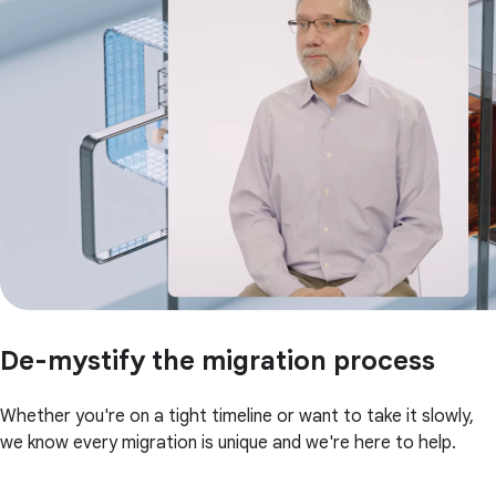
De-mystify the migration process
Whether you're on a tight timeline or want to take it slowly,
we know every migration is unique and we're here to help.