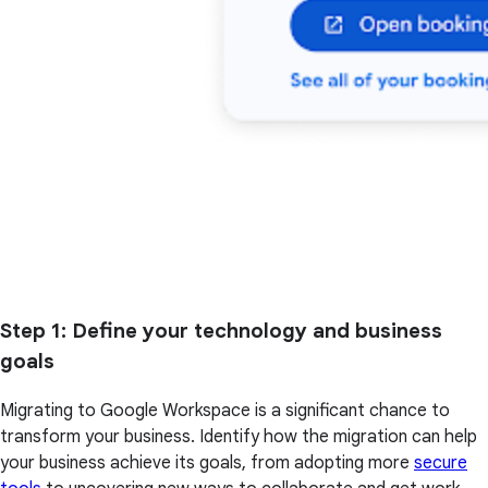
Step 1
: Define your technology and business
goals
Migrating to Google Workspace is a significant chance to
transform your business. Identify how the migration can help
your business achieve its goals, from adopting more
secure