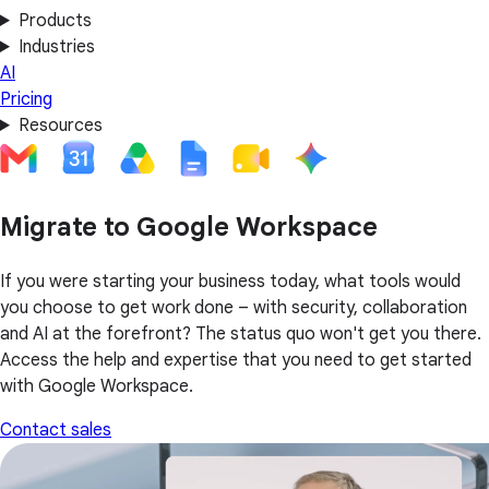
Products
Industries
AI
Pricing
Resources
Migrate to Google Workspace
If you were starting your business today, what tools would
you choose to get work done – with security, collaboration
and AI at the forefront? The status quo won't get you there.
Access the help and expertise that you need to get started
with Google Workspace.
Contact sales