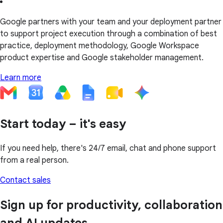
Google partners with your team and your deployment partner
to support project execution through a combination of best
practice, deployment methodology, Google Workspace
product expertise and Google stakeholder management.
Learn more
Start today – it's easy
If you need help, there's 24/7 email, chat and phone support
from a real person.
Contact sales
Sign up for productivity, collaboration