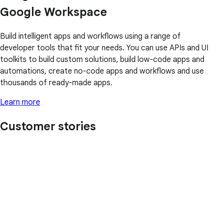
Google Workspace
Build intelligent apps and workflows using a range of
developer tools that fit your needs. You can use APIs and UI
toolkits to build custom solutions, build low-code apps and
automations, create no-code apps and workflows and use
thousands of ready-made apps.
Learn more
Customer stories