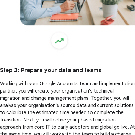
Step 2
: Prepare your data and teams
Working with your Google Accounts Team and implementation
partner, you will create your organisation's technical
migration and change management plans. Together, you will
analyse your organisation's source data and current solutions
to calculate the estimated time needed to complete the
transition. Next, you will define your phased migration
approach from core IT to early adopters and global go live. At
the same time, you will work with the team to build a change