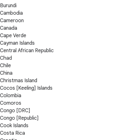
Burundi
Cambodia
Cameroon
Canada
Cape Verde
Cayman Islands
Central African Republic
Chad
Chile
China
Christmas Island
Cocos [Keeling] Islands
Colombia
Comoros
Congo [DRC]
Congo [Republic]
Cook Islands
Costa Rica