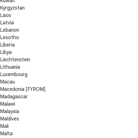
Kuwait
Kyrgyzstan
Laos
Latvia
Lebanon
Lesotho
Liberia
Libya
Liechtenstein
Lithuania
Luxembourg
Macau
Macedonia [FYROM]
Madagascar
Malawi
Malaysia
Maldives
Mali
Malta