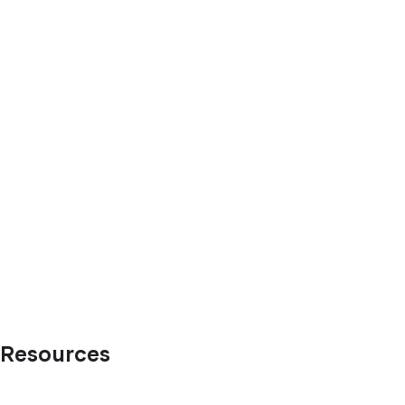
Resources