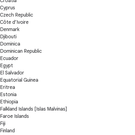
Croatia
Cyprus
Czech Republic
Côte d’Ivoire
Denmark
Djibouti
Dominica
Dominican Republic
Ecuador
Egypt
El Salvador
Equatorial Guinea
Eritrea
Estonia
Ethiopia
Falkland Islands [Islas Malvinas]
Faroe Islands
Fiji
Finland