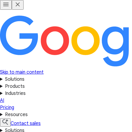
Skip to main content
Solutions
Products
Industries
AI
Pricing
Resources
Contact sales
Solutions