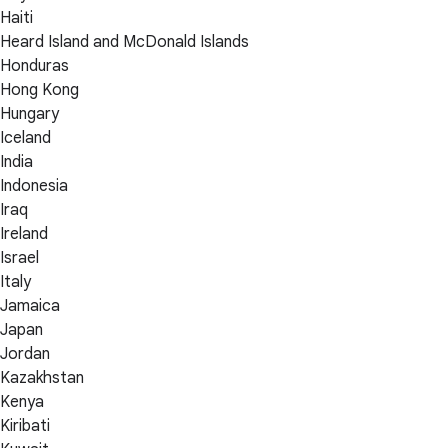
Haiti
Heard Island and McDonald Islands
Honduras
Hong Kong
Hungary
Iceland
India
Indonesia
Iraq
Ireland
Israel
Italy
Jamaica
Japan
Jordan
Kazakhstan
Kenya
Kiribati