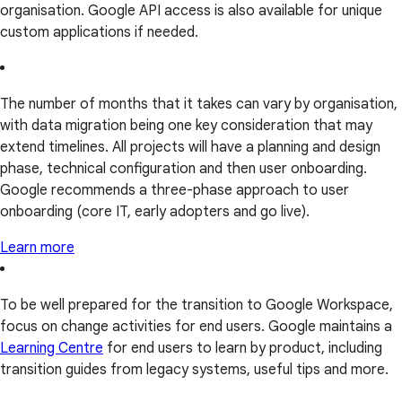
organisation. Google API access is also available for unique
custom applications if needed.
The number of months that it takes can vary by organisation,
with data migration being one key consideration that may
extend timelines. All projects will have a planning and design
phase, technical configuration and then user onboarding.
Google recommends a three-phase approach to user
onboarding (core IT, early adopters and go live).
Learn more
To be well prepared for the transition to Google Workspace,
focus on change activities for end users. Google maintains a
Learning Centre
for end users to learn by product, including
transition guides from legacy systems, useful tips and more.