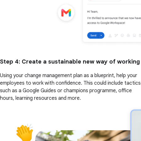
Step 4
: Create a sustainable new way of working
Using your change management plan as a blueprint, help your
employees to work with confidence. This could include tactics
such as a Google Guides or champions programme, office
hours, learning resources and more.