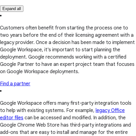
Expand all
Customers often benefit from starting the process one to
two years before the end of their licensing agreement with a
legacy provider. Once a decision has been made to implement
Google Workspace, it's important to start planning the
deployment. Google recommends working with a certified
Google Partner to have an expert project team that focuses
on Google Workspace deployments.
Find a partner
Google Workspace offers many first-party integration tools
to help with existing systems. For example,
legacy Office
editor files
can be accessed and modified. In addition, the
Google Chrome Web Store has third-party integrations and
add-ons that are easy to install and manage for the entire