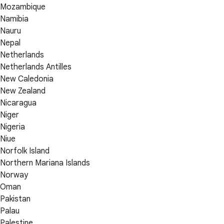
Mozambique
Namibia
Nauru
Nepal
Netherlands
Netherlands Antilles
New Caledonia
New Zealand
Nicaragua
Niger
Nigeria
Niue
Norfolk Island
Northern Mariana Islands
Norway
Oman
Pakistan
Palau
Palestine