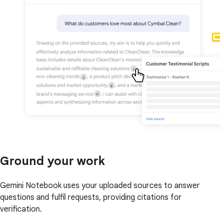
Ground your work
Gemini Notebook uses your uploaded sources to answer
questions and fulfil requests, providing citations for
verification.