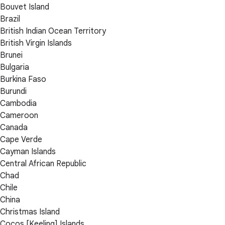
Bouvet Island
Brazil
British Indian Ocean Territory
British Virgin Islands
Brunei
Bulgaria
Burkina Faso
Burundi
Cambodia
Cameroon
Canada
Cape Verde
Cayman Islands
Central African Republic
Chad
Chile
China
Christmas Island
Cocos [Keeling] Islands