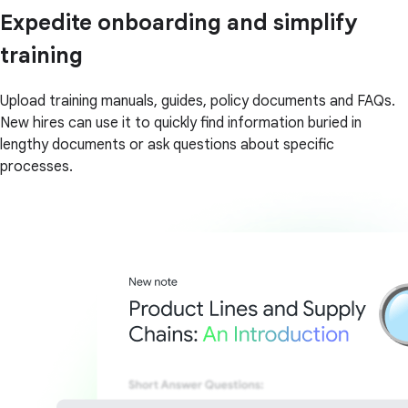
Expedite onboarding and simplify
training
Upload training manuals, guides, policy documents and FAQs.
New hires can use it to quickly find information buried in
lengthy documents or ask questions about specific
processes.