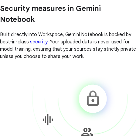
Security measures in Gemini
Notebook
Built directly into Workspace, Gemini Notebook is backed by
best-in-class
security
. Your uploaded data is never used for
model training, ensuring that your sources stay strictly private
unless you choose to share your work.