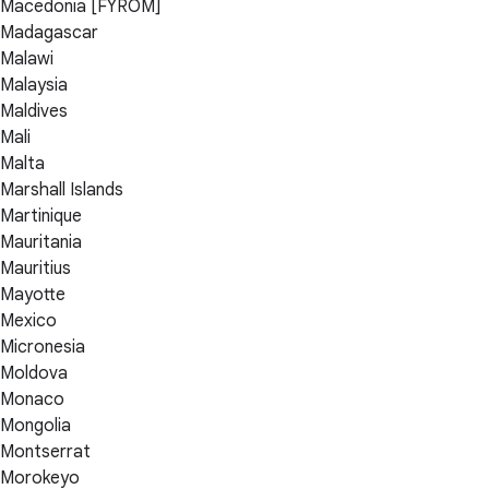
Macedonia [FYROM]
Madagascar
Malawi
Malaysia
Maldives
Mali
Malta
Marshall Islands
Martinique
Mauritania
Mauritius
Mayotte
Mexico
Micronesia
Moldova
Monaco
Mongolia
Montserrat
Morokeyo