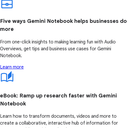
Five ways Gemini Notebook helps businesses do
more
From one-click insights to making learning fun with Audio
Overviews, get tips and business use cases for Gemini
Notebook.
Learn more
eBook: Ramp up research faster with Gemini
Notebook
Learn how to transform documents, videos and more to
create a collaborative, interactive hub of information for