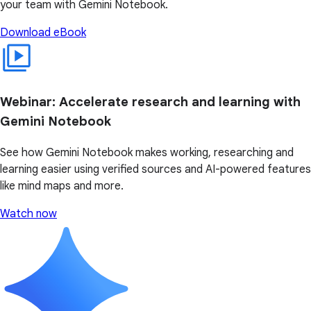
your team with Gemini Notebook.
Download eBook
Webinar: Accelerate research and learning with
Gemini Notebook
See how Gemini Notebook makes working, researching and
learning easier using verified sources and AI-powered features
like mind maps and more.
Watch now