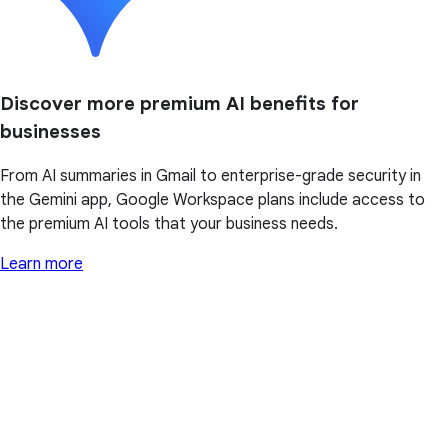
Discover more premium AI benefits for
businesses
From AI summaries in Gmail to enterprise-grade security in
the Gemini app, Google Workspace plans include access to
the premium AI tools that your business needs.
Learn more