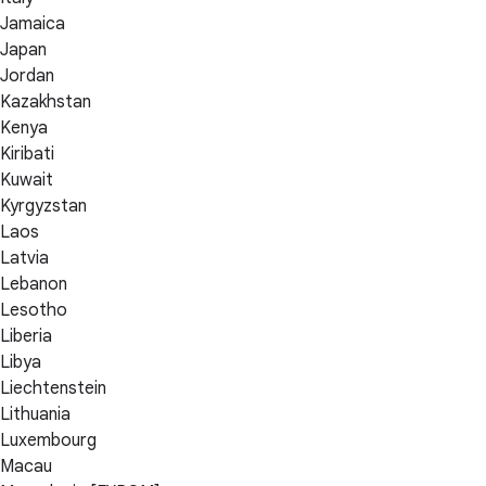
Jamaica
Japan
Jordan
Kazakhstan
Kenya
Kiribati
Kuwait
Kyrgyzstan
Laos
Latvia
Lebanon
Lesotho
Liberia
Libya
Liechtenstein
Lithuania
Luxembourg
Macau