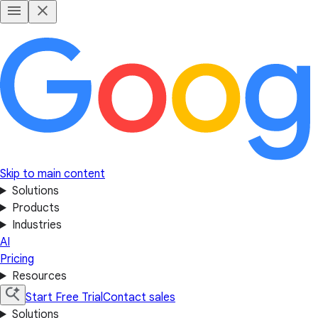
Skip to main content
Solutions
Products
Industries
AI
Pricing
Resources
Start Free Trial
Contact sales
Solutions