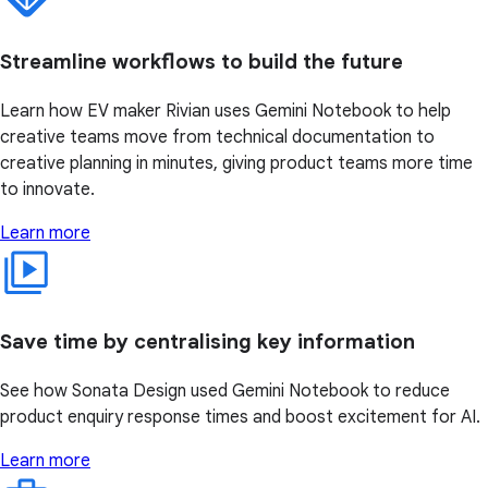
Streamline workflows to build the future
Learn how EV maker Rivian uses Gemini Notebook to help
creative teams move from technical documentation to
creative planning in minutes, giving product teams more time
to innovate.
Learn more
Save time by centralising key information
See how Sonata Design used Gemini Notebook to reduce
product enquiry response times and boost excitement for AI.
Learn more