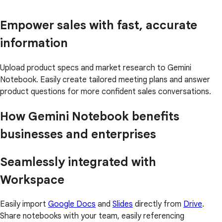
Empower sales with fast, accurate
information
Upload product specs and market research to Gemini
Notebook. Easily create tailored meeting plans and answer
product questions for more confident sales conversations.
How Gemini Notebook benefits
businesses and enterprises
Seamlessly integrated with
Workspace
Easily import
Google Docs
and
Slides
directly from
Drive
.
Share notebooks with your team, easily referencing