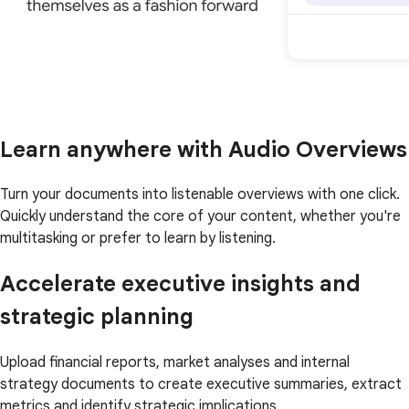
Learn anywhere with Audio Overviews
Turn your documents into listenable overviews with one click.
Quickly understand the core of your content, whether you're
multitasking or prefer to learn by listening.
Accelerate executive insights and
strategic planning
Upload financial reports, market analyses and internal
strategy documents to create executive summaries, extract
metrics and identify strategic implications.