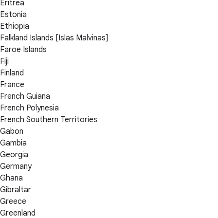
Eritrea
Estonia
Ethiopia
Falkland Islands [Islas Malvinas]
Faroe Islands
Fiji
Finland
France
French Guiana
French Polynesia
French Southern Territories
Gabon
Gambia
Georgia
Germany
Ghana
Gibraltar
Greece
Greenland