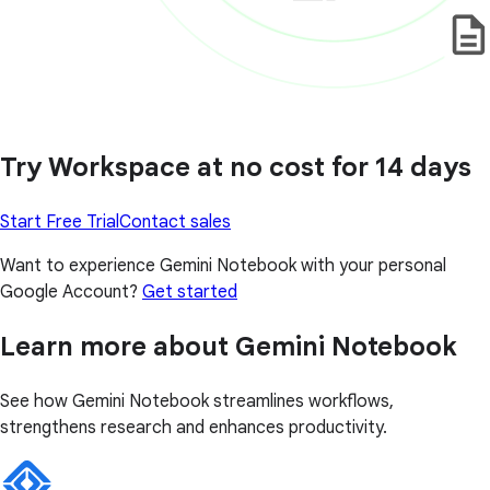
Try Workspace at no cost for 14 days
Start Free Trial
Contact sales
Want to experience Gemini Notebook with your personal
Google Account?
Get started
Learn more about Gemini Notebook
See how Gemini Notebook streamlines workflows,
strengthens research and enhances productivity.