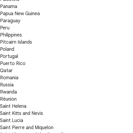
Panama
Papua New Guinea
Paraguay
Peru
Philippines
Pitcairn Islands
Poland
Portugal
Puerto Rico
Qatar
Romania
Russia
Rwanda
Réunion
Saint Helena
Saint Kitts and Nevis
Saint Lucia
Saint Pierre and Miquelon