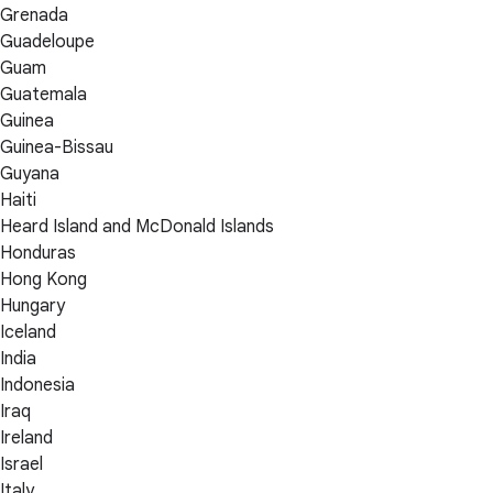
Grenada
Guadeloupe
Guam
Guatemala
Guinea
Guinea-Bissau
Guyana
Haiti
Heard Island and McDonald Islands
Honduras
Hong Kong
Hungary
Iceland
India
Indonesia
Iraq
Ireland
Israel
Italy