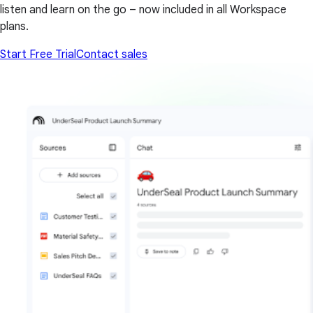
listen and learn on the go – now included in all Workspace
plans.
Start Free Trial
Contact sales