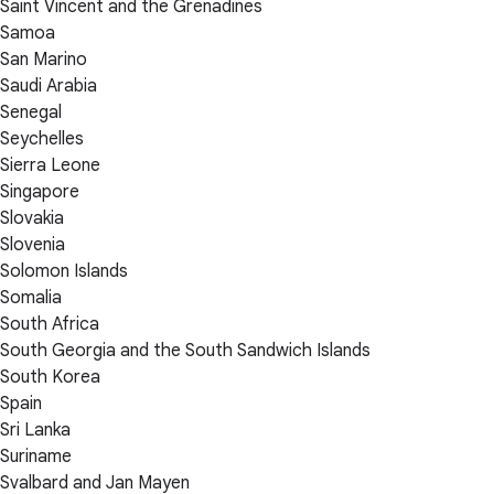
Saint Vincent and the Grenadines
Samoa
San Marino
Saudi Arabia
Senegal
Seychelles
Sierra Leone
Singapore
Slovakia
Slovenia
Solomon Islands
Somalia
South Africa
South Georgia and the South Sandwich Islands
South Korea
Spain
Sri Lanka
Suriname
Svalbard and Jan Mayen