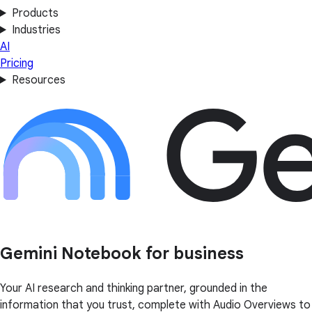
Products
Industries
AI
Pricing
Resources
Gemini Notebook for business
Your AI research and thinking partner, grounded in the
information that you trust, complete with Audio Overviews to