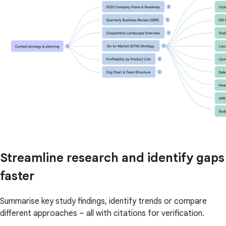
Streamline research and identify gaps
faster
Summarise key study findings, identify trends or compare
different approaches – all with citations for verification.