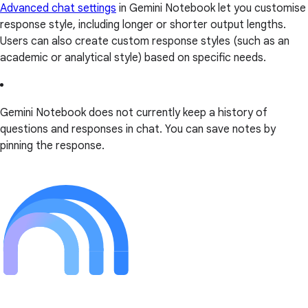
Advanced chat settings
in Gemini Notebook let you customise
response style, including longer or shorter output lengths.
Users can also create custom response styles (such as an
academic or analytical style) based on specific needs.
Gemini Notebook does not currently keep a history of
questions and responses in chat. You can save notes by
pinning the response.