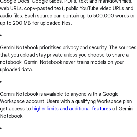
Google Docs, Google Slides, PDFs, text and markdown files,
web URLs, copy-pasted text, public YouTube video URLs and
audio files. Each source can contain up to 500,000 words or
up to 200 MB for uploaded files.
Gemini Notebook prioritises privacy and security. The sources
that you upload stay private unless you choose to share a
notebook. Gemini Notebook never trains models on your
uploaded data.
Gemini Notebook is available to anyone with a Google
Workspace account. Users with a qualifying Workspace plan
get access to
higher limits and additional features
of Gemini
Notebook.