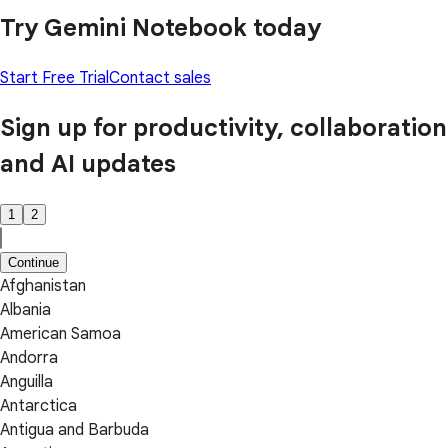
Try Gemini Notebook today
Start Free Trial
Contact sales
Sign up for productivity, collaboration
and AI updates
1
2
Continue
Afghanistan
Albania
American Samoa
Andorra
Anguilla
Antarctica
Antigua and Barbuda