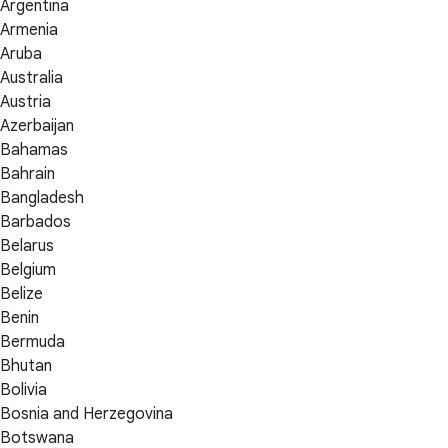
Argentina
Armenia
Aruba
Australia
Austria
Azerbaijan
Bahamas
Bahrain
Bangladesh
Barbados
Belarus
Belgium
Belize
Benin
Bermuda
Bhutan
Bolivia
Bosnia and Herzegovina
Botswana