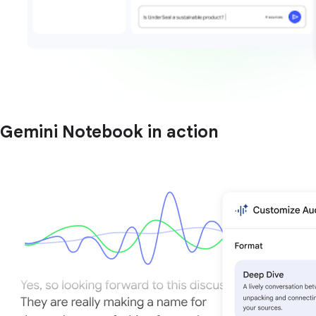
Gemini Notebook in action