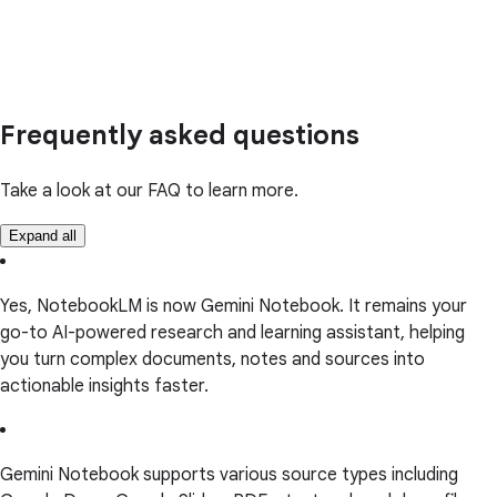
Frequently asked questions
Take a look at our FAQ to learn more.
Expand all
Yes, NotebookLM is now Gemini Notebook. It remains your
go-to AI-powered research and learning assistant, helping
you turn complex documents, notes and sources into
actionable insights faster.
Gemini Notebook supports various source types including