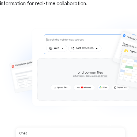
information for real-time collaboration.