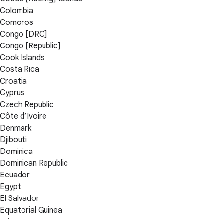
Colombia
Comoros
Congo [DRC]
Congo [Republic]
Cook Islands
Costa Rica
Croatia
Cyprus
Czech Republic
Côte d’Ivoire
Denmark
Djibouti
Dominica
Dominican Republic
Ecuador
Egypt
El Salvador
Equatorial Guinea