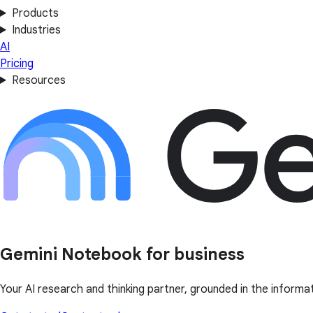
Products
Industries
AI
Pricing
Resources
Gemini Notebook for business
Your AI research and thinking partner, grounded in the informa