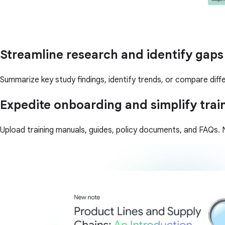
Streamline research and identify gaps
Summarize key study findings, identify trends, or compare diffe
Expedite onboarding and simplify trai
Upload training manuals, guides, policy documents, and FAQs. N