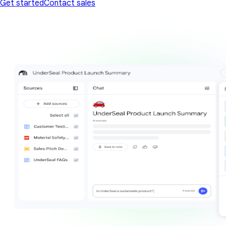
Get started
Contact sales