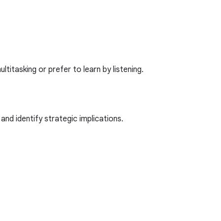
itasking or prefer to learn by listening.
nd identify strategic implications.