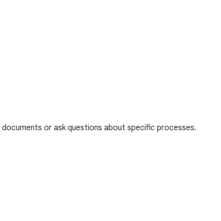
thy documents or ask questions about specific processes.