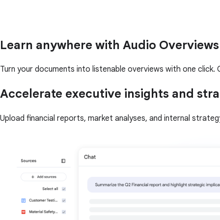
Learn anywhere with Audio Overviews
Turn your documents into listenable overviews with one click. Q
Accelerate executive insights and stra
Upload financial reports, market analyses, and internal strate