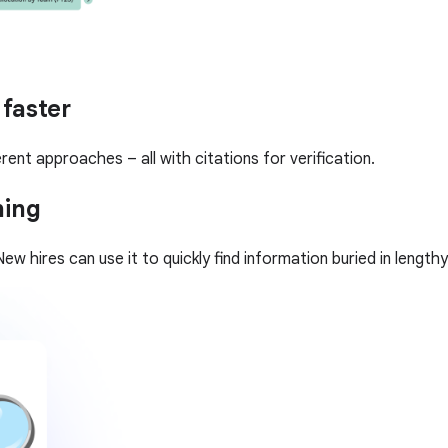
 faster
rent approaches – all with citations for verification.
ning
ew hires can use it to quickly find information buried in leng