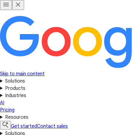
Skip to main content
Solutions
Products
Industries
AI
Pricing
Resources
Get started
Contact sales
Solutions