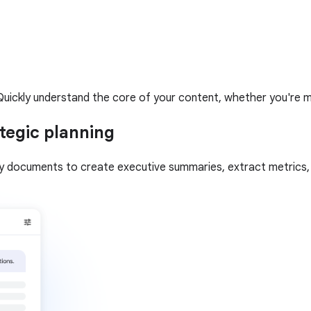
uickly understand the core of your content, whether you're mult
tegic planning
gy documents to create executive summaries, extract metrics, a