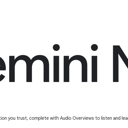
tion you trust, complete with Audio Overviews to listen and lea