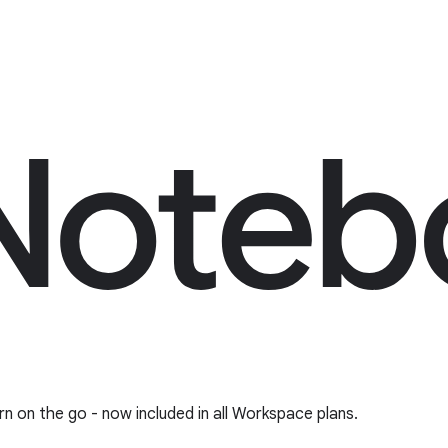
rn on the go - now included in all Workspace plans.