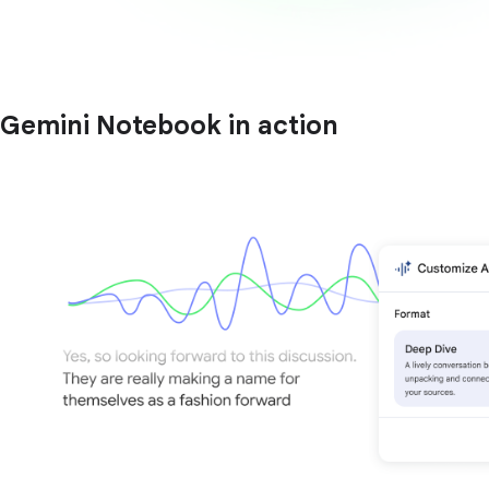
Gemini Notebook in action