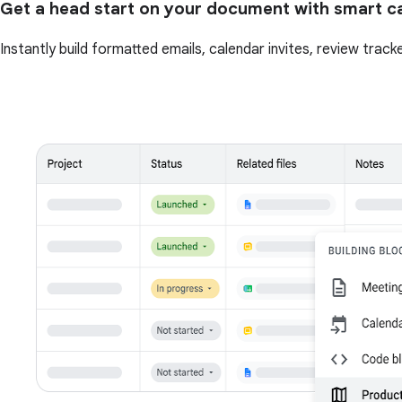
Get a head start on your document with smart c
Instantly build formatted emails, calendar invites, review tra