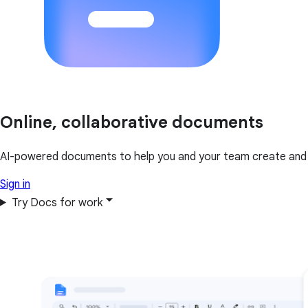
Online, collaborative documents
AI-powered documents to help you and your team create and 
Sign in
Try Docs for work