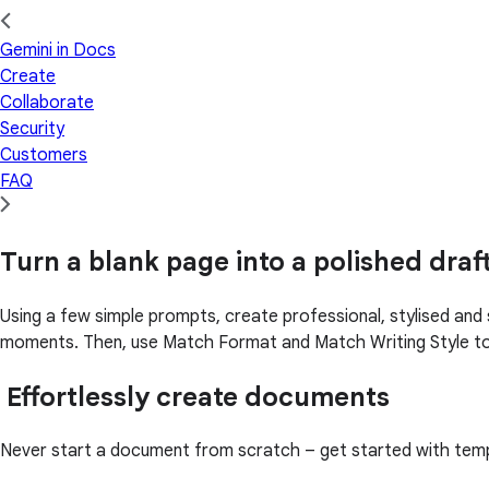
Gemini in Docs
Create
Collaborate
Security
Customers
FAQ
Turn a blank page into a polished draf
Using a few simple prompts, create professional, stylised and 
moments. Then, use Match Format and Match Writing Style to
Effortlessly create documents
Never start a document from scratch – get started with templa