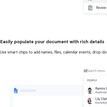
Easily populate your document with rich details
Use smart chips to add names, files, calendar events, drop-