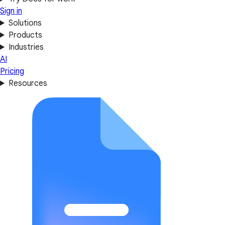
Sign in
Solutions
Products
Industries
AI
Pricing
Resources