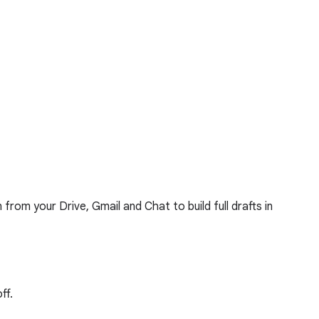
rom your Drive, Gmail and Chat to build full drafts in
ff.