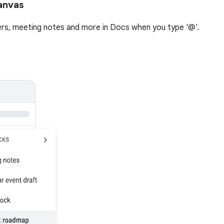
anvas
ckers, meeting notes and more in Docs when you type '@'.