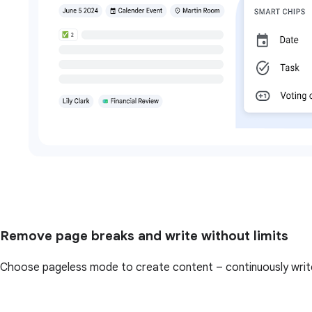
Remove page breaks and write without limits
Choose pageless mode to create content – continuously write 