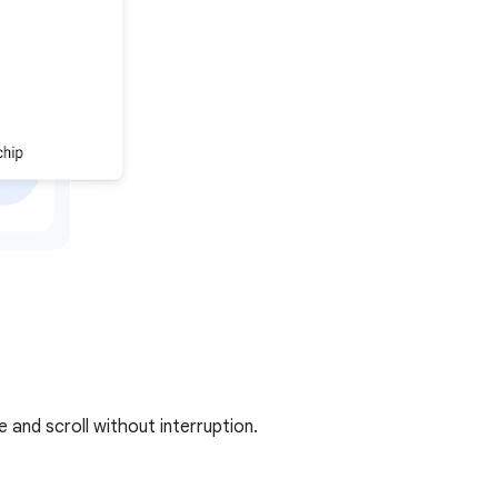
and scroll without interruption.