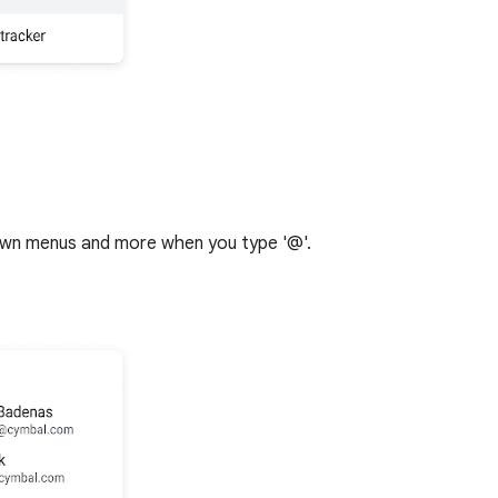
down menus and more when you type '@'.