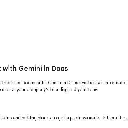
t with Gemini in Docs
structured documents. Gemini in Docs synthesises information f
 match your company's branding and your tone.
tes and building blocks to get a professional look from the o