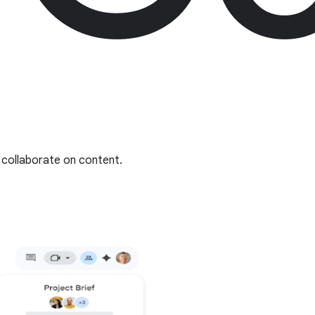
collaborate on content.