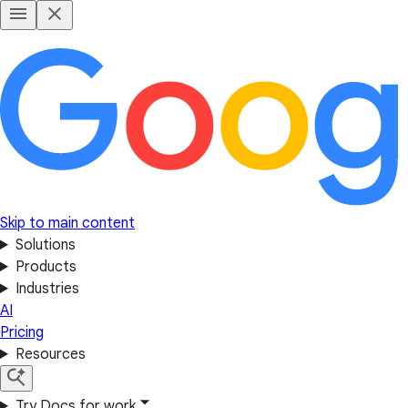
Skip to main content
Solutions
Products
Industries
AI
Pricing
Resources
Try Docs for work