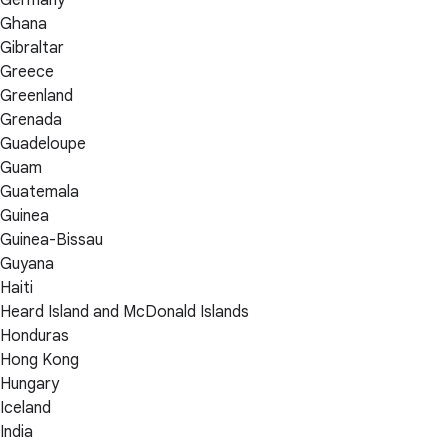
Ghana
Gibraltar
Greece
Greenland
Grenada
Guadeloupe
Guam
Guatemala
Guinea
Guinea-Bissau
Guyana
Haiti
Heard Island and McDonald Islands
Honduras
Hong Kong
Hungary
Iceland
India