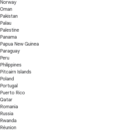
Norway
Oman
Pakistan
Palau
Palestine
Panama
Papua New Guinea
Paraguay
Peru
Philippines
Pitcairn Islands
Poland
Portugal
Puerto Rico
Qatar
Romania
Russia
Rwanda
Réunion