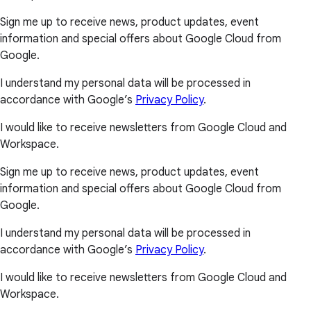
Sign me up to receive news, product updates, event
information and special offers about Google Cloud from
Google.
I understand my personal data will be processed in
accordance with Google’s
Privacy Policy
.
I would like to receive newsletters from Google Cloud and
Workspace.
Sign me up to receive news, product updates, event
information and special offers about Google Cloud from
Google.
I understand my personal data will be processed in
accordance with Google’s
Privacy Policy
.
I would like to receive newsletters from Google Cloud and
Workspace.