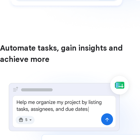
Automate tasks, gain insights and
achieve more