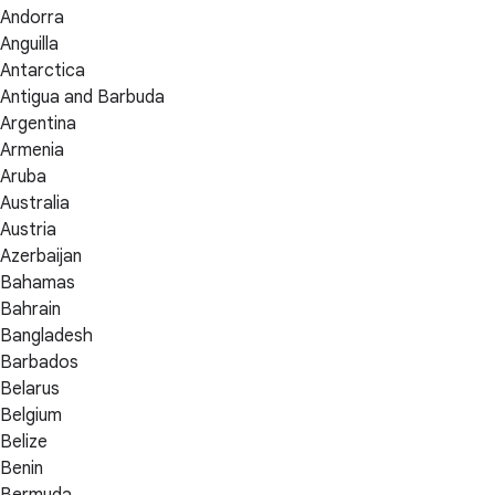
Andorra
Anguilla
Antarctica
Antigua and Barbuda
Argentina
Armenia
Aruba
Australia
Austria
Azerbaijan
Bahamas
Bahrain
Bangladesh
Barbados
Belarus
Belgium
Belize
Benin
Bermuda