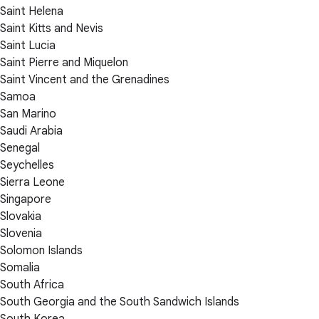
Saint Helena
Saint Kitts and Nevis
Saint Lucia
Saint Pierre and Miquelon
Saint Vincent and the Grenadines
Samoa
San Marino
Saudi Arabia
Senegal
Seychelles
Sierra Leone
Singapore
Slovakia
Slovenia
Solomon Islands
Somalia
South Africa
South Georgia and the South Sandwich Islands
South Korea