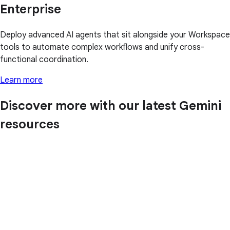
Enterprise
Deploy advanced AI agents that sit alongside your Workspace
tools to automate complex workflows and unify cross-
functional coordination.
Learn more
Discover more with our latest Gemini
resources