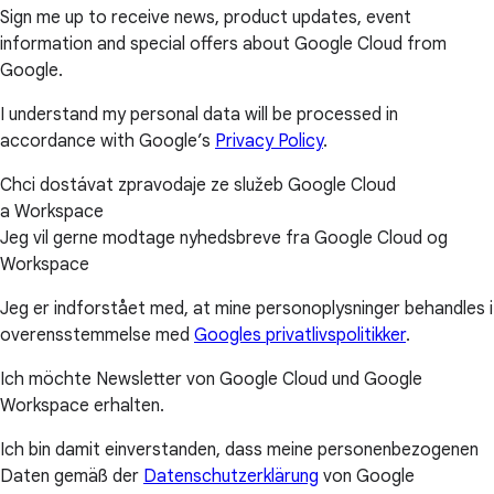
Sign me up to receive news, product updates, event
information and special offers about Google Cloud from
Google.
I understand my personal data will be processed in
accordance with Google’s
Privacy Policy
.
Chci dostávat zpravodaje ze služeb Google Cloud
a Workspace
Jeg vil gerne modtage nyhedsbreve fra Google Cloud og
Workspace
Jeg er indforstået med, at mine personoplysninger behandles i
overensstemmelse med
Googles privatlivspolitikker
.
Ich möchte Newsletter von Google Cloud und Google
Workspace erhalten.
Ich bin damit einverstanden, dass meine personenbezogenen
Daten gemäß der
Datenschutzerklärung
von Google