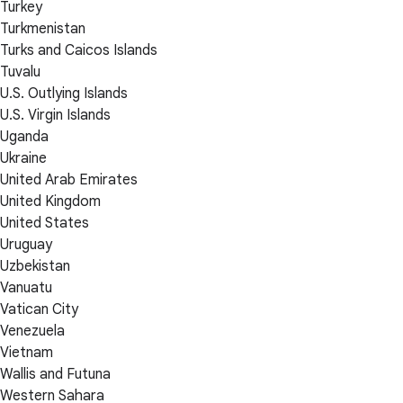
Turkey
Turkmenistan
Turks and Caicos Islands
Tuvalu
U.S. Outlying Islands
U.S. Virgin Islands
Uganda
Ukraine
United Arab Emirates
United Kingdom
United States
Uruguay
Uzbekistan
Vanuatu
Vatican City
Venezuela
Vietnam
Wallis and Futuna
Western Sahara