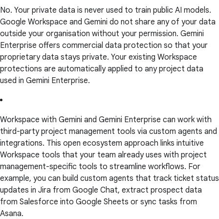
No. Your private data is never used to train public AI models.
Google Workspace and Gemini do not share any of your data
outside your organisation without your permission. Gemini
Enterprise offers commercial data protection so that your
proprietary data stays private. Your existing Workspace
protections are automatically applied to any project data
used in Gemini Enterprise.
Workspace with Gemini and Gemini Enterprise can work with
third-party project management tools via custom agents and
integrations. This open ecosystem approach links intuitive
Workspace tools that your team already uses with project
management-specific tools to streamline workflows. For
example, you can build custom agents that track ticket status
updates in Jira from Google Chat, extract prospect data
from Salesforce into Google Sheets or sync tasks from
Asana.