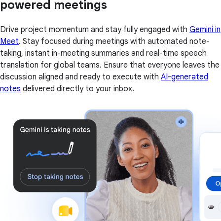
powered meetings
Drive project momentum and stay fully engaged with
Gemini in
Meet
. Stay focused during meetings with automated note-
taking, instant in-meeting summaries and real-time speech
translation for global teams. Ensure that everyone leaves the
discussion aligned and ready to execute with
AI-generated
notes
delivered directly to your inbox.