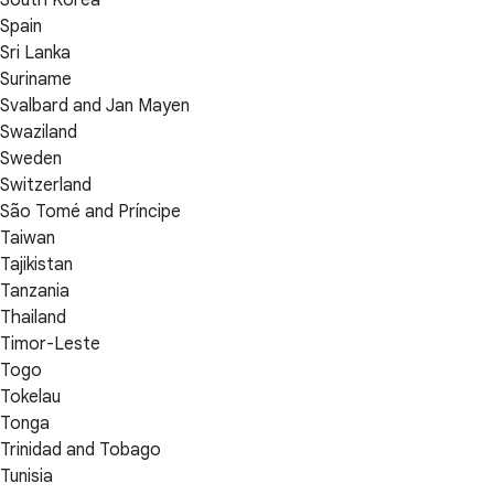
Spain
Sri Lanka
Suriname
Svalbard and Jan Mayen
Swaziland
Sweden
Switzerland
São Tomé and Príncipe
Taiwan
Tajikistan
Tanzania
Thailand
Timor-Leste
Togo
Tokelau
Tonga
Trinidad and Tobago
Tunisia