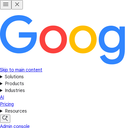
Skip to main content
Solutions
Products
Industries
AI
Pricing
Resources
Admin console