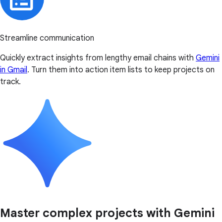
Streamline communication
Quickly extract insights from lengthy email chains with
Gemini
in Gmail
. Turn them into action item lists to keep projects on
track.
Master complex projects with Gemini