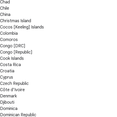
Chad
Chile
China
Christmas Island
Cocos [Keeling] Islands
Colombia
Comoros
Congo [DRC]
Congo [Republic]
Cook Islands
Costa Rica
Croatia
Cyprus
Czech Republic
Côte d’Ivoire
Denmark
Djibouti
Dominica
Dominican Republic