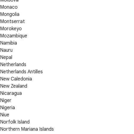
Monaco
Mongolia
Montserrat
Morokeyo
Mozambique
Namibia
Nauru
Nepal
Netherlands
Netherlands Antilles
New Caledonia
New Zealand
Nicaragua
Niger
Nigeria
Niue
Norfolk Island
Northern Mariana Islands