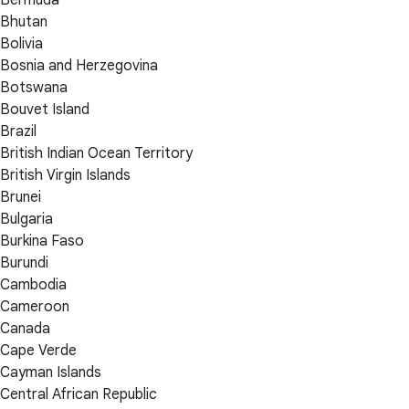
Bhutan
Bolivia
Bosnia and Herzegovina
Botswana
Bouvet Island
Brazil
British Indian Ocean Territory
British Virgin Islands
Brunei
Bulgaria
Burkina Faso
Burundi
Cambodia
Cameroon
Canada
Cape Verde
Cayman Islands
Central African Republic