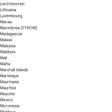
Liechtenstein
Lithuania
Luxembourg
Macau
Macedonia [FYROM]
Madagascar
Malawi
Malaysia
Maldives
Mali
Malta
Marshall Islands
Martinique
Mauritania
Mauritius
Mayotte
Mexico
Micronesia
Moldova