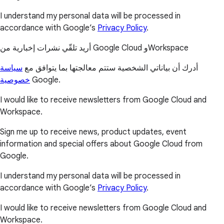
I understand my personal data will be processed in
accordance with Google’s
Privacy Policy
.
أريد تلقّي نشرات إخبارية من Google Cloud وWorkspace
سياسة
أدرك أن بياناتي الشخصية ستتم معالجتها بما يتوافق مع
خصوصية
Google.
I would like to receive newsletters from Google Cloud and
Workspace.
Sign me up to receive news, product updates, event
information and special offers about Google Cloud from
Google.
I understand my personal data will be processed in
accordance with Google’s
Privacy Policy
.
I would like to receive newsletters from Google Cloud and
Workspace.