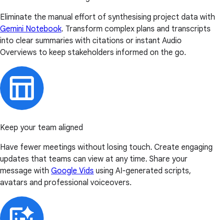
Eliminate the manual effort of synthesising project data with
Gemini Notebook
. Transform complex plans and transcripts
into clear summaries with citations or instant Audio
Overviews to keep stakeholders informed on the go.
Keep your team aligned
Have fewer meetings without losing touch. Create engaging
updates that teams can view at any time. Share your
message with
Google Vids
using AI-generated scripts,
avatars and professional voiceovers.