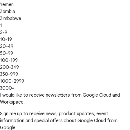
Yemen
Zambia
Zimbabwe
1
2-9
10-19
20-49
50-99
100-199
200-349
350-999
1000-2999
3000+
I would like to receive newsletters from Google Cloud and
Workspace.
Sign me up to receive news, product updates, event
information and special offers about Google Cloud from
Google.