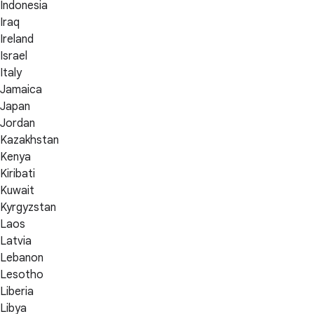
Indonesia
Iraq
Ireland
Israel
Italy
Jamaica
Japan
Jordan
Kazakhstan
Kenya
Kiribati
Kuwait
Kyrgyzstan
Laos
Latvia
Lebanon
Lesotho
Liberia
Libya