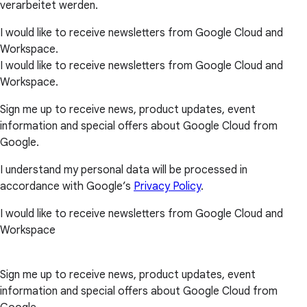
verarbeitet werden.
I would like to receive newsletters from Google Cloud and
Workspace.
I would like to receive newsletters from Google Cloud and
Workspace.
Sign me up to receive news, product updates, event
information and special offers about Google Cloud from
Google.
I understand my personal data will be processed in
accordance with Google’s
Privacy Policy
.
I would like to receive newsletters from Google Cloud and
Workspace
Sign me up to receive news, product updates, event
information and special offers about Google Cloud from