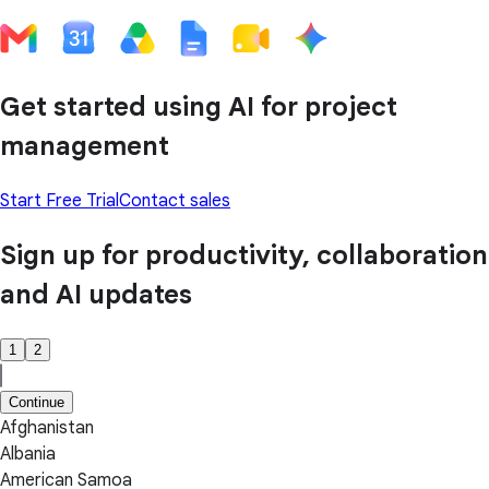
Get started using AI for project
management
Start Free Trial
Contact sales
Sign up for productivity, collaboration
and AI updates
1
2
Continue
Afghanistan
Albania
American Samoa