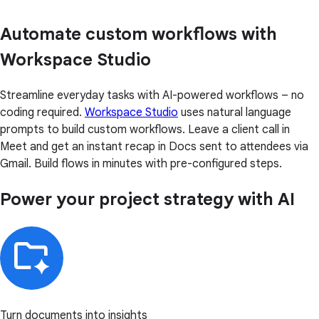
Automate custom workflows with
Workspace Studio
Streamline everyday tasks with AI-powered workflows – no
coding required.
Workspace Studio
uses natural language
prompts to build custom workflows. Leave a client call in
Meet and get an instant recap in Docs sent to attendees via
Gmail. Build flows in minutes with pre-configured steps.
Power your project strategy with AI
Turn documents into insights