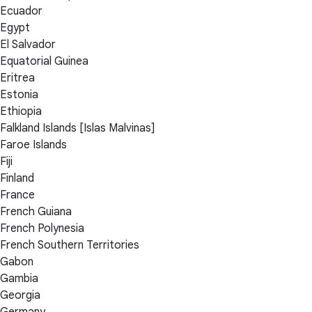
Ecuador
Egypt
El Salvador
Equatorial Guinea
Eritrea
Estonia
Ethiopia
Falkland Islands [Islas Malvinas]
Faroe Islands
Fiji
Finland
France
French Guiana
French Polynesia
French Southern Territories
Gabon
Gambia
Georgia
Germany