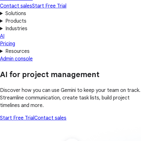
Contact sales
Start Free Trial
Solutions
Products
Industries
AI
Pricing
Resources
Admin console
AI for project management
Discover how you can use Gemini to keep your team on track.
Streamline communication, create task lists, build project
timelines and more.
Start Free Trial
Contact sales