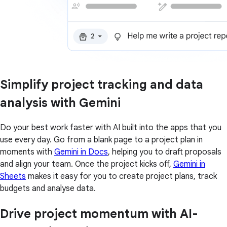
Simplify project tracking and data
analysis with Gemini
Do your best work faster with AI built into the apps that you
use every day. Go from a blank page to a project plan in
moments with
Gemini in Docs
, helping you to draft proposals
and align your team. Once the project kicks off,
Gemini in
Sheets
makes it easy for you to create project plans, track
budgets and analyse data.
Drive project momentum with AI-