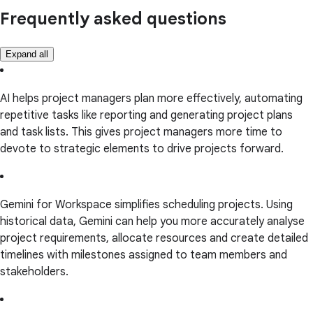
Frequently asked questions
Expand all
AI helps project managers plan more effectively, automating
repetitive tasks like reporting and generating project plans
and task lists. This gives project managers more time to
devote to strategic elements to drive projects forward.
Gemini for Workspace simplifies scheduling projects. Using
historical data, Gemini can help you more accurately analyse
project requirements, allocate resources and create detailed
timelines with milestones assigned to team members and
stakeholders.