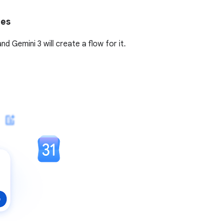
tes
 Gemini 3 will create a flow for it.