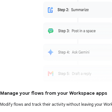
Manage your flows from your Workspace apps
Modify flows and track their activity without leaving your Wor