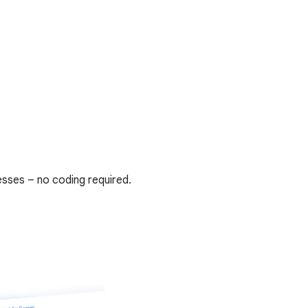
sses – no coding required.