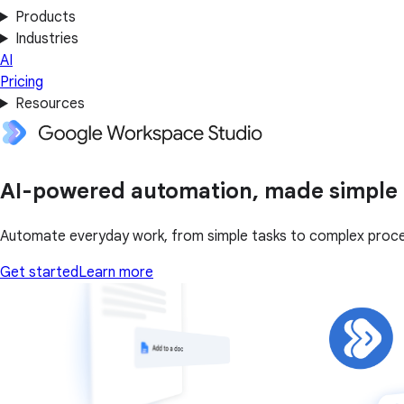
Products
Industries
AI
Pricing
Resources
AI-powered automation, made simple
Automate everyday work, from simple tasks to complex proce
Get started
Learn more