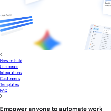
How to build
Use cases
Integrations
Customers
Templates
FAQ
Empower anyone to automate work