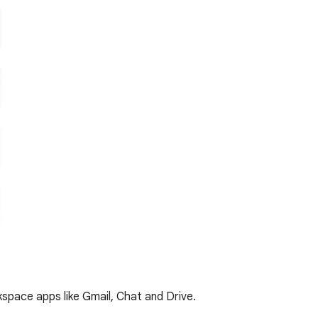
kspace apps like Gmail, Chat and Drive.