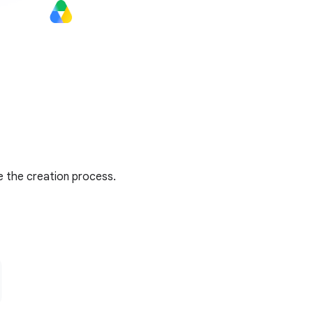
e the creation process.