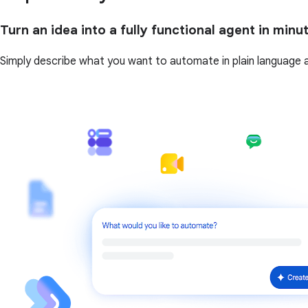
Turn an idea into a fully functional agent in minu
Simply describe what you want to automate in plain language and