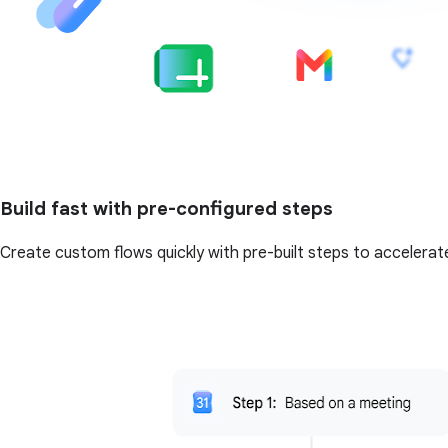
Build fast with pre-configured steps
Create custom flows quickly with pre-built steps to accelerat