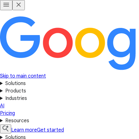
Skip to main content
Solutions
Products
Industries
AI
Pricing
Resources
Learn more
Get started
Solutions