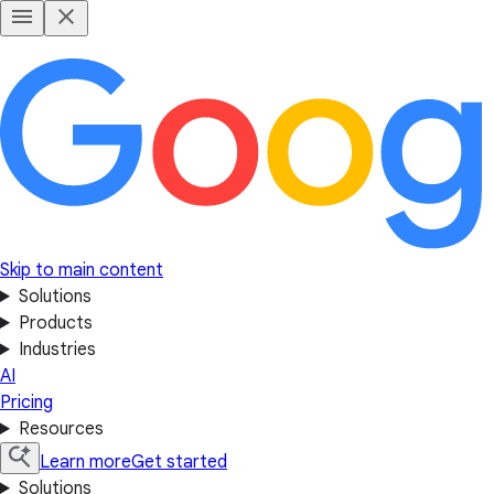
Skip to main content
Solutions
Products
Industries
AI
Pricing
Resources
Learn more
Get started
Solutions