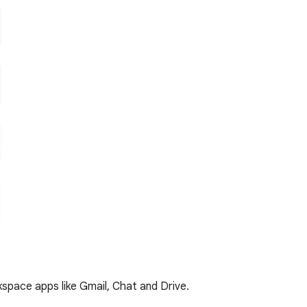
kspace apps like Gmail, Chat and Drive.