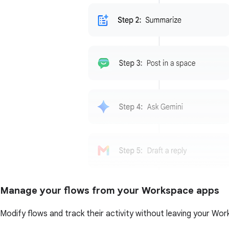
Manage your flows from your Workspace apps
Modify flows and track their activity without leaving your Wor