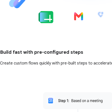
Build fast with pre-configured steps
Create custom flows quickly with pre-built steps to accelerat