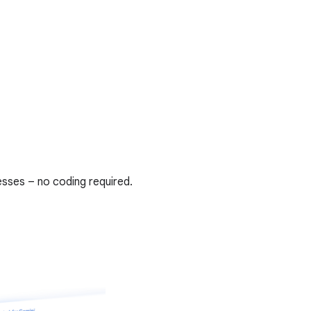
sses – no coding required.