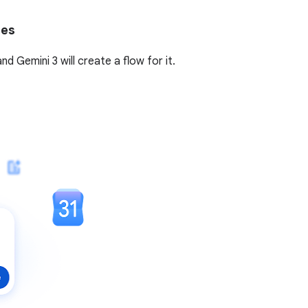
tes
 Gemini 3 will create a flow for it.