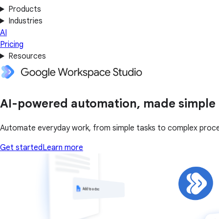
Products
Industries
AI
Pricing
Resources
AI-powered automation, made simple
Automate everyday work, from simple tasks to complex proce
Get started
Learn more