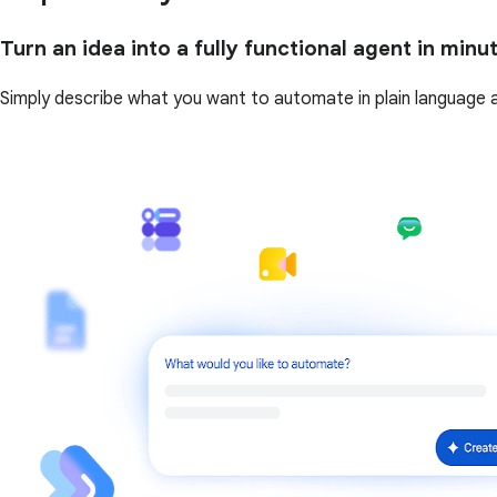
Turn an idea into a fully functional agent in minu
Simply describe what you want to automate in plain language and