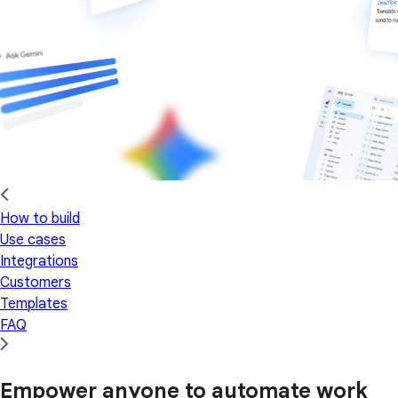
How to build
Use cases
Integrations
Customers
Templates
FAQ
Empower anyone to automate work