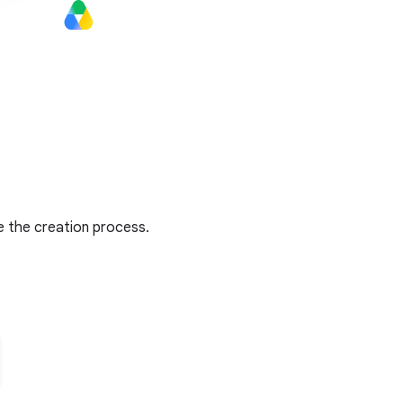
e the creation process.