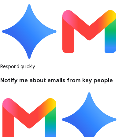
Respond quickly
Notify me about emails from key people