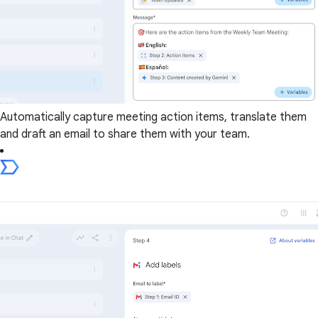
Automatically capture meeting action items, translate them
and draft an email to share them with your team.