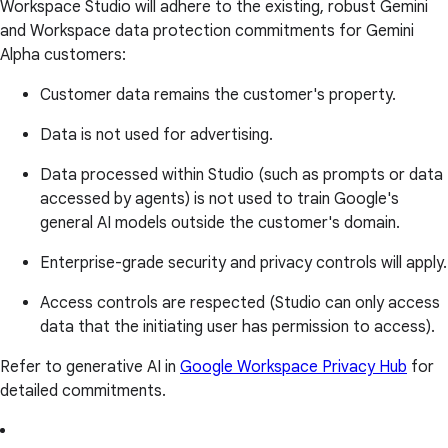
Workspace Studio will adhere to the existing, robust Gemini
and Workspace data protection commitments for Gemini
Alpha customers:
Customer data remains the customer's property.
Data is not used for advertising.
Data processed within Studio (such as prompts or data
accessed by agents) is not used to train Google's
general AI models outside the customer's domain.
Enterprise-grade security and privacy controls will apply.
Access controls are respected (Studio can only access
data that the initiating user has permission to access).
Refer to generative AI in
Google Workspace Privacy Hub
for
detailed commitments.