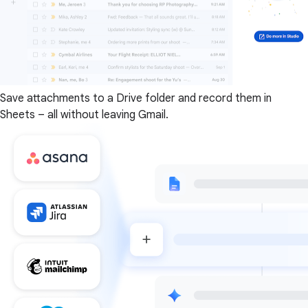
Save attachments to a Drive folder and record them in
Sheets – all without leaving Gmail.