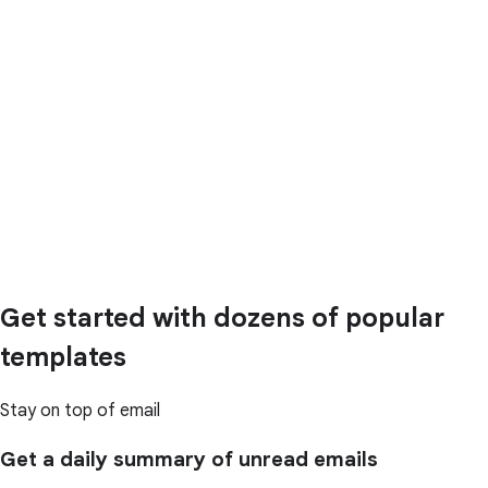
Get started with dozens of popular
templates
Stay on top of email
Get a daily summary of unread emails