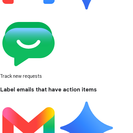
Track new requests
Label emails that have action items