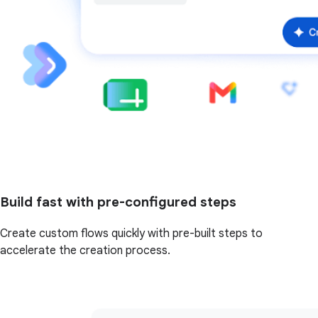
Build fast with pre-configured steps
Create custom flows quickly with pre-built steps to
accelerate the creation process.