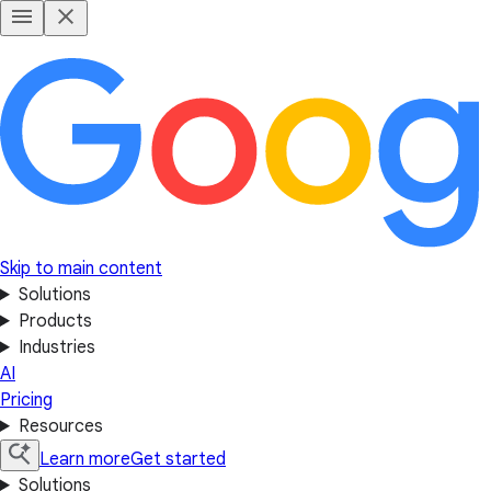
Skip to main content
Solutions
Products
Industries
AI
Pricing
Resources
Learn more
Get started
Solutions