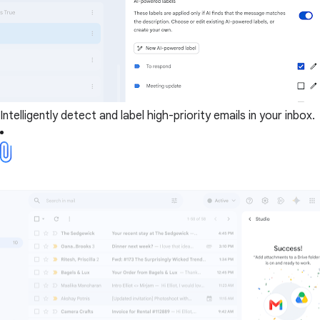
Intelligently detect and label high-priority emails in your inbox.