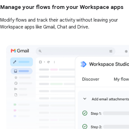
Manage your flows from your Workspace apps
Modify flows and track their activity without leaving your
Workspace apps like Gmail, Chat and Drive.