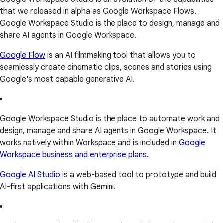
that we released in alpha as Google Workspace Flows.
Google Workspace Studio is the place to design, manage and
share AI agents in Google Workspace.
Google Flow
is an AI filmmaking tool that allows you to
seamlessly create cinematic clips, scenes and stories using
Google's most capable generative AI.
Google Workspace Studio is the place to automate work and
design, manage and share AI agents in Google Workspace. It
works natively within Workspace and is included in
Google
Workspace business and enterprise plans
.
Google AI Studio
is a web-based tool to prototype and build
AI-first applications with Gemini.