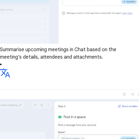
Summarise upcoming meetings in Chat based on the
meeting's details, attendees and attachments.