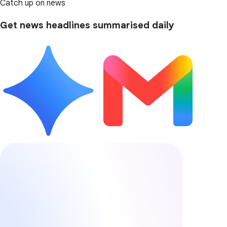
Catch up on news
Get news headlines summarised daily