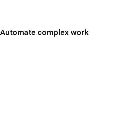
Automate complex work