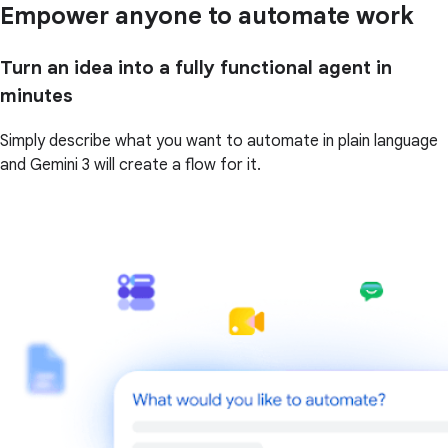
Empower anyone to automate work
Turn an idea into a fully functional agent in
minutes
Simply describe what you want to automate in plain language
and Gemini 3 will create a flow for it.