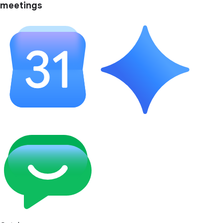
meetings