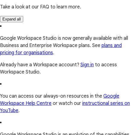
Take a look at our FAQ to learn more.
Expand all
Google Workspace Studio is now generally available with all
Business and Enterprise Workspace plans. See
plans and
pricing for organisations
.
Already have a Workspace account?
Sign in
to access
Workspace Studio.
You can access our always-on resources in the
Google
Workspace Help Centre
or watch our
instructional series on
YouTube
.
Google Workspace Studio is an evolution of the capabilities