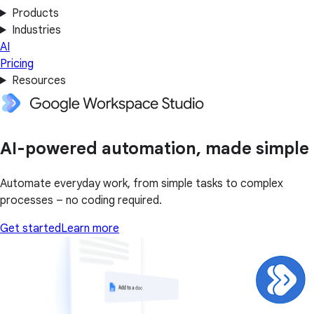
Products
Industries
AI
Pricing
Resources
AI-powered automation, made simple
Automate everyday work, from simple tasks to complex
processes – no coding required.
Get started
Learn more