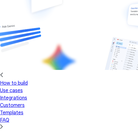
How to build
Use cases
Integrations
Customers
Templates
FAQ