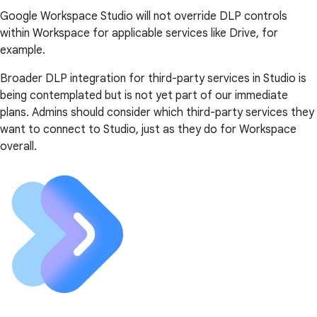
Google Workspace Studio will not override DLP controls
within Workspace for applicable services like Drive, for
example.
Broader DLP integration for third-party services in Studio is
being contemplated but is not yet part of our immediate
plans. Admins should consider which third-party services they
want to connect to Studio, just as they do for Workspace
overall.