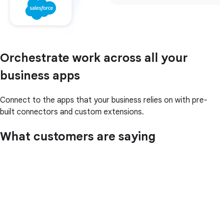
Orchestrate work across all your
business apps
Connect to the apps that your business relies on with pre-
built connectors and custom extensions.
What customers are saying