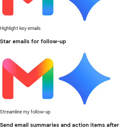
Highlight key emails
Star emails for follow-up
Streamline my follow-up
Send email summaries and action items after