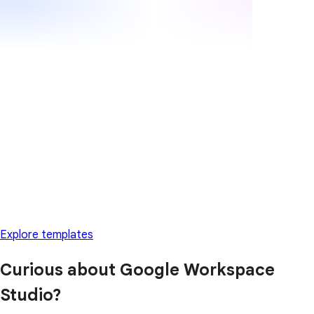
Explore templates
Curious about Google Workspace
Studio?