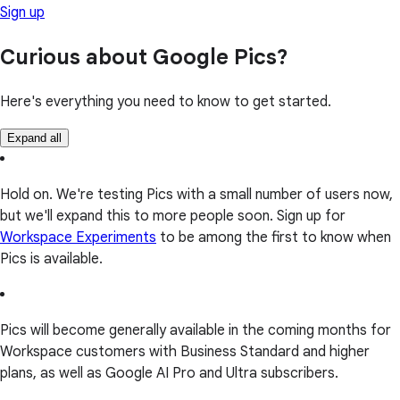
Sign up
Curious about Google Pics?
Here's everything you need to know to get started.
Expand all
Hold on. We're testing Pics with a small number of users now,
but we'll expand this to more people soon. Sign up for
Workspace Experiments
to be among the first to know when
Pics is available.
Pics will become generally available in the coming months for
Workspace customers with Business Standard and higher
plans, as well as Google AI Pro and Ultra subscribers.