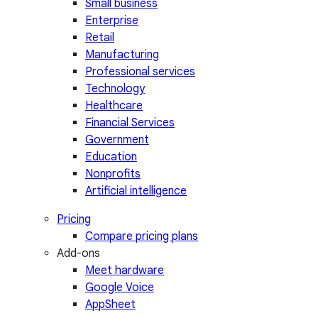
Small business
Enterprise
Retail
Manufacturing
Professional services
Technology
Healthcare
Financial Services
Government
Education
Nonprofits
Artificial intelligence
Pricing
Compare pricing plans
Add-ons
Meet hardware
Google Voice
AppSheet