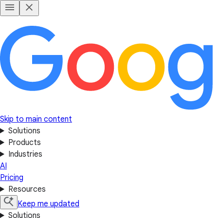
Skip to main content
Solutions
Products
Industries
AI
Pricing
Resources
Keep me updated
Solutions