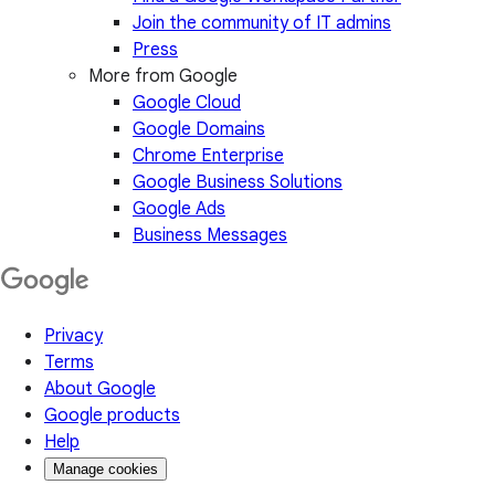
Join the community of IT admins
Press
More from Google
Google Cloud
Google Domains
Chrome Enterprise
Google Business Solutions
Google Ads
Business Messages
Privacy
Terms
About Google
Google products
Help
Manage cookies