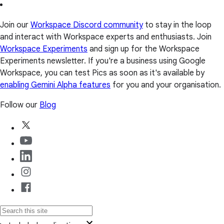
Join our
Workspace Discord community
to stay in the loop
and interact with Workspace experts and enthusiasts. Join
Workspace Experiments
and sign up for the Workspace
Experiments newsletter. If you're a business using Google
Workspace, you can test Pics as soon as it's available by
enabling Gemini Alpha features
for you and your organisation.
Follow our
Blog