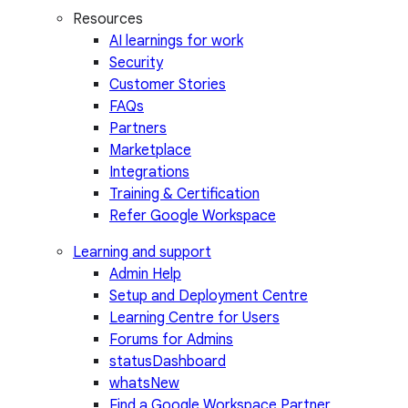
Resources
AI learnings for work
Security
Customer Stories
FAQs
Partners
Marketplace
Integrations
Training & Certification
Refer Google Workspace
Learning and support
Admin Help
Setup and Deployment Centre
Learning Centre for Users
Forums for Admins
statusDashboard
whatsNew
Find a Google Workspace Partner