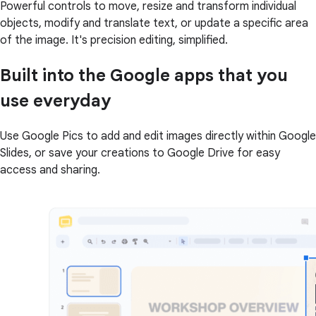
Powerful controls to move, resize and transform individual
objects, modify and translate text, or update a specific area
of the image. It's precision editing, simplified.
Built into the Google apps that you
use everyday
Use Google Pics to add and edit images directly within Google
Slides, or save your creations to Google Drive for easy
access and sharing.