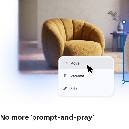
No more 'prompt-and-pray'