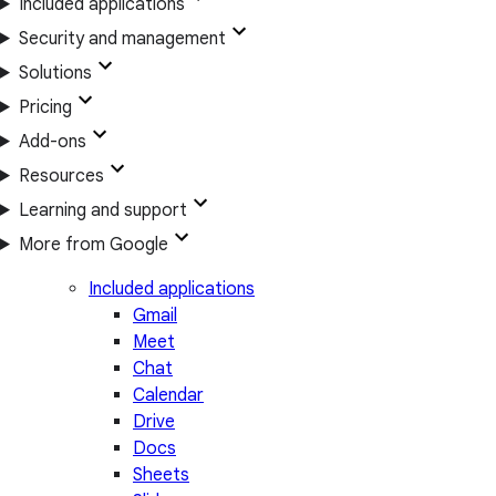
Included applications
Security and management
Solutions
Pricing
Add-ons
Resources
Learning and support
More from Google
Included applications
Gmail
Meet
Chat
Calendar
Drive
Docs
Sheets