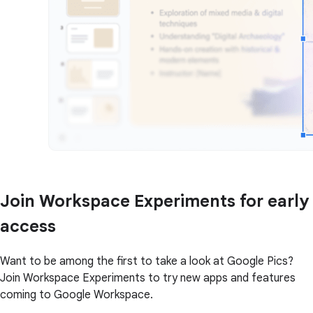
Join Workspace Experiments for early
access
Want to be among the first to take a look at Google Pics?
Join Workspace Experiments to try new apps and features
coming to Google Workspace.