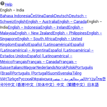
Help
English – India
Bahasa Indonesia
Čeština
Dansk
Deutsch
Deutsch –
Schweiz
English
English – Australia
English – Canada
English –
India
English – Indonesia
English – Ireland
English –
Malaysia
English – New Zealand
English – Philippines
English –
Singapore
English – South Africa
English – United
Kingdom
Español
Español (Latinoamérica)
Español
(Latinoamérica) – Argentina
Español (Latinoamérica) –
Estados Unidos
Español (Latinoamérica) –
México
Français
Français – Canada
Français –
Suisse
Italiano
Magyar
Nederlands
Norsk
Polski
Português
(Brasil)
Português (Portugal)
Suomi
Svenska
Tiếng
Việt
Türkçe
Русский
Українська
العربية – مصر
العربية
עברית
ไทย
한
국어
中文 (香港)
中文（简体中文）
中文（繁體中文）
日本語