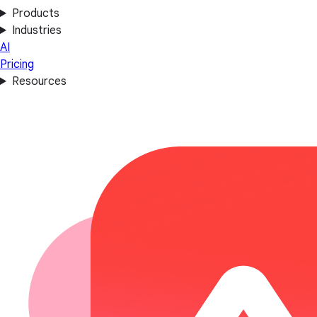
Products
Industries
AI
Pricing
Resources