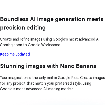
Boundless AI image generation meets
precision editing
Create and refine images using Google's most advanced AI.
Coming soon to Google Workspace.
Keep me updated
Stunning images with Nano Banana
Your imagination is the only limit in Google Pics. Create images
for any project that match your preferred style, using
Google's most advanced AI imaging models.