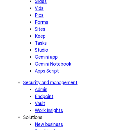
Slides
Vids
Pics
Forms
Sites
Keep
Tasks
Studio
Gemini app
Gemini Notebook
Apps Script
Security and management
Admin
Endpoint
Vault
Work Insights
Solutions
New business