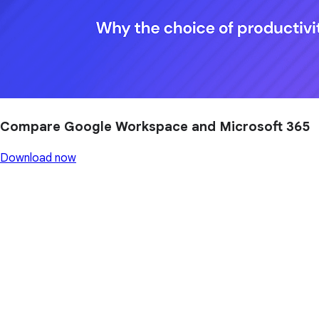
Compare Google Workspace and Microsoft 365
Download now