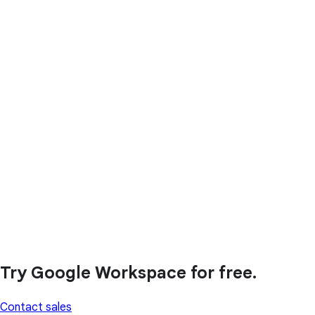
Try Google Workspace for free.
Contact sales