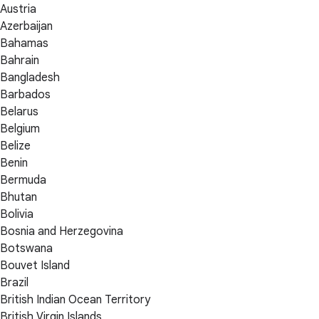
Austria
Azerbaijan
Bahamas
Bahrain
Bangladesh
Barbados
Belarus
Belgium
Belize
Benin
Bermuda
Bhutan
Bolivia
Bosnia and Herzegovina
Botswana
Bouvet Island
Brazil
British Indian Ocean Territory
British Virgin Islands