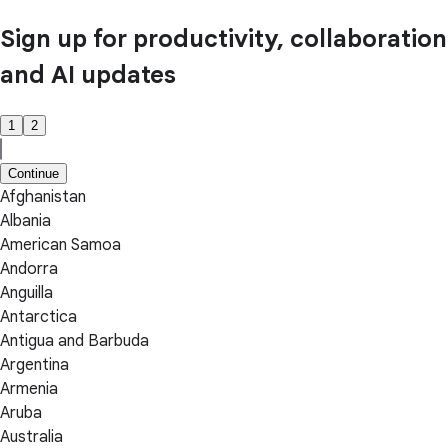
Sign up for productivity, collaboration
and AI updates
1
2
Continue
Afghanistan
Albania
American Samoa
Andorra
Anguilla
Antarctica
Antigua and Barbuda
Argentina
Armenia
Aruba
Australia