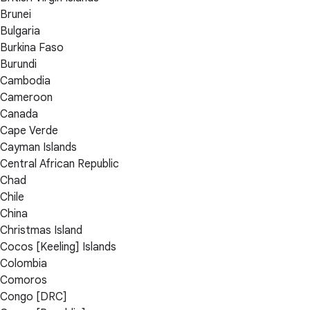
Brunei
Bulgaria
Burkina Faso
Burundi
Cambodia
Cameroon
Canada
Cape Verde
Cayman Islands
Central African Republic
Chad
Chile
China
Christmas Island
Cocos [Keeling] Islands
Colombia
Comoros
Congo [DRC]