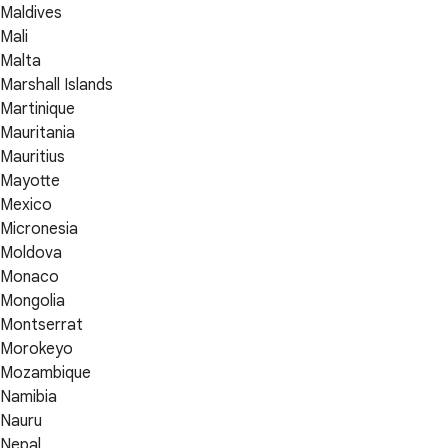
Maldives
Mali
Malta
Marshall Islands
Martinique
Mauritania
Mauritius
Mayotte
Mexico
Micronesia
Moldova
Monaco
Mongolia
Montserrat
Morokeyo
Mozambique
Namibia
Nauru
Nepal