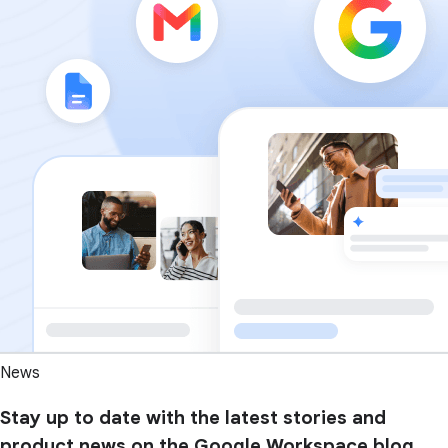
News
Stay up to date with the latest stories and
product news on the Google Workspace blog