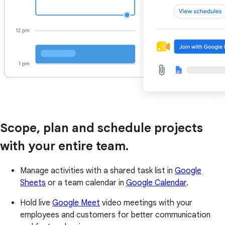
Scope, plan and schedule projects
with your entire team.
Manage activities with a shared task list in
Google
Sheets
or a team calendar in
Google Calendar
.
Hold live
Google Meet
video meetings with your
employees and customers for better communication