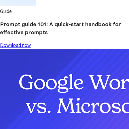
Guide
Prompt guide 101: A quick-start handbook for
effective prompts
Download now