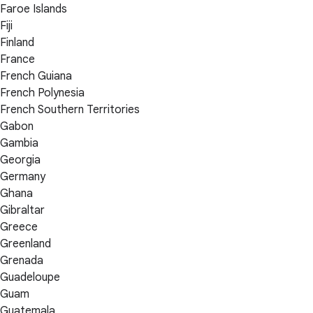
Faroe Islands
Fiji
Finland
France
French Guiana
French Polynesia
French Southern Territories
Gabon
Gambia
Georgia
Germany
Ghana
Gibraltar
Greece
Greenland
Grenada
Guadeloupe
Guam
Guatemala