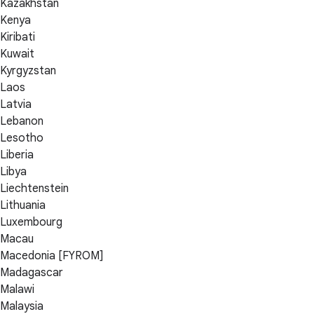
Kazakhstan
Kenya
Kiribati
Kuwait
Kyrgyzstan
Laos
Latvia
Lebanon
Lesotho
Liberia
Libya
Liechtenstein
Lithuania
Luxembourg
Macau
Macedonia [FYROM]
Madagascar
Malawi
Malaysia