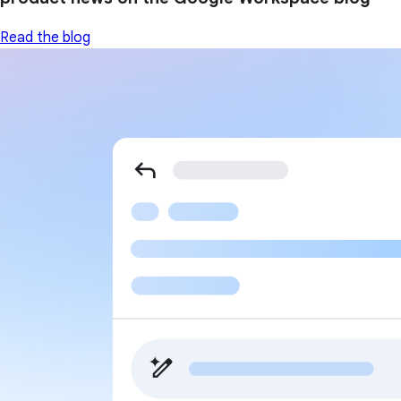
Read the blog