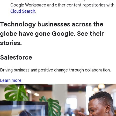
Google Workspace and other content repositories with
Cloud Search
.
Technology businesses across the
globe have gone Google. See their
stories.
Salesforce
Driving business and positive change through collaboration.
Learn more