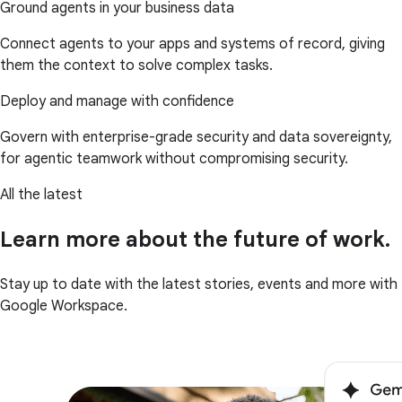
Ground agents in your business data
Connect agents to your apps and systems of record, giving
them the context to solve complex tasks.
Deploy and manage with confidence
Govern with enterprise-grade security and data sovereignty,
for agentic teamwork without compromising security.
All the latest
Learn more about the future of work.
Stay up to date with the latest stories, events and more with
Google Workspace.