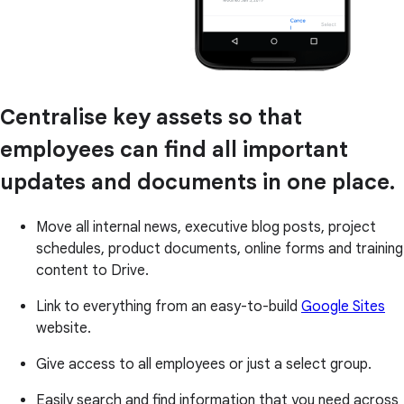
Centralise key assets so that
employees can find all important
updates and documents in one place.
Move all internal news, executive blog posts, project
schedules, product documents, online forms and training
content to Drive.
Link to everything from an easy-to-build
Google Sites
website.
Give access to all employees or just a select group.
Easily search and find information that you need across