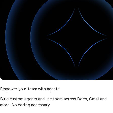
Empower your team with agents
Build custom agents and use them across Docs, Gmail and
more. No coding necessary.