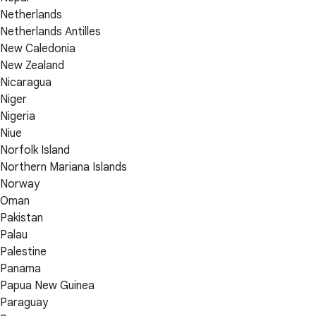
Netherlands
Netherlands Antilles
New Caledonia
New Zealand
Nicaragua
Niger
Nigeria
Niue
Norfolk Island
Northern Mariana Islands
Norway
Oman
Pakistan
Palau
Palestine
Panama
Papua New Guinea
Paraguay