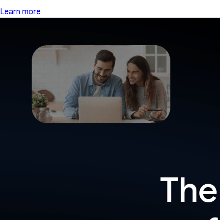
Learn more