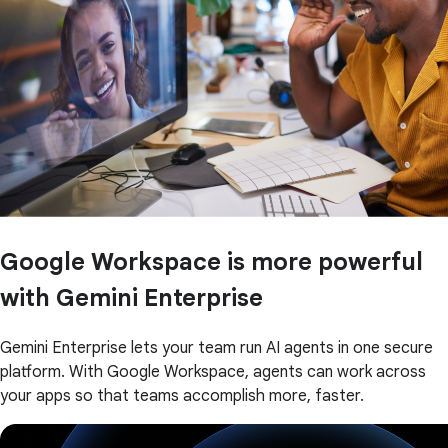
Google Workspace is more powerful
with Gemini Enterprise
Gemini Enterprise lets your team run AI agents in one secure
platform. With Google Workspace, agents can work across
your apps so that teams accomplish more, faster.