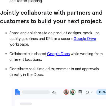
and faster planning.
Jointly collaborate with partners and
customers to build your next project.
Share and collaborate on product designs, mock-ups,
quality guidelines and KPIs in a secure
Google Drive
workspace.
Collaborate in shared
Google Docs
while working from
different locations.
Contribute real-time edits, comments and approvals
directly in the Docs.