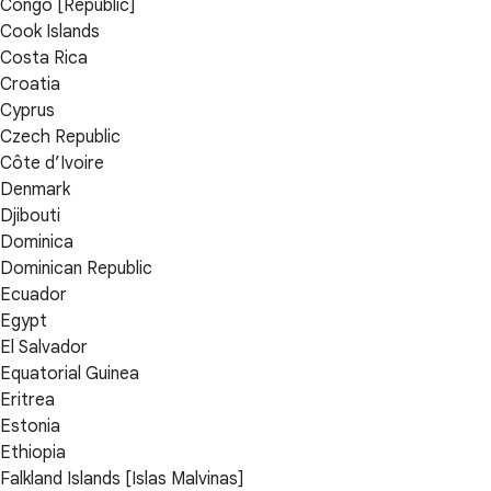
Congo [Republic]
Cook Islands
Costa Rica
Croatia
Cyprus
Czech Republic
Côte d’Ivoire
Denmark
Djibouti
Dominica
Dominican Republic
Ecuador
Egypt
El Salvador
Equatorial Guinea
Eritrea
Estonia
Ethiopia
Falkland Islands [Islas Malvinas]