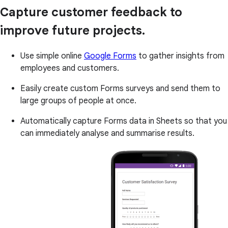
Capture customer feedback to
improve future projects.
Use simple online
Google Forms
to gather insights from
employees and customers.
Easily create custom Forms surveys and send them to
large groups of people at once.
Automatically capture Forms data in Sheets so that you
can immediately analyse and summarise results.