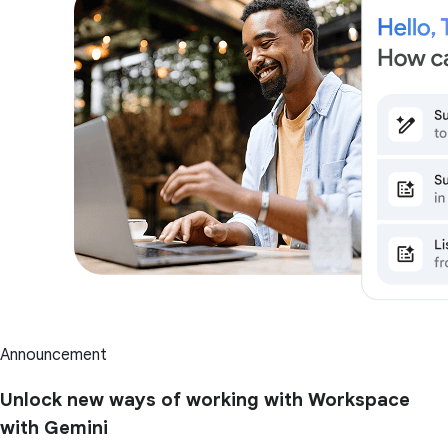
Announcement
Unlock new ways of working with Workspace
with Gemini