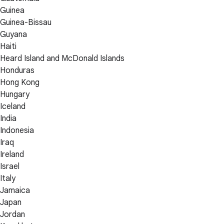
Guinea
Guinea-Bissau
Guyana
Haiti
Heard Island and McDonald Islands
Honduras
Hong Kong
Hungary
Iceland
India
Indonesia
Iraq
Ireland
Israel
Italy
Jamaica
Japan
Jordan