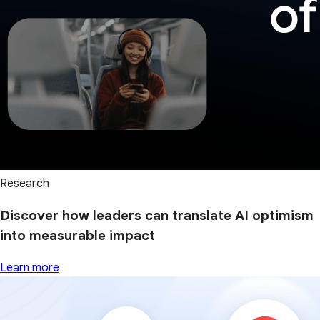
Research
Discover how leaders can translate AI optimism
into measurable impact
Learn more