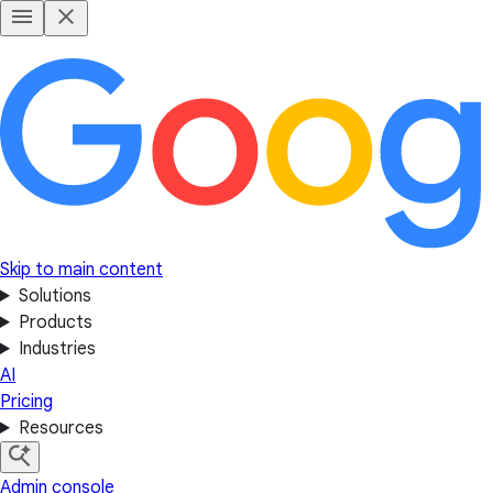
Skip to main content
Solutions
Products
Industries
AI
Pricing
Resources
Admin console