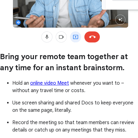
Bring your remote team together at
any time for an instant brainstorm.
Hold an
online video Meet
whenever you want to –
without any travel time or costs.
Use screen sharing and shared Docs to keep everyone
on the same page, literally.
Record the meeting so that team members can review
details or catch up on any meetings that they miss.