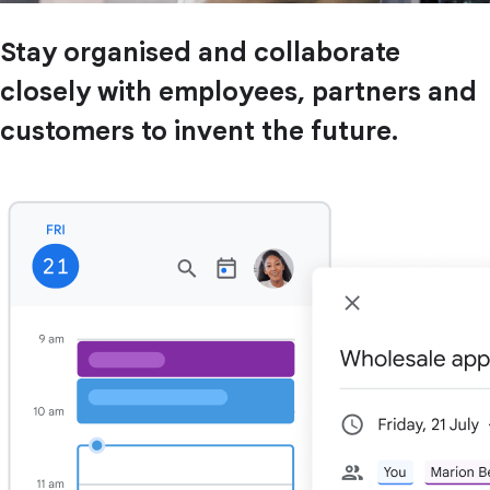
Stay organised and collaborate
closely with employees, partners and
customers to invent the future.