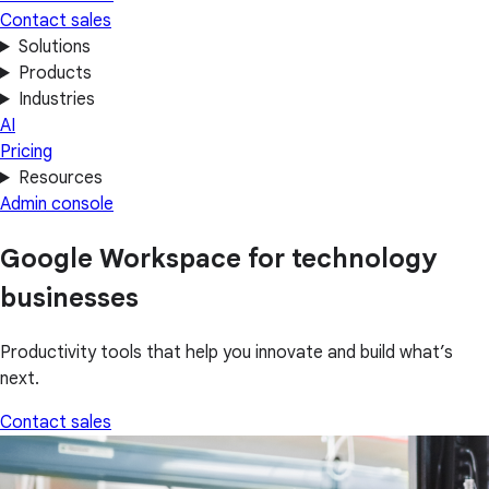
Contact sales
Solutions
Products
Industries
AI
Pricing
Resources
Admin console
Google Workspace for technology
businesses
Productivity tools that help you innovate and build what’s
next.
Contact sales