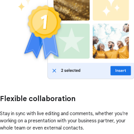
Flexible collaboration
Stay in sync with live editing and comments, whether you're
working on a presentation with your business partner, your
whole team or even external contacts.