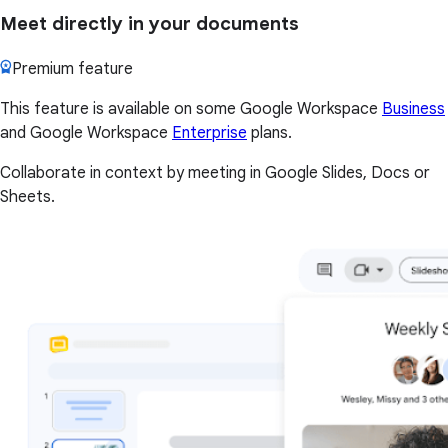
Meet directly in your documents
Premium feature
This feature is available on some Google Workspace
Business
and Google Workspace
Enterprise
plans.
Collaborate in context by meeting in Google Slides, Docs or
Sheets.