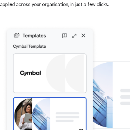
applied across your organisation, in just a few clicks.