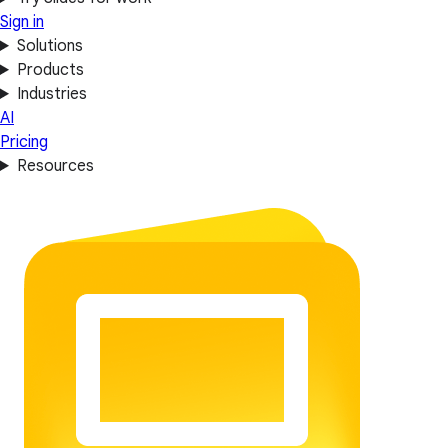
Sign in
Solutions
Products
Industries
AI
Pricing
Resources