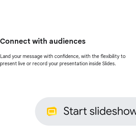
Connect with audiences
Land your message with confidence, with the flexibility to
present live or record your presentation inside Slides.