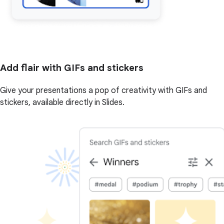
Add flair with GIFs and stickers
Give your presentations a pop of creativity with GIFs and
stickers, available directly in Slides.