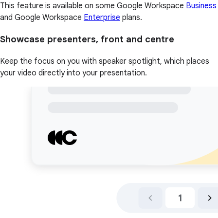
This feature is available on some Google Workspace
Business
and Google Workspace
Enterprise
plans.
Showcase presenters, front and centre
Keep the focus on you with speaker spotlight, which places
your video directly into your presentation.