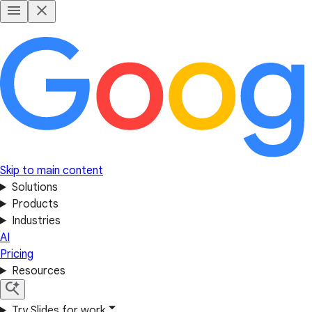
Skip to main content
Solutions
Products
Industries
AI
Pricing
Resources
Try Slides for work