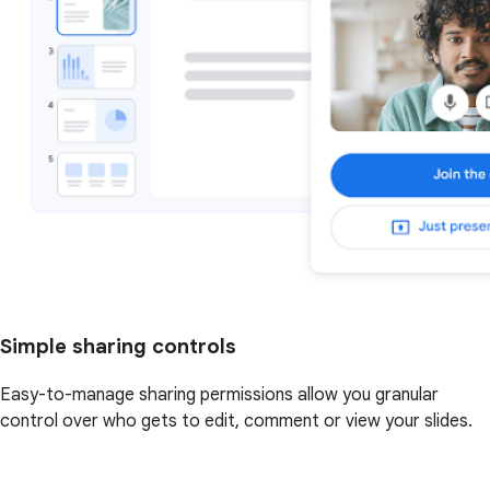
Simple sharing controls
Easy-to-manage sharing permissions allow you granular
control over who gets to edit, comment or view your slides.