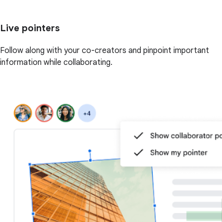
Live pointers
Follow along with your co-creators and pinpoint important
information while collaborating.