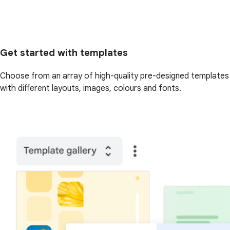
Get started with templates
Choose from an array of high-quality pre-designed templates
with different layouts, images, colours and fonts.