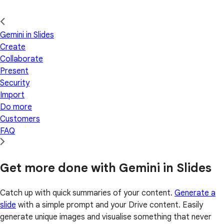
Gemini in Slides
Create
Collaborate
Present
Security
Import
Do more
Customers
FAQ
Get more done with Gemini in Slides
Catch up with quick summaries of your content.
Generate a
slide
with a simple prompt and your Drive content. Easily
generate unique images and visualise something that never