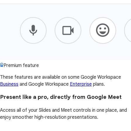
Premium feature
These features are available on some Google Workspace
Business
and Google Workspace
Enterprise
plans.
Present like a pro, directly from Google Meet
Access all of your Slides and Meet controls in one place, and
enjoy smoother high-resolution presentations.