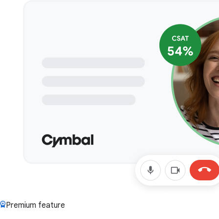
Premium feature