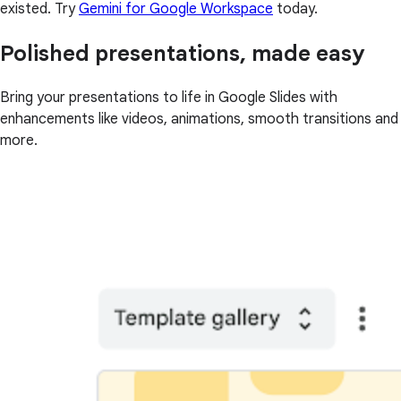
existed. Try
Gemini for Google Workspace
today.
Polished presentations, made easy
Bring your presentations to life in Google Slides with
enhancements like videos, animations, smooth transitions and
more.