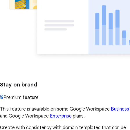
Stay on brand
Premium feature
This feature is available on some Google Workspace
Business
and Google Workspace
Enterprise
plans.
Create with consistency with domain templates that can be