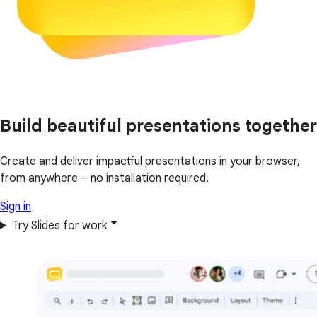
Build beautiful presentations together
Create and deliver impactful presentations in your browser,
from anywhere – no installation required.
Sign in
Try Slides for work