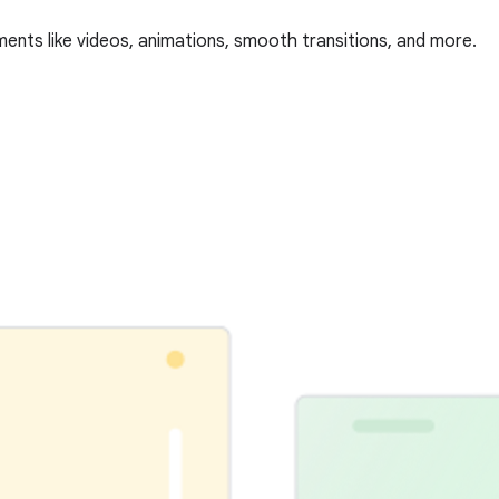
ments like videos, animations, smooth transitions, and more.