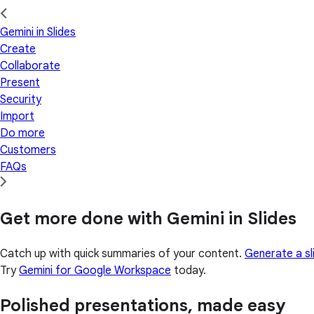
Gemini in Slides
Create
Collaborate
Present
Security
Import
Do more
Customers
FAQs
Get more done with Gemini in Slides
Catch up with quick summaries of your content.
Generate a sl
Try
Gemini for Google Workspace
today.
Polished presentations, made easy