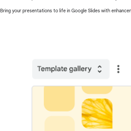
Bring your presentations to life in Google Slides with enhance