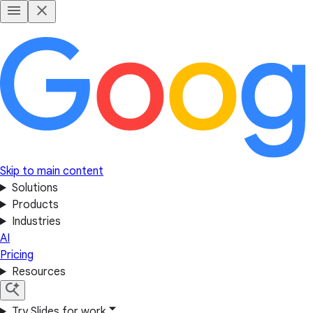
Skip to main content
Solutions
Products
Industries
AI
Pricing
Resources
Try Slides for work