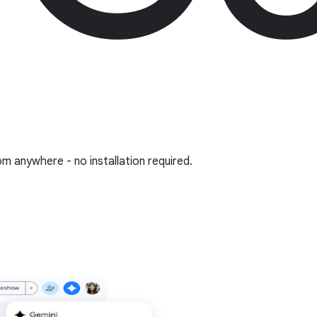
om anywhere - no installation required.