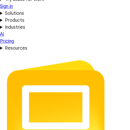
Sign in
Solutions
Products
Industries
AI
Pricing
Resources