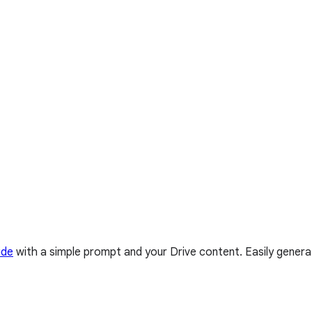
ide
with a simple prompt and your Drive content. Easily genera