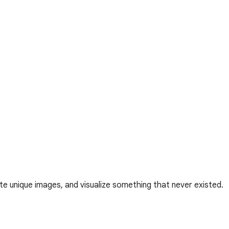
te unique images, and visualize something that never existed.