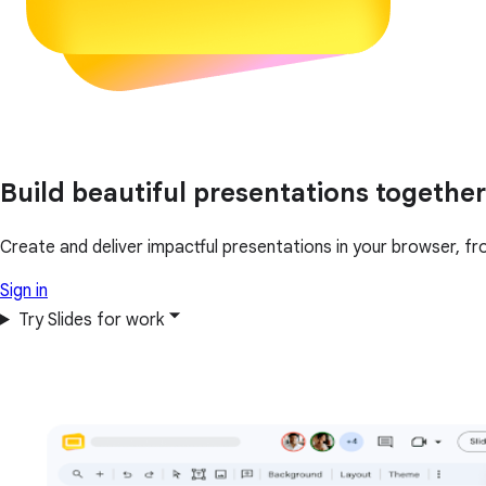
Build beautiful presentations together
Create and deliver impactful presentations in your browser, fr
Sign in
Try Slides for work