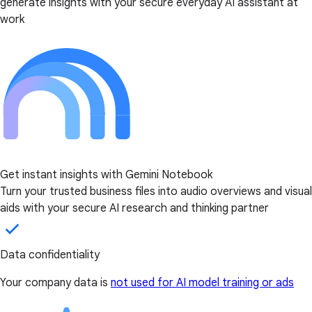
generate insights with your secure everyday AI assistant at
work
Get instant insights with Gemini Notebook
Turn your trusted business files into audio overviews and visual
aids with your secure AI research and thinking partner
Data confidentiality
Your company data is
not used for AI model training or ads