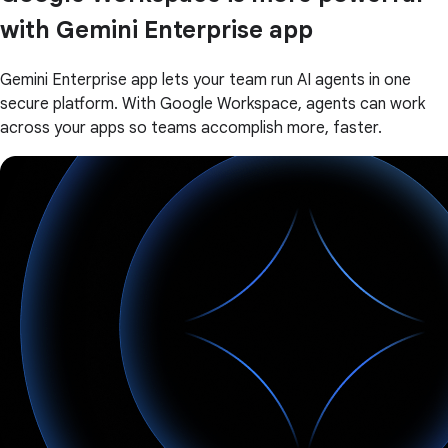
with Gemini Enterprise app
Gemini Enterprise app lets your team run AI agents in one
secure platform. With Google Workspace, agents can work
across your apps so teams accomplish more, faster.