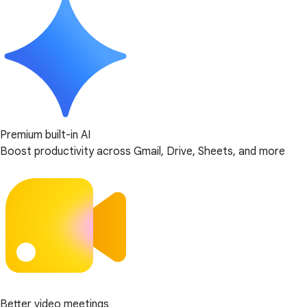
Premium built-in AI
Boost productivity across Gmail, Drive, Sheets, and more
Better video meetings