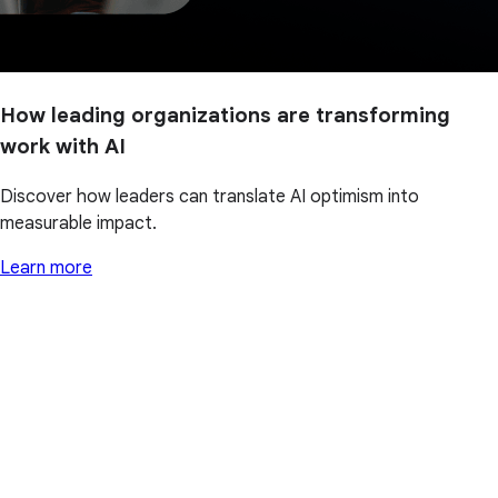
How leading organizations are transforming
work with AI
Discover how leaders can translate AI optimism into
measurable impact.
Learn more