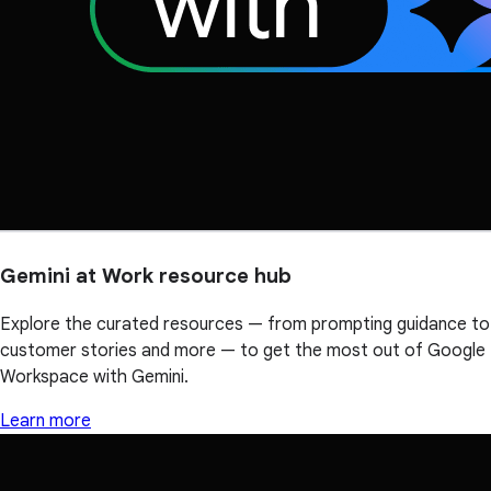
Gemini at Work resource hub
Explore the curated resources — from prompting guidance to
customer stories and more — to get the most out of Google
Workspace with Gemini.
Learn more