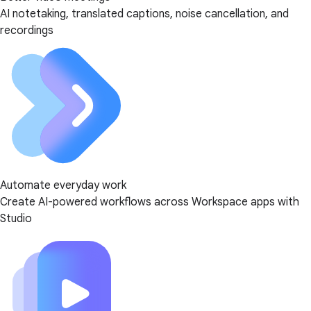
AI notetaking, translated captions, noise cancellation, and
recordings
Automate everyday work
Create AI-powered workflows across Workspace apps with
Studio