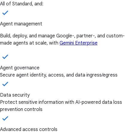
All of Standard, and:
Agent management
Build, deploy, and manage Google-, partner-, and custom-
made agents at scale, with
Gemini Enterprise
Agent governance
Secure agent identity, access, and data ingress/egress
Data security
Protect sensitive information with AI-powered data loss
prevention controls
Advanced access controls