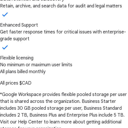
Retain, archive, and search data for audit and legal matters
Enhanced Support
Get faster response times for critical issues with enterprise-
grade support
Flexible licensing
No minimum or maximum user limits
All plans billed monthly
All prices
$CAD
*Google Workspace provides flexible pooled storage per user
that is shared across the organization. Business Starter
includes 30 GB pooled storage per user, Business Standard
includes 2 TB, Business Plus and Enterprise Plus include 5 TB.
Visit our Help Center to learn more about getting additional