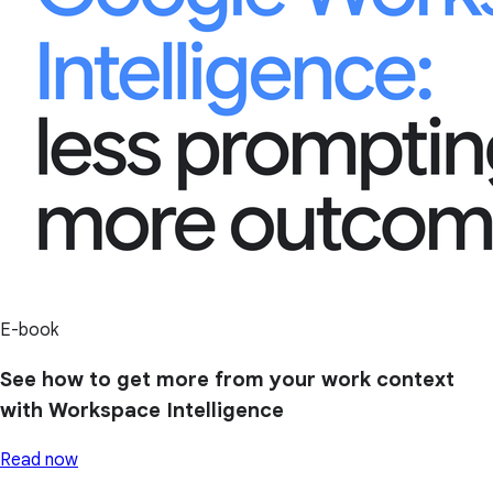
E-book
See how to get more from your work context
with Workspace Intelligence
Read now