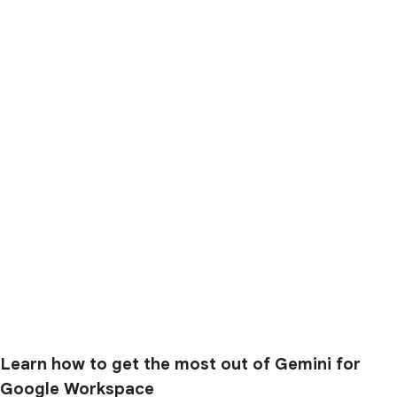
Learn how to get the most out of Gemini for
Google Workspace