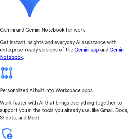
Gemini and Gemini Notebook for work
Get instant insights and everyday AI assistance with
enterprise-ready versions of the
Gemini app
and
Gemini
Notebook
.
Personalized AI built into Workspace apps
Work faster with AI that brings everything together to
support you in the tools you already use, like Gmail, Docs,
Sheets, and Meet.