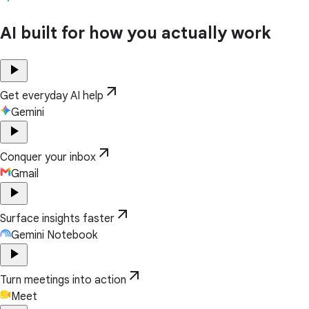
AI built for how you actually work
play_arrow
arrow_outward
Get everyday AI help
Gemini
play_arrow
arrow_outward
Conquer your inbox
Gmail
play_arrow
arrow_outward
Surface insights faster
Gemini Notebook
play_arrow
arrow_outward
Turn meetings into action
Meet