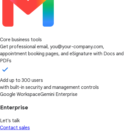
Core business tools
Get professional email, you@your-company.com,
appointment booking pages, and eSignature with Docs and
PDFs
Add up to 300 users
with built-in security and management controls
Google Workspace
Gemini Enterprise
Enterprise
Let's talk
Contact sales