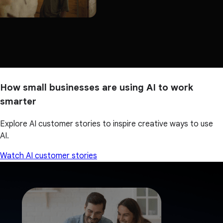
How small businesses are using AI to work
smarter
Explore AI customer stories to inspire creative ways to use
AI.
Watch AI customer stories