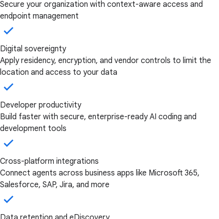
Secure your organization with context-aware access and
endpoint management
Digital sovereignty
Apply residency, encryption, and vendor controls to limit the
location and access to your data
Developer productivity
Build faster with secure, enterprise-ready AI coding and
development tools
Cross-platform integrations
Connect agents across business apps like Microsoft 365,
Salesforce, SAP, Jira, and more
Data retention and eDiscovery