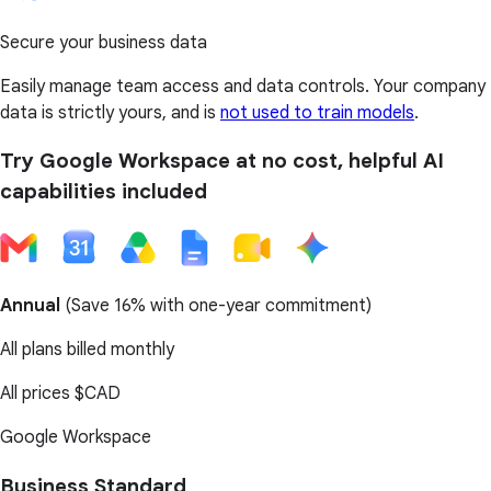
Secure your business data
Easily manage team access and data controls. Your company
data is strictly yours, and is
not used to train models
.
Try Google Workspace at no cost, helpful AI
capabilities included
Annual
(
Save 16%
with one-year commitment)
All plans billed monthly
All prices
$CAD
Google Workspace
Business Standard