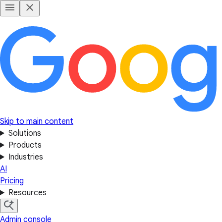
Skip to main content
Solutions
Products
Industries
AI
Pricing
Resources
Admin console