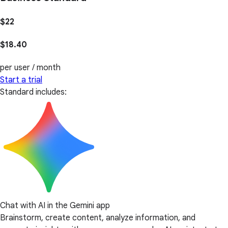
$22
$18.40
per user / month
Start a trial
Standard includes:
Chat with AI in the Gemini app
Brainstorm, create content, analyze information, and