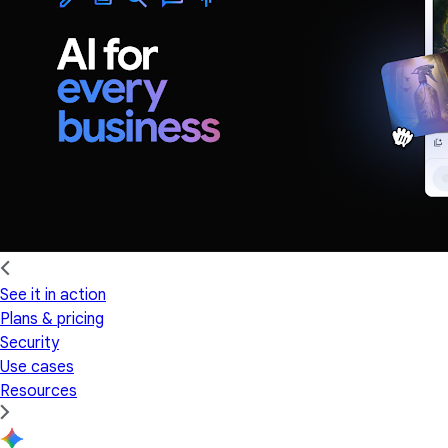
See it in action
Plans & pricing
Security
Use cases
Resources