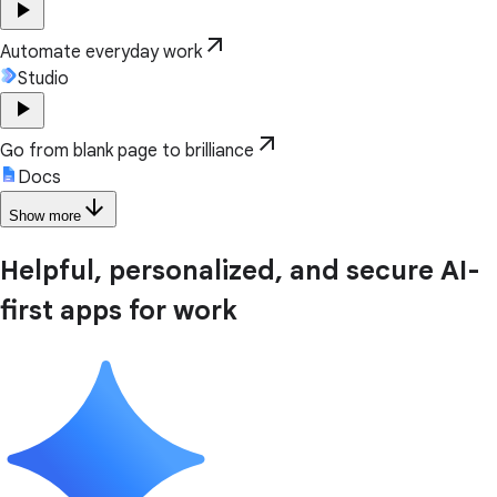
play_arrow
arrow_outward
Automate everyday work
Studio
play_arrow
arrow_outward
Go from blank page to brilliance
Docs
arrow_downward
Show more
Helpful, personalized, and secure AI-
first apps for work