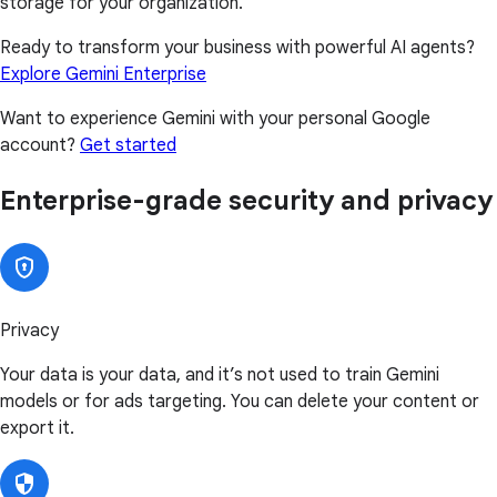
storage for your organization.
Ready to transform your business with powerful AI agents?
Explore Gemini Enterprise
Want to experience Gemini with your personal Google
account?
Get started
Enterprise-grade security and privacy
Privacy
Your data is your data, and it’s not used to train Gemini
models or for ads targeting. You can delete your content or
export it.