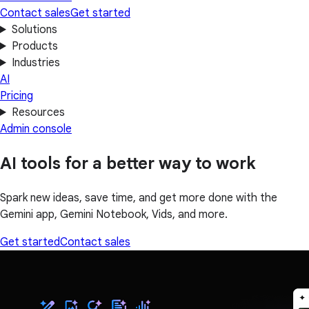
Contact sales
Get started
Solutions
Products
Industries
AI
Pricing
Resources
Admin console
AI tools for a better way to work
Spark new ideas, save time, and get more done with the
Gemini app, Gemini Notebook, Vids, and more.
Get started
Contact sales