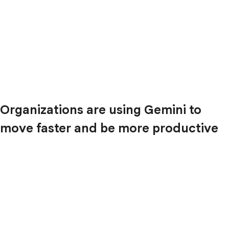
Organizations are using Gemini to
move faster and be more productive