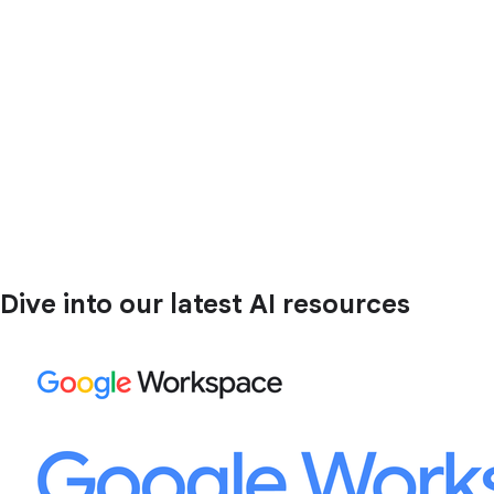
Dive into our latest AI resources