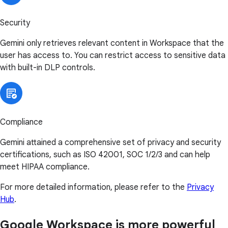
Security
Gemini only retrieves relevant content in Workspace that the
user has access to. You can restrict access to sensitive data
with built-in DLP controls.
Compliance
Gemini attained a comprehensive set of privacy and security
certifications, such as ISO 42001, SOC 1/2/3 and can help
meet HIPAA compliance.
For more detailed information, please refer to the
Privacy
Hub
.
Google Workspace is more powerful