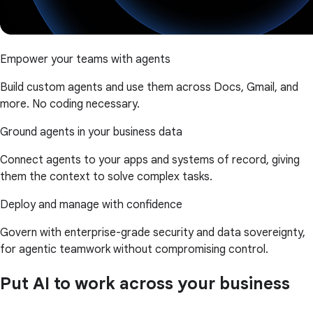
Empower your teams with agents
Build custom agents and use them across Docs, Gmail, and
more. No coding necessary.
Ground agents in your business data
Connect agents to your apps and systems of record, giving
them the context to solve complex tasks.
Deploy and manage with confidence
Govern with enterprise-grade security and data sovereignty,
for agentic teamwork without compromising control.
Put AI to work across your business