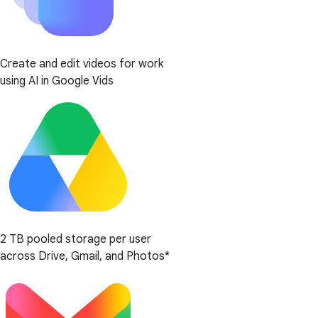
Create and edit videos for work
using AI in Google Vids
2 TB pooled storage per user
across Drive, Gmail, and Photos*