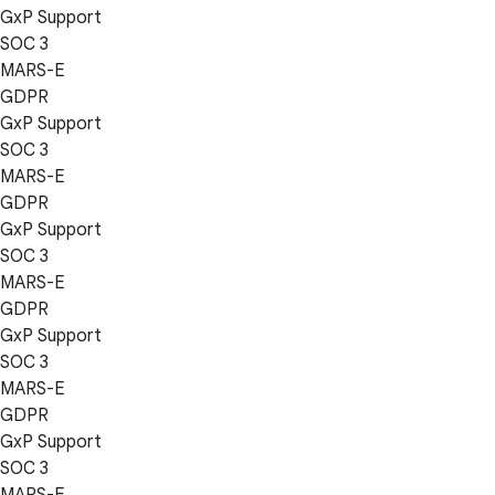
GxP Support
SOC 3
MARS-E
GDPR
GxP Support
SOC 3
MARS-E
GDPR
GxP Support
SOC 3
MARS-E
GDPR
GxP Support
SOC 3
MARS-E
GDPR
GxP Support
SOC 3
MARS-E