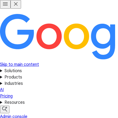
Skip to main content
Solutions
Products
Industries
AI
Pricing
Resources
Admin console