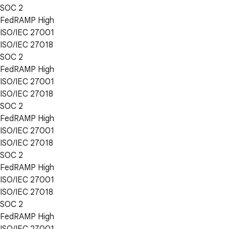
SOC 2
FedRAMP High
ISO/IEC 27001
ISO/IEC 27018
SOC 2
FedRAMP High
ISO/IEC 27001
ISO/IEC 27018
SOC 2
FedRAMP High
ISO/IEC 27001
ISO/IEC 27018
SOC 2
FedRAMP High
ISO/IEC 27001
ISO/IEC 27018
SOC 2
FedRAMP High
ISO/IEC 27001