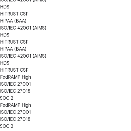
HDS
HITRUST CSF
HIPAA (BAA)
ISO/IEC 42001 (AIMS)
HDS
HITRUST CSF
HIPAA (BAA)
ISO/IEC 42001 (AIMS)
HDS
HITRUST CSF
FedRAMP High
ISO/IEC 27001
ISO/IEC 27018
SOC 2
FedRAMP High
ISO/IEC 27001
ISO/IEC 27018
SOC 2