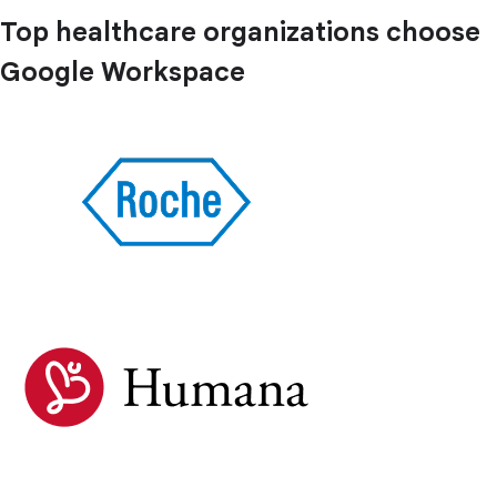
Top healthcare organizations choose
Google Workspace