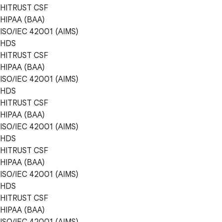
HITRUST CSF
HIPAA (BAA)
ISO/IEC 42001 (AIMS)
HDS
HITRUST CSF
HIPAA (BAA)
ISO/IEC 42001 (AIMS)
HDS
HITRUST CSF
HIPAA (BAA)
ISO/IEC 42001 (AIMS)
HDS
HITRUST CSF
HIPAA (BAA)
ISO/IEC 42001 (AIMS)
HDS
HITRUST CSF
HIPAA (BAA)
ISO/IEC 42001 (AIMS)