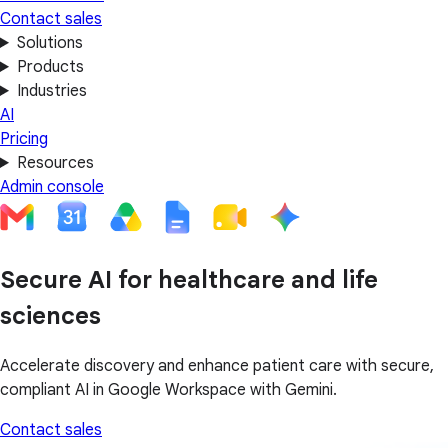
Contact sales
Solutions
Products
Industries
AI
Pricing
Resources
Admin console
Secure AI for healthcare and life
sciences
Accelerate discovery and enhance patient care with secure,
compliant AI in Google Workspace with Gemini.
Contact sales