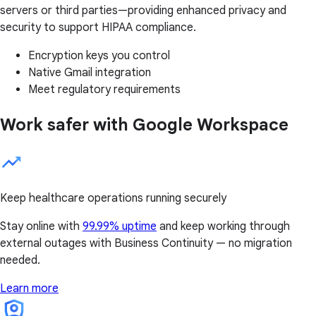
servers or third parties—providing enhanced privacy and
security to support HIPAA compliance.
Encryption keys you control
Native Gmail integration
Meet regulatory requirements
Work safer with Google Workspace
Keep healthcare operations running securely
Stay online with
99.99% uptime
and keep working through
external outages with Business Continuity — no migration
needed.
Learn more