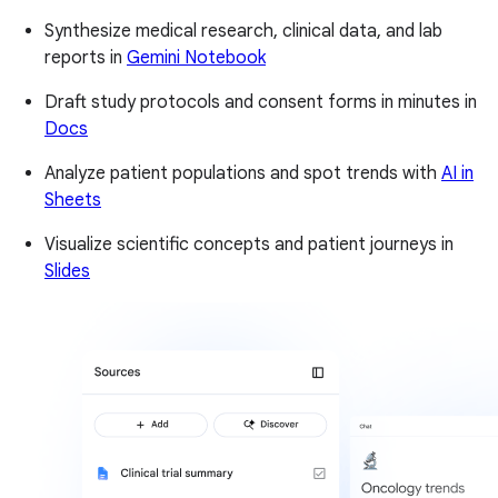
Synthesize medical research, clinical data, and lab
reports in
Gemini Notebook
Draft study protocols and consent forms in minutes in
Docs
Analyze patient populations and spot trends with
AI in
Sheets
Visualize scientific concepts and patient journeys in
Slides