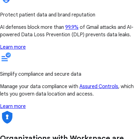
Protect patient data and brand reputation
AI defenses block more than
99.9%
of Gmail attacks and AI-
powered Data Loss Prevention (DLP) prevents data leaks.
Learn more
Simplify compliance and secure data
Manage your data compliance with
Assured Controls
, which
lets you govern data location and access.
Learn more
Organizations with Workspace are