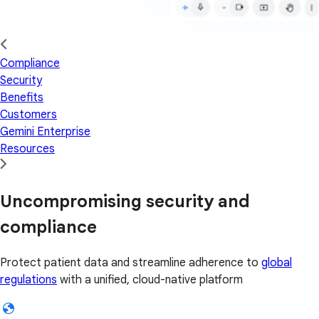
Compliance
Security
Benefits
Customers
Gemini Enterprise
Resources
Uncompromising security and
compliance
Protect patient data and streamline adherence to
global
regulations
with a unified, cloud-native platform