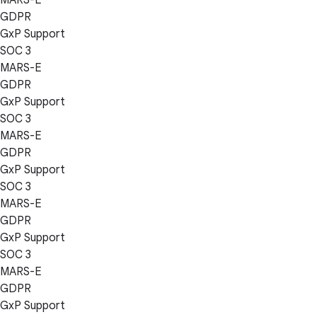
GDPR
GxP Support
SOC 3
MARS-E
GDPR
GxP Support
SOC 3
MARS-E
GDPR
GxP Support
SOC 3
MARS-E
GDPR
GxP Support
SOC 3
MARS-E
GDPR
GxP Support