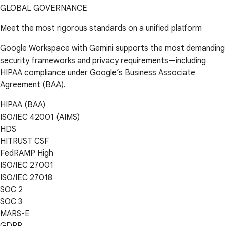
GLOBAL GOVERNANCE
Meet the most rigorous standards on a unified platform
Google Workspace with Gemini supports the most demanding
security frameworks and privacy requirements—including
HIPAA compliance under Google’s Business Associate
Agreement (BAA).
HIPAA (BAA)
ISO/IEC 42001 (AIMS)
HDS
HITRUST CSF
FedRAMP High
ISO/IEC 27001
ISO/IEC 27018
SOC 2
SOC 3
MARS-E
GDPR