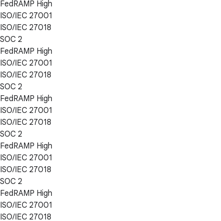
FedRAMP High
ISO/IEC 27001
ISO/IEC 27018
SOC 2
FedRAMP High
ISO/IEC 27001
ISO/IEC 27018
SOC 2
FedRAMP High
ISO/IEC 27001
ISO/IEC 27018
SOC 2
FedRAMP High
ISO/IEC 27001
ISO/IEC 27018
SOC 2
FedRAMP High
ISO/IEC 27001
ISO/IEC 27018