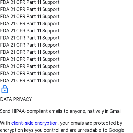
FDA 21 CFR Part 11 Support
FDA 21 CFR Part 11 Support
FDA 21 CFR Part 11 Support
FDA 21 CFR Part 11 Support
FDA 21 CFR Part 11 Support
FDA 21 CFR Part 11 Support
FDA 21 CFR Part 11 Support
FDA 21 CFR Part 11 Support
FDA 21 CFR Part 11 Support
FDA 21 CFR Part 11 Support
FDA 21 CFR Part 11 Support
FDA 21 CFR Part 11 Support
DATA PRIVACY
Send HIPAA-compliant emails to anyone, natively in Gmail
With
client-side encryption
, your emails are protected by
encryption keys you control and are unreadable to Google