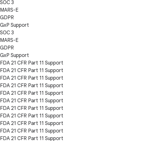
SOC 3
MARS-E
GDPR
GxP Support
SOC 3
MARS-E
GDPR
GxP Support
FDA 21 CFR Part 11 Support
FDA 21 CFR Part 11 Support
FDA 21 CFR Part 11 Support
FDA 21 CFR Part 11 Support
FDA 21 CFR Part 11 Support
FDA 21 CFR Part 11 Support
FDA 21 CFR Part 11 Support
FDA 21 CFR Part 11 Support
FDA 21 CFR Part 11 Support
FDA 21 CFR Part 11 Support
FDA 21 CFR Part 11 Support