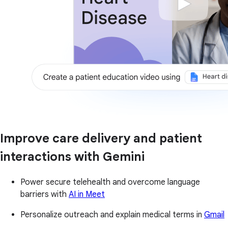
Improve care delivery and patient
interactions with Gemini
Power secure telehealth and overcome language
barriers with
AI in Meet
Personalize outreach and explain medical terms in
Gmail