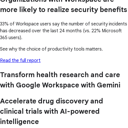
more likely to realize security benefits
33% of Workspace users say the number of security incidents
has decreased over the last 24 months (vs. 22% Microsoft
365 users).
See why the choice of productivity tools matters.
Read the full report
Transform health research and care
with Google Workspace with Gemini
Accelerate drug discovery and
clinical trials with AI-powered
intelligence