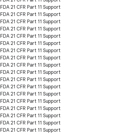
FDA 21 CFR Part 11 Support
FDA 21 CFR Part 11 Support
FDA 21 CFR Part 11 Support
FDA 21 CFR Part 11 Support
FDA 21 CFR Part 11 Support
FDA 21 CFR Part 11 Support
FDA 21 CFR Part 11 Support
FDA 21 CFR Part 11 Support
FDA 21 CFR Part 11 Support
FDA 21 CFR Part 11 Support
FDA 21 CFR Part 11 Support
FDA 21 CFR Part 11 Support
FDA 21 CFR Part 11 Support
FDA 21 CFR Part 11 Support
FDA 21 CFR Part 11 Support
FDA 21 CFR Part 11 Support
FDA 21 CFR Part 11 Support
FDA 21 CFR Part 11 Support