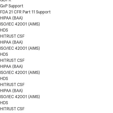
GxP Support
FDA 21 CFR Part 11 Support
HIPAA (BAA)
ISO/IEC 42001 (AIMS)
HDS
HITRUST CSF
HIPAA (BAA)
ISO/IEC 42001 (AIMS)
HDS
HITRUST CSF
HIPAA (BAA)
ISO/IEC 42001 (AIMS)
HDS
HITRUST CSF
HIPAA (BAA)
ISO/IEC 42001 (AIMS)
HDS
HITRUST CSF