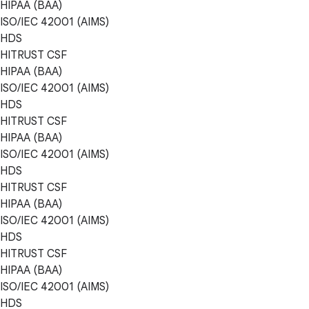
HIPAA (BAA)
ISO/IEC 42001 (AIMS)
HDS
HITRUST CSF
HIPAA (BAA)
ISO/IEC 42001 (AIMS)
HDS
HITRUST CSF
HIPAA (BAA)
ISO/IEC 42001 (AIMS)
HDS
HITRUST CSF
HIPAA (BAA)
ISO/IEC 42001 (AIMS)
HDS
HITRUST CSF
HIPAA (BAA)
ISO/IEC 42001 (AIMS)
HDS