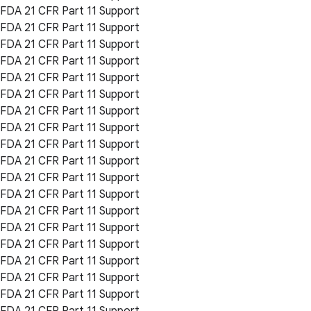
FDA 21 CFR Part 11 Support
FDA 21 CFR Part 11 Support
FDA 21 CFR Part 11 Support
FDA 21 CFR Part 11 Support
FDA 21 CFR Part 11 Support
FDA 21 CFR Part 11 Support
FDA 21 CFR Part 11 Support
FDA 21 CFR Part 11 Support
FDA 21 CFR Part 11 Support
FDA 21 CFR Part 11 Support
FDA 21 CFR Part 11 Support
FDA 21 CFR Part 11 Support
FDA 21 CFR Part 11 Support
FDA 21 CFR Part 11 Support
FDA 21 CFR Part 11 Support
FDA 21 CFR Part 11 Support
FDA 21 CFR Part 11 Support
FDA 21 CFR Part 11 Support
FDA 21 CFR Part 11 Support