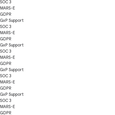
SOC 3
MARS-E
GDPR
GxP Support
SOC 3
MARS-E
GDPR
GxP Support
SOC 3
MARS-E
GDPR
GxP Support
SOC 3
MARS-E
GDPR
GxP Support
SOC 3
MARS-E
GDPR