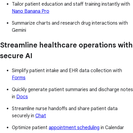
Tailor patient education and staff training instantly with
Nano Banana Pro
Summarize charts and research drug interactions with
Gemini
Streamline healthcare operations with
secure AI
Simplify patient intake and EHR data collection with
Forms
Quickly generate patient summaries and discharge notes
in
Docs
Streamline nurse handoffs and share patient data
securely in
Chat
Optimize patient
appointment scheduling
in Calendar