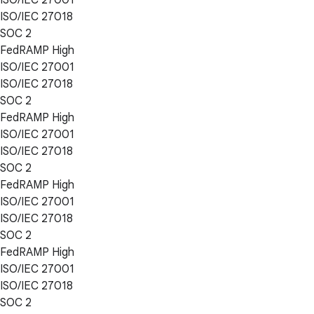
ISO/IEC 27018
SOC 2
FedRAMP High
ISO/IEC 27001
ISO/IEC 27018
SOC 2
FedRAMP High
ISO/IEC 27001
ISO/IEC 27018
SOC 2
FedRAMP High
ISO/IEC 27001
ISO/IEC 27018
SOC 2
FedRAMP High
ISO/IEC 27001
ISO/IEC 27018
SOC 2