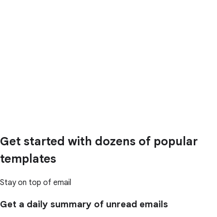
Get started with dozens of popular
templates
Stay on top of email
Get a daily summary of unread emails