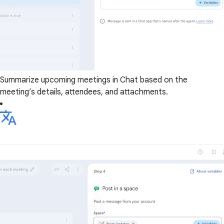
Summarize upcoming meetings in Chat based on the
meeting’s details, attendees, and attachments.