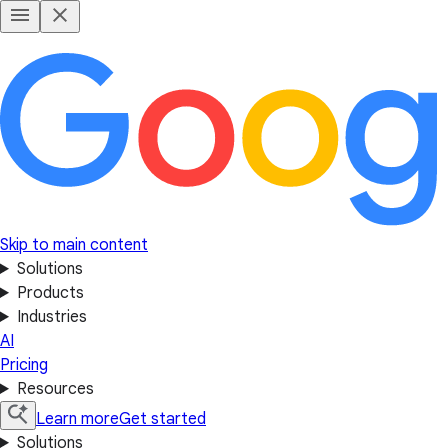
Skip to main content
Solutions
Products
Industries
AI
Pricing
Resources
Learn more
Get started
Solutions