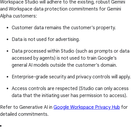
Workspace Studio will adhere to the existing, robust Gemini
and Workspace data protection commitments for Gemini
Alpha customers:
Customer data remains the customer's property.
Data is not used for advertising.
Data processed within Studio (such as prompts or data
accessed by agents) is not used to train Google's
general AI models outside the customer's domain.
Enterprise-grade security and privacy controls will apply.
Access controls are respected (Studio can only access
data that the initiating user has permission to access).
Refer to Generative AI in
Google Workspace Privacy Hub
for
detailed commitments.