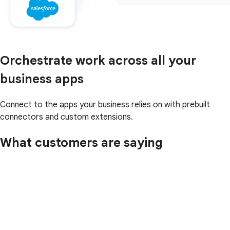
Orchestrate work across all your
business apps
Connect to the apps your business relies on with prebuilt
connectors and custom extensions.
What customers are saying