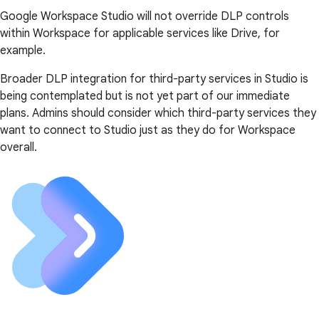
Google Workspace Studio will not override DLP controls
within Workspace for applicable services like Drive, for
example.
Broader DLP integration for third-party services in Studio is
being contemplated but is not yet part of our immediate
plans. Admins should consider which third-party services they
want to connect to Studio just as they do for Workspace
overall.