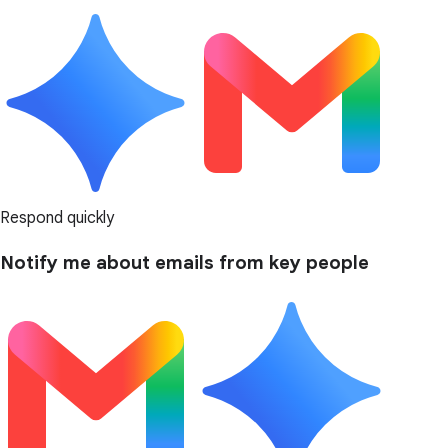
Respond quickly
Notify me about emails from key people