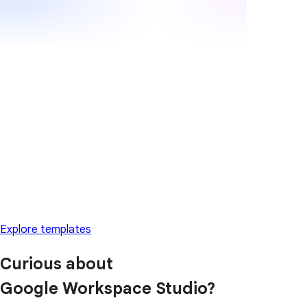
Explore templates
Curious about
Google Workspace Studio?