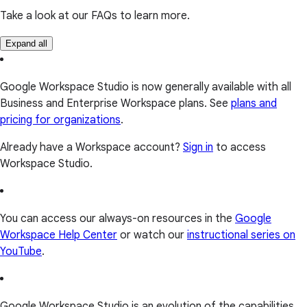
Take a look at our FAQs to learn more.
Expand all
Google Workspace Studio is now generally available with all
Business and Enterprise Workspace plans. See
plans and
pricing for organizations
.
Already have a Workspace account?
Sign in
to access
Workspace Studio.
You can access our always-on resources in the
Google
Workspace Help Center
or watch our
instructional series on
YouTube
.
Google Workspace Studio is an evolution of the capabilities