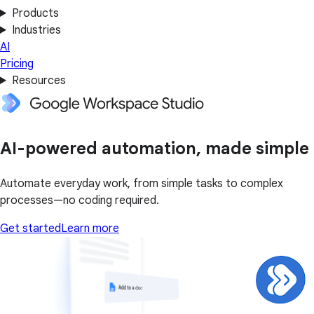
Products
Industries
AI
Pricing
Resources
AI-powered automation, made simple
Automate everyday work, from simple tasks to complex
processes—no coding required.
Get started
Learn more