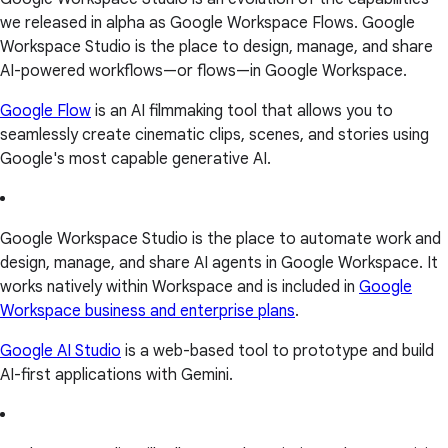
we released in alpha as Google Workspace Flows. Google
Workspace Studio is the place to design, manage, and share
AI-powered workflows—or flows—in Google Workspace.
Google Flow
is an AI filmmaking tool that allows you to
seamlessly create cinematic clips, scenes, and stories using
Google's most capable generative AI.
Google Workspace Studio is the place to automate work and
design, manage, and share AI agents in Google Workspace. It
works natively within Workspace and is included in
Google
Workspace business and enterprise plans
.
Google AI Studio
is a web-based tool to prototype and build
AI-first applications with Gemini.