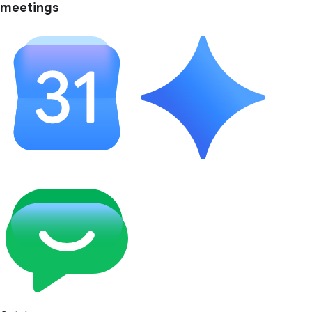
meetings