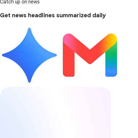
Catch up on news
Get news headlines summarized daily