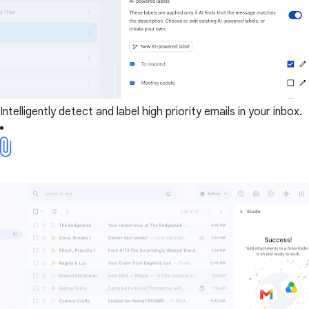
Intelligently detect and label high priority emails in your inbox.