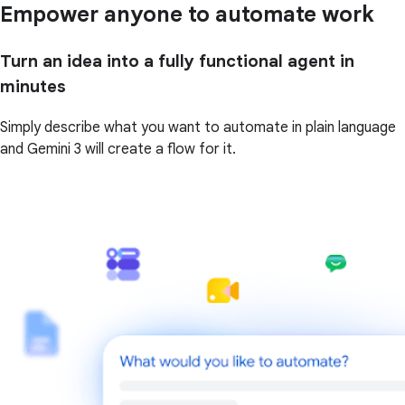
Empower anyone to automate work
Turn an idea into a fully functional agent in
minutes
Simply describe what you want to automate in plain language
and Gemini 3 will create a flow for it.