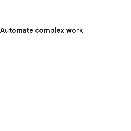
Automate complex work