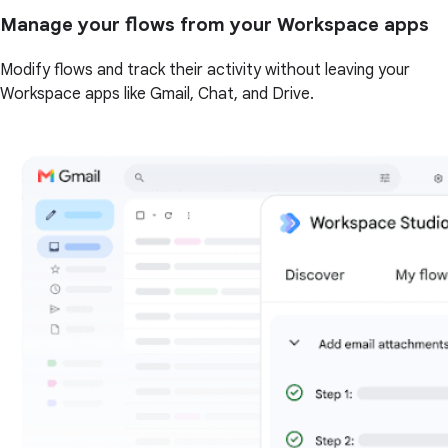
Manage your flows from your Workspace apps
Modify flows and track their activity without leaving your
Workspace apps like Gmail, Chat, and Drive.