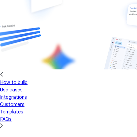
How to build
Use cases
Integrations
Customers
Templates
FAQs