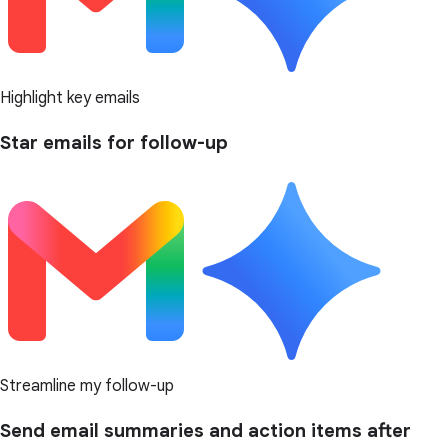
Highlight key emails
Star emails for follow-up
Streamline my follow-up
Send email summaries and action items after