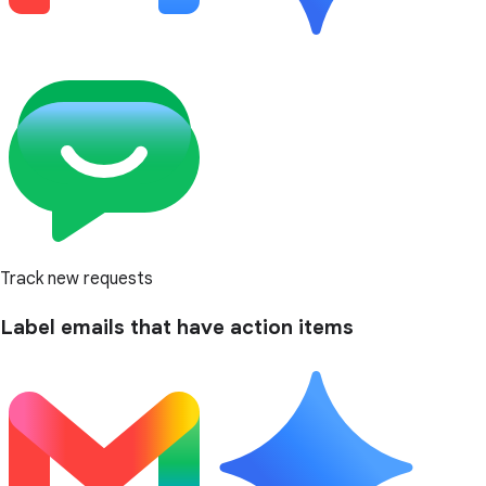
Track new requests
Label emails that have action items