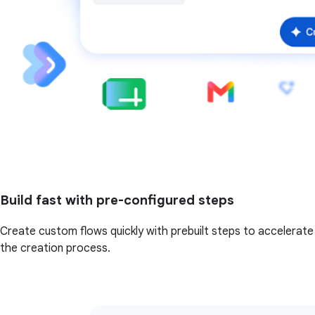
Build fast with pre-configured steps
Create custom flows quickly with prebuilt steps to accelerate
the creation process.