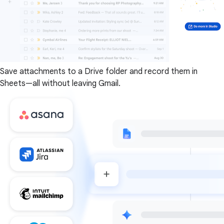
Save attachments to a Drive folder and record them in
Sheets—all without leaving Gmail.