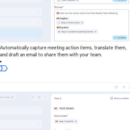
Automatically capture meeting action items, translate them,
and draft an email to share them with your team.