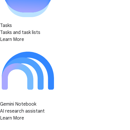
Tasks
Tasks and task lists
Learn More
Gemini Notebook
AI research assistant
Learn More