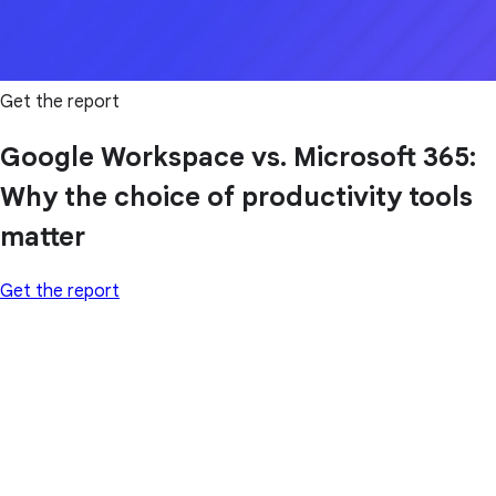
Get the report
Google Workspace vs. Microsoft 365:
Why the choice of productivity tools
matter
Get the report