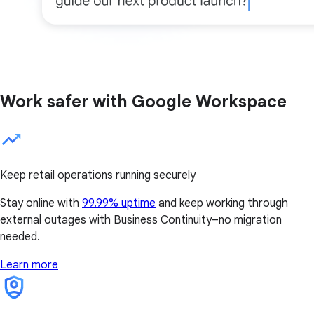
Work safer with Google Workspace
Keep retail operations running securely
Stay online with
99.99% uptime
and keep working through
external outages with Business Continuity–no migration
needed.
Learn more