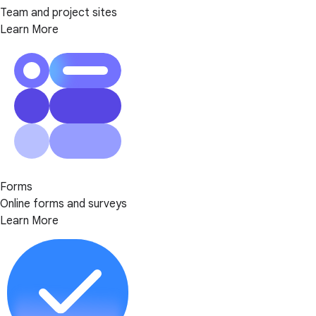
Team and project sites
Learn More
Forms
Online forms and surveys
Learn More