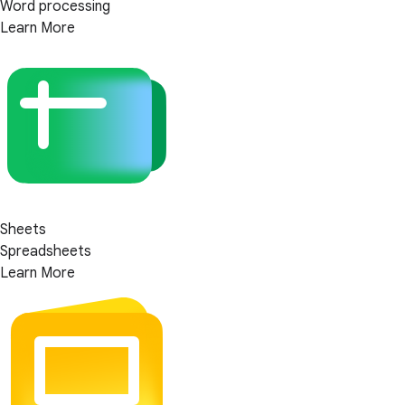
Word processing
Learn More
Sheets
Spreadsheets
Learn More