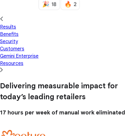
Results
Benefits
Security
Customers
Gemini Enterprise
Resources
Delivering measurable impact for
today’s leading retailers
17 hours
per week of manual work eliminated