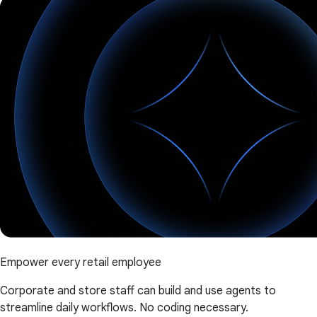
Empower every retail employee
Corporate and store staff can build and use agents to
streamline daily workflows. No coding necessary.