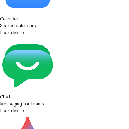
Calendar
Shared calendars
Learn More
Chat
Messaging for teams
Learn More