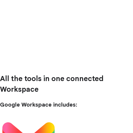
All the tools in one connected
Workspace
Google Workspace includes: