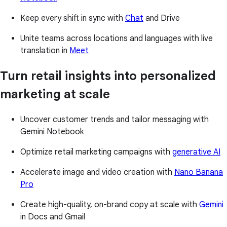
Keep every shift in sync with
Chat
and Drive
Unite teams across locations and languages with live
translation in
Meet
Turn retail insights into personalized
marketing at scale
Uncover customer trends and tailor messaging with
Gemini Notebook
Optimize retail marketing campaigns with
generative AI
Accelerate image and video creation with
Nano Banana
Pro
Create high-quality, on-brand copy at scale with
Gemini
in Docs and Gmail