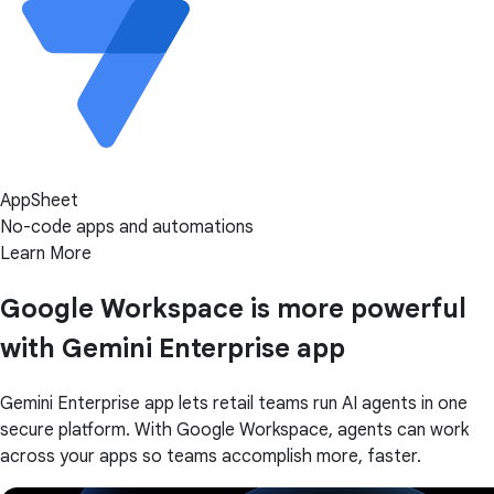
AppSheet
No-code apps and automations
Learn More
Google Workspace is more powerful
with Gemini Enterprise app
Gemini Enterprise app lets retail teams run AI agents in one
secure platform. With Google Workspace, agents can work
across your apps so teams accomplish more, faster.