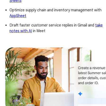
Sheets
Optimize supply chain and inventory management with
AppSheet
Draft faster customer service replies in Gmail and
take
notes with AI
in Meet