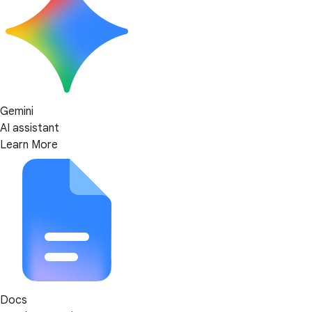
Gemini
AI assistant
Learn More
Docs