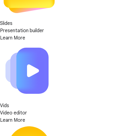
Slides
Presentation builder
Learn More
Vids
Video editor
Learn More