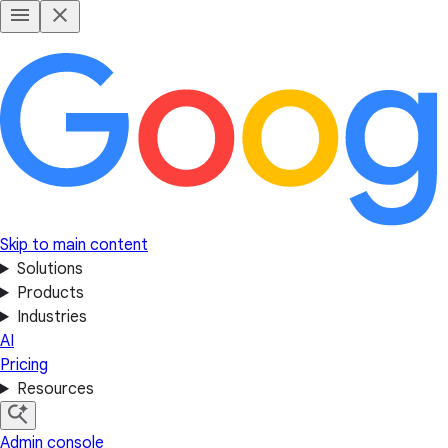
Skip to main content
Solutions
Products
Industries
AI
Pricing
Resources
Admin console