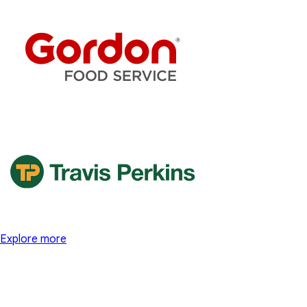
Explore more