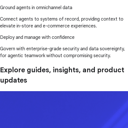
Ground agents in omnichannel data
Connect agents to systems of record, providing context to
elevate in-store and e-commerce experiences.
Deploy and manage with confidence
Govern with enterprise-grade security and data sovereignty,
for agentic teamwork without compromising security.
Explore guides, insights, and product
updates