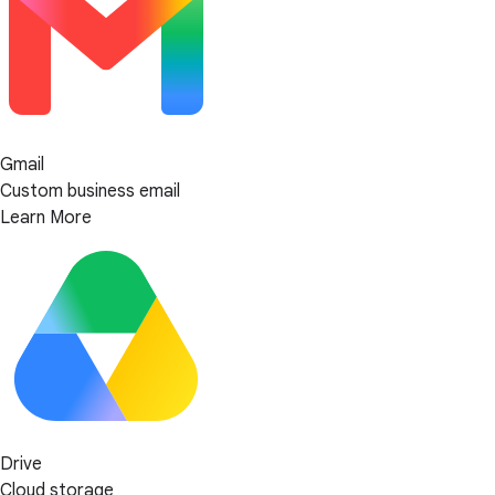
Gmail
Custom business email
Learn More
Drive
Cloud storage