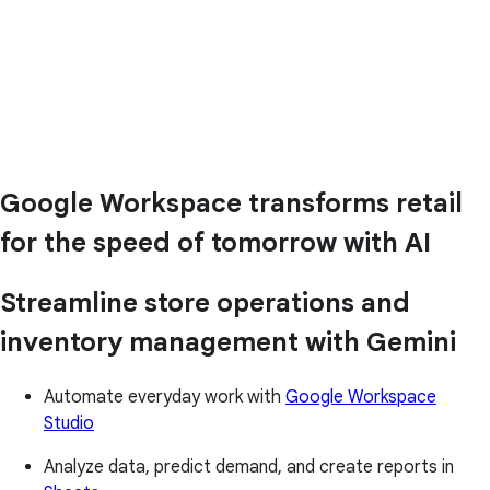
Google Workspace transforms retail
for the speed of tomorrow with AI
Streamline store operations and
inventory management with Gemini
Automate everyday work with
Google Workspace
Studio
Analyze data, predict demand, and create reports in