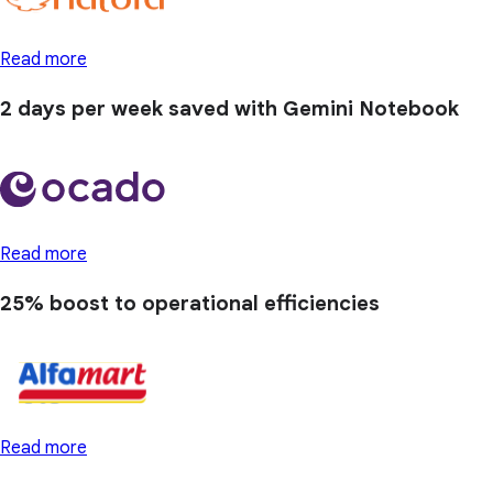
Read more
2 days
per week saved with Gemini Notebook
Read more
25% boost
to operational efficiencies
Read more