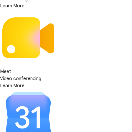
Learn More
Meet
Video conferencing
Learn More