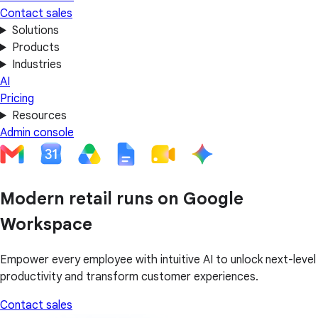
Contact sales
Solutions
Products
Industries
AI
Pricing
Resources
Admin console
Modern retail runs on Google
Workspace
Empower every employee with intuitive AI to unlock next-level
productivity and transform customer experiences.
Contact sales