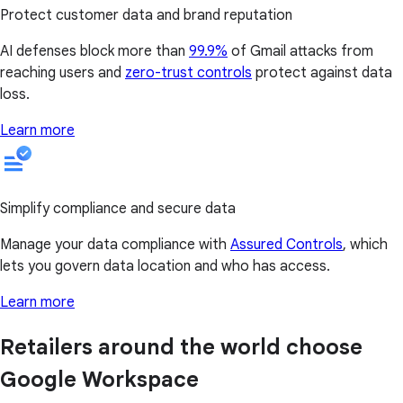
Protect customer data and brand reputation
AI defenses block more than
99.9%
of Gmail attacks from
reaching users and
zero-trust controls
protect against data
loss.
Learn more
Simplify compliance and secure data
Manage your data compliance with
Assured Controls
, which
lets you govern data location and who has access.
Learn more
Retailers around the world choose
Google Workspace