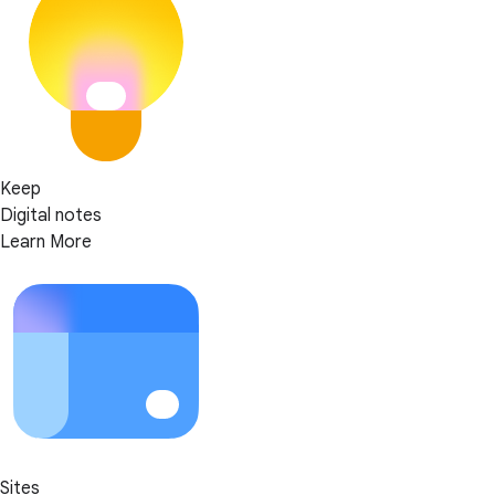
Keep
Digital notes
Learn More
Sites