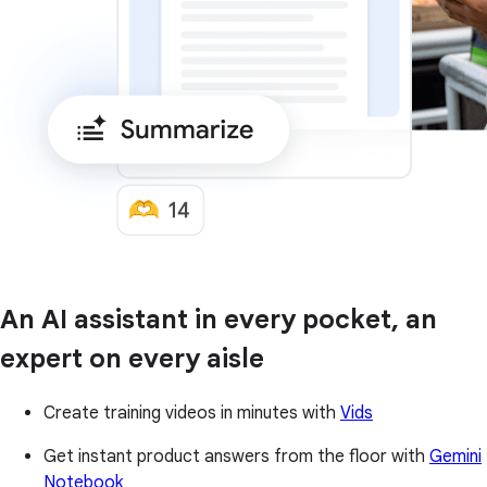
An AI assistant in every pocket, an
expert on every aisle
Create training videos in minutes with
Vids
Get instant product answers from the floor with
Gemini
Notebook