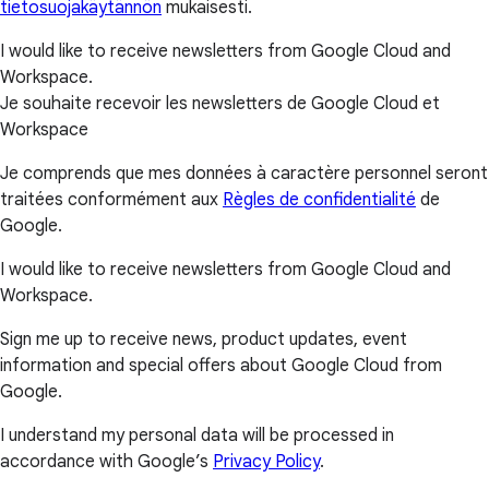
tietosuojakäytännön
mukaisesti.
I would like to receive newsletters from Google Cloud and
Workspace.
Je souhaite recevoir les newsletters de Google Cloud et
Workspace
Je comprends que mes données à caractère personnel seront
traitées conformément aux
Règles de confidentialité
de
Google.
I would like to receive newsletters from Google Cloud and
Workspace.
Sign me up to receive news, product updates, event
information and special offers about Google Cloud from
Google.
I understand my personal data will be processed in
accordance with Google’s
Privacy Policy
.