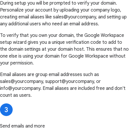
During setup you will be prompted to verify your domain.
Personalize your account by uploading your company logo,
creating email aliases like sales@yourcompany, and setting up
any additional users who need an email address.
To verify that you own your domain, the Google Workspace
setup wizard gives you a unique verification code to add to
the domain settings at your domain host. This ensures that no
one else is using your domain for Google Workspace without
your permission.
Email aliases are group email addresses such as
sales@yourcompany, support@yourcompany, or
info@yourcompany. Email aliases are included free and don't
count as users.
Send emails and more