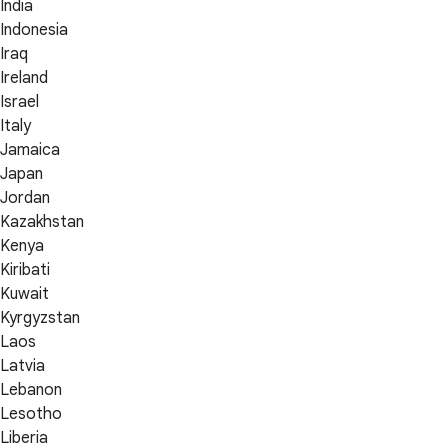
India
Indonesia
Iraq
Ireland
Israel
Italy
Jamaica
Japan
Jordan
Kazakhstan
Kenya
Kiribati
Kuwait
Kyrgyzstan
Laos
Latvia
Lebanon
Lesotho
Liberia