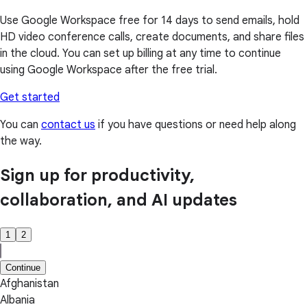
Use Google Workspace free for 14 days to send emails, hold
HD video conference calls, create documents, and share files
in the cloud. You can set up billing at any time to continue
using Google Workspace after the free trial.
Get started
You can
contact us
if you have questions or need help along
the way.
Sign up for productivity,
collaboration, and AI updates
1
2
Continue
Afghanistan
Albania