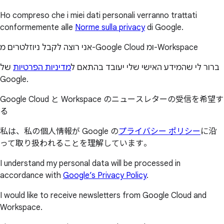
Ho compreso che i miei dati personali verranno trattati
conformemente alle
Norme sulla privacy
di Google.
אני רוצה לקבל ניוזלטרים מ-Google Cloud ומ-Workspace
של
מדיניות הפרטיות
ברור לי שהמידע האישי שלי יעובד בהתאם ל
Google.
Google Cloud と Workspace のニュースレターの受信を希望す
る
私は、私の個人情報が Google の
プライバシー ポリシー
に沿
って取り扱われることを理解しています。
I understand my personal data will be processed in
accordance with
Google’s Privacy Policy
.
I would like to receive newsletters from Google Cloud and
Workspace.