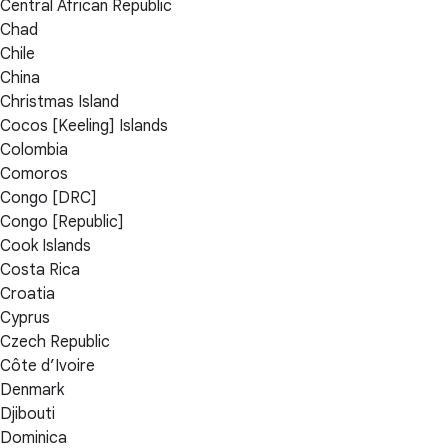
Central African Republic
Chad
Chile
China
Christmas Island
Cocos [Keeling] Islands
Colombia
Comoros
Congo [DRC]
Congo [Republic]
Cook Islands
Costa Rica
Croatia
Cyprus
Czech Republic
Côte d’Ivoire
Denmark
Djibouti
Dominica