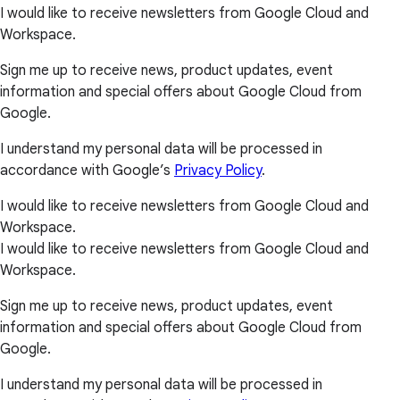
I would like to receive newsletters from Google Cloud and
Workspace.
Sign me up to receive news, product updates, event
information and special offers about Google Cloud from
Google.
I understand my personal data will be processed in
accordance with Google’s
Privacy Policy
.
I would like to receive newsletters from Google Cloud and
Workspace.
I would like to receive newsletters from Google Cloud and
Workspace.
Sign me up to receive news, product updates, event
information and special offers about Google Cloud from
Google.
I understand my personal data will be processed in