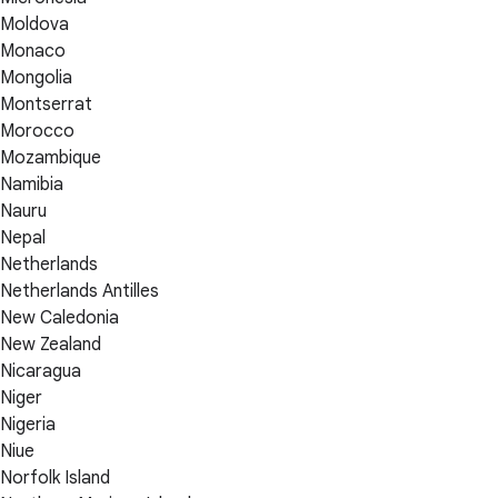
Moldova
Monaco
Mongolia
Montserrat
Morocco
Mozambique
Namibia
Nauru
Nepal
Netherlands
Netherlands Antilles
New Caledonia
New Zealand
Nicaragua
Niger
Nigeria
Niue
Norfolk Island