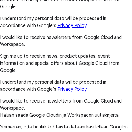
Google.
I understand my personal data will be processed in
accordance with Google’s
Privacy Policy
.
I would like to receive newsletters from Google Cloud and
Workspace.
Sign me up to receive news, product updates, event
information and special offers about Google Cloud from
Google.
I understand my personal data will be processed in
accordance with Google’s
Privacy Policy
.
I would like to receive newsletters from Google Cloud and
Workspace.
Haluan saada Google Cloudin ja Workspacen uutiskirjeitä
Ymmärrän, että henkilökohtaista dataani käsitellään Googlen