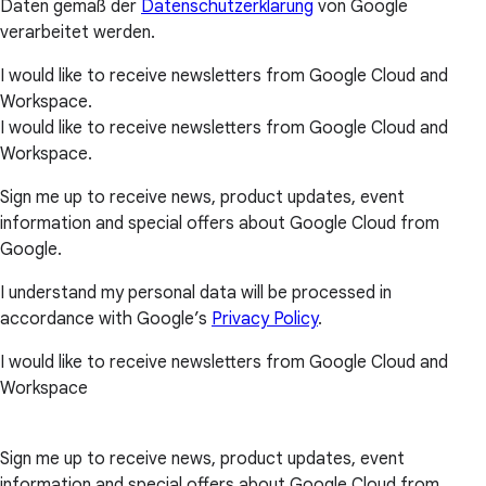
Daten gemäß der
Datenschutzerklärung
von Google
verarbeitet werden.
I would like to receive newsletters from Google Cloud and
Workspace.
I would like to receive newsletters from Google Cloud and
Workspace.
Sign me up to receive news, product updates, event
information and special offers about Google Cloud from
Google.
I understand my personal data will be processed in
accordance with Google’s
Privacy Policy
.
I would like to receive newsletters from Google Cloud and
Workspace
Sign me up to receive news, product updates, event
information and special offers about Google Cloud from