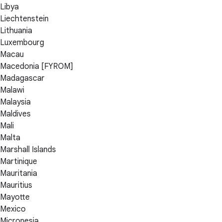
Libya
Liechtenstein
Lithuania
Luxembourg
Macau
Macedonia [FYROM]
Madagascar
Malawi
Malaysia
Maldives
Mali
Malta
Marshall Islands
Martinique
Mauritania
Mauritius
Mayotte
Mexico
Micronesia