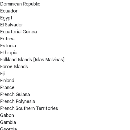
Dominican Republic
Ecuador
Egypt
El Salvador
Equatorial Guinea
Eritrea
Estonia
Ethiopia
Falkland Islands [Islas Malvinas]
Faroe Islands
Fiji
Finland
France
French Guiana
French Polynesia
French Southern Territories
Gabon
Gambia
Georgia