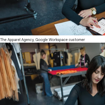
The Apparel Agency, Google Workspace customer