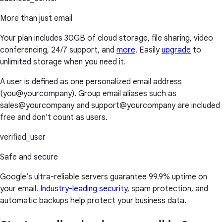
More than just email
Your plan includes 30GB of cloud storage, file sharing, video
conferencing, 24/7 support, and
more
. Easily
upgrade
to
unlimited storage when you need it.
A user is defined as one personalized email address
(you@yourcompany). Group email aliases such as
sales@yourcompany and support@yourcompany are included
free and don't count as users.
verified_user
Safe and secure
Google’s ultra-reliable servers guarantee 99.9% uptime on
your email.
Industry-leading security
, spam protection, and
automatic backups help protect your business data.