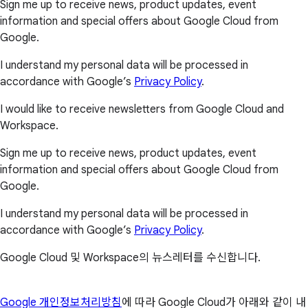
Sign me up to receive news, product updates, event
information and special offers about Google Cloud from
Google.
I understand my personal data will be processed in
accordance with Google’s
Privacy Policy
.
I would like to receive newsletters from Google Cloud and
Workspace.
Sign me up to receive news, product updates, event
information and special offers about Google Cloud from
Google.
I understand my personal data will be processed in
accordance with Google’s
Privacy Policy
.
Google Cloud 및 Workspace의 뉴스레터를 수신합니다.
Google 개인정보처리방침
에 따라 Google Cloud가 아래와 같이 내