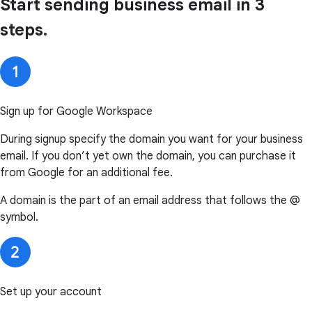
Start sending business email in 3
steps.
Sign up for Google Workspace
During signup specify the domain you want for your business
email. If you don’t yet own the domain, you can purchase it
from Google for an additional fee.
A domain is the part of an email address that follows the @
symbol.
Set up your account