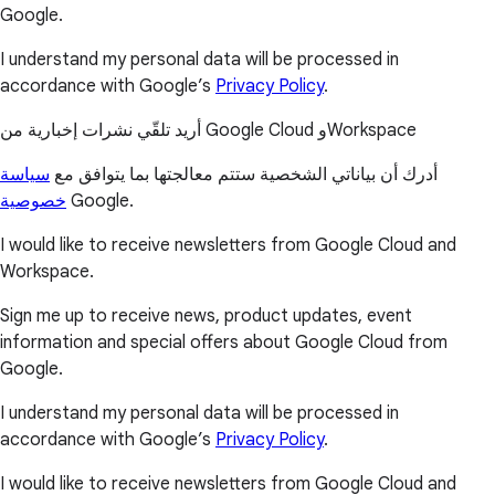
Google.
I understand my personal data will be processed in
accordance with Google’s
Privacy Policy
.
أريد تلقّي نشرات إخبارية من Google Cloud وWorkspace
سياسة
أدرك أن بياناتي الشخصية ستتم معالجتها بما يتوافق مع
خصوصية
Google.
I would like to receive newsletters from Google Cloud and
Workspace.
Sign me up to receive news, product updates, event
information and special offers about Google Cloud from
Google.
I understand my personal data will be processed in
accordance with Google’s
Privacy Policy
.
I would like to receive newsletters from Google Cloud and