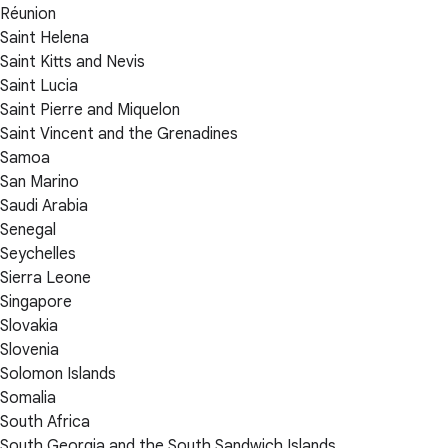
Réunion
Saint Helena
Saint Kitts and Nevis
Saint Lucia
Saint Pierre and Miquelon
Saint Vincent and the Grenadines
Samoa
San Marino
Saudi Arabia
Senegal
Seychelles
Sierra Leone
Singapore
Slovakia
Slovenia
Solomon Islands
Somalia
South Africa
South Georgia and the South Sandwich Islands