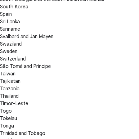
South Korea
Spain
Sri Lanka
Suriname
Svalbard and Jan Mayen
Swaziland
Sweden
Switzerland
São Tomé and Príncipe
Taiwan
Tajikistan
Tanzania
Thailand
Timor-Leste
Togo
Tokelau
Tonga
Trinidad and Tobago