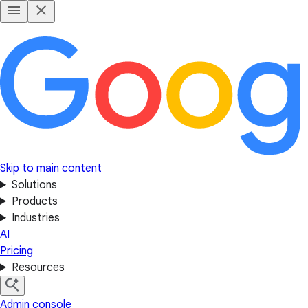
Skip to main content
Solutions
Products
Industries
AI
Pricing
Resources
Admin console