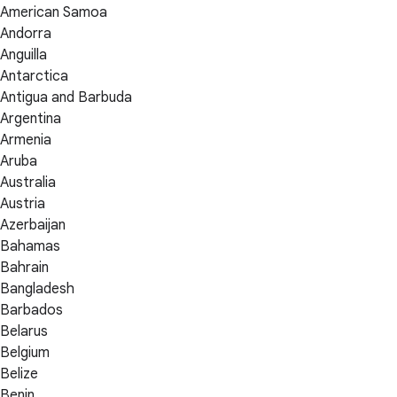
American Samoa
Andorra
Anguilla
Antarctica
Antigua and Barbuda
Argentina
Armenia
Aruba
Australia
Austria
Azerbaijan
Bahamas
Bahrain
Bangladesh
Barbados
Belarus
Belgium
Belize
Benin