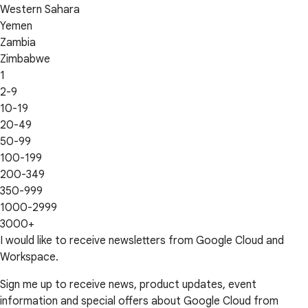
Western Sahara
Yemen
Zambia
Zimbabwe
1
2-9
10-19
20-49
50-99
100-199
200-349
350-999
1000-2999
3000+
I would like to receive newsletters from Google Cloud and
Workspace.
Sign me up to receive news, product updates, event
information and special offers about Google Cloud from