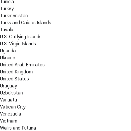
Tunisia
Turkey
Turkmenistan
Turks and Caicos Islands
Tuvalu
U.S. Outlying Islands
U.S. Virgin Islands
Uganda
Ukraine
United Arab Emirates
United Kingdom
United States
Uruguay
Uzbekistan
Vanuatu
Vatican City
Venezuela
Vietnam
Wallis and Futuna