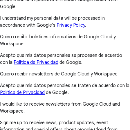
Google.
I understand my personal data will be processed in
accordance with Google’s
Privacy Policy
.
Quiero recibir boletines informativos de Google Cloud y
Workspace
Acepto que mis datos personales se procesen de acuerdo
con la
Política de Privacidad
de Google.
Quiero recibir newsletters de Google Cloud y Workspace
Acepto que mis datos personales se traten de acuerdo con la
Política de Privacidad
de Google.
I would like to receive newsletters from Google Cloud and
Workspace.
Sign me up to receive news, product updates, event
information and special offers about Google Cloud from