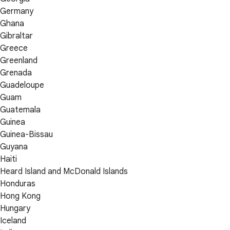
Germany
Ghana
Gibraltar
Greece
Greenland
Grenada
Guadeloupe
Guam
Guatemala
Guinea
Guinea-Bissau
Guyana
Haiti
Heard Island and McDonald Islands
Honduras
Hong Kong
Hungary
Iceland