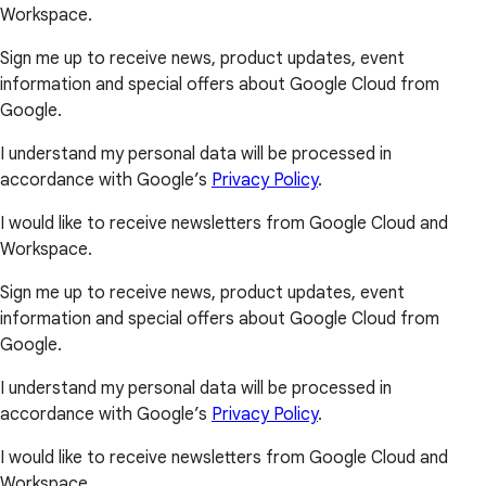
Workspace.
Sign me up to receive news, product updates, event
information and special offers about Google Cloud from
Google.
I understand my personal data will be processed in
accordance with Google’s
Privacy Policy
.
I would like to receive newsletters from Google Cloud and
Workspace.
Sign me up to receive news, product updates, event
information and special offers about Google Cloud from
Google.
I understand my personal data will be processed in
accordance with Google’s
Privacy Policy
.
I would like to receive newsletters from Google Cloud and
Workspace.