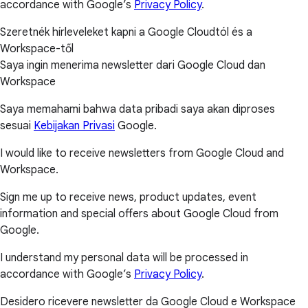
accordance with Google’s
Privacy Policy
.
Szeretnék hírleveleket kapni a Google Cloudtól és a
Workspace-től
Saya ingin menerima newsletter dari Google Cloud dan
Workspace
Saya memahami bahwa data pribadi saya akan diproses
sesuai
Kebijakan Privasi
Google.
I would like to receive newsletters from Google Cloud and
Workspace.
Sign me up to receive news, product updates, event
information and special offers about Google Cloud from
Google.
I understand my personal data will be processed in
accordance with Google’s
Privacy Policy
.
Desidero ricevere newsletter da Google Cloud e Workspace