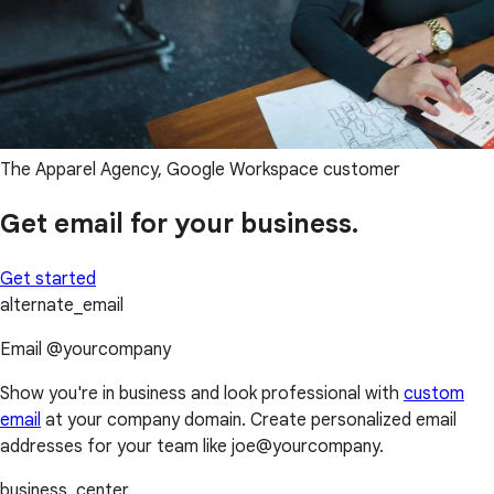
The Apparel Agency, Google Workspace customer
Get email for your business.
Get started
alternate_email
Email @yourcompany
Show you're in business and look professional with
custom
email
at your company domain. Create personalized email
addresses for your team like joe@yourcompany.
business_center