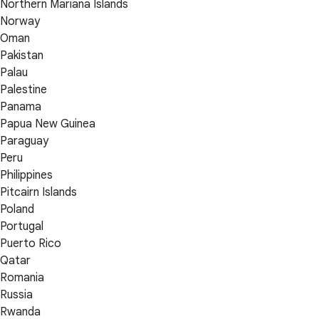
Northern Mariana Islands
Norway
Oman
Pakistan
Palau
Palestine
Panama
Papua New Guinea
Paraguay
Peru
Philippines
Pitcairn Islands
Poland
Portugal
Puerto Rico
Qatar
Romania
Russia
Rwanda