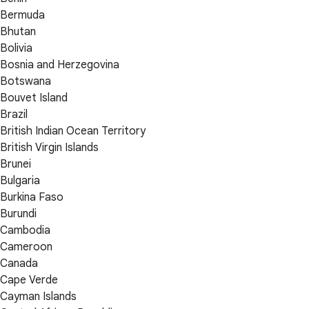
Bermuda
Bhutan
Bolivia
Bosnia and Herzegovina
Botswana
Bouvet Island
Brazil
British Indian Ocean Territory
British Virgin Islands
Brunei
Bulgaria
Burkina Faso
Burundi
Cambodia
Cameroon
Canada
Cape Verde
Cayman Islands