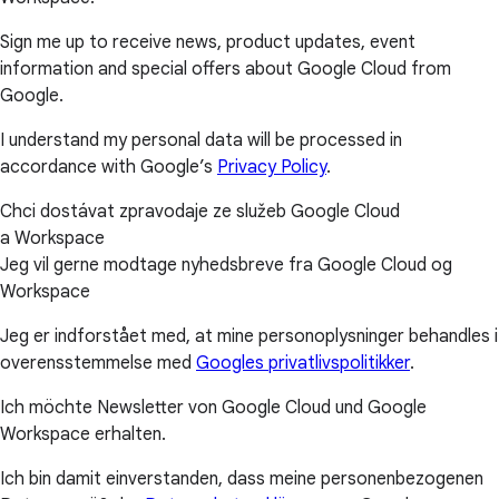
Sign me up to receive news, product updates, event
information and special offers about Google Cloud from
Google.
I understand my personal data will be processed in
accordance with Google’s
Privacy Policy
.
Chci dostávat zpravodaje ze služeb Google Cloud
a Workspace
Jeg vil gerne modtage nyhedsbreve fra Google Cloud og
Workspace
Jeg er indforstået med, at mine personoplysninger behandles i
overensstemmelse med
Googles privatlivspolitikker
.
Ich möchte Newsletter von Google Cloud und Google
Workspace erhalten.
Ich bin damit einverstanden, dass meine personenbezogenen