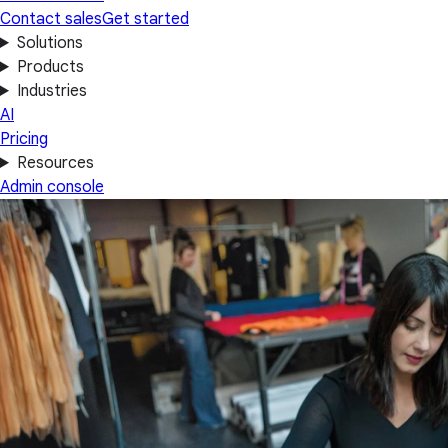
Contact sales
Get started
Solutions
Products
Industries
AI
Pricing
Resources
Admin console