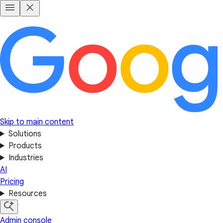
Skip to main content
Solutions
Products
Industries
AI
Pricing
Resources
Admin console