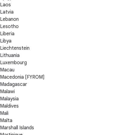
Laos
Latvia
Lebanon
Lesotho
Liberia
Libya
Liechtenstein
Lithuania
Luxembourg
Macau
Macedonia [FYROM]
Madagascar
Malawi
Malaysia
Maldives
Mali
Malta
Marshall Islands