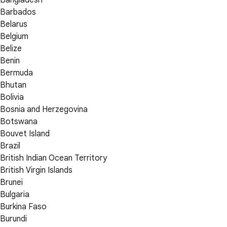
Bangladesh
Barbados
Belarus
Belgium
Belize
Benin
Bermuda
Bhutan
Bolivia
Bosnia and Herzegovina
Botswana
Bouvet Island
Brazil
British Indian Ocean Territory
British Virgin Islands
Brunei
Bulgaria
Burkina Faso
Burundi