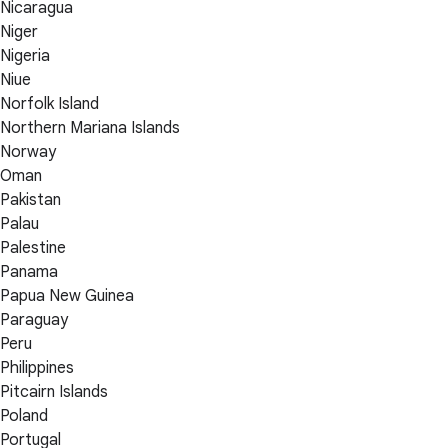
Nicaragua
Niger
Nigeria
Niue
Norfolk Island
Northern Mariana Islands
Norway
Oman
Pakistan
Palau
Palestine
Panama
Papua New Guinea
Paraguay
Peru
Philippines
Pitcairn Islands
Poland
Portugal