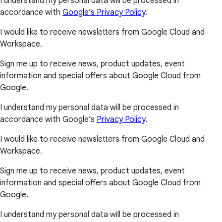
I understand my personal data will be processed in
accordance with
Google’s Privacy Policy
.
I would like to receive newsletters from Google Cloud and
Workspace.
Sign me up to receive news, product updates, event
information and special offers about Google Cloud from
Google.
I understand my personal data will be processed in
accordance with Google’s
Privacy Policy
.
I would like to receive newsletters from Google Cloud and
Workspace.
Sign me up to receive news, product updates, event
information and special offers about Google Cloud from
Google.
I understand my personal data will be processed in