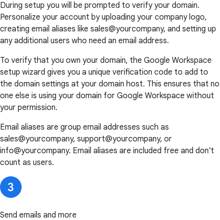
During setup you will be prompted to verify your domain.
Personalize your account by uploading your company logo,
creating email aliases like sales@yourcompany, and setting up
any additional users who need an email address.
To verify that you own your domain, the Google Workspace
setup wizard gives you a unique verification code to add to
the domain settings at your domain host. This ensures that no
one else is using your domain for Google Workspace without
your permission.
Email aliases are group email addresses such as
sales@yourcompany, support@yourcompany, or
info@yourcompany. Email aliases are included free and don't
count as users.
Send emails and more