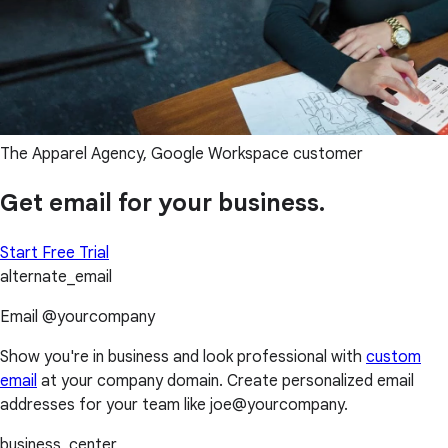
The Apparel Agency, Google Workspace customer
Get email for your business.
Start Free Trial
alternate_email
Email @yourcompany
Show you're in business and look professional with
custom
email
at your company domain. Create personalized email
addresses for your team like joe@yourcompany.
business_center