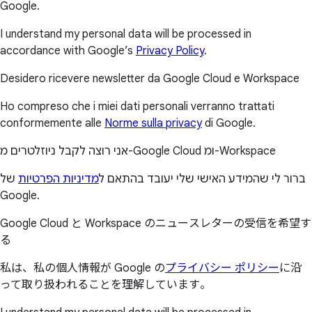
Google.
I understand my personal data will be processed in
accordance with Google’s
Privacy Policy
.
Desidero ricevere newsletter da Google Cloud e Workspace
Ho compreso che i miei dati personali verranno trattati
conformemente alle
Norme sulla privacy
di Google.
אני רוצה לקבל ניוזלטרים מ-Google Cloud ומ-Workspace
של
מדיניות הפרטיות
ברור לי שהמידע האישי שלי יעובד בהתאם ל
Google.
Google Cloud と Workspace のニュースレターの受信を希望す
る
私は、私の個人情報が Google の
プライバシー ポリシー
に沿
って取り扱われることを理解しています。