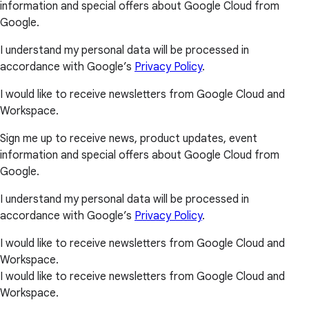
information and special offers about Google Cloud from
Google.
I understand my personal data will be processed in
accordance with Google’s
Privacy Policy
.
I would like to receive newsletters from Google Cloud and
Workspace.
Sign me up to receive news, product updates, event
information and special offers about Google Cloud from
Google.
I understand my personal data will be processed in
accordance with Google’s
Privacy Policy
.
I would like to receive newsletters from Google Cloud and
Workspace.
I would like to receive newsletters from Google Cloud and
Workspace.