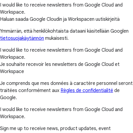
I would like to receive newsletters from Google Cloud and
Workspace.
Haluan saada Google Cloudin ja Workspacen uutiskirjeitä
Ymmärrän, että henkilökohtaista dataani käsitellään Googlen
tietosuojakäytännön
mukaisesti.
I would like to receive newsletters from Google Cloud and
Workspace.
Je souhaite recevoir les newsletters de Google Cloud et
Workspace
Je comprends que mes données à caractère personnel seront
traitées conformément aux
Règles de confidentialité
de
Google.
I would like to receive newsletters from Google Cloud and
Workspace.
Sign me up to receive news, product updates, event