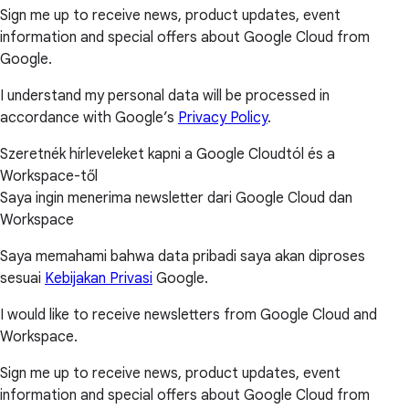
Sign me up to receive news, product updates, event
information and special offers about Google Cloud from
Google.
I understand my personal data will be processed in
accordance with Google’s
Privacy Policy
.
Szeretnék hírleveleket kapni a Google Cloudtól és a
Workspace-től
Saya ingin menerima newsletter dari Google Cloud dan
Workspace
Saya memahami bahwa data pribadi saya akan diproses
sesuai
Kebijakan Privasi
Google.
I would like to receive newsletters from Google Cloud and
Workspace.
Sign me up to receive news, product updates, event
information and special offers about Google Cloud from