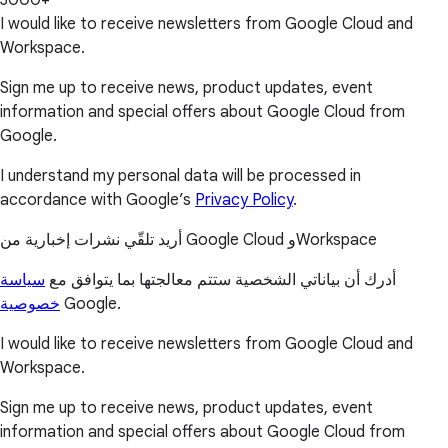
3000+
I would like to receive newsletters from Google Cloud and
Workspace.
Sign me up to receive news, product updates, event
information and special offers about Google Cloud from
Google.
I understand my personal data will be processed in
accordance with Google’s
Privacy Policy
.
أريد تلقّي نشرات إخبارية من Google Cloud وWorkspace
سياسة
أدرك أن بياناتي الشخصية ستتم معالجتها بما يتوافق مع
خصوصية
Google.
I would like to receive newsletters from Google Cloud and
Workspace.
Sign me up to receive news, product updates, event
information and special offers about Google Cloud from