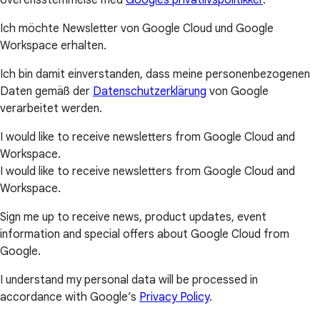
overensstemmelse med
Googles privatlivspolitikker
.
Ich möchte Newsletter von Google Cloud und Google
Workspace erhalten.
Ich bin damit einverstanden, dass meine personenbezogenen
Daten gemäß der
Datenschutzerklärung
von Google
verarbeitet werden.
I would like to receive newsletters from Google Cloud and
Workspace.
I would like to receive newsletters from Google Cloud and
Workspace.
Sign me up to receive news, product updates, event
information and special offers about Google Cloud from
Google.
I understand my personal data will be processed in
accordance with Google’s
Privacy Policy
.