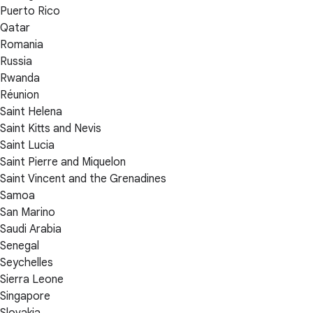
Puerto Rico
Qatar
Romania
Russia
Rwanda
Réunion
Saint Helena
Saint Kitts and Nevis
Saint Lucia
Saint Pierre and Miquelon
Saint Vincent and the Grenadines
Samoa
San Marino
Saudi Arabia
Senegal
Seychelles
Sierra Leone
Singapore