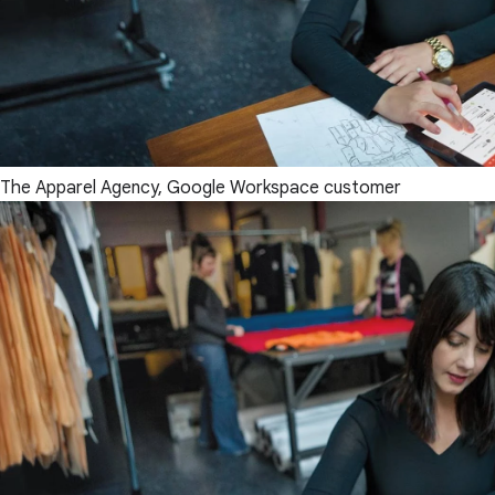
The Apparel Agency, Google Workspace customer