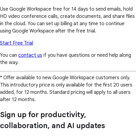
Use Google Workspace free for 14 days to send emails, hold
HD video conference calls, create documents, and share files
in the cloud. You can set up billing at any time to continue
using Google Workspace after the free trial.
Start Free Trial
You can
contact us
if you have questions or need help along
the way.
* Offer available to new Google Workspace customers only.
This introductory price is only available for the first 20 users
added, for 12 months. Standard pricing will apply to all users
after 12 months.
Sign up for productivity,
collaboration, and AI updates