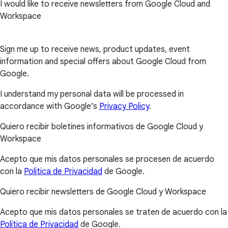
I would like to receive newsletters from Google Cloud and
Workspace
Sign me up to receive news, product updates, event
information and special offers about Google Cloud from
Google.
I understand my personal data will be processed in
accordance with Google’s
Privacy Policy
.
Quiero recibir boletines informativos de Google Cloud y
Workspace
Acepto que mis datos personales se procesen de acuerdo
con la
Política de Privacidad
de Google.
Quiero recibir newsletters de Google Cloud y Workspace
Acepto que mis datos personales se traten de acuerdo con la
Política de Privacidad
de Google.