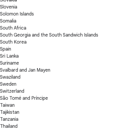
Slovakia
Slovenia
Solomon Islands
Somalia
South Africa
South Georgia and the South Sandwich Islands
South Korea
Spain
Sri Lanka
Suriname
Svalbard and Jan Mayen
Swaziland
Sweden
Switzerland
São Tomé and Príncipe
Taiwan
Tajikistan
Tanzania
Thailand