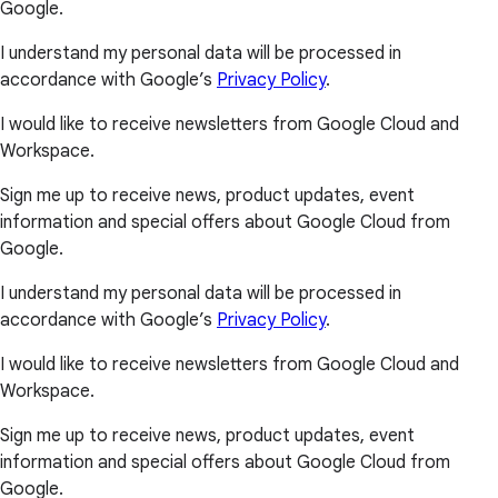
Google.
I understand my personal data will be processed in
accordance with Google’s
Privacy Policy
.
I would like to receive newsletters from Google Cloud and
Workspace.
Sign me up to receive news, product updates, event
information and special offers about Google Cloud from
Google.
I understand my personal data will be processed in
accordance with Google’s
Privacy Policy
.
I would like to receive newsletters from Google Cloud and
Workspace.
Sign me up to receive news, product updates, event
information and special offers about Google Cloud from
Google.