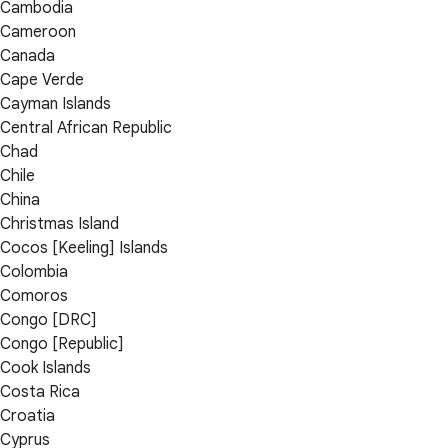
Cambodia
Cameroon
Canada
Cape Verde
Cayman Islands
Central African Republic
Chad
Chile
China
Christmas Island
Cocos [Keeling] Islands
Colombia
Comoros
Congo [DRC]
Congo [Republic]
Cook Islands
Costa Rica
Croatia
Cyprus