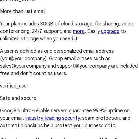
More than just email
Your plan includes 30GB of cloud storage, file sharing, video
conferencing, 24/7 support, and
more
. Easily
upgrade
to
unlimited storage when you need it.
A user is defined as one personalized email address
(you@yourcompany). Group email aliases such as
sales@yourcompany and support@yourcompany are included
free and don't count as users.
verified_user
Safe and secure
Google’s ultra-reliable servers guarantee 99.9% uptime on
your email.
Industry-leading security
, spam protection, and
automatic backups help protect your business data.