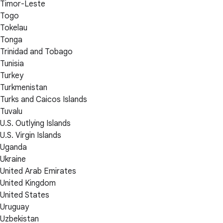
Timor-Leste
Togo
Tokelau
Tonga
Trinidad and Tobago
Tunisia
Turkey
Turkmenistan
Turks and Caicos Islands
Tuvalu
U.S. Outlying Islands
U.S. Virgin Islands
Uganda
Ukraine
United Arab Emirates
United Kingdom
United States
Uruguay
Uzbekistan