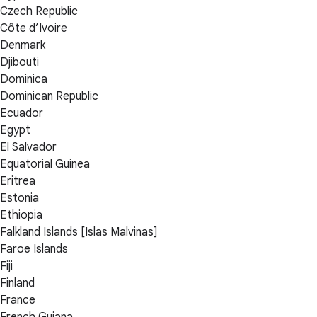
Czech Republic
Côte d’Ivoire
Denmark
Djibouti
Dominica
Dominican Republic
Ecuador
Egypt
El Salvador
Equatorial Guinea
Eritrea
Estonia
Ethiopia
Falkland Islands [Islas Malvinas]
Faroe Islands
Fiji
Finland
France