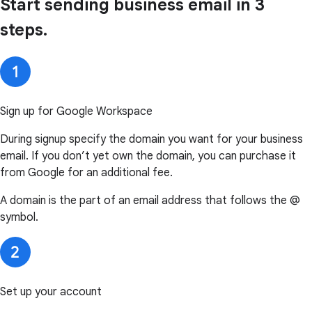
Start sending business email in 3
steps.
Sign up for Google Workspace
During signup specify the domain you want for your business
email. If you don’t yet own the domain, you can purchase it
from Google for an additional fee.
A domain is the part of an email address that follows the @
symbol.
Set up your account