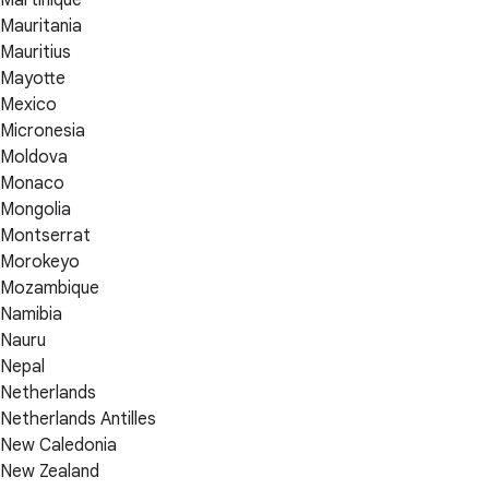
Martinique
Mauritania
Mauritius
Mayotte
Mexico
Micronesia
Moldova
Monaco
Mongolia
Montserrat
Morokeyo
Mozambique
Namibia
Nauru
Nepal
Netherlands
Netherlands Antilles
New Caledonia
New Zealand