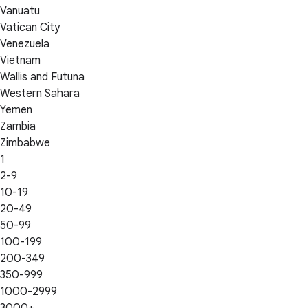
Vanuatu
Vatican City
Venezuela
Vietnam
Wallis and Futuna
Western Sahara
Yemen
Zambia
Zimbabwe
1
2-9
10-19
20-49
50-99
100-199
200-349
350-999
1000-2999