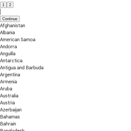
1
2
Continue
Afghanistan
Albania
American Samoa
Andorra
Anguilla
Antarctica
Antigua and Barbuda
Argentina
Armenia
Aruba
Australia
Austria
Azerbaijan
Bahamas
Bahrain