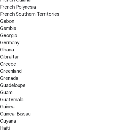
French Guiana
French Polynesia
French Southern Territories
Gabon
Gambia
Georgia
Germany
Ghana
Gibraltar
Greece
Greenland
Grenada
Guadeloupe
Guam
Guatemala
Guinea
Guinea-Bissau
Guyana
Haiti