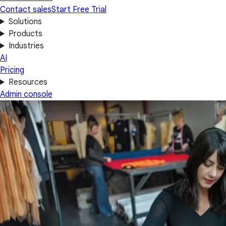
Contact sales
Start Free Trial
Solutions
Products
Industries
AI
Pricing
Resources
Admin console