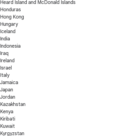
Heard Island and McDonald Islands
Honduras
Hong Kong
Hungary
Iceland
India
Indonesia
Iraq
Ireland
Israel
Italy
Jamaica
Japan
Jordan
Kazakhstan
Kenya
Kiribati
Kuwait
Kyrgyzstan