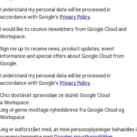
I understand my personal data will be processed in
accordance with Google’s
Privacy Policy
.
I would like to receive newsletters from Google Cloud and
Workspace.
Sign me up to receive news, product updates, event
information and special offers about Google Cloud from
Google.
I understand my personal data will be processed in
accordance with Google’s
Privacy Policy
.
Chci dostávat zpravodaje ze služeb Google Cloud
a Workspace
Jeg vil gerne modtage nyhedsbreve fra Google Cloud og
Workspace
Jeg er indforstået med, at mine personoplysninger behandles i