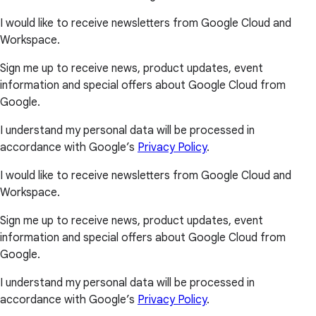
I would like to receive newsletters from Google Cloud and
Workspace.
Sign me up to receive news, product updates, event
information and special offers about Google Cloud from
Google.
I understand my personal data will be processed in
accordance with Google’s
Privacy Policy
.
I would like to receive newsletters from Google Cloud and
Workspace.
Sign me up to receive news, product updates, event
information and special offers about Google Cloud from
Google.
I understand my personal data will be processed in
accordance with Google’s
Privacy Policy
.