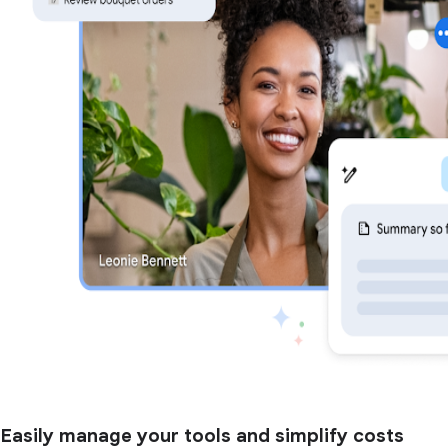
Easily manage your tools and simplify costs