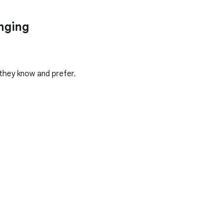
anging
 they know and prefer.