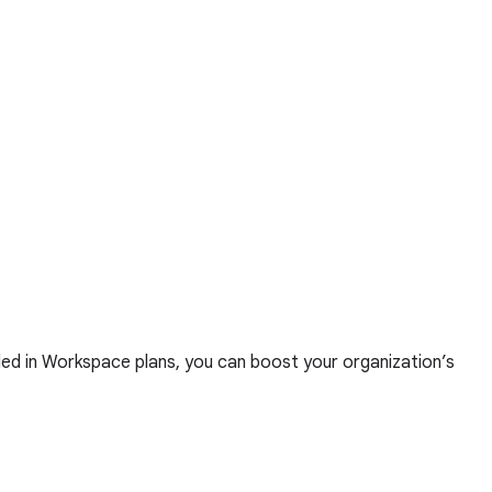
ed in Workspace plans, you can boost your organization’s