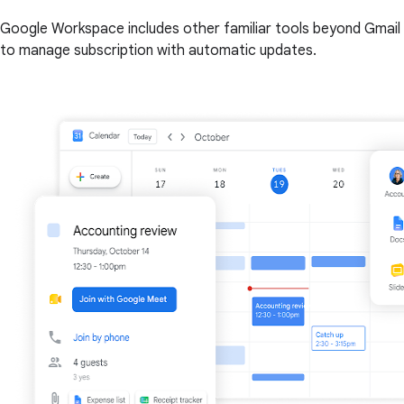
Google Workspace includes other familiar tools beyond Gmail 
to manage subscription with automatic updates.