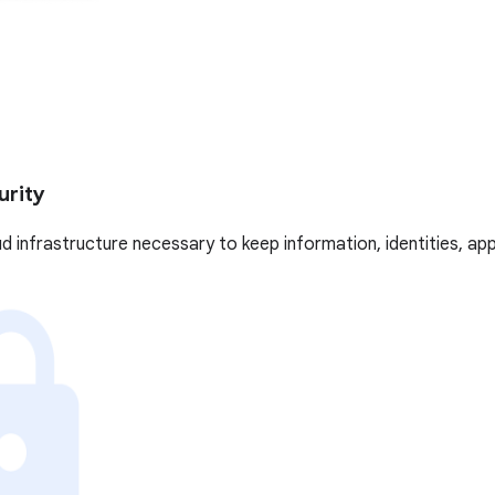
urity
oud infrastructure necessary to keep information, identities, ap