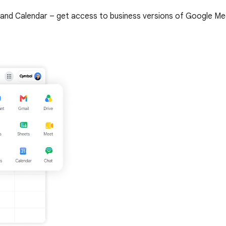
and Calendar – get access to business versions of Google Meet