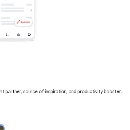
t partner, source of inspiration, and productivity booster.