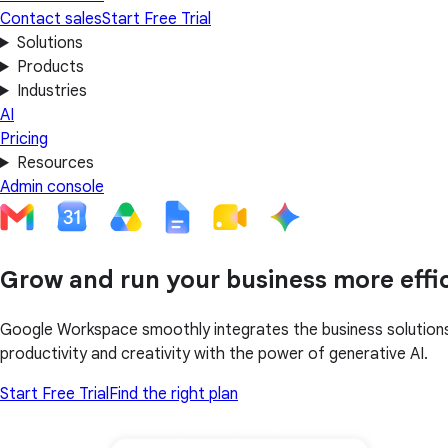
Contact sales
Start Free Trial
Solutions
Products
Industries
AI
Pricing
Resources
Admin console
Grow and run your business more effic
Google Workspace smoothly integrates the business solutions 
productivity and creativity with the power of generative AI.
Start Free Trial
Find the right plan