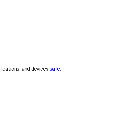
plications, and devices
safe
.