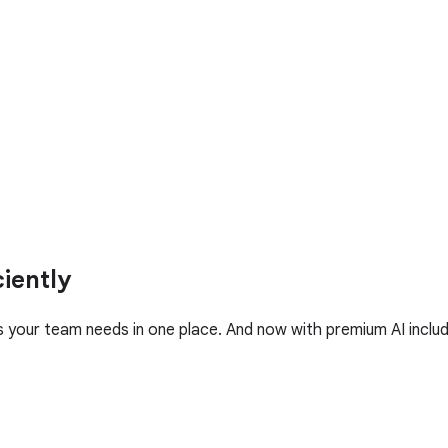
iently
your team needs in one place. And now with premium AI includ