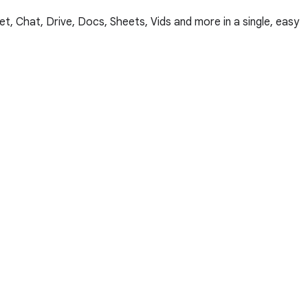
, Chat, Drive, Docs, Sheets, Vids and more in a single, easy