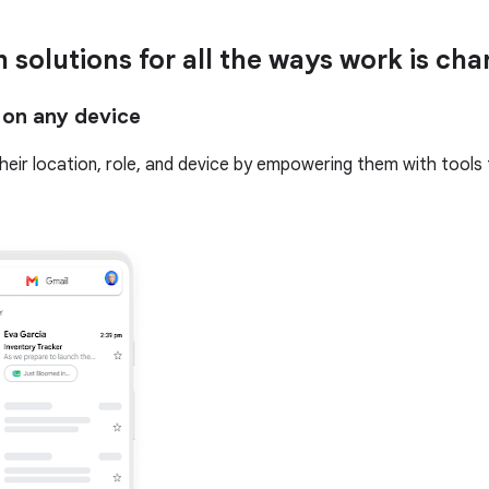
n solutions for all the ways work is ch
 on any device
 their location, role, and device by empowering them with tools