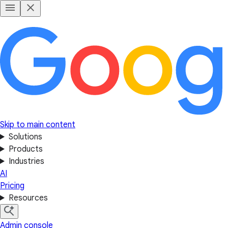
Skip to main content
Solutions
Products
Industries
AI
Pricing
Resources
Admin console