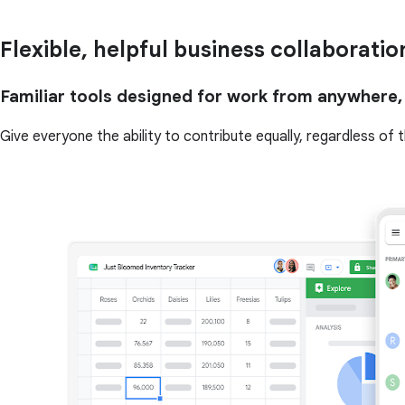
Flexible, helpful business collaboratio
Familiar tools designed for work from anywhere,
Give everyone the ability to contribute equally, regardless of