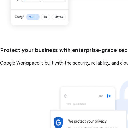
Protect your business with enterprise-grade sec
Google Workspace is built with the security, reliability, and cl