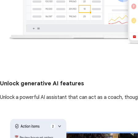
Unlock generative AI features
Unlock a powerful AI assistant that can act as a coach, though