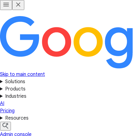
Skip to main content
Solutions
Products
Industries
AI
Pricing
Resources
Admin console