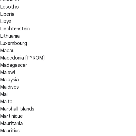
Lesotho
Liberia
Libya
Liechtenstein
Lithuania
Luxembourg
Macau
Macedonia [FYROM]
Madagascar
Malawi
Malaysia
Maldives
Mali
Malta
Marshall Islands
Martinique
Mauritania
Mauritius