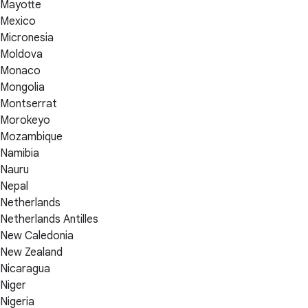
Mayotte
Mexico
Micronesia
Moldova
Monaco
Mongolia
Montserrat
Morokeyo
Mozambique
Namibia
Nauru
Nepal
Netherlands
Netherlands Antilles
New Caledonia
New Zealand
Nicaragua
Niger
Nigeria