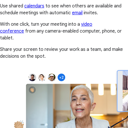
Use shared
calendars
to see when others are available and
schedule meetings with automatic
email
invites.
With one click, turn your meeting into a
video
conference
from any camera-enabled computer, phone, or
tablet.
Share your screen to review your work as a team, and make
decisions on the spot.