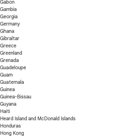
Gabon
Gambia
Georgia
Germany
Ghana
Gibraltar
Greece
Greenland
Grenada
Guadeloupe
Guam
Guatemala
Guinea
Guinea-Bissau
Guyana
Haiti
Heard Island and McDonald Islands
Honduras
Hong Kong