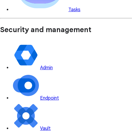
Tasks
Security and management
Admin
Endpoint
Vault