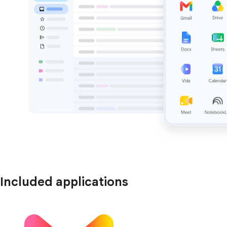
Included applications