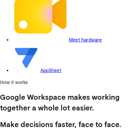
Meet hardware
AppSheet
How it works
Google Workspace makes working
together a whole lot easier.
Make decisions faster, face to face.