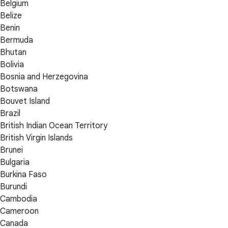
Belgium
Belize
Benin
Bermuda
Bhutan
Bolivia
Bosnia and Herzegovina
Botswana
Bouvet Island
Brazil
British Indian Ocean Territory
British Virgin Islands
Brunei
Bulgaria
Burkina Faso
Burundi
Cambodia
Cameroon
Canada