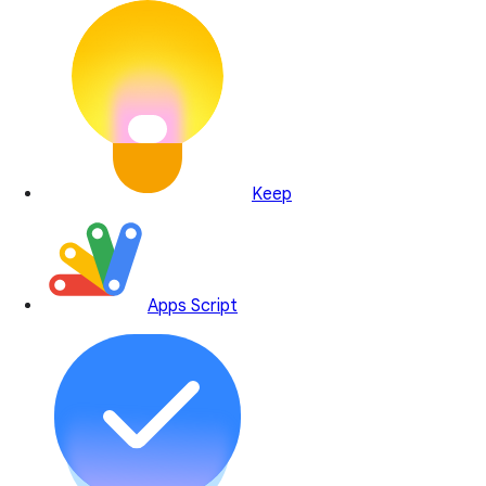
Keep
Apps Script