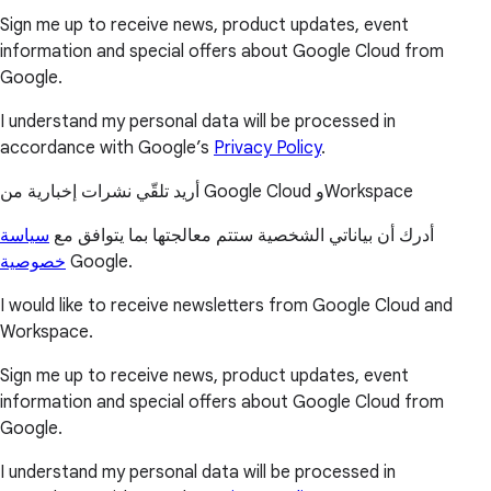
Sign me up to receive news, product updates, event
information and special offers about Google Cloud from
Google.
I understand my personal data will be processed in
accordance with Google’s
Privacy Policy
.
أريد تلقّي نشرات إخبارية من Google Cloud وWorkspace
سياسة
أدرك أن بياناتي الشخصية ستتم معالجتها بما يتوافق مع
خصوصية
Google.
I would like to receive newsletters from Google Cloud and
Workspace.
Sign me up to receive news, product updates, event
information and special offers about Google Cloud from
Google.
I understand my personal data will be processed in