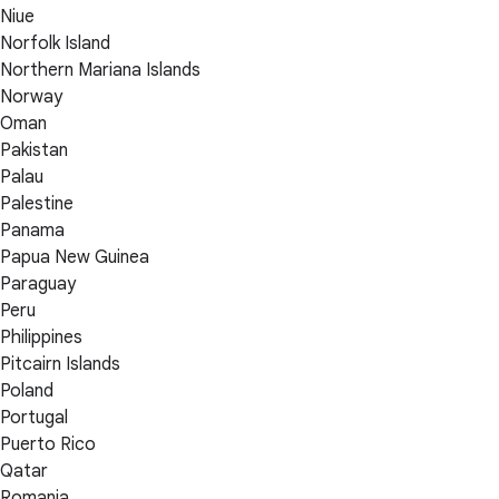
Niue
Norfolk Island
Northern Mariana Islands
Norway
Oman
Pakistan
Palau
Palestine
Panama
Papua New Guinea
Paraguay
Peru
Philippines
Pitcairn Islands
Poland
Portugal
Puerto Rico
Qatar
Romania