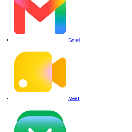
Gmail
Meet