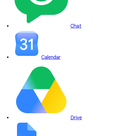
Chat
Calendar
Drive