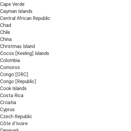
Cape Verde
Cayman Islands
Central African Republic
Chad
Chile
China
Christmas Island
Cocos [Keeling] Islands
Colombia
Comoros
Congo [DRC]
Congo [Republic]
Cook Islands
Costa Rica
Croatia
Cyprus
Czech Republic
Côte d’Ivoire
Denmark