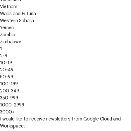
Vietnam
Wallis and Futuna
Western Sahara
Yemen
Zambia
Zimbabwe
1
2-9
10-19
20-49
50-99
100-199
200-349
350-999
1000-2999
3000+
I would like to receive newsletters from Google Cloud and
Workspace.