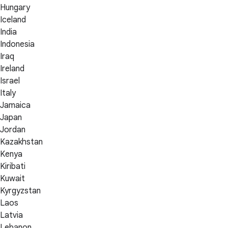
Hungary
Iceland
India
Indonesia
Iraq
Ireland
Israel
Italy
Jamaica
Japan
Jordan
Kazakhstan
Kenya
Kiribati
Kuwait
Kyrgyzstan
Laos
Latvia
Lebanon