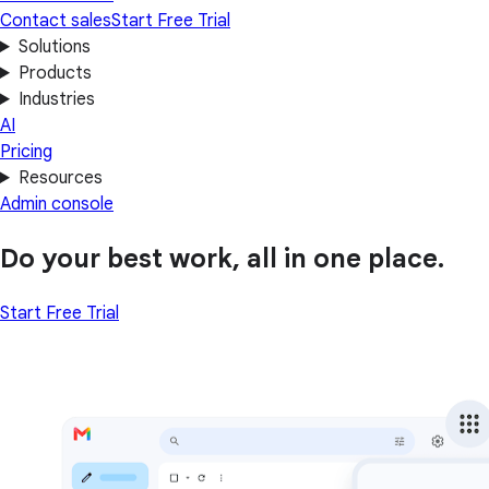
Contact sales
Start Free Trial
Solutions
Products
Industries
AI
Pricing
Resources
Admin console
Do your best work, all in one place.
Start Free Trial