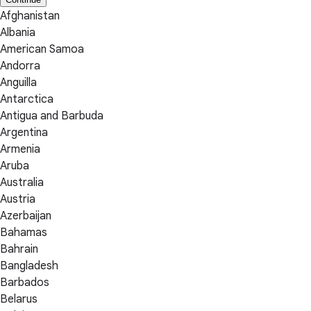
Afghanistan
Albania
American Samoa
Andorra
Anguilla
Antarctica
Antigua and Barbuda
Argentina
Armenia
Aruba
Australia
Austria
Azerbaijan
Bahamas
Bahrain
Bangladesh
Barbados
Belarus