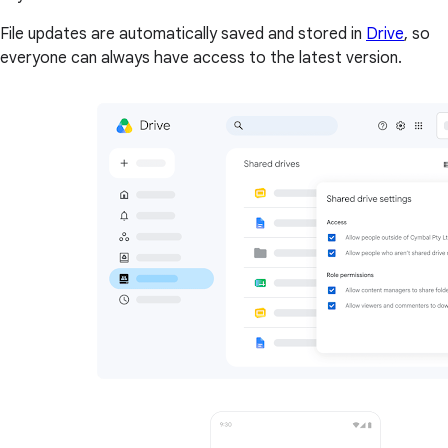
File updates are automatically saved and stored in
Drive
, so
everyone can always have access to the latest version.