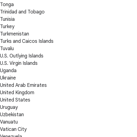
Tonga
Trinidad and Tobago
Tunisia
Turkey
Turkmenistan
Turks and Caicos Islands
Tuvalu
U.S. Outlying Islands
U.S. Virgin Islands
Uganda
Ukraine
United Arab Emirates
United Kingdom
United States
Uruguay
Uzbekistan
Vanuatu
Vatican City
Venezuela