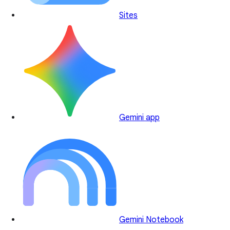
Sites
Gemini app
Gemini Notebook