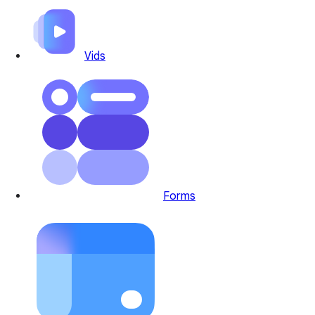
Vids
Forms