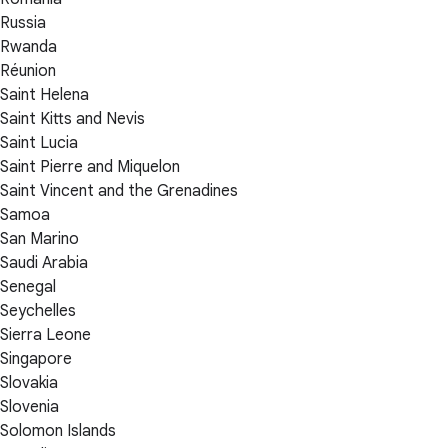
Russia
Rwanda
Réunion
Saint Helena
Saint Kitts and Nevis
Saint Lucia
Saint Pierre and Miquelon
Saint Vincent and the Grenadines
Samoa
San Marino
Saudi Arabia
Senegal
Seychelles
Sierra Leone
Singapore
Slovakia
Slovenia
Solomon Islands