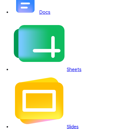
Docs
Sheets
Slides