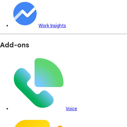
Work Insights
Add-ons
Voice