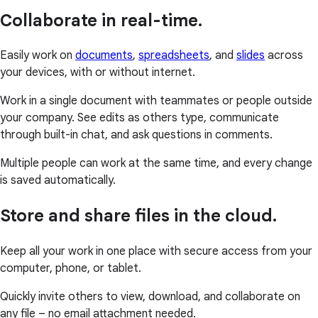
Collaborate in real-time.
Easily work on
documents
,
spreadsheets
, and
slides
across
your devices, with or without internet.
Work in a single document with teammates or people outside
your company. See edits as others type, communicate
through built-in chat, and ask questions in comments.
Multiple people can work at the same time, and every change
is saved automatically.
Store and share files in the cloud.
Keep all your work in one place with secure access from your
computer, phone, or tablet.
Quickly invite others to view, download, and collaborate on
any file – no email attachment needed.