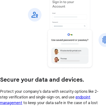
Secure your data and devices.
Protect your company’s data with security options like 2-
step verification and single-sign-on, and use
endpoint
management
to keep your data safe in the case of a lost