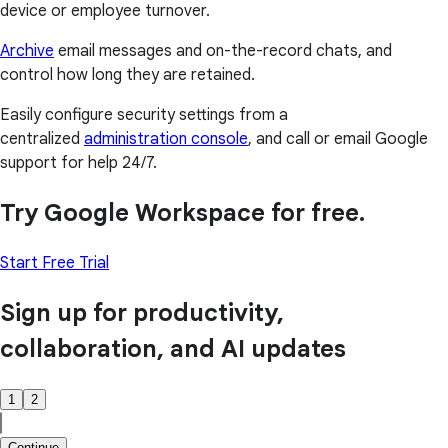
device or employee turnover.
Archive
email messages and on-the-record chats, and
control how long they are retained.
Easily configure security settings from a
centralized
administration console
, and call or email Google
support for help 24/7.
Try Google Workspace for free.
Start Free Trial
Sign up for productivity,
collaboration, and AI updates
1
2
Continue