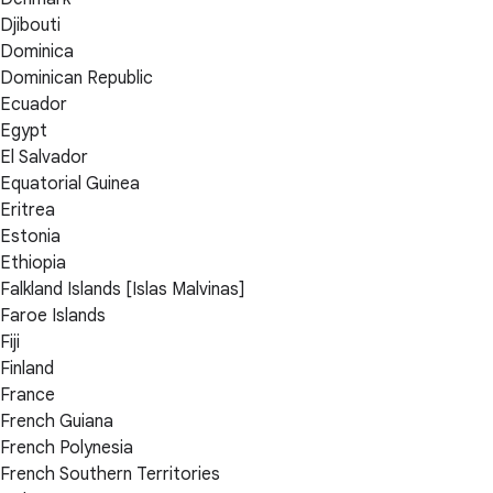
Djibouti
Dominica
Dominican Republic
Ecuador
Egypt
El Salvador
Equatorial Guinea
Eritrea
Estonia
Ethiopia
Falkland Islands [Islas Malvinas]
Faroe Islands
Fiji
Finland
France
French Guiana
French Polynesia
French Southern Territories