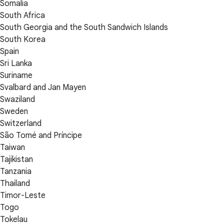
Somalia
South Africa
South Georgia and the South Sandwich Islands
South Korea
Spain
Sri Lanka
Suriname
Svalbard and Jan Mayen
Swaziland
Sweden
Switzerland
São Tomé and Príncipe
Taiwan
Tajikistan
Tanzania
Thailand
Timor-Leste
Togo
Tokelau