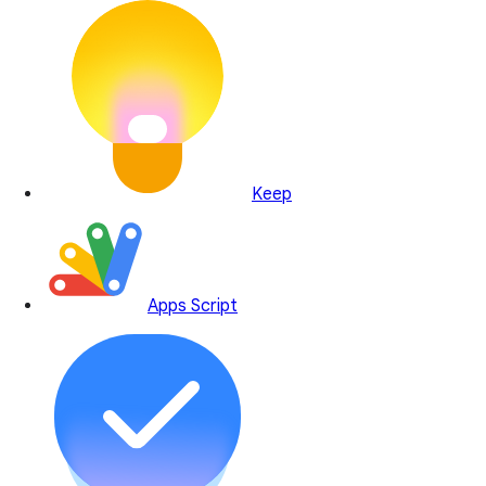
Keep
Apps Script