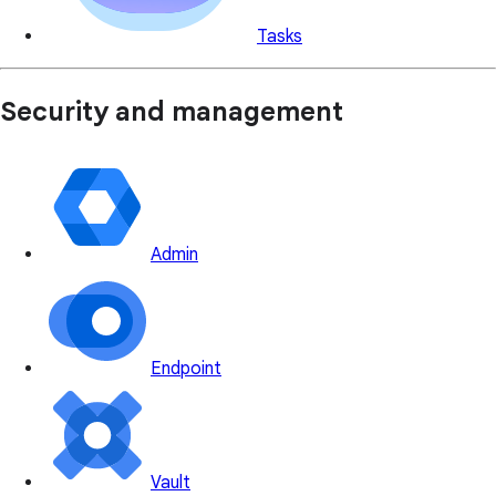
Tasks
Security and management
Admin
Endpoint
Vault