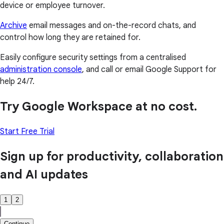
device or employee turnover.
Archive
email messages and on-the-record chats, and
control how long they are retained for.
Easily configure security settings from a centralised
administration console
, and call or email Google Support for
help 24/7.
Try Google Workspace at no cost.
Start Free Trial
Sign up for productivity, collaboration
and AI updates
1
2
Continue