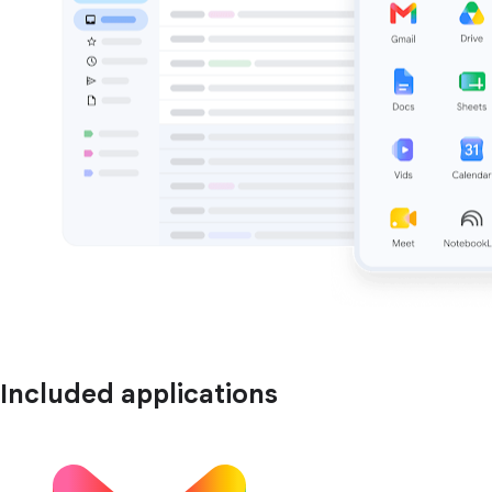
Included applications