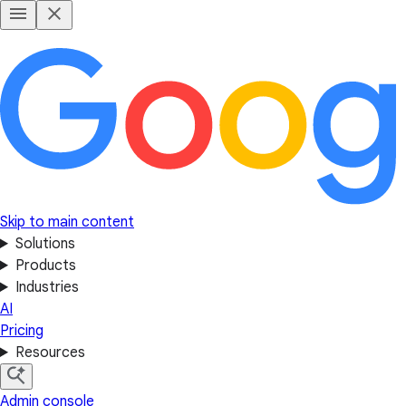
Skip to main content
Solutions
Products
Industries
AI
Pricing
Resources
Admin console