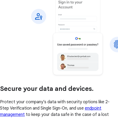
Secure your data and devices.
Protect your company’s data with security options like 2-
Step Verification and Single Sign-On, and use
endpoint
management
to keep your data safe in the case of a lost