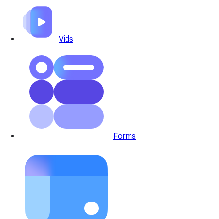
Vids
Forms