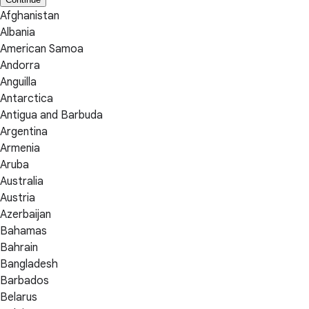
Afghanistan
Albania
American Samoa
Andorra
Anguilla
Antarctica
Antigua and Barbuda
Argentina
Armenia
Aruba
Australia
Austria
Azerbaijan
Bahamas
Bahrain
Bangladesh
Barbados
Belarus