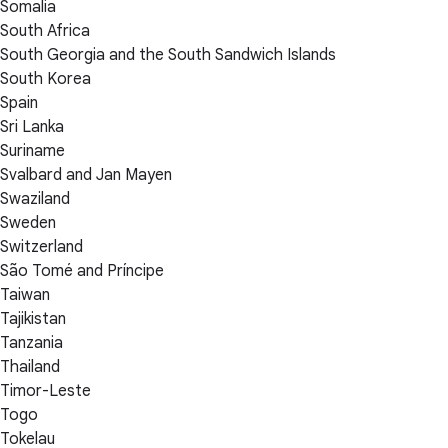
Somalia
South Africa
South Georgia and the South Sandwich Islands
South Korea
Spain
Sri Lanka
Suriname
Svalbard and Jan Mayen
Swaziland
Sweden
Switzerland
São Tomé and Príncipe
Taiwan
Tajikistan
Tanzania
Thailand
Timor-Leste
Togo
Tokelau