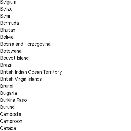
Belgium
Belize
Benin
Bermuda
Bhutan
Bolivia
Bosnia and Herzegovina
Botswana
Bouvet Island
Brazil
British Indian Ocean Territory
British Virgin Islands
Brunei
Bulgaria
Burkina Faso
Burundi
Cambodia
Cameroon
Canada