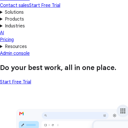
Contact sales
Start Free Trial
Solutions
Products
Industries
AI
Pricing
Resources
Admin console
Do your best work, all in one place.
Start Free Trial