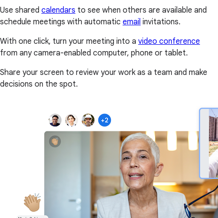
Use shared
calendars
to see when others are available and
schedule meetings with automatic
email
invitations.
With one click, turn your meeting into a
video conference
from any camera-enabled computer, phone or tablet.
Share your screen to review your work as a team and make
decisions on the spot.