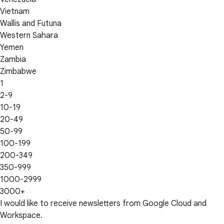
Vietnam
Wallis and Futuna
Western Sahara
Yemen
Zambia
Zimbabwe
1
2-9
10-19
20-49
50-99
100-199
200-349
350-999
1000-2999
3000+
I would like to receive newsletters from Google Cloud and
Workspace.