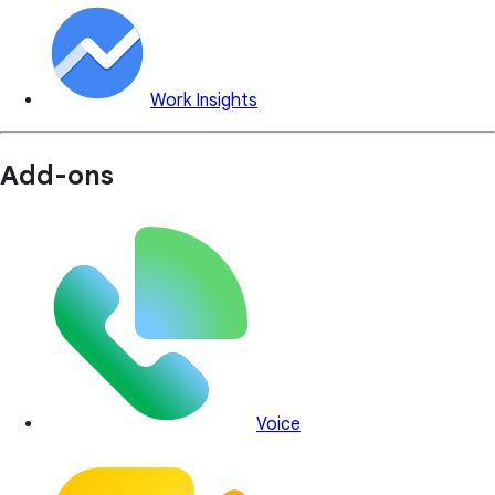
Work Insights
Add-ons
Voice