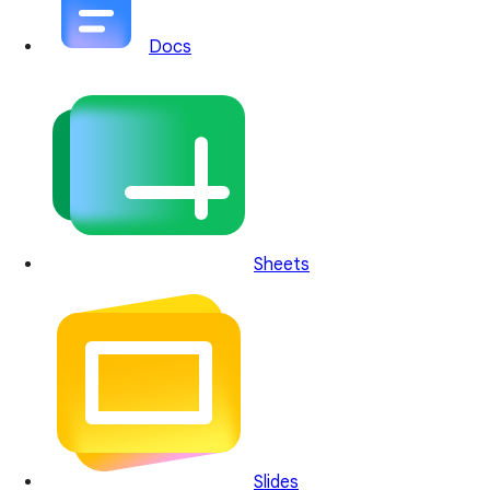
Docs
Sheets
Slides