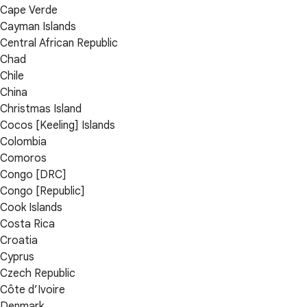
Cape Verde
Cayman Islands
Central African Republic
Chad
Chile
China
Christmas Island
Cocos [Keeling] Islands
Colombia
Comoros
Congo [DRC]
Congo [Republic]
Cook Islands
Costa Rica
Croatia
Cyprus
Czech Republic
Côte d’Ivoire
Denmark