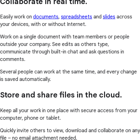
Collaborate in real time.
Easily work on
documents
,
spreadsheets
and
slides
across
your devices, with or without Internet.
Work on a single document with team members or people
outside your company. See edits as others type,
communicate through built-in chat and ask questions in
comments.
Several people can work at the same time, and every change
is saved automatically.
Store and share files in the cloud.
Keep all your work in one place with secure access from your
computer, phone or tablet.
Quickly invite others to view, download and collaborate on any
file – no email attachment needed.