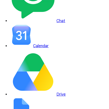
Chat
Calendar
Drive