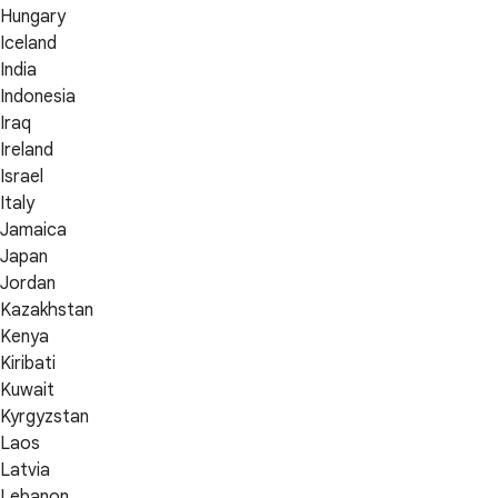
Hungary
Iceland
India
Indonesia
Iraq
Ireland
Israel
Italy
Jamaica
Japan
Jordan
Kazakhstan
Kenya
Kiribati
Kuwait
Kyrgyzstan
Laos
Latvia
Lebanon