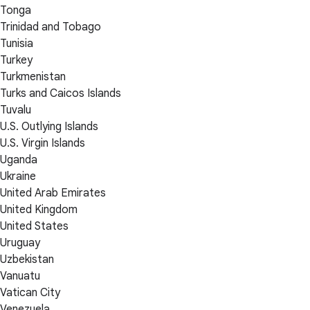
Tonga
Trinidad and Tobago
Tunisia
Turkey
Turkmenistan
Turks and Caicos Islands
Tuvalu
U.S. Outlying Islands
U.S. Virgin Islands
Uganda
Ukraine
United Arab Emirates
United Kingdom
United States
Uruguay
Uzbekistan
Vanuatu
Vatican City
Venezuela