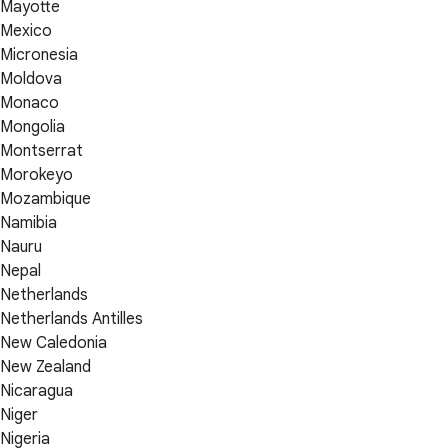
Mayotte
Mexico
Micronesia
Moldova
Monaco
Mongolia
Montserrat
Morokeyo
Mozambique
Namibia
Nauru
Nepal
Netherlands
Netherlands Antilles
New Caledonia
New Zealand
Nicaragua
Niger
Nigeria