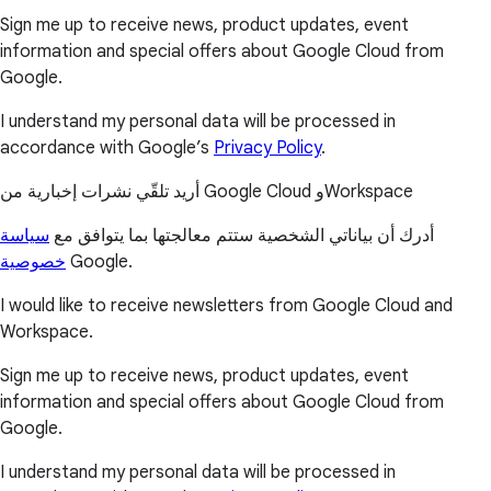
Sign me up to receive news, product updates, event
information and special offers about Google Cloud from
Google.
I understand my personal data will be processed in
accordance with Google’s
Privacy Policy
.
أريد تلقّي نشرات إخبارية من Google Cloud وWorkspace
سياسة
أدرك أن بياناتي الشخصية ستتم معالجتها بما يتوافق مع
خصوصية
Google.
I would like to receive newsletters from Google Cloud and
Workspace.
Sign me up to receive news, product updates, event
information and special offers about Google Cloud from
Google.
I understand my personal data will be processed in