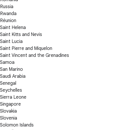
Russia
Rwanda
Réunion
Saint Helena
Saint Kitts and Nevis
Saint Lucia
Saint Pierre and Miquelon
Saint Vincent and the Grenadines
Samoa
San Marino
Saudi Arabia
Senegal
Seychelles
Sierra Leone
Singapore
Slovakia
Slovenia
Solomon Islands