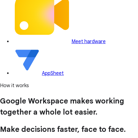
Meet hardware
AppSheet
How it works
Google Workspace makes working
together a whole lot easier.
Make decisions faster, face to face.