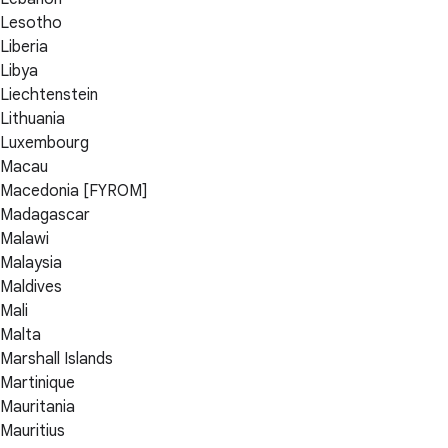
Lesotho
Liberia
Libya
Liechtenstein
Lithuania
Luxembourg
Macau
Macedonia [FYROM]
Madagascar
Malawi
Malaysia
Maldives
Mali
Malta
Marshall Islands
Martinique
Mauritania
Mauritius