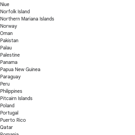
Niue
Norfolk Island
Northern Mariana Islands
Norway
Oman
Pakistan
Palau
Palestine
Panama
Papua New Guinea
Paraguay
Peru
Philippines
Pitcairn Islands
Poland
Portugal
Puerto Rico
Qatar
Romania