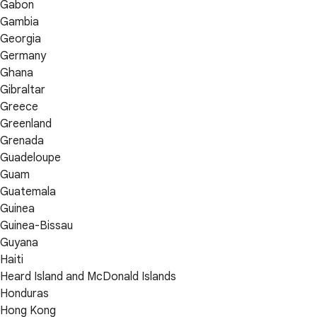
Gabon
Gambia
Georgia
Germany
Ghana
Gibraltar
Greece
Greenland
Grenada
Guadeloupe
Guam
Guatemala
Guinea
Guinea-Bissau
Guyana
Haiti
Heard Island and McDonald Islands
Honduras
Hong Kong