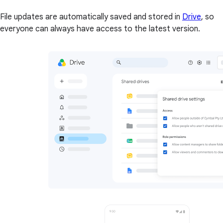
File updates are automatically saved and stored in
Drive
, so
everyone can always have access to the latest version.