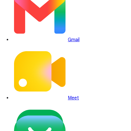
Gmail
Meet