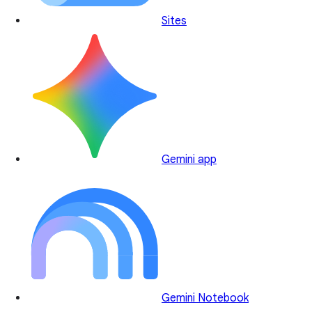
Sites
Gemini app
Gemini Notebook