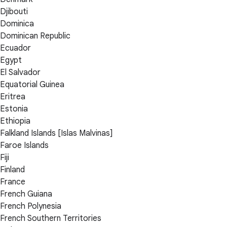
Djibouti
Dominica
Dominican Republic
Ecuador
Egypt
El Salvador
Equatorial Guinea
Eritrea
Estonia
Ethiopia
Falkland Islands [Islas Malvinas]
Faroe Islands
Fiji
Finland
France
French Guiana
French Polynesia
French Southern Territories