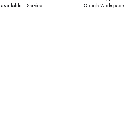
available
Service
Google Workspace