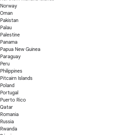
Norway
Oman
Pakistan
Palau
Palestine
Panama
Papua New Guinea
Paraguay
Peru
Philippines
Pitcairn Islands
Poland
Portugal
Puerto Rico
Qatar
Romania
Russia
Rwanda