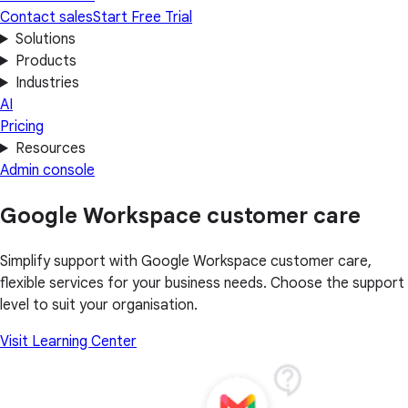
Contact sales
Start Free Trial
Solutions
Products
Industries
AI
Pricing
Resources
Admin console
Google Workspace customer care
Simplify support with Google Workspace customer care,
flexible services for your business needs. Choose the support
level to suit your organisation.
Visit Learning Center