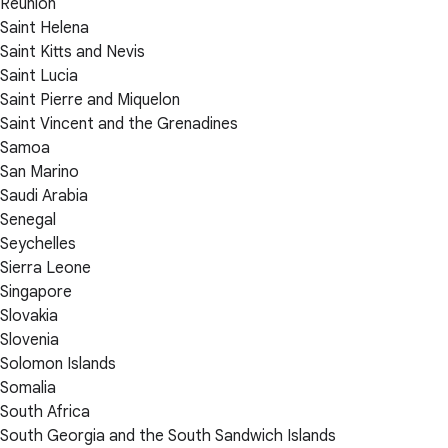
Réunion
Saint Helena
Saint Kitts and Nevis
Saint Lucia
Saint Pierre and Miquelon
Saint Vincent and the Grenadines
Samoa
San Marino
Saudi Arabia
Senegal
Seychelles
Sierra Leone
Singapore
Slovakia
Slovenia
Solomon Islands
Somalia
South Africa
South Georgia and the South Sandwich Islands