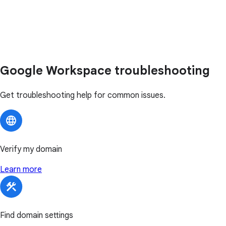
Google Workspace troubleshooting
Get troubleshooting help for common issues.
Verify my domain
Learn more
Find domain settings