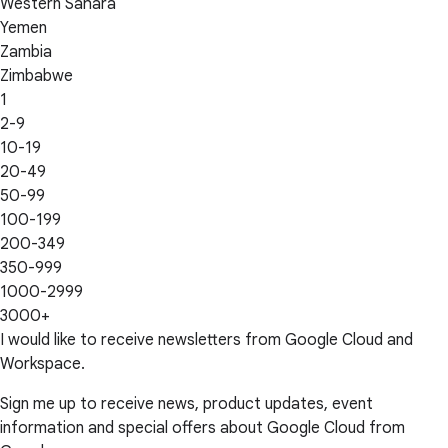
Western Sahara
Yemen
Zambia
Zimbabwe
1
2-9
10-19
20-49
50-99
100-199
200-349
350-999
1000-2999
3000+
I would like to receive newsletters from Google Cloud and
Workspace.
Sign me up to receive news, product updates, event
information and special offers about Google Cloud from