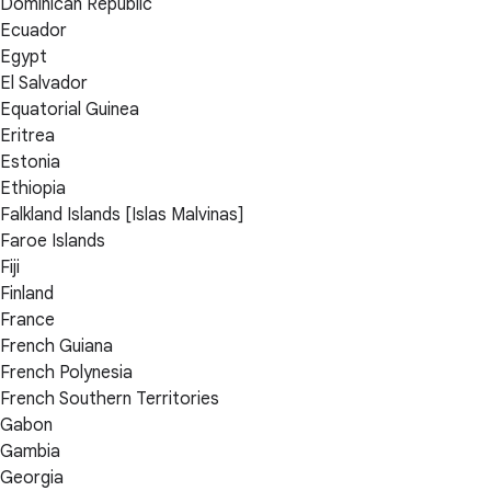
Dominican Republic
Ecuador
Egypt
El Salvador
Equatorial Guinea
Eritrea
Estonia
Ethiopia
Falkland Islands [Islas Malvinas]
Faroe Islands
Fiji
Finland
France
French Guiana
French Polynesia
French Southern Territories
Gabon
Gambia
Georgia