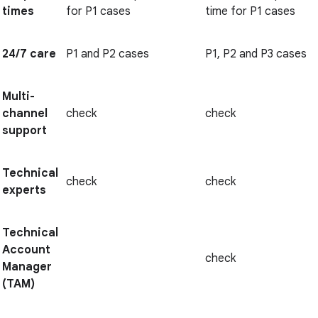
times
for P1 cases
time for P1 cases
24/7 care
P1 and P2 cases
P1, P2 and P3 cases
Multi-
channel
check
check
support
Technical
check
check
experts
Technical
Account
check
Manager
(TAM)