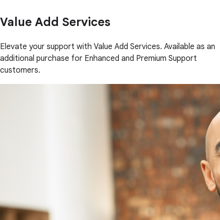
Value Add Services
Elevate your support with Value Add Services. Available as an
additional purchase for Enhanced and Premium Support
customers.