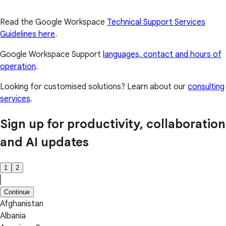
Read the Google Workspace
Technical Support Services
Guidelines here
.
Google Workspace Support
languages, contact and hours of
operation
.
Looking for customised solutions? Learn about our
consulting
services
.
Sign up for productivity, collaboration
and AI updates
1
2
Continue
Afghanistan
Albania