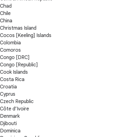
Chad
Chile
China
Christmas Island
Cocos [Keeling] Islands
Colombia
Comoros
Congo [DRC]
Congo [Republic]
Cook Islands
Costa Rica
Croatia
Cyprus
Czech Republic
Côte d’Ivoire
Denmark
Djibouti
Dominica