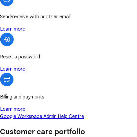
Send/receive with another email
Learn more
Reset a password
Learn more
Billing and payments
Learn more
Google Workspace Admin Help Centre
Customer care portfolio