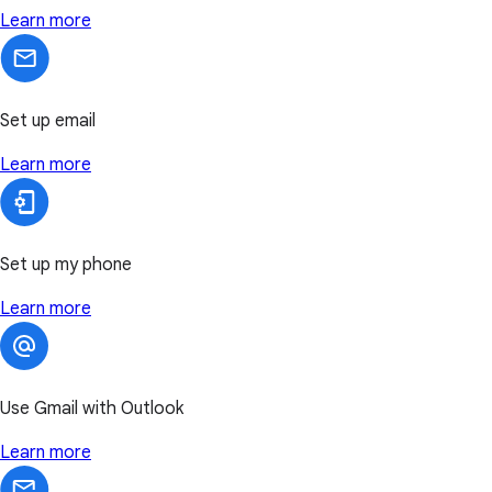
Learn more
Set up email
Learn more
Set up my phone
Learn more
Use Gmail with Outlook
Learn more