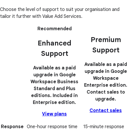
Choose the level of support to suit your organisation and
tailor it further with Value Add Services.
Recommended
Premium
Enhanced
Support
Support
Available as a paid
Available as a paid
upgrade in Google
upgrade in Google
Workspace
Workspace Business
Enterprise edition.
Standard and Plus
Contact sales to
editions. Included in
upgrade.
Enterprise edition.
Contact sales
View plans
Response
One-hour response time
15-minute response