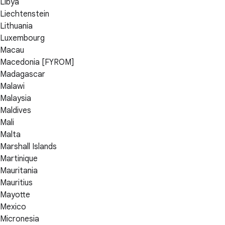
Libya
Liechtenstein
Lithuania
Luxembourg
Macau
Macedonia [FYROM]
Madagascar
Malawi
Malaysia
Maldives
Mali
Malta
Marshall Islands
Martinique
Mauritania
Mauritius
Mayotte
Mexico
Micronesia