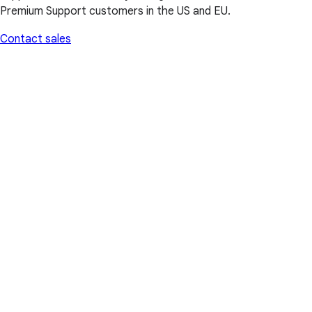
Premium Support customers in the US and EU.
Contact sales