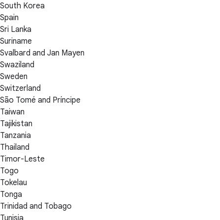
South Korea
Spain
Sri Lanka
Suriname
Svalbard and Jan Mayen
Swaziland
Sweden
Switzerland
São Tomé and Príncipe
Taiwan
Tajikistan
Tanzania
Thailand
Timor-Leste
Togo
Tokelau
Tonga
Trinidad and Tobago
Tunisia