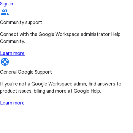
Sign in
Community support
Connect with the Google Workspace administrator Help
Community.
Learn more
General Google Support
If you're not a Google Workspace admin, find answers to
product issues, billing and more at Google Help.
Learn more