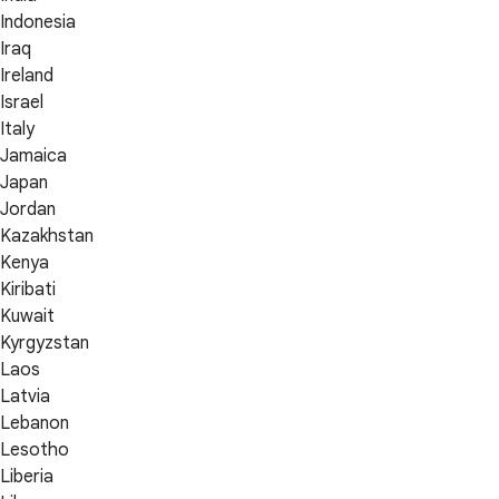
Indonesia
Iraq
Ireland
Israel
Italy
Jamaica
Japan
Jordan
Kazakhstan
Kenya
Kiribati
Kuwait
Kyrgyzstan
Laos
Latvia
Lebanon
Lesotho
Liberia