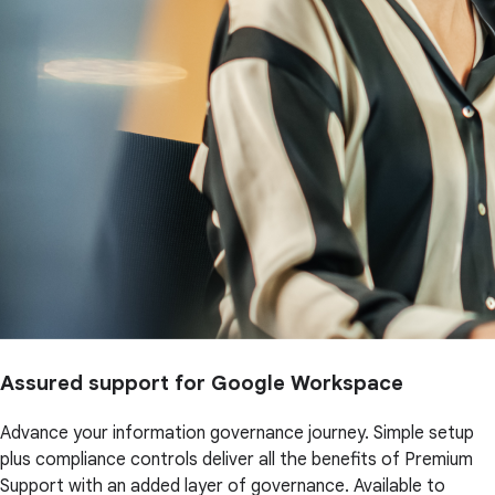
Assured support for Google Workspace
Advance your information governance journey. Simple setup
plus compliance controls deliver all the benefits of Premium
Support with an added layer of governance. Available to