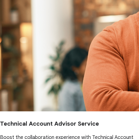
Technical Account Advisor Service
Boost the collaboration experience with Technical Account