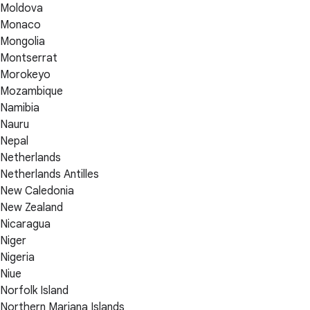
Moldova
Monaco
Mongolia
Montserrat
Morokeyo
Mozambique
Namibia
Nauru
Nepal
Netherlands
Netherlands Antilles
New Caledonia
New Zealand
Nicaragua
Niger
Nigeria
Niue
Norfolk Island
Northern Mariana Islands