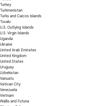
Turkey
Turkmenistan
Turks and Caicos Islands
Tuvalu
U.S. Outlying Islands
U.S. Virgin Islands
Uganda
Ukraine
United Arab Emirates
United Kingdom
United States
Uruguay
Uzbekistan
Vanuatu
Vatican City
Venezuela
Vietnam
Wallis and Futuna