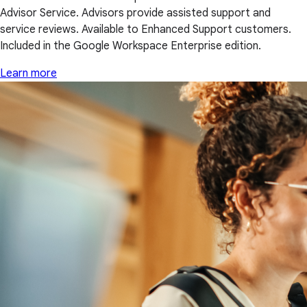
Advisor Service. Advisors provide assisted support and
service reviews. Available to Enhanced Support customers.
Included in the Google Workspace Enterprise edition.
Learn more