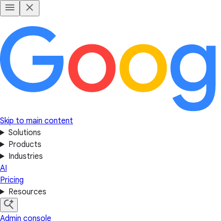
Skip to main content
Solutions
Products
Industries
AI
Pricing
Resources
Admin console