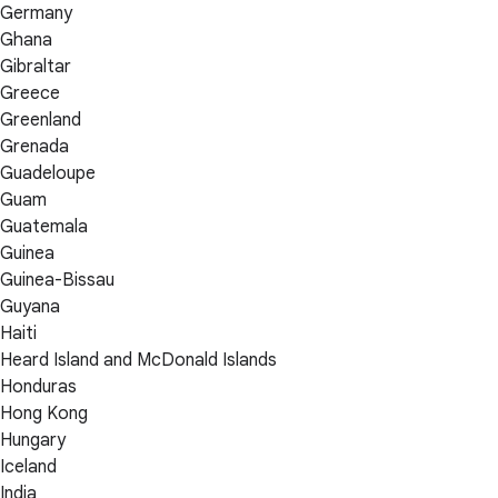
Germany
Ghana
Gibraltar
Greece
Greenland
Grenada
Guadeloupe
Guam
Guatemala
Guinea
Guinea-Bissau
Guyana
Haiti
Heard Island and McDonald Islands
Honduras
Hong Kong
Hungary
Iceland
India