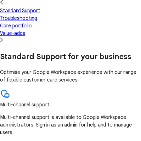
Standard Support
Troubleshooting
Care portfolio
Value-adds
Standard Support for your business
Optimise your Google Workspace experience with our range
of flexible customer care services.
Multi-channel support
Multi-channel support is available to Google Workspace
administrators. Sign in as an admin for help and to manage
users.