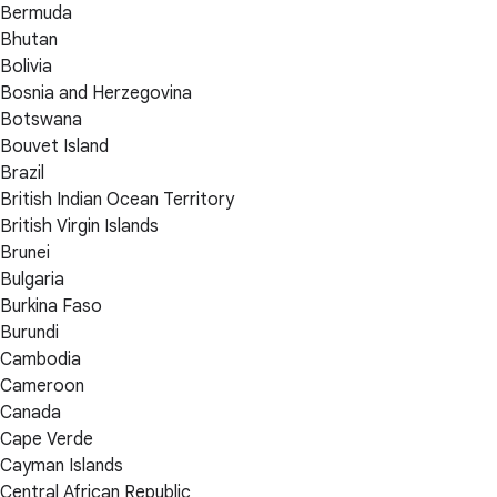
Bermuda
Bhutan
Bolivia
Bosnia and Herzegovina
Botswana
Bouvet Island
Brazil
British Indian Ocean Territory
British Virgin Islands
Brunei
Bulgaria
Burkina Faso
Burundi
Cambodia
Cameroon
Canada
Cape Verde
Cayman Islands
Central African Republic