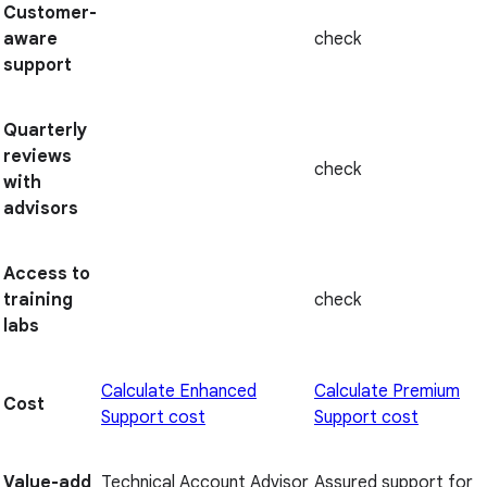
Customer-
aware
check
support
Quarterly
reviews
check
with
advisors
Access to
training
check
labs
Calculate Enhanced
Calculate Premium
Cost
Support cost
Support cost
Value-add
Technical Account Advisor
Assured support for