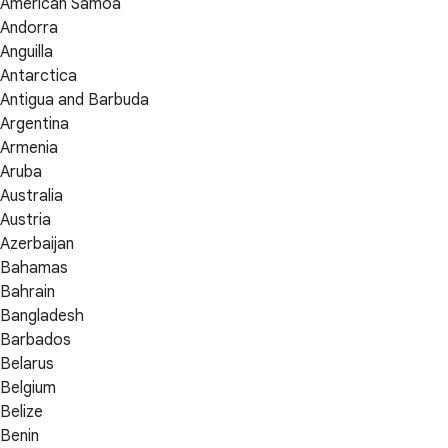
American Samoa
Andorra
Anguilla
Antarctica
Antigua and Barbuda
Argentina
Armenia
Aruba
Australia
Austria
Azerbaijan
Bahamas
Bahrain
Bangladesh
Barbados
Belarus
Belgium
Belize
Benin