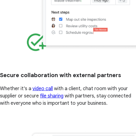
Secure collaboration with external partners
Whether it's a
video call
with a client, chat room with your
supplier or secure
file sharing
with partners, stay connected
with everyone who is important to your business.