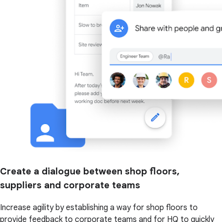
Create a dialogue between shop floors,
suppliers and corporate teams
Increase agility by establishing a way for shop floors to
provide feedback to corporate teams and for HQ to quickly