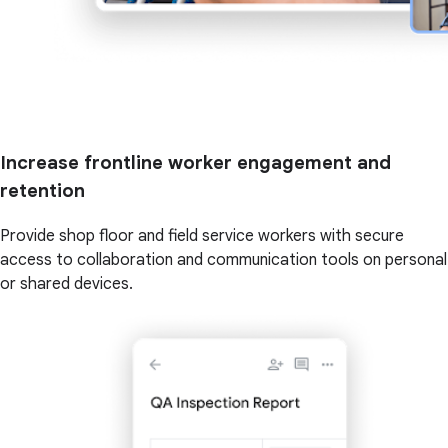
Increase frontline worker engagement and
retention
Provide shop floor and field service workers with secure
access to collaboration and communication tools on personal
or shared devices.