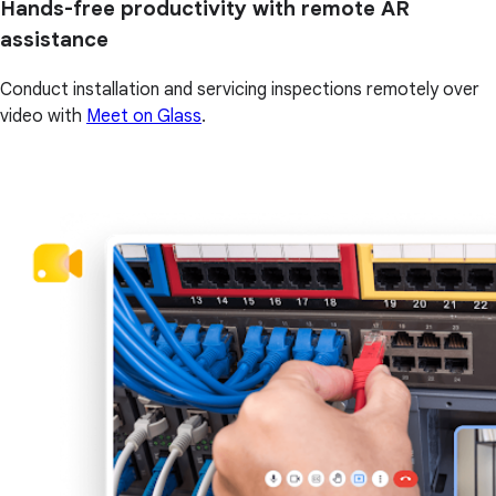
Hands-free productivity with remote AR
assistance
Conduct installation and servicing inspections remotely over
video with
Meet on Glass
.