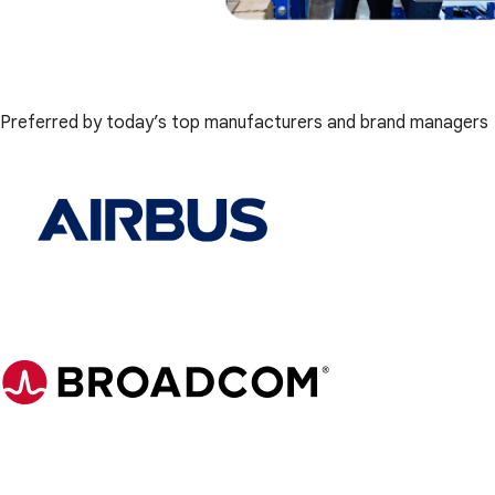
Preferred by today’s top manufacturers and brand managers