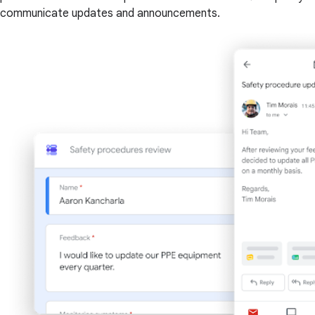
communicate updates and announcements.