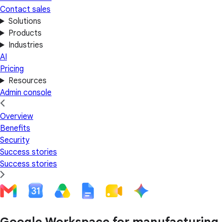
Contact sales
Solutions
Products
Industries
AI
Pricing
Resources
Admin console
Overview
Benefits
Security
Success stories
Success stories
Google Workspace for manufacturing