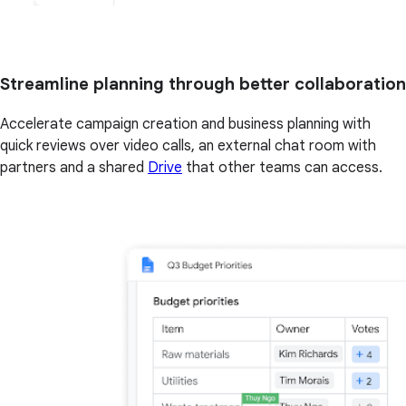
Streamline planning through better collaboration
Accelerate campaign creation and business planning with
quick reviews over video calls, an external chat room with
partners and a shared
Drive
that other teams can access.