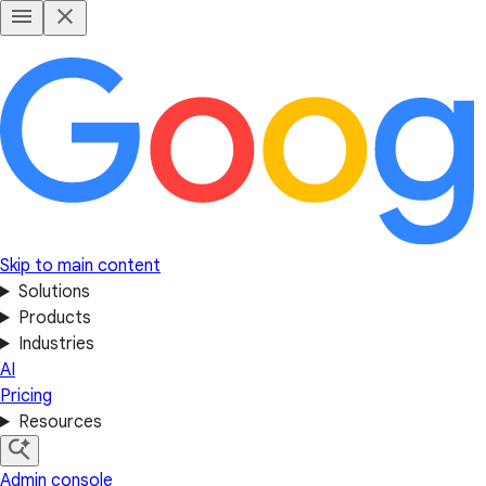
Skip to main content
Solutions
Products
Industries
AI
Pricing
Resources
Admin console