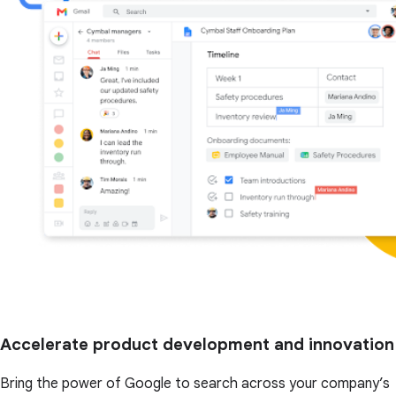
Accelerate product development and innovation
Bring the power of Google to search across your company’s