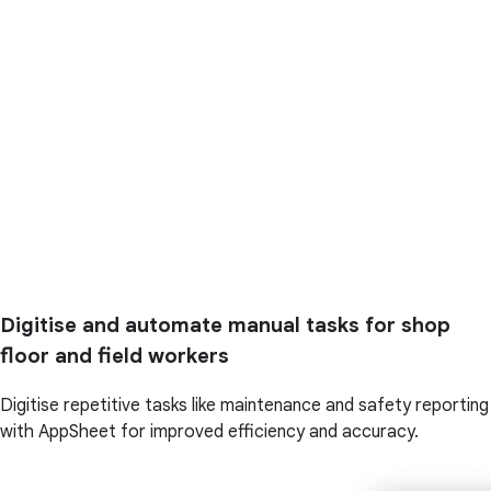
Digitise and automate manual tasks for shop
floor and field workers
Digitise repetitive tasks like maintenance and safety reporting
with AppSheet for improved efficiency and accuracy.