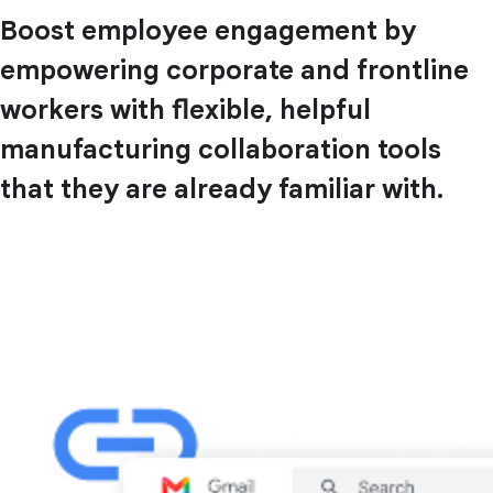
Boost employee engagement by
empowering corporate and frontline
workers with flexible, helpful
manufacturing collaboration tools
that they are already familiar with.