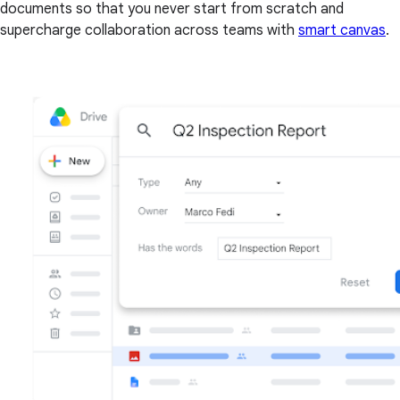
documents so that you never start from scratch and
supercharge collaboration across teams with
smart canvas
.