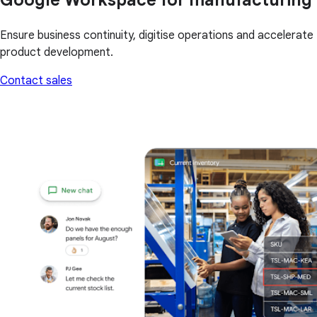
Ensure business continuity, digitise operations and accelerate
product development.
Contact sales