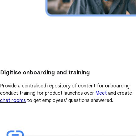
Digitise onboarding and training
Provide a centralised repository of content for onboarding,
conduct training for product launches over
Meet
and create
chat rooms
to get employees' questions answered.