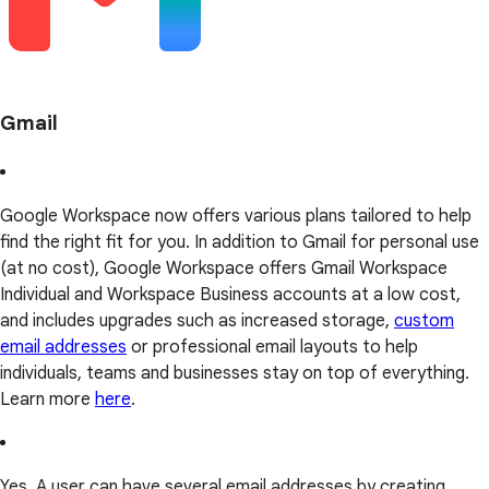
Gmail
Google Workspace now offers various plans tailored to help
find the right fit for you. In addition to Gmail for personal use
(at no cost), Google Workspace offers Gmail Workspace
Individual and Workspace Business accounts at a low cost,
and includes upgrades such as increased storage,
custom
email addresses
or professional email layouts to help
individuals, teams and businesses stay on top of everything.
Learn more
here
.
Yes. A user can have several email addresses by creating