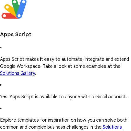
Apps Script
Apps Script makes it easy to automate, integrate and extend
Google Workspace. Take a look at some examples at the
Solutions Gallery
.
Yes! Apps Script is available to anyone with a Gmail account.
Explore templates for inspiration on how you can solve both
common and complex business challenges in the
Solutions