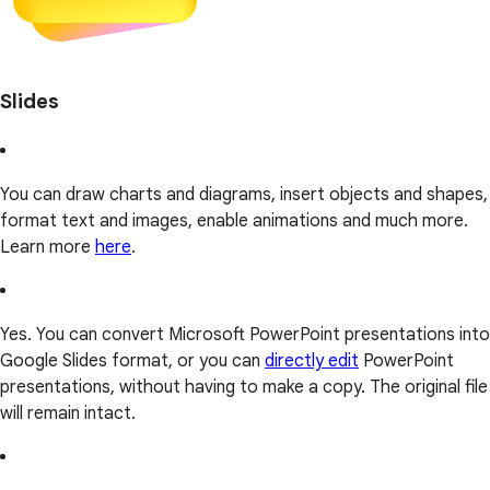
Slides
You can draw charts and diagrams, insert objects and shapes,
format text and images, enable animations and much more.
Learn more
here
.
Yes. You can convert Microsoft PowerPoint presentations into
Google Slides format, or you can
directly edit
PowerPoint
presentations, without having to make a copy. The original file
will remain intact.