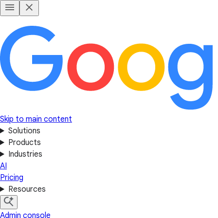
Skip to main content
Solutions
Products
Industries
AI
Pricing
Resources
Admin console