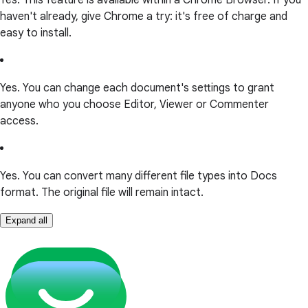
haven't already, give Chrome a try: it's free of charge and
easy to install.
Yes. You can change each document's settings to grant
anyone who you choose Editor, Viewer or Commenter
access.
Yes. You can convert many different file types into Docs
format. The original file will remain intact.
Expand all