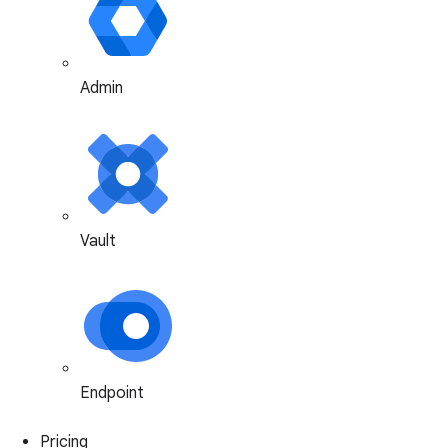
Admin
Vault
Endpoint
Pricing