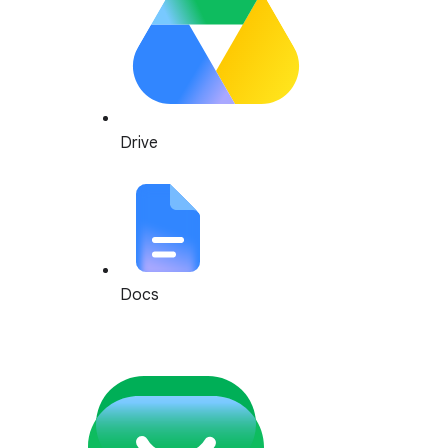
Drive
Docs