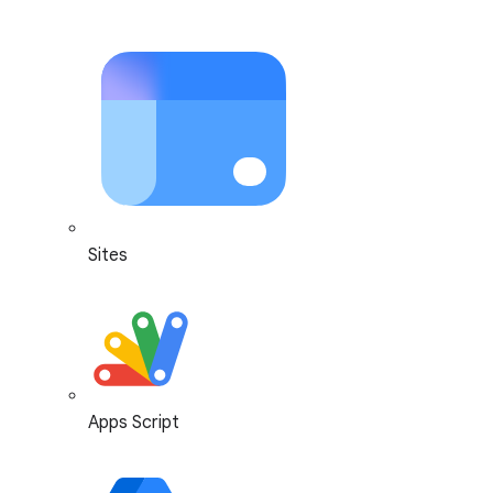
Sites
Apps Script