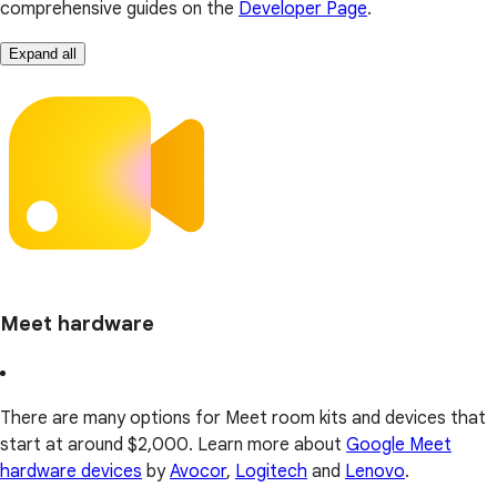
comprehensive guides on the
Developer Page
.
Expand all
Meet hardware
There are many options for Meet room kits and devices that
start at around $2,000. Learn more about
Google Meet
hardware devices
by
Avocor
,
Logitech
and
Lenovo
.