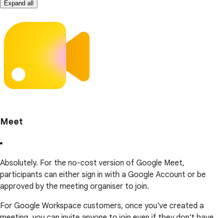
Expand all
Meet
Absolutely. For the no-cost version of Google Meet,
participants can either sign in with a Google Account or be
approved by the meeting organiser to join.
For Google Workspace customers, once you've created a
meeting, you can invite anyone to join even if they don't have