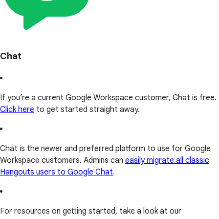
Chat
If you’re a current Google Workspace customer, Chat is free.
Click here
to get started straight away.
Chat is the newer and preferred platform to use for Google
Workspace customers. Admins can
easily migrate all classic
Hangouts users to Google Chat
.
For resources on getting started, take a look at our