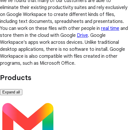
We've found that many of our customers are able to
eliminate their existing productivity suites and rely exclusively
on Google Workspace to create different kinds of files,
including text documents, spreadsheets and presentations.
You can work on these files with other people in
real time
and
store them in the cloud with Google
Drive
. Google
Workspace's apps work across devices. Unlike traditional
desktop applications, there is no software to install. Google
Workspace is also compatible with files created in other
programs, such as Microsoft Office.
Products
Expand all