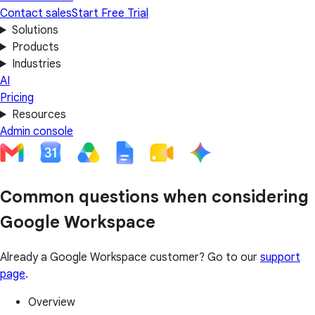
Contact sales
Start Free Trial
Solutions
Products
Industries
AI
Pricing
Resources
Admin console
Common questions when considering
Google Workspace
Already a Google Workspace customer? Go to our
support
page
.
Overview