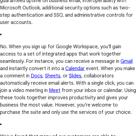
guaranteed uptime on business email, interoperability with
Microsoft Outlook, additional security options such as two-
step authentication and SSO, and administrative controls for
user accounts.
No. When you sign up for Google Workspace, you'll gain
access to a set of integrated apps that work together
seamlessly. For instance, you can receive a message in
Gmail
and instantly convert it into a
Calendar
event. When you make
a comment in
Docs
,
Sheets
, or
Slides
, collaborators
automatically receive email alerts. With a single click, you can
join a video meeting in
Meet
from your inbox or calendar. Using
these tools together improves productivity and gives your
business the most value. However, you're welcome to
purchase the suite and only use the services of your choice.