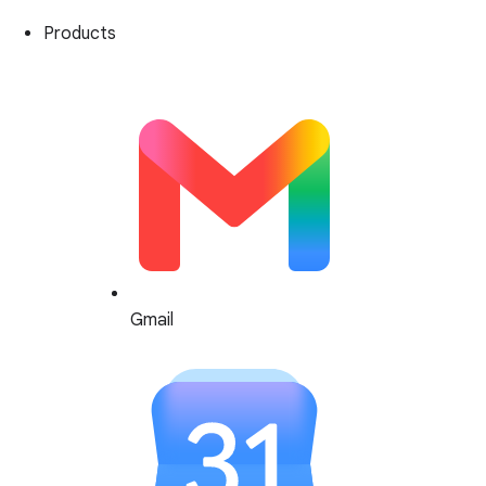
Products
Gmail