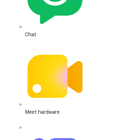
Chat
Meet hardware