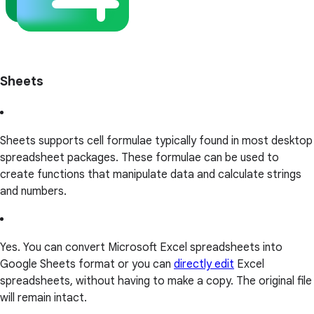
Sheets
Sheets supports cell formulae typically found in most desktop
spreadsheet packages. These formulae can be used to
create functions that manipulate data and calculate strings
and numbers.
Yes. You can convert Microsoft Excel spreadsheets into
Google Sheets format or you can
directly edit
Excel
spreadsheets, without having to make a copy. The original file
will remain intact.