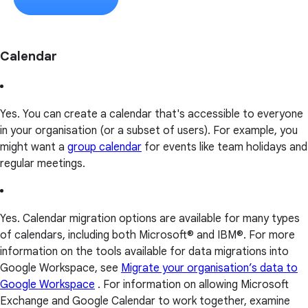
Calendar
Yes. You can create a calendar that's accessible to everyone
in your organisation (or a subset of users). For example, you
might want a
group calendar
for events like team holidays and
regular meetings.
Yes. Calendar migration options are available for many types
of calendars, including both Microsoft® and IBM®. For more
information on the tools available for data migrations into
Google Workspace, see
Migrate your organisation’s data to
Google Workspace
. For information on allowing Microsoft
Exchange and Google Calendar to work together, examine