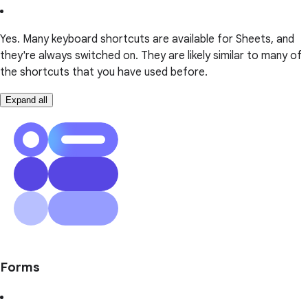
Yes. Many keyboard shortcuts are available for Sheets, and
they're always switched on. They are likely similar to many of
the shortcuts that you have used before.
Expand all
Forms