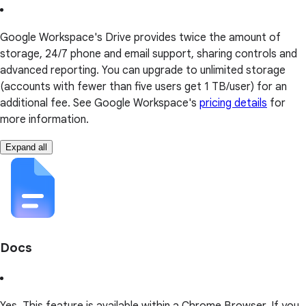
Google Workspace's Drive provides twice the amount of
storage, 24/7 phone and email support, sharing controls and
advanced reporting. You can upgrade to unlimited storage
(accounts with fewer than five users get 1 TB/user) for an
additional fee. See Google Workspace's
pricing details
for
more information.
Expand all
Docs
Yes. This feature is available within a Chrome Browser. If you