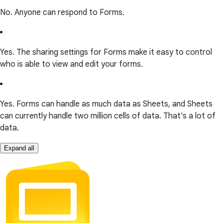
No. Anyone can respond to Forms.
Yes. The sharing settings for Forms make it easy to control
who is able to view and edit your forms.
Yes. Forms can handle as much data as Sheets, and Sheets
can currently handle two million cells of data. That's a lot of
data.
Expand all