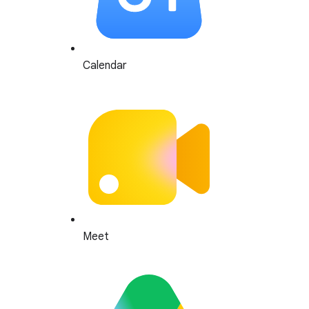
Calendar
Meet