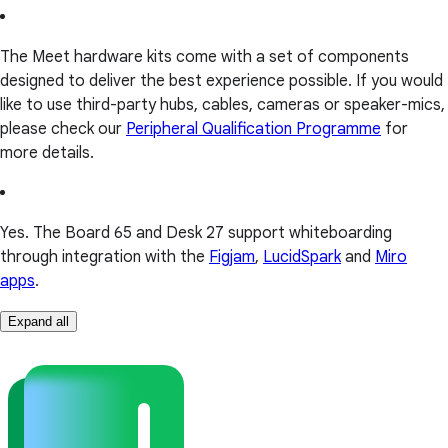
The Meet hardware kits come with a set of components
designed to deliver the best experience possible. If you would
like to use third-party hubs, cables, cameras or speaker-mics,
please check our
Peripheral Qualification Programme
for
more details.
Yes. The Board 65 and Desk 27 support whiteboarding
through integration with the
Figjam
,
LucidSpark
and
Miro
apps
.
Expand all