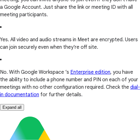
a Google Account. Just share the link or meeting ID with all
meeting participants.
Yes. All video and audio streams in Meet are encrypted. Users
can join securely even when they're off site.
No. With Google Workspace ’s
Enterprise edition
, you have
the ability to include a phone number and PIN on each of your
meetings with no other configuration required. Check the
dial-
in documentation
for further details.
Expand all