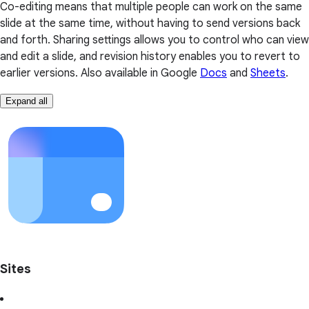
Co-editing means that multiple people can work on the same
slide at the same time, without having to send versions back
and forth. Sharing settings allows you to control who can view
and edit a slide, and revision history enables you to revert to
earlier versions. Also available in Google
Docs
and
Sheets
.
Expand all
Sites