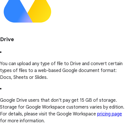
Drive
You can upload any type of file to Drive and convert certain
types of files to a web-based Google document format:
Docs, Sheets or Slides.
Google Drive users that don't pay get 15 GB of storage.
Storage for Google Workspace customers varies by edition.
For details, please visit the Google Workspace
pricing page
for more information.