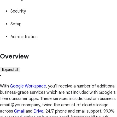
Security
Setup
Administration
Overview
Expand all
With
Google Workspace
, you'll receive a number of additional
business-grade services which are not included with Google's
free consumer apps. These services include: custom business
email @yourcompany, twice the amount of cloud storage
across
Gmail
and
Drive
, 24/7 phone and email support, 99.9%