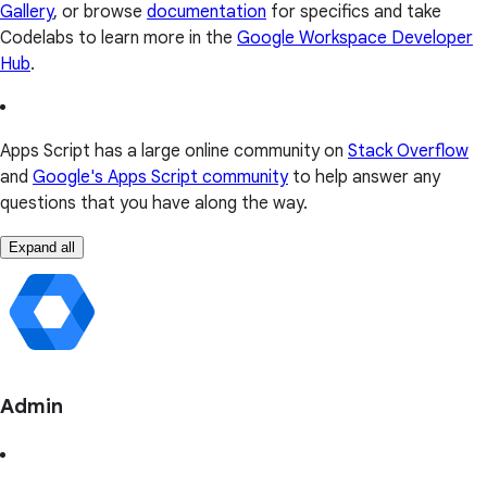
Gallery
, or browse
documentation
for specifics and take
Codelabs to learn more in the
Google Workspace Developer
Hub
.
Apps Script has a large online community on
Stack Overflow
and
Google's Apps Script community
to help answer any
questions that you have along the way.
Expand all
Admin