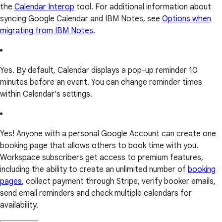
the
Calendar Interop
tool. For additional information about
syncing Google Calendar and IBM Notes, see
Options when
migrating from IBM Notes
.
Yes. By default, Calendar displays a pop-up reminder 10
minutes before an event. You can change reminder times
within Calendar's settings.
Yes! Anyone with a personal Google Account can create one
booking page that allows others to book time with you.
Workspace subscribers get access to premium features,
including the ability to create an unlimited number of
booking
pages
, collect payment through Stripe, verify booker emails,
send email reminders and check multiple calendars for
availability.