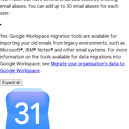
email aliases. You can add up to 30 email aliases for each
user.
Yes. Google Workspace migration tools are available for
importing your old emails from legacy environments, such as
Microsoft®, IBM® Notes® and other email systems. For more
information on the tools available for data migrations into
Google Workspace, see
Migrate your organisation’s data to
Google Workspace
.
Expand all