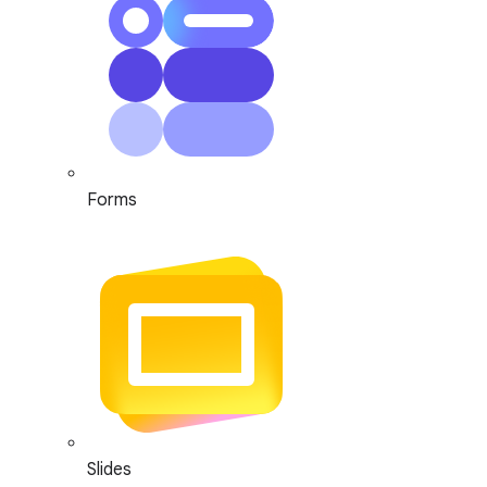
Forms
Slides