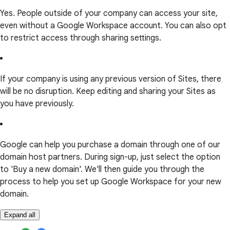
Yes. People outside of your company can access your site,
even without a Google Workspace account. You can also opt
to restrict access through sharing settings.
If your company is using any previous version of Sites, there
will be no disruption. Keep editing and sharing your Sites as
you have previously.
Google can help you purchase a domain through one of our
domain host partners. During sign-up, just select the option
to 'Buy a new domain'. We'll then guide you through the
process to help you set up Google Workspace for your new
domain.
Expand all