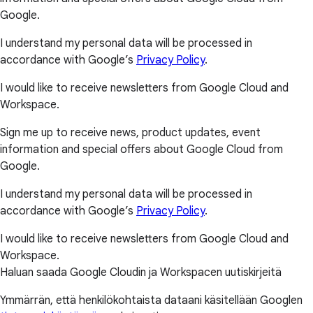
Google.
I understand my personal data will be processed in
accordance with Google’s
Privacy Policy
.
I would like to receive newsletters from Google Cloud and
Workspace.
Sign me up to receive news, product updates, event
information and special offers about Google Cloud from
Google.
I understand my personal data will be processed in
accordance with Google’s
Privacy Policy
.
I would like to receive newsletters from Google Cloud and
Workspace.
Haluan saada Google Cloudin ja Workspacen uutiskirjeitä
Ymmärrän, että henkilökohtaista dataani käsitellään Googlen