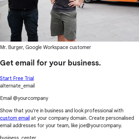
Mr. Burger, Google Workspace customer
Get email for your business.
Start Free Trial
alternate_email
Email @yourcompany
Show that you're in business and look professional with
custom email
at your company domain. Create personalised
email addresses for your team, like joe@yourcompany.
business_center