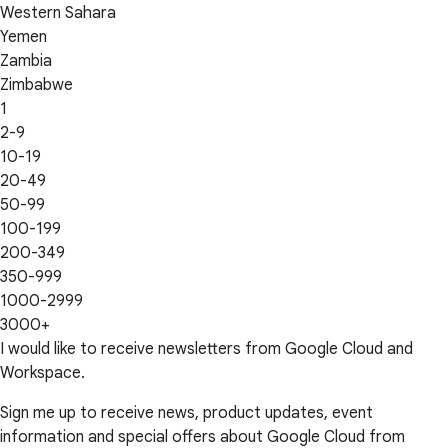
Western Sahara
Yemen
Zambia
Zimbabwe
1
2-9
10-19
20-49
50-99
100-199
200-349
350-999
1000-2999
3000+
I would like to receive newsletters from Google Cloud and
Workspace.
Sign me up to receive news, product updates, event
information and special offers about Google Cloud from