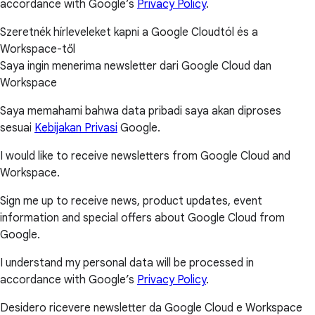
accordance with Google’s
Privacy Policy
.
Szeretnék hírleveleket kapni a Google Cloudtól és a
Workspace-től
Saya ingin menerima newsletter dari Google Cloud dan
Workspace
Saya memahami bahwa data pribadi saya akan diproses
sesuai
Kebijakan Privasi
Google.
I would like to receive newsletters from Google Cloud and
Workspace.
Sign me up to receive news, product updates, event
information and special offers about Google Cloud from
Google.
I understand my personal data will be processed in
accordance with Google’s
Privacy Policy
.
Desidero ricevere newsletter da Google Cloud e Workspace