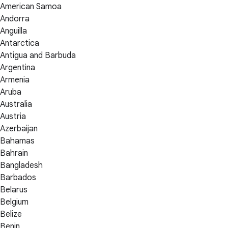
American Samoa
Andorra
Anguilla
Antarctica
Antigua and Barbuda
Argentina
Armenia
Aruba
Australia
Austria
Azerbaijan
Bahamas
Bahrain
Bangladesh
Barbados
Belarus
Belgium
Belize
Benin