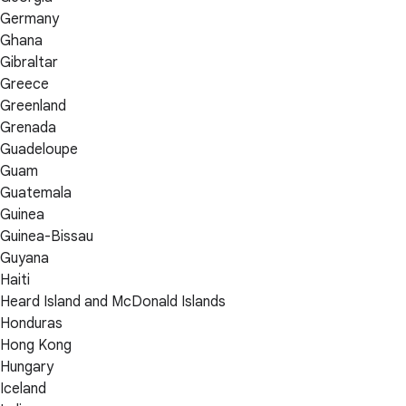
Germany
Ghana
Gibraltar
Greece
Greenland
Grenada
Guadeloupe
Guam
Guatemala
Guinea
Guinea-Bissau
Guyana
Haiti
Heard Island and McDonald Islands
Honduras
Hong Kong
Hungary
Iceland