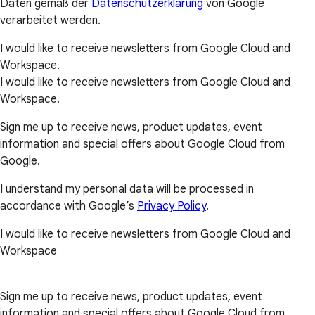
Daten gemäß der
Datenschutzerklärung
von Google
verarbeitet werden.
I would like to receive newsletters from Google Cloud and
Workspace.
I would like to receive newsletters from Google Cloud and
Workspace.
Sign me up to receive news, product updates, event
information and special offers about Google Cloud from
Google.
I understand my personal data will be processed in
accordance with Google’s
Privacy Policy
.
I would like to receive newsletters from Google Cloud and
Workspace
Sign me up to receive news, product updates, event
information and special offers about Google Cloud from