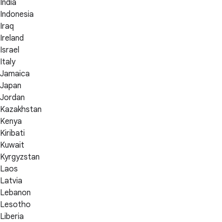
India
Indonesia
Iraq
Ireland
Israel
Italy
Jamaica
Japan
Jordan
Kazakhstan
Kenya
Kiribati
Kuwait
Kyrgyzstan
Laos
Latvia
Lebanon
Lesotho
Liberia