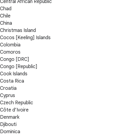
Central African Republic
Chad
Chile
China
Christmas Island
Cocos [Keeling] Islands
Colombia
Comoros
Congo [DRC]
Congo [Republic]
Cook Islands
Costa Rica
Croatia
Cyprus
Czech Republic
Côte d’Ivoire
Denmark
Djibouti
Dominica