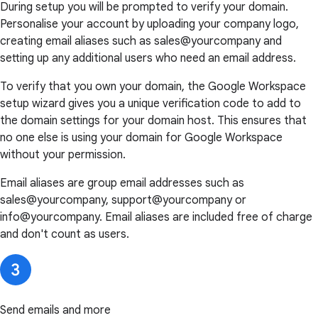
During setup you will be prompted to verify your domain.
Personalise your account by uploading your company logo,
creating email aliases such as sales@yourcompany and
setting up any additional users who need an email address.
To verify that you own your domain, the Google Workspace
setup wizard gives you a unique verification code to add to
the domain settings for your domain host. This ensures that
no one else is using your domain for Google Workspace
without your permission.
Email aliases are group email addresses such as
sales@yourcompany, support@yourcompany or
info@yourcompany. Email aliases are included free of charge
and don't count as users.
Send emails and more