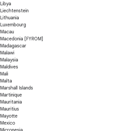
Libya
Liechtenstein
Lithuania
Luxembourg
Macau
Macedonia [FYROM]
Madagascar
Malawi
Malaysia
Maldives
Mali
Malta
Marshall Islands
Martinique
Mauritania
Mauritius
Mayotte
Mexico
Micronesia