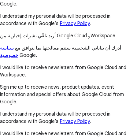
Google.
I understand my personal data will be processed in
accordance with Google’s
Privacy Policy
.
أريد تلقّي نشرات إخبارية من Google Cloud وWorkspace
سياسة
أدرك أن بياناتي الشخصية ستتم معالجتها بما يتوافق مع
خصوصية
Google.
I would like to receive newsletters from Google Cloud and
Workspace.
Sign me up to receive news, product updates, event
information and special offers about Google Cloud from
Google.
I understand my personal data will be processed in
accordance with Google’s
Privacy Policy
.
I would like to receive newsletters from Google Cloud and