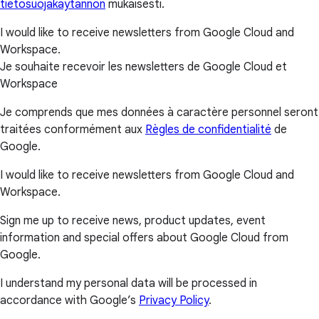
tietosuojakäytännön
mukaisesti.
I would like to receive newsletters from Google Cloud and
Workspace.
Je souhaite recevoir les newsletters de Google Cloud et
Workspace
Je comprends que mes données à caractère personnel seront
traitées conformément aux
Règles de confidentialité
de
Google.
I would like to receive newsletters from Google Cloud and
Workspace.
Sign me up to receive news, product updates, event
information and special offers about Google Cloud from
Google.
I understand my personal data will be processed in
accordance with Google’s
Privacy Policy
.