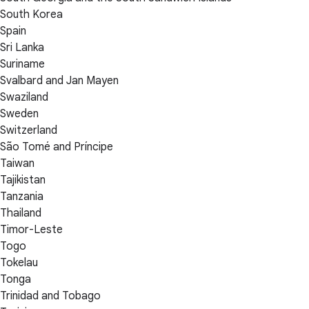
South Korea
Spain
Sri Lanka
Suriname
Svalbard and Jan Mayen
Swaziland
Sweden
Switzerland
São Tomé and Príncipe
Taiwan
Tajikistan
Tanzania
Thailand
Timor-Leste
Togo
Tokelau
Tonga
Trinidad and Tobago