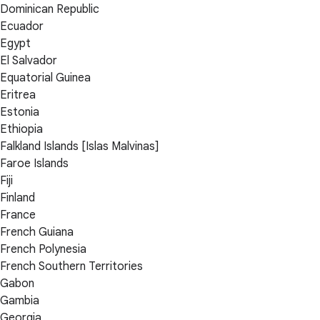
Dominican Republic
Ecuador
Egypt
El Salvador
Equatorial Guinea
Eritrea
Estonia
Ethiopia
Falkland Islands [Islas Malvinas]
Faroe Islands
Fiji
Finland
France
French Guiana
French Polynesia
French Southern Territories
Gabon
Gambia
Georgia