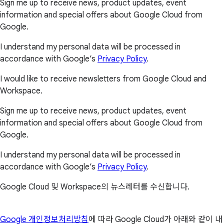
Sign me up to receive news, product updates, event
information and special offers about Google Cloud from
Google.
I understand my personal data will be processed in
accordance with Google’s
Privacy Policy
.
I would like to receive newsletters from Google Cloud and
Workspace.
Sign me up to receive news, product updates, event
information and special offers about Google Cloud from
Google.
I understand my personal data will be processed in
accordance with Google’s
Privacy Policy
.
Google Cloud 및 Workspace의 뉴스레터를 수신합니다.
Google 개인정보처리방침
에 따라 Google Cloud가 아래와 같이 내