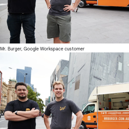
Mr. Burger, Google Workspace customer