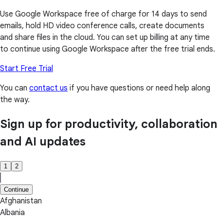
Use Google Workspace free of charge for 14 days to send
emails, hold HD video conference calls, create documents
and share files in the cloud. You can set up billing at any time
to continue using Google Workspace after the free trial ends.
Start Free Trial
You can
contact us
if you have questions or need help along
the way.
Sign up for productivity, collaboration
and AI updates
1
2
Continue
Afghanistan
Albania