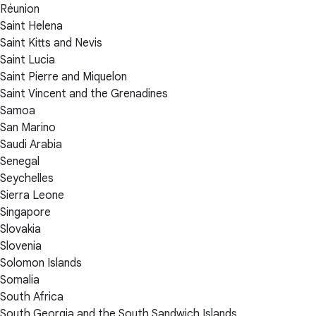
Réunion
Saint Helena
Saint Kitts and Nevis
Saint Lucia
Saint Pierre and Miquelon
Saint Vincent and the Grenadines
Samoa
San Marino
Saudi Arabia
Senegal
Seychelles
Sierra Leone
Singapore
Slovakia
Slovenia
Solomon Islands
Somalia
South Africa
South Georgia and the South Sandwich Islands