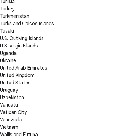
Tunisia
Turkey
Turkmenistan
Turks and Caicos Islands
Tuvalu
U.S. Outlying Islands
U.S. Virgin Islands
Uganda
Ukraine
United Arab Emirates
United Kingdom
United States
Uruguay
Uzbekistan
Vanuatu
Vatican City
Venezuela
Vietnam
Wallis and Futuna