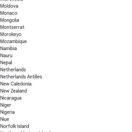
Moldova
Monaco
Mongolia
Montserrat
Morokeyo
Mozambique
Namibia
Nauru
Nepal
Netherlands
Netherlands Antilles
New Caledonia
New Zealand
Nicaragua
Niger
Nigeria
Niue
Norfolk Island