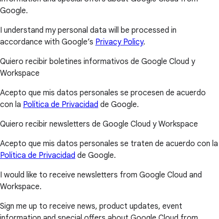
Google.
I understand my personal data will be processed in
accordance with Google’s
Privacy Policy
.
Quiero recibir boletines informativos de Google Cloud y
Workspace
Acepto que mis datos personales se procesen de acuerdo
con la
Política de Privacidad
de Google.
Quiero recibir newsletters de Google Cloud y Workspace
Acepto que mis datos personales se traten de acuerdo con la
Política de Privacidad
de Google.
I would like to receive newsletters from Google Cloud and
Workspace.
Sign me up to receive news, product updates, event
information and special offers about Google Cloud from