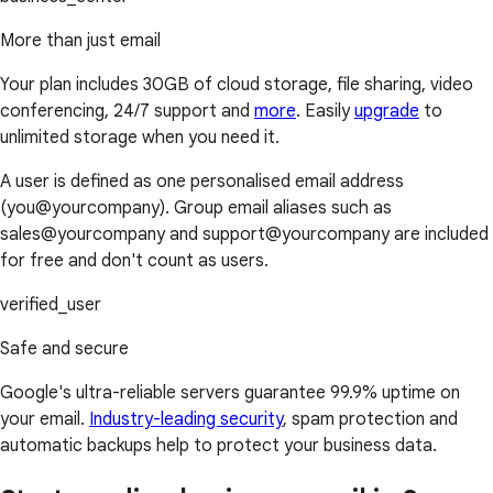
More than just email
Your plan includes 30GB of cloud storage, file sharing, video
conferencing, 24/7 support and
more
. Easily
upgrade
to
unlimited storage when you need it.
A user is defined as one personalised email address
(you@yourcompany). Group email aliases such as
sales@yourcompany and support@yourcompany are included
for free and don't count as users.
verified_user
Safe and secure
Google's ultra-reliable servers guarantee 99.9% uptime on
your email.
Industry-leading security
, spam protection and
automatic backups help to protect your business data.