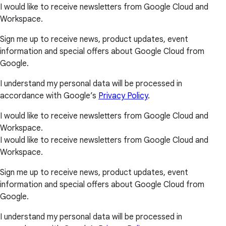
I would like to receive newsletters from Google Cloud and
Workspace.
Sign me up to receive news, product updates, event
information and special offers about Google Cloud from
Google.
I understand my personal data will be processed in
accordance with Google’s
Privacy Policy
.
I would like to receive newsletters from Google Cloud and
Workspace.
I would like to receive newsletters from Google Cloud and
Workspace.
Sign me up to receive news, product updates, event
information and special offers about Google Cloud from
Google.
I understand my personal data will be processed in