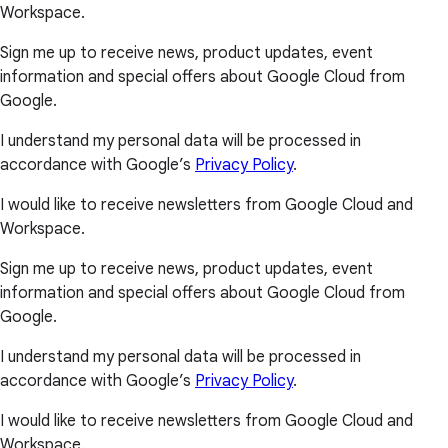
Workspace.
Sign me up to receive news, product updates, event
information and special offers about Google Cloud from
Google.
I understand my personal data will be processed in
accordance with Google’s
Privacy Policy
.
I would like to receive newsletters from Google Cloud and
Workspace.
Sign me up to receive news, product updates, event
information and special offers about Google Cloud from
Google.
I understand my personal data will be processed in
accordance with Google’s
Privacy Policy
.
I would like to receive newsletters from Google Cloud and
Workspace.