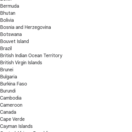
Bermuda
Bhutan
Bolivia
Bosnia and Herzegovina
Botswana
Bouvet Island
Brazil
British Indian Ocean Territory
British Virgin Islands
Brunei
Bulgaria
Burkina Faso
Burundi
Cambodia
Cameroon
Canada
Cape Verde
Cayman Islands