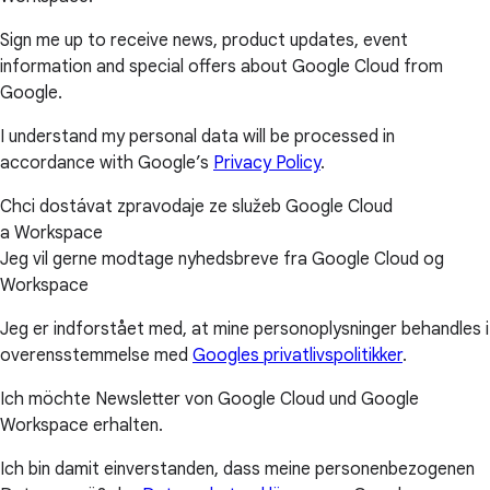
Sign me up to receive news, product updates, event
information and special offers about Google Cloud from
Google.
I understand my personal data will be processed in
accordance with Google’s
Privacy Policy
.
Chci dostávat zpravodaje ze služeb Google Cloud
a Workspace
Jeg vil gerne modtage nyhedsbreve fra Google Cloud og
Workspace
Jeg er indforstået med, at mine personoplysninger behandles i
overensstemmelse med
Googles privatlivspolitikker
.
Ich möchte Newsletter von Google Cloud und Google
Workspace erhalten.
Ich bin damit einverstanden, dass meine personenbezogenen