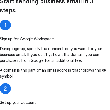
Start sending business email in 3
steps.
Sign up for Google Workspace
During sign-up, specify the domain that you want for your
business email. If you don't yet own the domain, you can
purchase it from Google for an additional fee.
A domain is the part of an email address that follows the @
symbol.
Set up your account