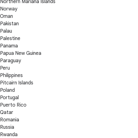
Northern Mariana Islands
Norway
Oman
Pakistan
Palau
Palestine
Panama
Papua New Guinea
Paraguay
Peru
Philippines
Pitcairn Islands
Poland
Portugal
Puerto Rico
Qatar
Romania
Russia
Rwanda