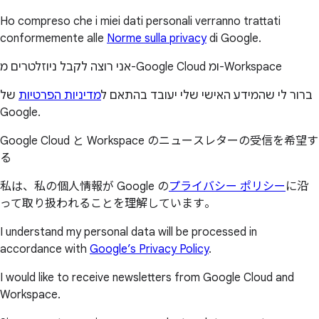
Ho compreso che i miei dati personali verranno trattati
conformemente alle
Norme sulla privacy
di Google.
אני רוצה לקבל ניוזלטרים מ-Google Cloud ומ-Workspace
של
מדיניות הפרטיות
ברור לי שהמידע האישי שלי יעובד בהתאם ל
Google.
Google Cloud と Workspace のニュースレターの受信を希望す
る
私は、私の個人情報が Google の
プライバシー ポリシー
に沿
って取り扱われることを理解しています。
I understand my personal data will be processed in
accordance with
Google’s Privacy Policy
.
I would like to receive newsletters from Google Cloud and
Workspace.