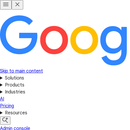
Skip to main content
Solutions
Products
Industries
AI
Pricing
Resources
Admin console