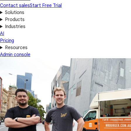
Contact sales
Start Free Trial
Solutions
Products
Industries
AI
Pricing
Resources
Admin console