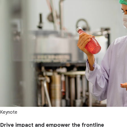
Keynote
Drive impact and empower the frontline