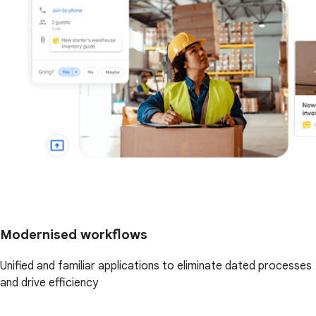
Modernised workflows
Unified and familiar applications to eliminate dated processes
and drive efficiency