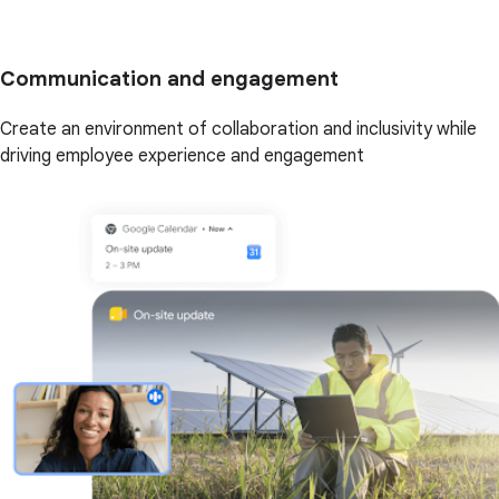
Communication and engagement
Create an environment of collaboration and inclusivity while
driving employee experience and engagement