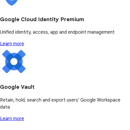
Google Cloud Identity Premium
Unified identity, access, app and endpoint management
Learn more
Google Vault
Retain, hold, search and export users' Google Workspace
data
Learn more