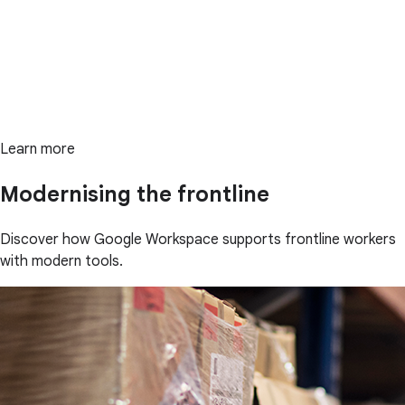
Learn more
Modernising the frontline
Discover how Google Workspace supports frontline workers
with modern tools.