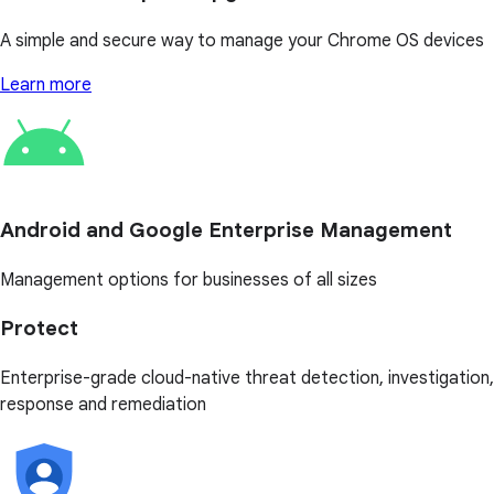
A simple and secure way to manage your Chrome OS devices
Learn more
Android and Google Enterprise Management
Management options for businesses of all sizes
Protect
Enterprise-grade cloud-native threat detection, investigation,
response and remediation