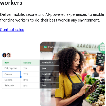
workers
Deliver mobile, secure and AI-powered experiences to enable
frontline workers to do their best work in any environment.
Contact sales