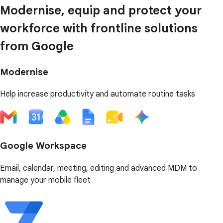
Modernise, equip and protect your
workforce with frontline solutions
from Google
Modernise
Help increase productivity and automate routine tasks
Google Workspace
Email, calendar, meeting, editing and advanced MDM to
manage your mobile fleet