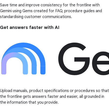
Save time and improve consistency for the frontline with
Gemini using Gems created for FAQ, procedure guides and
standardising customer communications.
Get answers faster with AI
Upload manuals, product specifications or procedures so that
the frontline gets answers faster and easier, all grounded in
the information that you provide.