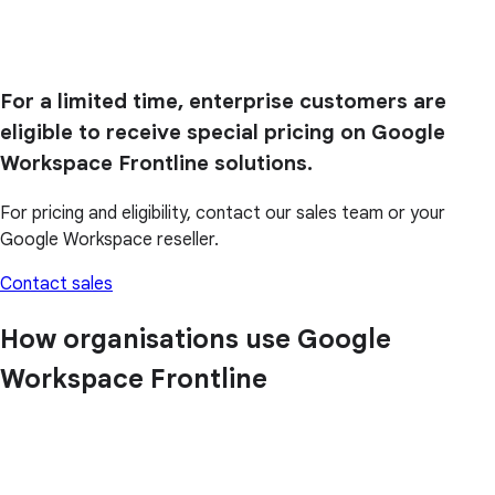
For a limited time, enterprise customers are
eligible to receive special pricing on Google
Workspace Frontline solutions.
For pricing and eligibility, contact our sales team or your
Google Workspace reseller.
Contact sales
How organisations use Google
Workspace Frontline