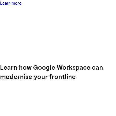
Learn more
Learn how Google Workspace can
modernise your frontline