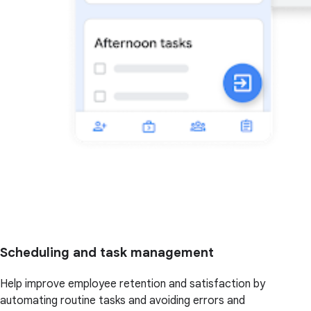
Scheduling and task management
Help improve employee retention and satisfaction by
automating routine tasks and avoiding errors and