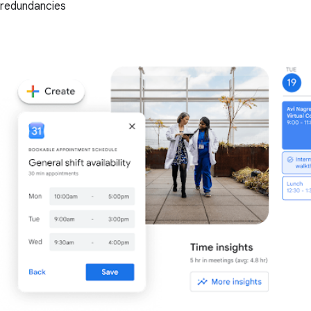
redundancies