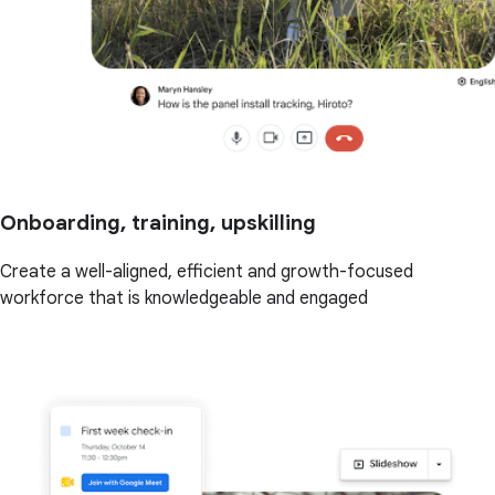
Onboarding, training, upskilling
Create a well-aligned, efficient and growth-focused
workforce that is knowledgeable and engaged