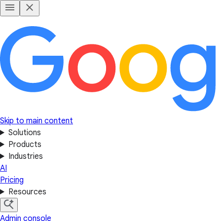
Skip to main content
Solutions
Products
Industries
AI
Pricing
Resources
Admin console