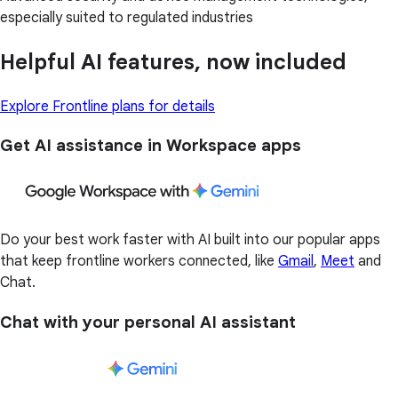
especially suited to regulated industries
Helpful AI features, now included
Explore Frontline plans for details
Get AI assistance in Workspace apps
Do your best work faster with AI built into our popular apps
that keep frontline workers connected, like
Gmail
,
Meet
and
Chat.
Chat with your personal AI assistant