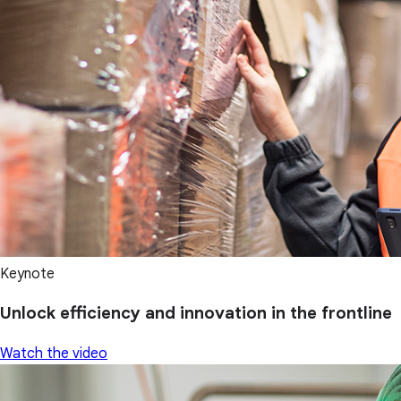
Keynote
Unlock efficiency and innovation in the frontline
Watch the video