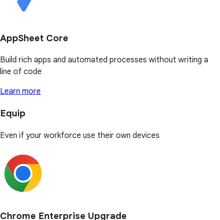
AppSheet Core
Build rich apps and automated processes without writing a
line of code
Learn more
Equip
Even if your workforce use their own devices
Chrome Enterprise Upgrade