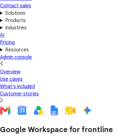
Contact sales
Solutions
Products
Industries
AI
Pricing
Resources
Admin console
Overview
Use cases
What's included
Customer stories
Google Workspace for frontline