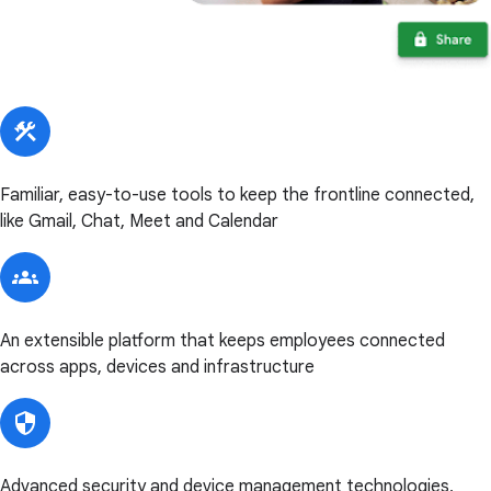
Familiar, easy-to-use tools to keep the frontline connected,
like Gmail, Chat, Meet and Calendar
An extensible platform that keeps employees connected
across apps, devices and infrastructure
Advanced security and device management technologies,