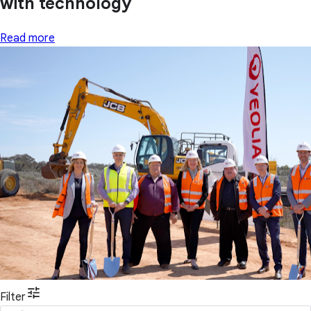
with technology
Read more
Filter