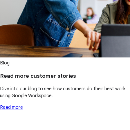
Blog
Read more customer stories
Dive into our blog to see how customers do their best work
using Google Workspace.
Read more