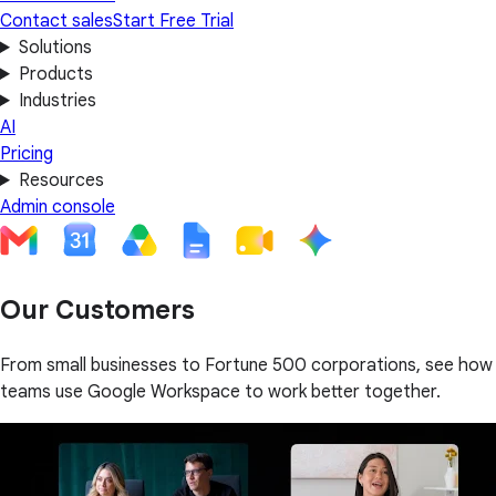
Contact sales
Start Free Trial
Solutions
Products
Industries
AI
Pricing
Resources
Admin console
Our Customers
From small businesses to Fortune 500 corporations, see how
teams use Google Workspace to work better together.