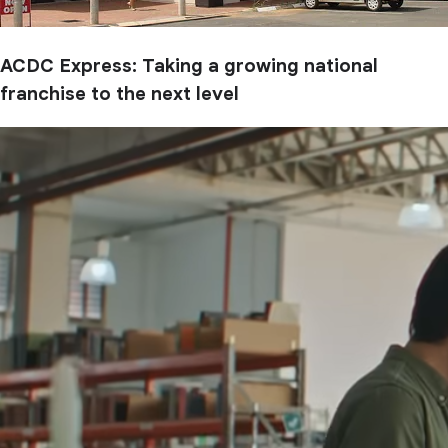
ACDC Express: Taking a growing national
franchise to the next level