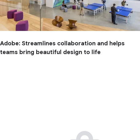
Adobe: Streamlines collaboration and helps
teams bring beautiful design to life