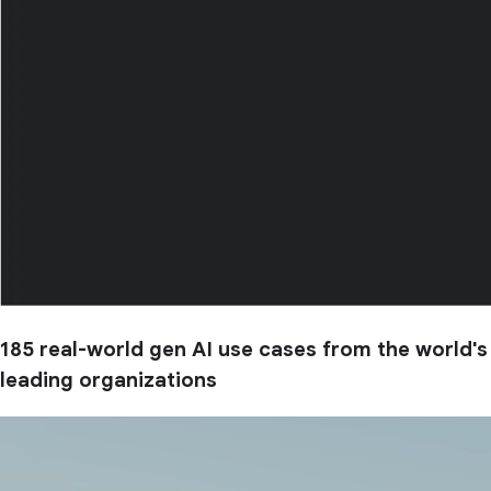
185 real-world gen AI use cases from the world's
leading organizations