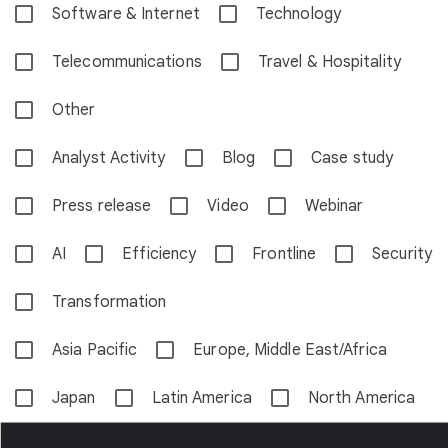
Software & Internet
Technology
Telecommunications
Travel & Hospitality
Other
Analyst Activity
Blog
Case study
Press release
Video
Webinar
AI
Efficiency
Frontline
Security
Transformation
Asia Pacific
Europe, Middle East/Africa
Japan
Latin America
North America