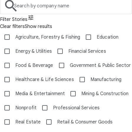
Search by company name
Filter Stories
Clear filters
Show results
Agriculture, Forestry & Fishing
Education
Energy & Utilities
Financial Services
Food & Beverage
Government & Public Sector
Healthcare & Life Sciences
Manufacturing
Media & Entertainment
Mining & Construction
Nonprofit
Professional Services
Real Estate
Retail & Consumer Goods