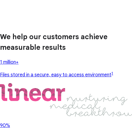
We help our customers achieve
measurable results
1 million+
1
Files stored in a secure, easy to access environment
90%