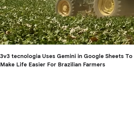
3v3 tecnologia Uses Gemini in Google Sheets To
Make Life Easier For Brazilian Farmers