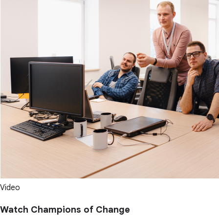
Video
Watch Champions of Change