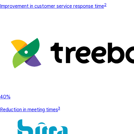
2
Improvement in customer service response time
40%
3
Reduction in meeting times