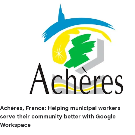
Achères, France: Helping municipal workers
serve their community better with Google
Workspace