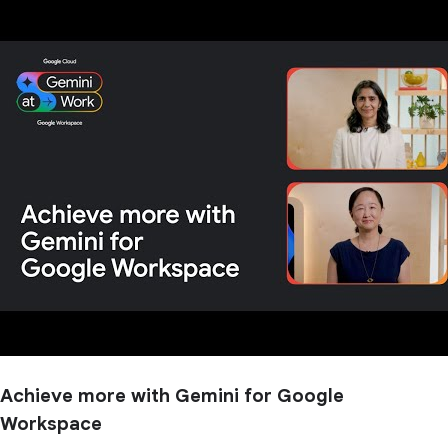
Achieve more with Gemini for Google
Workspace