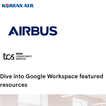
Dive into Google Workspace featured
resources