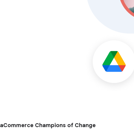
aCommerce Champions of Change