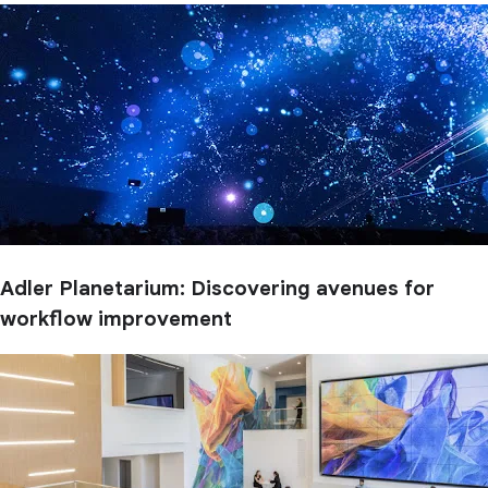
Adler Planetarium: Discovering avenues for
workflow improvement