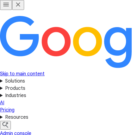
Skip to main content
Solutions
Products
Industries
AI
Pricing
Resources
Admin console