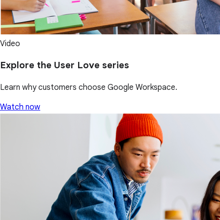
Video
Explore the User Love series
Learn why customers choose Google Workspace.
Watch now