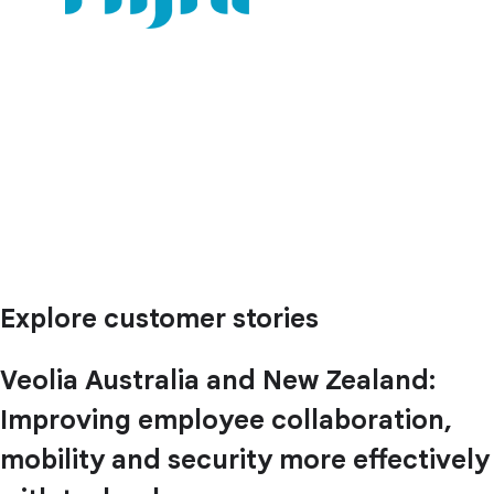
Explore customer stories
Veolia Australia and New Zealand:
Improving employee collaboration,
mobility and security more effectively