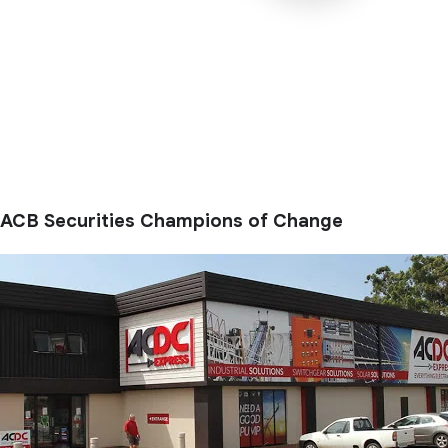
ACB Securities Champions of Change