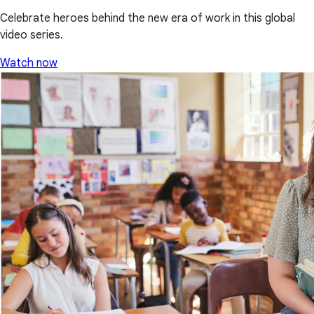
Celebrate heroes behind the new era of work in this global
video series.
Watch now