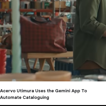
Acervo Utimura Uses the Gemini App To
Automate Cataloguing